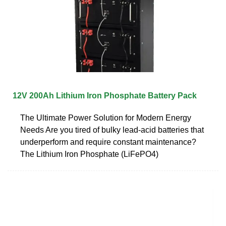
12V 200Ah Lithium Iron Phosphate Battery Pack
The Ultimate Power Solution for Modern Energy
Needs Are you tired of bulky lead-acid batteries that
underperform and require constant maintenance?
The Lithium Iron Phosphate (LiFePO4)