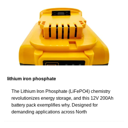
lithium iron phosphate
The Lithium Iron Phosphate (LiFePO4) chemistry
revolutionizes energy storage, and this 12V 200Ah
battery pack exemplifies why. Designed for
demanding applications across North