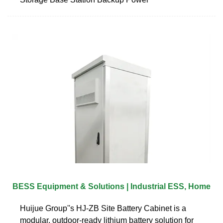
BESS Equipment & Solutions | Industrial ESS, Home
Huijue Group''s HJ-ZB Site Battery Cabinet is a
modular, outdoor-ready lithium battery solution for