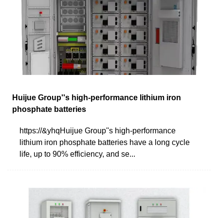
Huijue Group''s high-performance lithium iron
phosphate batteries
https://&yhqHuijue Group''s high-performance
lithium iron phosphate batteries have a long cycle
life, up to 90% efficiency, and se...