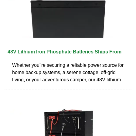
48V Lithium Iron Phosphate Batteries Ships From
Whether you''re securing a reliable power source for
home backup systems, a serene cottage, off-grid
living, or your adventurous camper, our 48V lithium