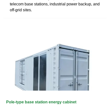
telecom base stations, industrial power backup, and
off-grid sites.
Pole-type base station energy cabinet