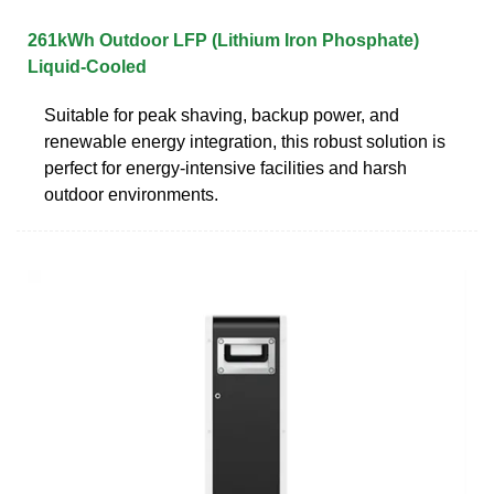
261kWh Outdoor LFP (Lithium Iron Phosphate)
Liquid-Cooled
Suitable for peak shaving, backup power, and
renewable energy integration, this robust solution is
perfect for energy-intensive facilities and harsh
outdoor environments.