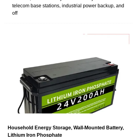
telecom base stations, industrial power backup, and
off
Household Energy Storage, Wall-Mounted Battery,
Lithium Iron Phosphate