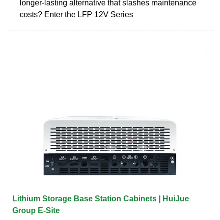
longer-lasting alternative that slashes maintenance
costs? Enter the LFP 12V Series
Lithium Storage Base Station Cabinets | HuiJue
Group E-Site