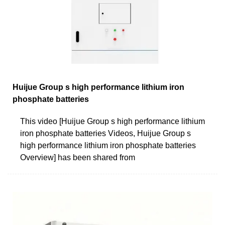
Huijue Group s high performance lithium iron
phosphate batteries
This video [Huijue Group s high performance lithium
iron phosphate batteries Videos, Huijue Group s
high performance lithium iron phosphate batteries
Overview] has been shared from