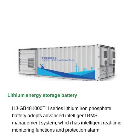
Lithium energy storage battery
HJ-GB481000TH series lithium iron phosphate
battery adopts advanced intelligent BMS
management system, which has intelligent real-time
monitoring functions and protection alarm