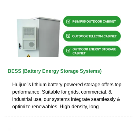
BESS (Battery Energy Storage Systems)
Huijue''s lithium battery-powered storage offers top
performance. Suitable for grids, commercial, &
industrial use, our systems integrate seamlessly &
optimize renewables. High-density, long