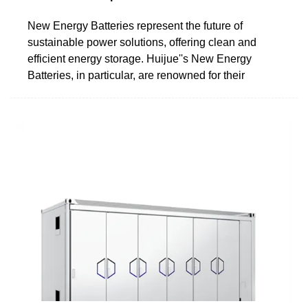
New Energy Batteries represent the future of
sustainable power solutions, offering clean and
efficient energy storage. Huijue''s New Energy
Batteries, in particular, are renowned for their