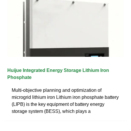
Huijue Integrated Energy Storage Lithium Iron
Phosphate
Multi-objective planning and optimization of
microgrid lithium iron Lithium iron phosphate battery
(LIPB) is the key equipment of battery energy
storage system (BESS), which plays a