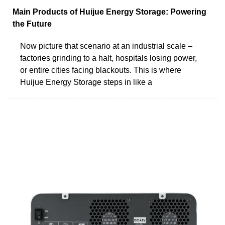
Main Products of Huijue Energy Storage: Powering
the Future
Now picture that scenario at an industrial scale –
factories grinding to a halt, hospitals losing power,
or entire cities facing blackouts. This is where
Huijue Energy Storage steps in like a