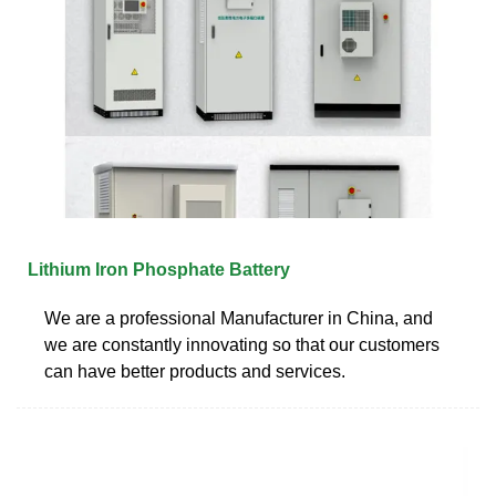
Lithium Iron Phosphate Battery
We are a professional Manufacturer in China, and
we are constantly innovating so that our customers
can have better products and services.