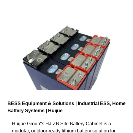
BESS Equipment & Solutions | Industrial ESS, Home
Battery Systems | Huijue
Huijue Group''s HJ-ZB Site Battery Cabinet is a
modular, outdoor-ready lithium battery solution for