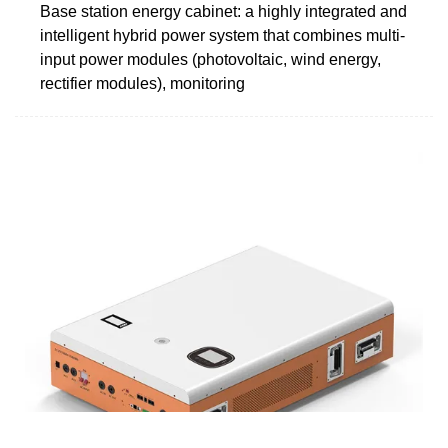
Base station energy cabinet: a highly integrated and
intelligent hybrid power system that combines multi-
input power modules (photovoltaic, wind energy,
rectifier modules), monitoring