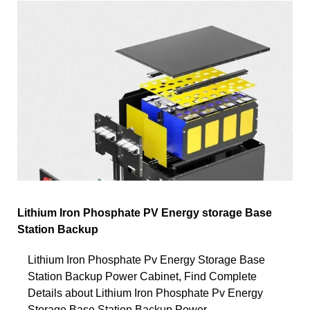
Lithium Iron Phosphate PV Energy storage Base
Station Backup
Lithium Iron Phosphate Pv Energy Storage Base
Station Backup Power Cabinet, Find Complete
Details about Lithium Iron Phosphate Pv Energy
Storage Base Station Backup Power