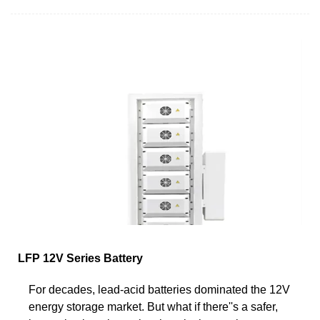
LFP 12V Series Battery
For decades, lead-acid batteries dominated the 12V
energy storage market. But what if there''s a safer,