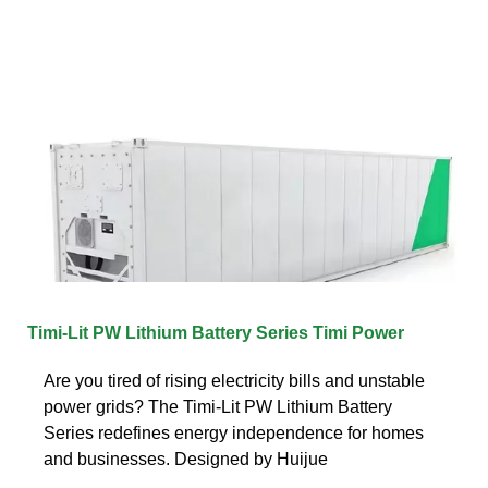
Timi-Lit PW Lithium Battery Series Timi Power
Are you tired of rising electricity bills and unstable
power grids? The Timi-Lit PW Lithium Battery
Series redefines energy independence for homes
and businesses. Designed by Huijue