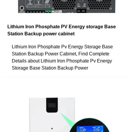
Lithium Iron Phosphate PV Energy storage Base
Station Backup power cabinet
Lithium Iron Phosphate Pv Energy Storage Base
Station Backup Power Cabinet, Find Complete
Details about Lithium Iron Phosphate Pv Energy
Storage Base Station Backup Power