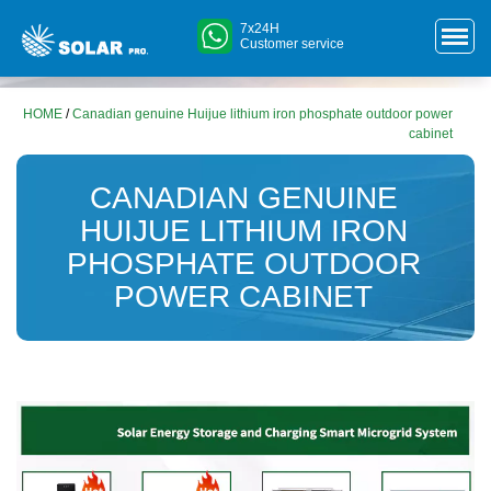
7x24H
Customer service
HOME
/
Canadian genuine Huijue lithium iron phosphate outdoor power
cabinet
CANADIAN GENUINE
HUIJUE LITHIUM IRON
PHOSPHATE OUTDOOR
POWER CABINET