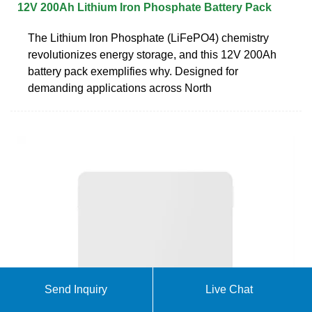
12V 200Ah Lithium Iron Phosphate Battery Pack
The Lithium Iron Phosphate (LiFePO4) chemistry
revolutionizes energy storage, and this 12V 200Ah
battery pack exemplifies why. Designed for
demanding applications across North
Send Inquiry
Live Chat