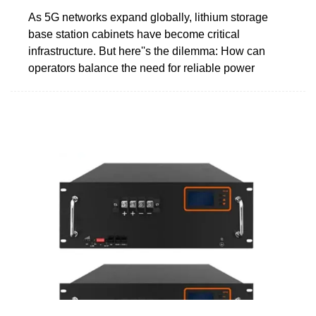
As 5G networks expand globally, lithium storage
base station cabinets have become critical
infrastructure. But here''s the dilemma: How can
operators balance the need for reliable power