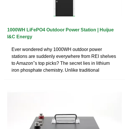
1000WH LiFePO4 Outdoor Power Station | Huijue
I&C Energy
Ever wondered why 1000WH outdoor power
stations are suddenly everywhere from REI shelves
to Amazon''s top picks? The secret lies in lithium
iron phosphate chemistry. Unlike traditional