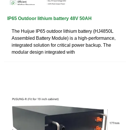
IP65 Outdoor lithium battery 48V 50AH
The Huijue IP65 outdoor lithium battery (HJ4850L
Assembled Battery Module) is a high-performance,
integrated solution for critical power backup. The
modular design integrated with