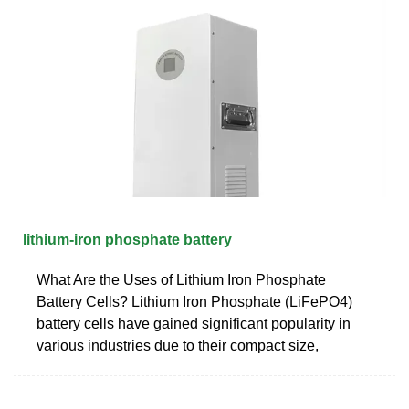
lithium-iron phosphate battery
What Are the Uses of Lithium Iron Phosphate
Battery Cells? Lithium Iron Phosphate (LiFePO4)
battery cells have gained significant popularity in
various industries due to their compact size,