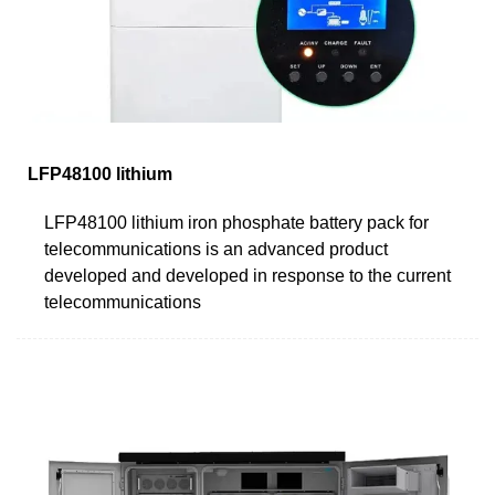
LFP48100 lithium
LFP48100 lithium iron phosphate battery pack for
telecommunications is an advanced product
developed and developed in response to the current
telecommunications