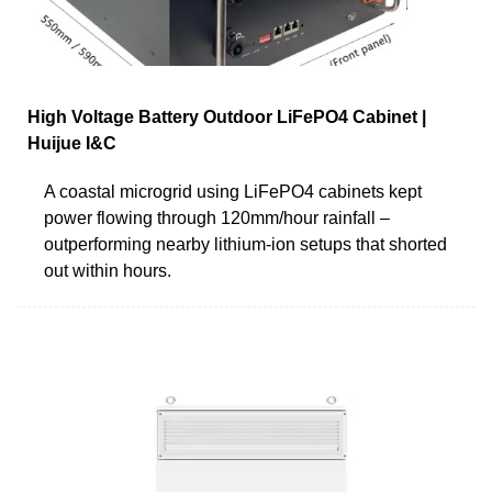
High Voltage Battery Outdoor LiFePO4 Cabinet |
Huijue I&C
A coastal microgrid using LiFePO4 cabinets kept
power flowing through 120mm/hour rainfall –
outperforming nearby lithium-ion setups that shorted
out within hours.