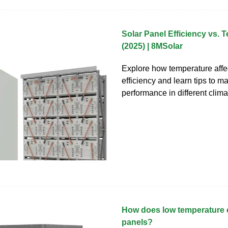
Solar Panel Efficiency vs. 
(2025) | 8MSolar
Explore how temperature affe
efficiency and learn tips to m
performance in different clima
How does low temperature e
panels?