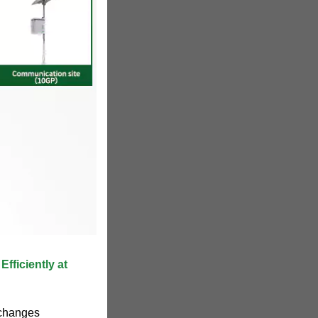
fficiently at
 changes