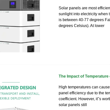
Solar panels are most efficien
sunlight into electricity when
is between 40-77 degrees Fah
degrees Celsius). At lower
The Impact of Temperature 
High temperatures can cause
panel efficiency due to the t
coefficient. However, it''s wor
solar panels still