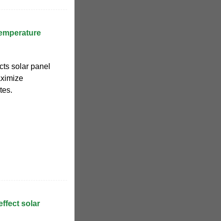
Temperature
cts solar panel
aximize
tes.
ffect solar