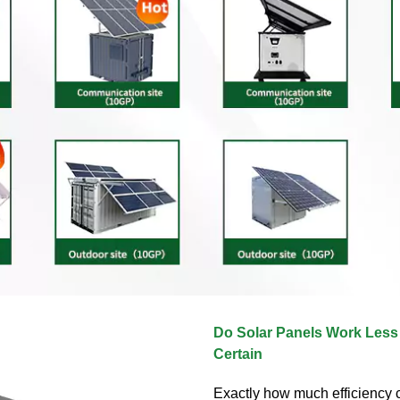
Do Solar Panels Work Less E
Certain
Exactly how much efficiency