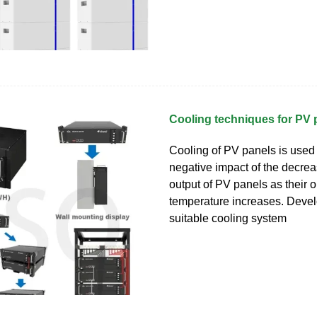
Cooling techniques for PV 
Cooling of PV panels is used 
negative impact of the decre
output of PV panels as their 
temperature increases. Devel
suitable cooling system