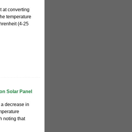
t at converting
 the temperature
renheit (4-25
on Solar Panel
 a decrease in
emperature
th noting that