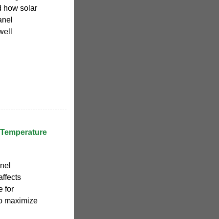
 how solar
anel
well
 Temperature
anel
affects
e for
to maximize