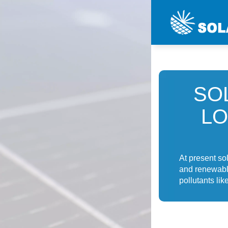
SO
LO
At present so
and renewable
pollutants lik