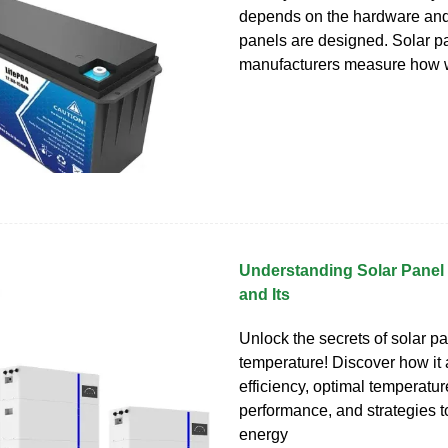
depends on the hardware and
panels are designed. Solar p
manufacturers measure how 
Understanding Solar Panel
and Its
Unlock the secrets of solar p
temperature! Discover how it 
efficiency, optimal temperatur
performance, and strategies 
energy