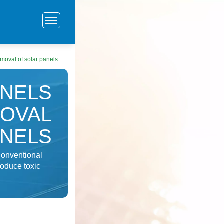
emoval of solar panels
ANELS
OVAL
ANELS
conventional
roduce toxic