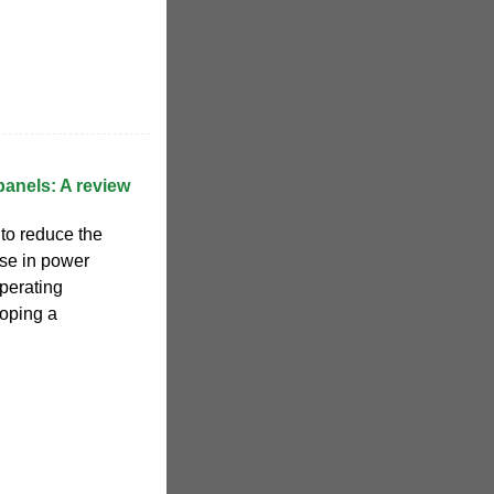
panels: A review
to reduce the
ase in power
operating
oping a