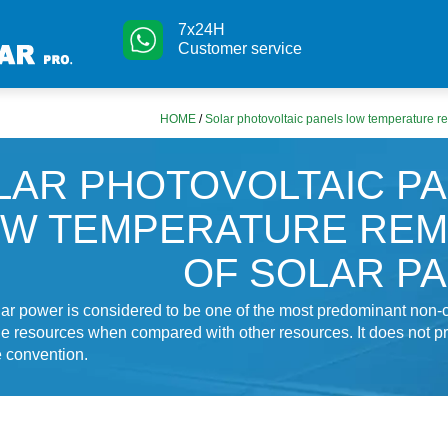
7x24H
Customer service
HOME
/
Solar photovoltaic panels low temperature r
LAR PHOTOVOLTAIC P
W TEMPERATURE REM
OF SOLAR P
lar power is considered to be one of the most predominant non-
 resources when compared with other resources. It does not p
e convention.