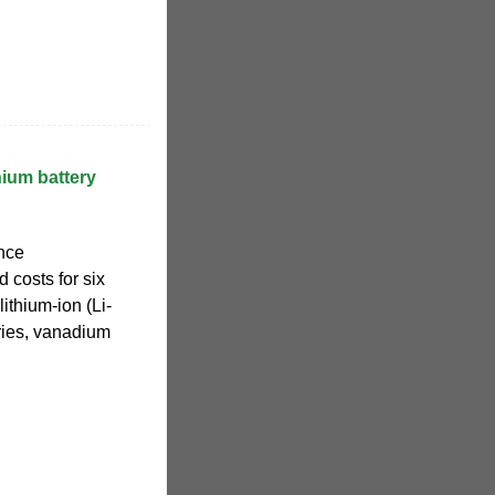
hium battery
nce
 costs for six
ithium-ion (Li-
eries, vanadium