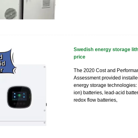
Swedish energy storage lit
price
The 2020 Cost and Performa
Assessment provided installed
energy storage technologies: l
ion) batteries, lead-acid batt
redox flow batteries,