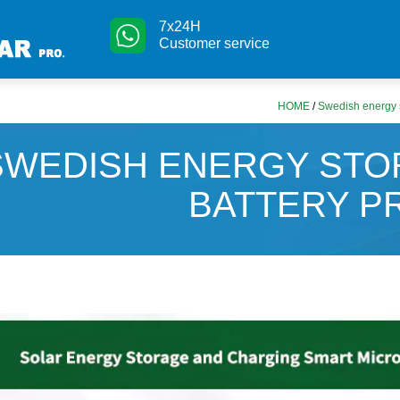
7x24H
Customer service
HOME
/
Swedish energy s
SWEDISH ENERGY STO
BATTERY P