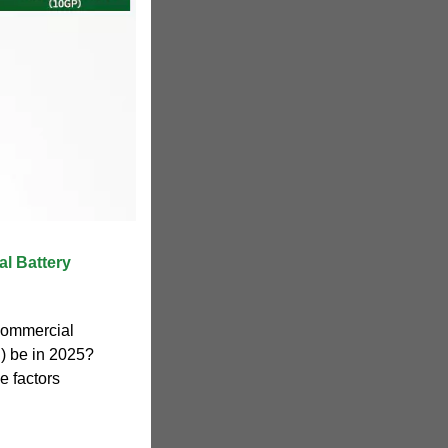
l Battery
 commercial
) be in 2025?
e factors