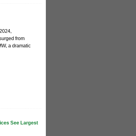
 2024,
surged from
MW, a dramatic
rices See Largest