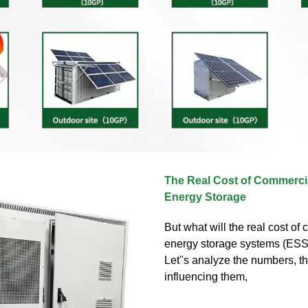
The Real Cost of Commercia
Energy Storage
But what will the real cost of
energy storage systems (ESS
Let''s analyze the numbers, th
influencing them,