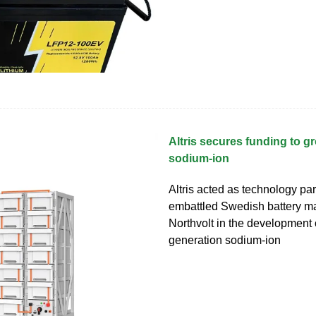
Altris secures funding to g
sodium-ion
Altris acted as technology par
embattled Swedish battery m
Northvolt in the development of 
generation sodium-ion