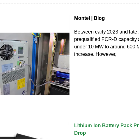
Montel | Blog
Between early 2023 and late
prequalified FCR-D capacity 
under 10 MW to around 600 
increase. However,
Lithium-Ion Battery Pack P
Drop