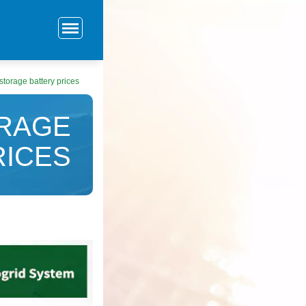
torage battery prices
RAGE
RICES