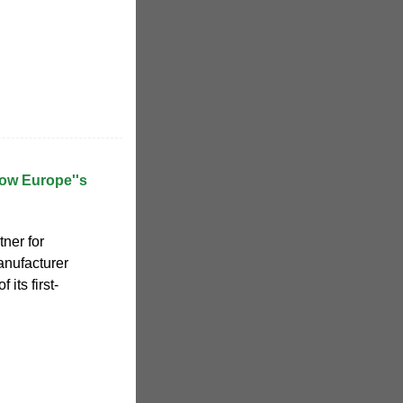
row Europe''s
tner for
anufacturer
its first-