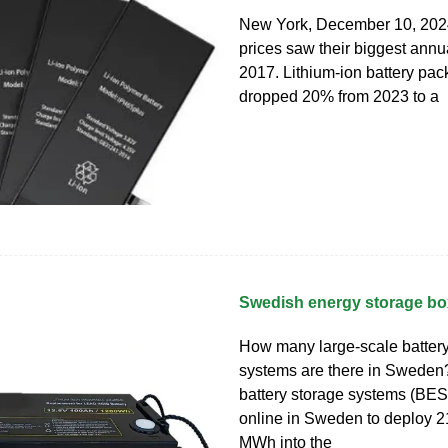
New York, December 10, 2024
prices saw their biggest annu
2017. Lithium-ion battery pac
dropped 20% from 2023 to a
Swedish energy storage bo
How many large-scale battery
systems are there in Sweden
battery storage systems (BE
online in Sweden to deploy 
MWh into the