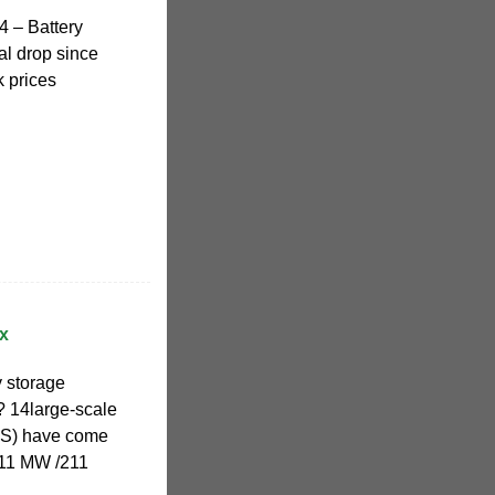
 – Battery
al drop since
k prices
x
 storage
? 14large-scale
SS) have come
211 MW /211