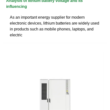
Analysis of lithium battery voltage and its
influencing
As an important energy supplier for modern
electronic devices, lithium batteries are widely used
in products such as mobile phones, laptops, and
electric