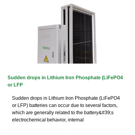
Sudden drops in Lithium Iron Phosphate (LiFePO4
or LFP
Sudden drops in Lithium Iron Phosphate (LiFePO4
or LFP) batteries can occur due to several factors,
which are generally related to the battery&#39;s
electrochemical behavior, internal