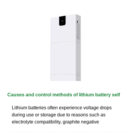
Causes and control methods of lithium battery self
Lithium batteries often experience voltage drops
during use or storage due to reasons such as
electrolyte compatibility, graphite negative