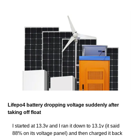
Lifepo4 battery dropping voltage suddenly after
taking off float
I started at 13.3v and I ran it down to 13.1v (it said
88% on its voltage panel) and then charged it back