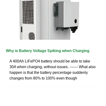
Why is Battery Voltage Spiking when Charging
A 400Ah LiFePO4 battery should be able to take
30A when charging, without issues. ------- What also
happen is that the battery percentage suddenly
changes from 80% to 100% even though