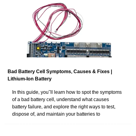
Bad Battery Cell Symptoms, Causes & Fixes |
Lithium-Ion Battery
In this guide, you''ll learn how to spot the symptoms
of a bad battery cell, understand what causes
battery failure, and explore the right ways to test,
dispose of, and maintain your batteries to