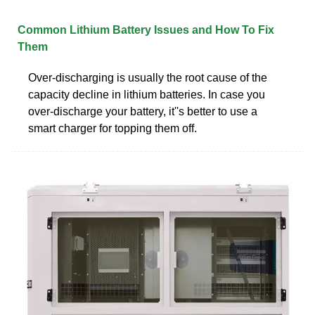
Common Lithium Battery Issues and How To Fix
Them
Over-discharging is usually the root cause of the
capacity decline in lithium batteries. In case you
over-discharge your battery, it''s better to use a
smart charger for topping them off.