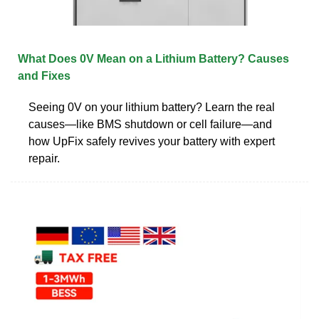
What Does 0V Mean on a Lithium Battery? Causes
and Fixes
Seeing 0V on your lithium battery? Learn the real
causes—like BMS shutdown or cell failure—and
how UpFix safely revives your battery with expert
repair.