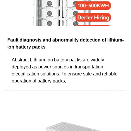
Fault diagnosis and abnormality detection of lithium-
ion battery packs
Abstract Lithium-ion battery packs are widely
deployed as power sources in transportation
electrification solutions. To ensure safe and reliable
operation of battery packs,