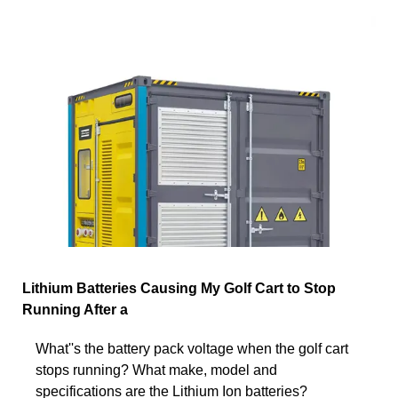
Lithium Batteries Causing My Golf Cart to Stop
Running After a
What''s the battery pack voltage when the golf cart
stops running? What make, model and
specifications are the Lithium Ion batteries?