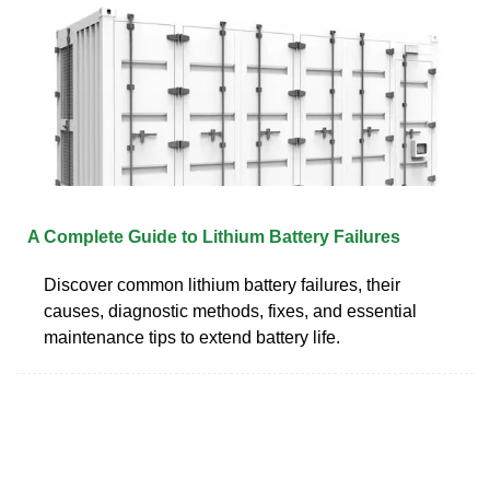
A Complete Guide to Lithium Battery Failures
Discover common lithium battery failures, their
causes, diagnostic methods, fixes, and essential
maintenance tips to extend battery life.