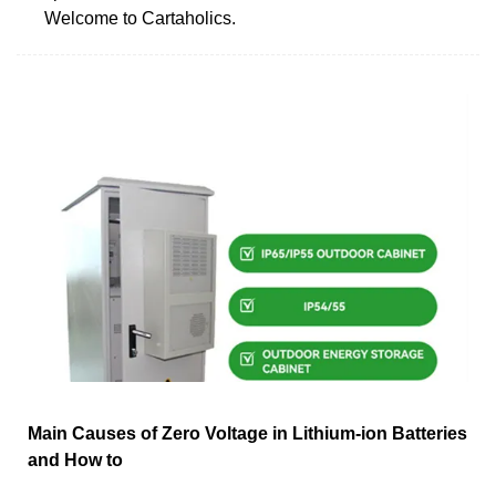
Welcome to Cartaholics.
Main Causes of Zero Voltage in Lithium-ion Batteries
and How to