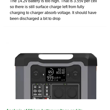
The 14.2v battery is too high. That is 3.55v per cell
so there is still surface charge left from fully
charging to charger absorb voltage. It should have
been discharged a bit to drop