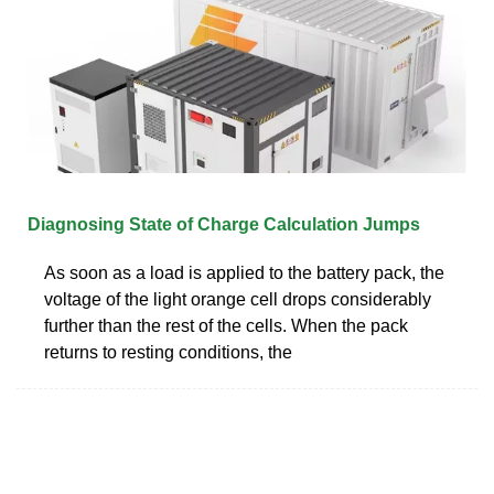
Diagnosing State of Charge Calculation Jumps
As soon as a load is applied to the battery pack, the
voltage of the light orange cell drops considerably
further than the rest of the cells. When the pack
returns to resting conditions, the