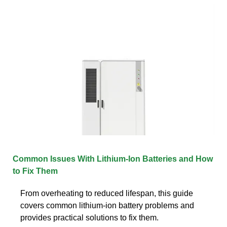
Common Issues With Lithium-Ion Batteries and How
to Fix Them
From overheating to reduced lifespan, this guide
covers common lithium-ion battery problems and
provides practical solutions to fix them.