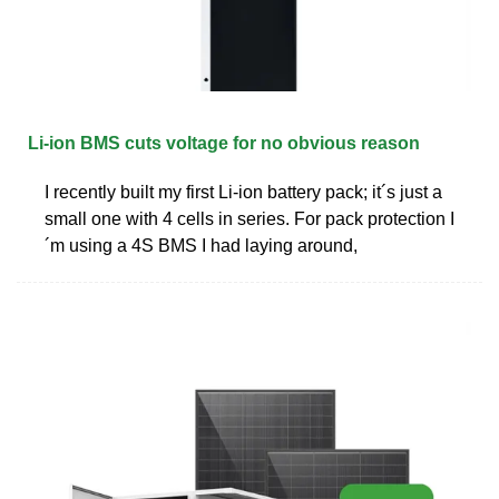
Li-ion BMS cuts voltage for no obvious reason
I recently built my first Li-ion battery pack; it´s just a
small one with 4 cells in series. For pack protection I
´m using a 4S BMS I had laying around,