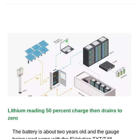
Lithium reading 50 percent charge then drains to
zero
The battery is about two years old and the gauge