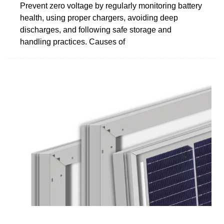
Prevent zero voltage by regularly monitoring battery
health, using proper chargers, avoiding deep
discharges, and following safe storage and
handling practices. Causes of