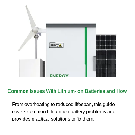
Common Issues With Lithium-Ion Batteries and How
From overheating to reduced lifespan, this guide
covers common lithium-ion battery problems and
provides practical solutions to fix them.