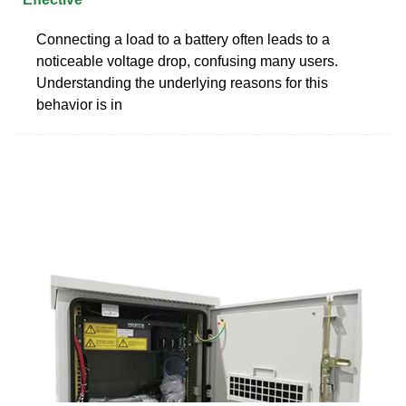
Connecting a load to a battery often leads to a
noticeable voltage drop, confusing many users.
Understanding the underlying reasons for this
behavior is in