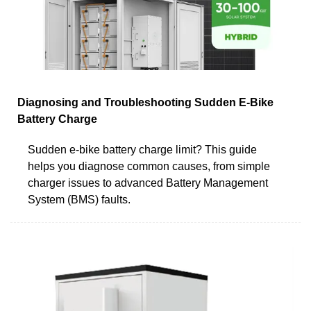
Diagnosing and Troubleshooting Sudden E-Bike
Battery Charge
Sudden e-bike battery charge limit? This guide
helps you diagnose common causes, from simple
charger issues to advanced Battery Management
System (BMS) faults.