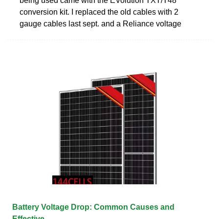
being used came with the EVolution TXT/T48
conversion kit. I replaced the old cables with 2
gauge cables last sept. and a Reliance voltage
Battery Voltage Drop: Common Causes and
Effective