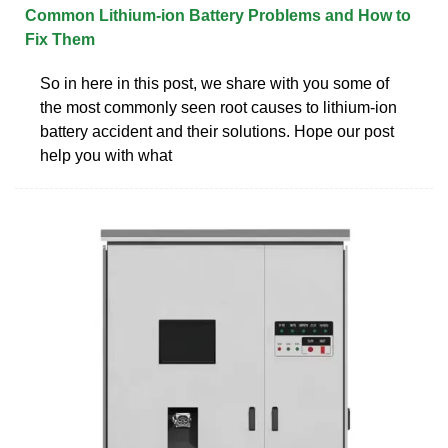
Common Lithium-ion Battery Problems and How to
Fix Them
So in here in this post, we share with you some of
the most commonly seen root causes to lithium-ion
battery accident and their solutions. Hope our post
help you with what