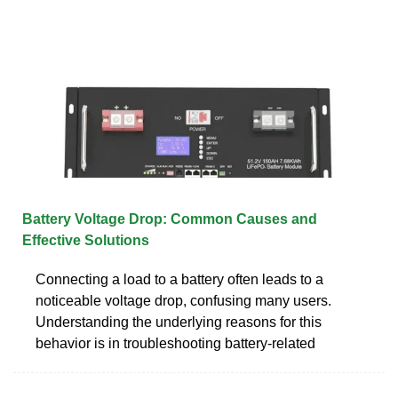
Battery Voltage Drop: Common Causes and
Effective Solutions
Connecting a load to a battery often leads to a
noticeable voltage drop, confusing many users.
Understanding the underlying reasons for this
behavior is in troubleshooting battery-related