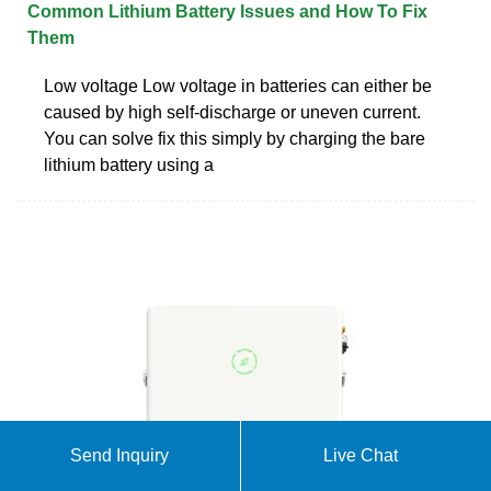
Common Lithium Battery Issues and How To Fix
Them
Low voltage Low voltage in batteries can either be
caused by high self-discharge or uneven current.
You can solve fix this simply by charging the bare
lithium battery using a
Send Inquiry
Live Chat