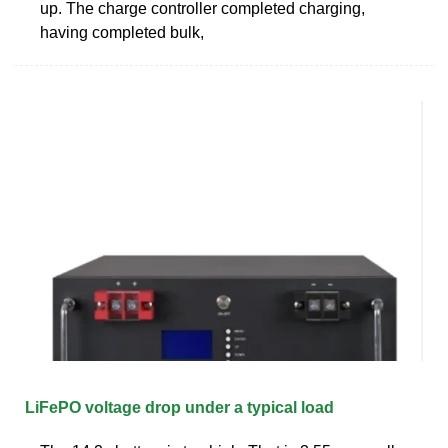
up. The charge controller completed charging,
having completed bulk,
LiFePO voltage drop under a typical load