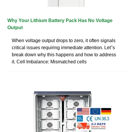
Why Your Lithium Battery Pack Has No Voltage
Output
When voltage output drops to zero, it often signals
critical issues requiring immediate attention. Let''s
break down why this happens and how to address
it. Cell Imbalance: Mismatched cells