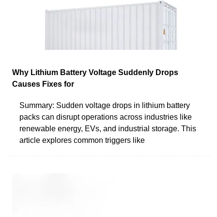
Why Lithium Battery Voltage Suddenly Drops
Causes Fixes for
Summary: Sudden voltage drops in lithium battery
packs can disrupt operations across industries like
renewable energy, EVs, and industrial storage. This
article explores common triggers like