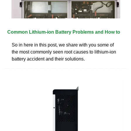
Common Lithium-ion Battery Problems and How to
So in here in this post, we share with you some of
the most commonly seen root causes to lithium-ion
battery accident and their solutions.