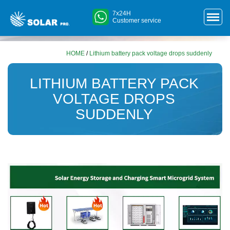
7x24H
Customer service
HOME
/
Lithium battery pack voltage drops suddenly
LITHIUM BATTERY PACK
VOLTAGE DROPS
SUDDENLY