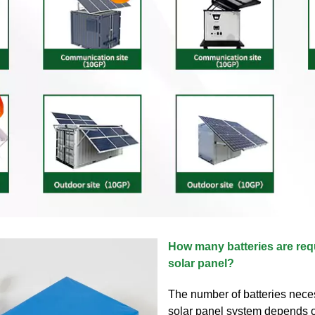
How many batteries are req
solar panel?
The number of batteries nece
solar panel system depends 