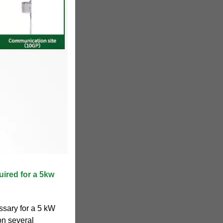
uired for a 5kw
ssary for a 5 kW
on several