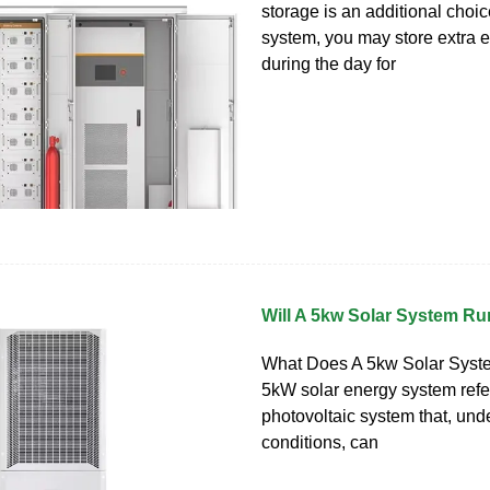
storage is an additional choic
system, you may store extra
during the day for
Will A 5kw Solar System R
What Does A 5kw Solar Sys
5kW solar energy system refer
photovoltaic system that, und
conditions, can