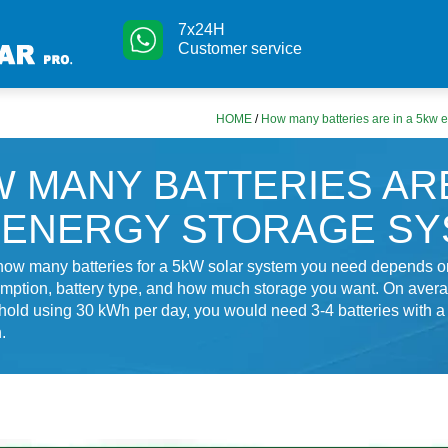
7x24H
Customer service
HOME
/
How many batteries are in a 5kw 
 MANY BATTERIES ARE
 ENERGY STORAGE S
how many batteries for a 5kW solar system you need depends on
ption, battery type, and how much storage you want. On averag
hold using 30 kWh per day, you would need 3-4 batteries with 
.