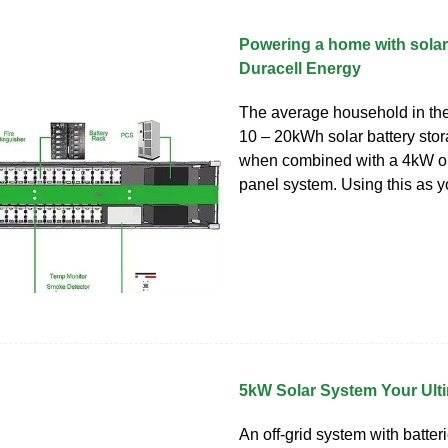
Powering a home with solar 
Duracell Energy
The average household in th
10 – 20kWh solar battery stor
when combined with a 4kW o
panel system. Using this as y
5kW Solar System Your Ult
An off-grid system with batter