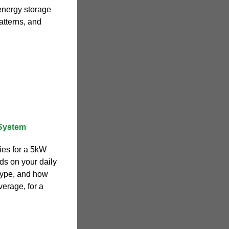
 energy storage
atterns, and
 System
ies for a 5kW
s on your daily
type, and how
erage, for a