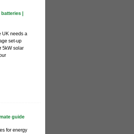
batteries |
e UK needs a
age set-up
r 5kW solar
our
imate guide
ies for energy