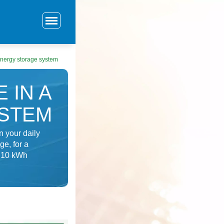
energy storage system
 IN A
YSTEM
 your daily
e, for a
a 10 kWh