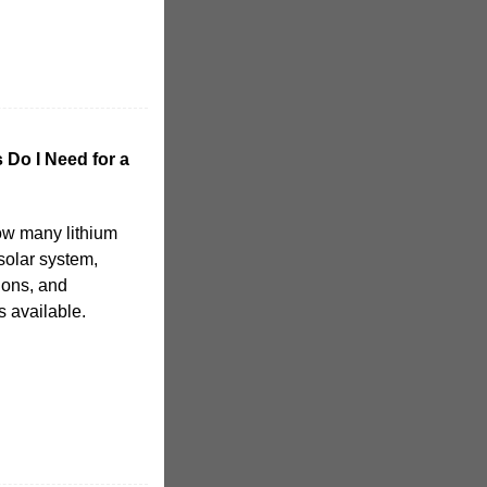
 Do I Need for a
 how many lithium
solar system,
ions, and
s available.