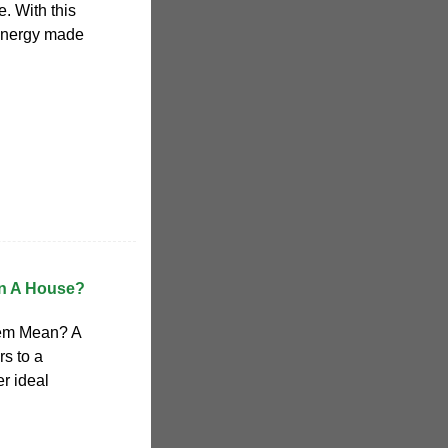
e. With this
 energy made
un A House?
tem Mean? A
s to a
er ideal