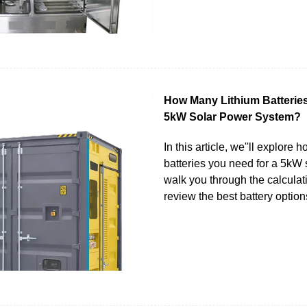
How Many Lithium Batteries
5kW Solar Power System?
In this article, we''ll explore
batteries you need for a 5kW 
walk you through the calculat
review the best battery option