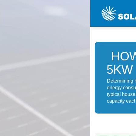
HOW
5KW
Determining 
energy consum
typical house
capacity each