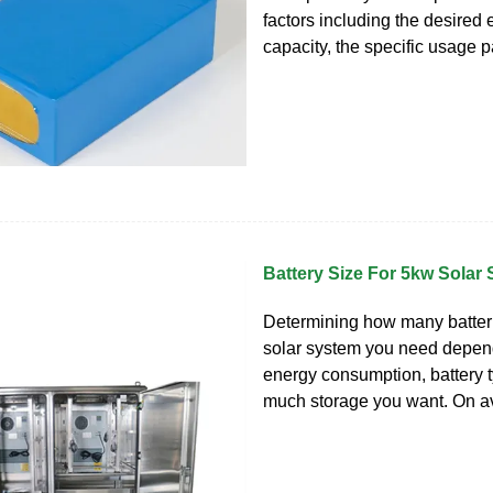
factors including the desired
capacity, the specific usage p
Battery Size For 5kw Solar
Determining how many batter
solar system you need depend
energy consumption, battery 
much storage you want. On av