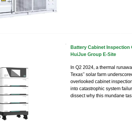
Battery Cabinet Inspection 
HuiJue Group E-Site
In Q2 2024, a thermal runaway
Texas'' solar farm underscor
overlooked cabinet inspecti
into catastrophic system failur
dissect why this mundane tas