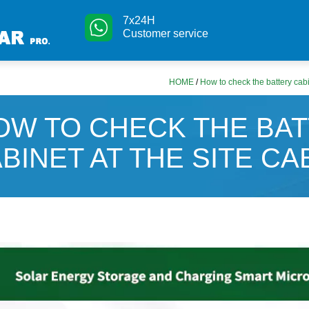
7x24H
Customer service
HOME
/
How to check the battery cabi
OW TO CHECK THE BA
BINET AT THE SITE CA