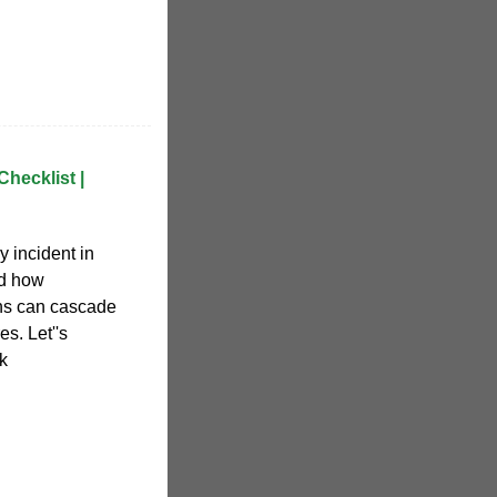
Checklist |
 incident in
ed how
ons can cascade
es. Let''s
k