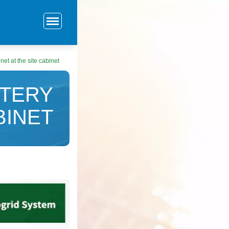
net at the site cabinet
TTERY
BINET