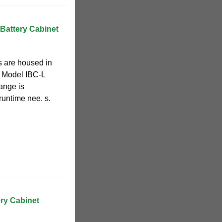
Battery Cabinet
s are housed in
. Model IBC-L
range is
runtime nee. s.
ery Cabinet