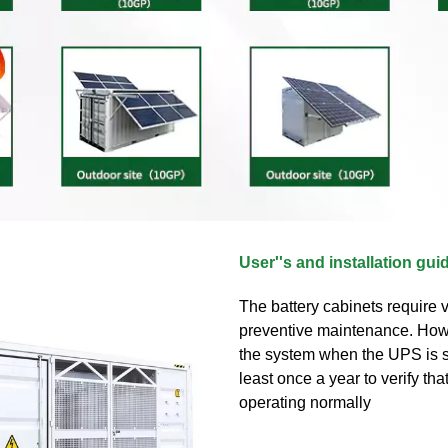
User''s and installation gui
The battery cabinets require ve
preventive maintenance. How
the system when the UPS is s
least once a year to verify tha
operating normally