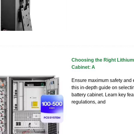
Choosing the Right Lithium
Cabinet: A
Ensure maximum safety and ef
this in-depth guide on selecti
battery cabinet. Learn key fea
regulations, and