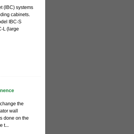
et (IBC) systems
nding cabinets.
odel IBC-S
-L (large
ainence
 change the
lator wall
s done on the
 t...