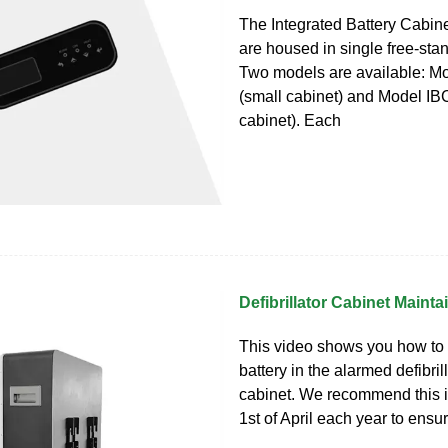
The Integrated Battery Cabin
are housed in single free‐sta
Two models are available: M
(small cabinet) and Model IBC
cabinet). Each
Defibrillator Cabinet Maint
This video shows you how to
battery in the alarmed defibril
cabinet. We recommend this i
1st of April each year to ensure