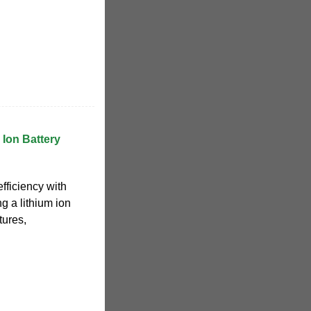
 Ion Battery
ficiency with
ng a lithium ion
tures,