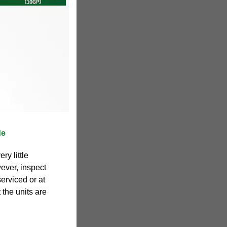
de
ry little
ever, inspect
erviced or at
t the units are