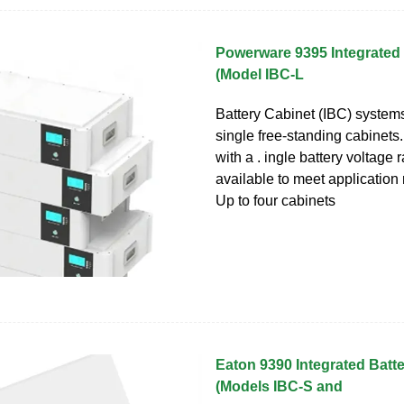
Powerware 9395 Integrated 
(Model IBC-L
Battery Cabinet (IBC) system
single free-standing cabinets
with a . ingle battery voltage 
available to meet application 
Up to four cabinets
Eaton 9390 Integrated Batt
(Models IBC-S and