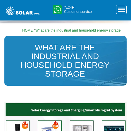
7x24H
Customer service
HOME
/
What are the industrial and household energy storage
WHAT ARE THE
INDUSTRIAL AND
HOUSEHOLD ENERGY
STORAGE