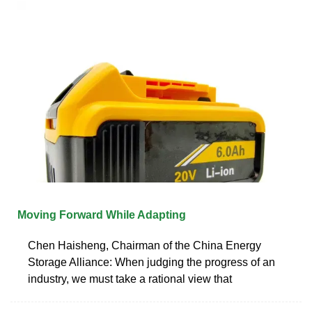
Moving Forward While Adapting
Chen Haisheng, Chairman of the China Energy
Storage Alliance: When judging the progress of an
industry, we must take a rational view that