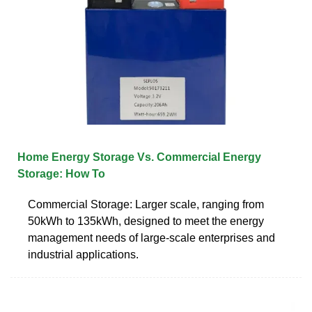
Home Energy Storage Vs. Commercial Energy
Storage: How To
Commercial Storage: Larger scale, ranging from
50kWh to 135kWh, designed to meet the energy
management needs of large-scale enterprises and
industrial applications.