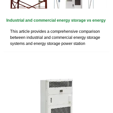
Industrial and commercial energy storage vs energy
This article provides a comprehensive comparison
between industrial and commercial energy storage
systems and energy storage power station