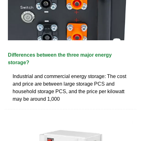
Differences between the three major energy
storage?
Industrial and commercial energy storage: The cost
and price are between large storage PCS and
household storage PCS, and the price per kilowatt
may be around 1,000