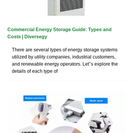
Commercial Energy Storage Guide: Types and
Costs | Diversegy
There are several types of energy storage systems
utilized by utility companies, industrial customers,
and renewable energy operators. Let''s explore the
details of each type of