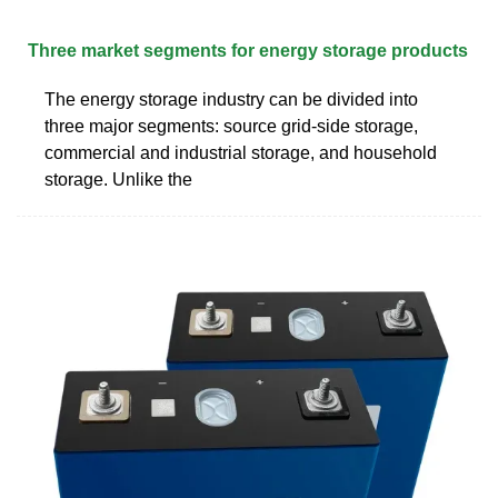
Three market segments for energy storage products
The energy storage industry can be divided into
three major segments: source grid-side storage,
commercial and industrial storage, and household
storage. Unlike the