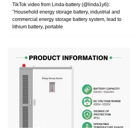
TikTok video from Linda-battery (@linda1y6):
"Household energy storage battery, industrial and
commercial energy storage battery system, lead to
lithium battery, portable