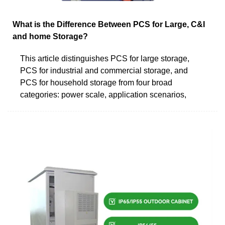
What is the Difference Between PCS for Large, C&I
and home Storage?
This article distinguishes PCS for large storage,
PCS for industrial and commercial storage, and
PCS for household storage from four broad
categories: power scale, application scenarios,