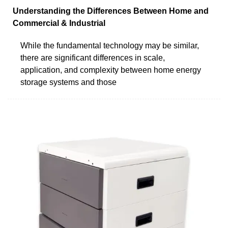
Understanding the Differences Between Home and
Commercial & Industrial
While the fundamental technology may be similar,
there are significant differences in scale,
application, and complexity between home energy
storage systems and those