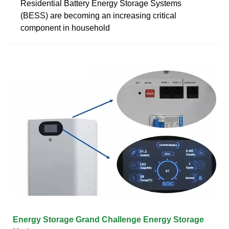
Residential Battery Energy Storage Systems
(BESS) are becoming an increasing critical
component in household
Energy Storage Grand Challenge Energy Storage