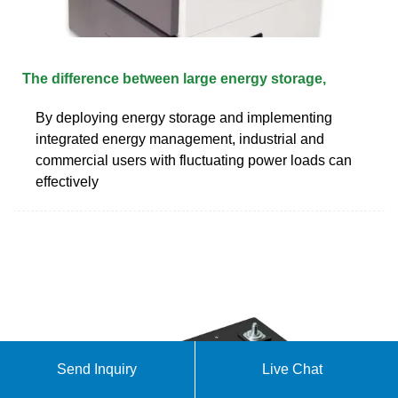
The difference between large energy storage,
By deploying energy storage and implementing
integrated energy management, industrial and
commercial users with fluctuating power loads can
effectively
Send Inquiry
Live Chat