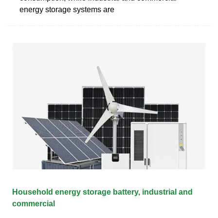
energy storage systems are
Household energy storage battery, industrial and
commercial