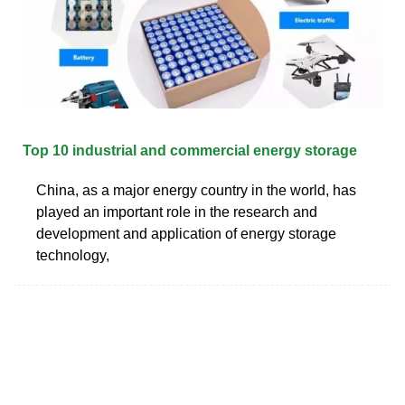
Top 10 industrial and commercial energy storage
China, as a major energy country in the world, has
played an important role in the research and
development and application of energy storage
technology,