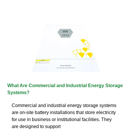
What Are Commercial and Industrial Energy Storage
Systems?
Commercial and industrial energy storage systems
are on-site battery installations that store electricity
for use in business or institutional facilities. They
are designed to support