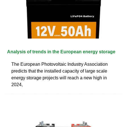
Analysis of trends in the European energy storage
The European Photovoltaic Industry Association
predicts that the installed capacity of large scale
energy storage projects will reach a new high in
2024,