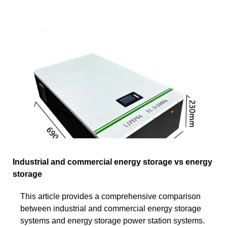
Industrial and commercial energy storage vs energy
storage
This article provides a comprehensive comparison
between industrial and commercial energy storage
systems and energy storage power station systems.