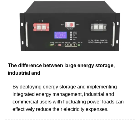
The difference between large energy storage,
industrial and
By deploying energy storage and implementing
integrated energy management, industrial and
commercial users with fluctuating power loads can
effectively reduce their electricity expenses.