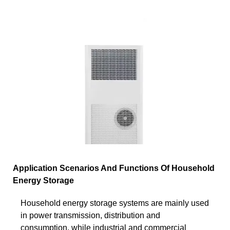
Application Scenarios And Functions Of Household
Energy Storage
Household energy storage systems are mainly used
in power transmission, distribution and
consumption, while industrial and commercial