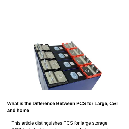
What is the Difference Between PCS for Large, C&I
and home
This article distinguishes PCS for large storage,