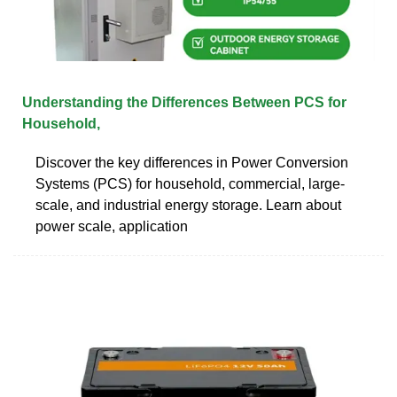
Understanding the Differences Between PCS for
Household,
Discover the key differences in Power Conversion
Systems (PCS) for household, commercial, large-
scale, and industrial energy storage. Learn about
power scale, application