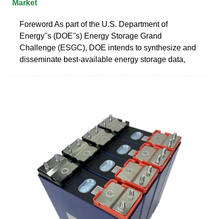
Market
Foreword As part of the U.S. Department of
Energy''s (DOE''s) Energy Storage Grand
Challenge (ESGC), DOE intends to synthesize and
disseminate best-available energy storage data,