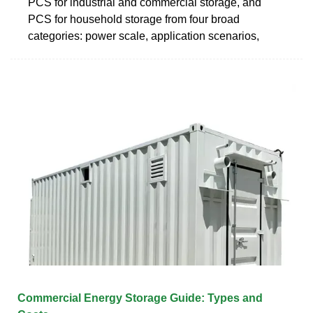
PCS for industrial and commercial storage, and
PCS for household storage from four broad
categories: power scale, application scenarios,
Commercial Energy Storage Guide: Types and