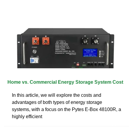
Home vs. Commercial Energy Storage System Cost
In this article, we will explore the costs and
advantages of both types of energy storage
systems, with a focus on the Pytes E-Box 48100R, a
highly efficient