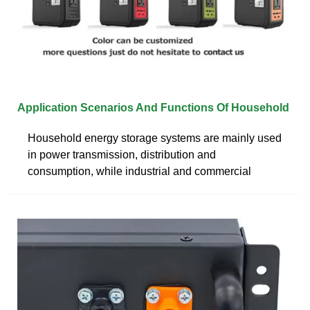
Application Scenarios And Functions Of Household
Household energy storage systems are mainly used
in power transmission, distribution and
consumption, while industrial and commercial