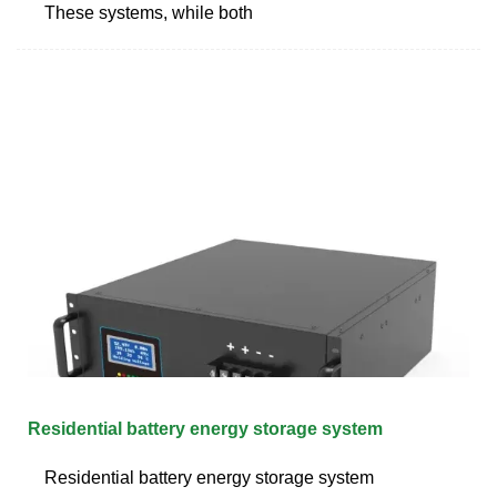
These systems, while both
Residential battery energy storage system
Residential battery energy storage system