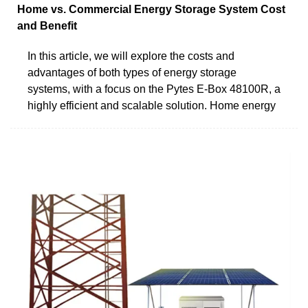
Home vs. Commercial Energy Storage System Cost
and Benefit
In this article, we will explore the costs and
advantages of both types of energy storage
systems, with a focus on the Pytes E-Box 48100R, a
highly efficient and scalable solution. Home energy