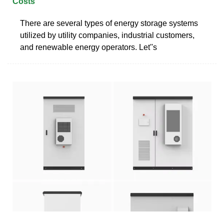
Costs
There are several types of energy storage systems
utilized by utility companies, industrial customers,
and renewable energy operators. Let''s