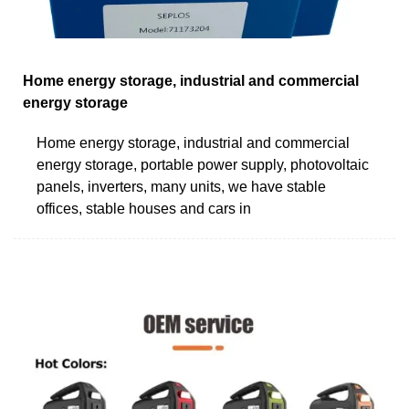
Home energy storage, industrial and commercial
energy storage
Home energy storage, industrial and commercial
energy storage, portable power supply, photovoltaic
panels, inverters, many units, we have stable
offices, stable houses and cars in