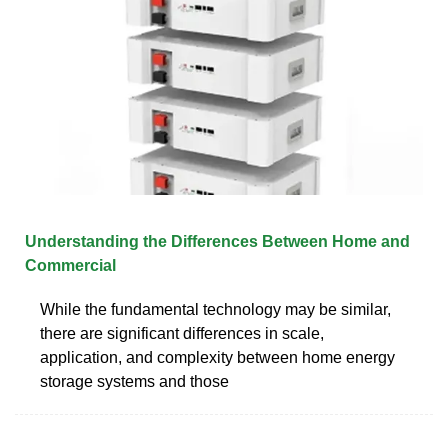
Understanding the Differences Between Home and
Commercial
While the fundamental technology may be similar,
there are significant differences in scale,
application, and complexity between home energy
storage systems and those