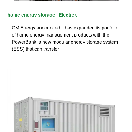
home energy storage | Electrek
GM Energy announced it has expanded its portfolio
of home energy management products with the
PowerBank, a new modular energy storage system
(ESS) that can transfer