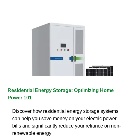
Residential Energy Storage: Optimizing Home
Power 101
Discover how residential energy storage systems
can help you save money on your electric power
bills and significantly reduce your reliance on non-
renewable energy