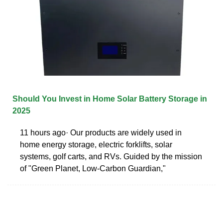
Should You Invest in Home Solar Battery Storage in
2025
11 hours ago· Our products are widely used in
home energy storage, electric forklifts, solar
systems, golf carts, and RVs. Guided by the mission
of "Green Planet, Low-Carbon Guardian,"