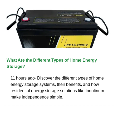
What Are the Different Types of Home Energy
Storage?
11 hours ago· Discover the different types of home
energy storage systems, their benefits, and how
residential energy storage solutions like Innotinum
make independence simple.