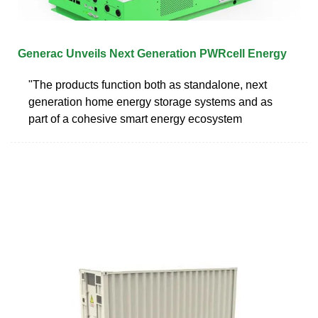
Generac Unveils Next Generation PWRcell Energy
"The products function both as standalone, next
generation home energy storage systems and as
part of a cohesive smart energy ecosystem