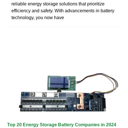
reliable energy storage solutions that prioritize
efficiency and safety. With advancements in battery
technology, you now have
Top 20 Energy Storage Battery Companies in 2024