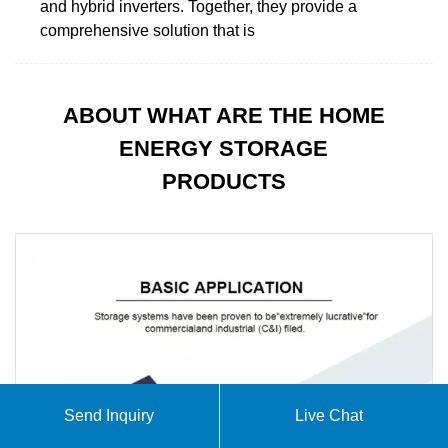
and hybrid inverters. Together, they provide a
comprehensive solution that is
ABOUT WHAT ARE THE HOME
ENERGY STORAGE
PRODUCTS
Send Inquiry
Live Chat