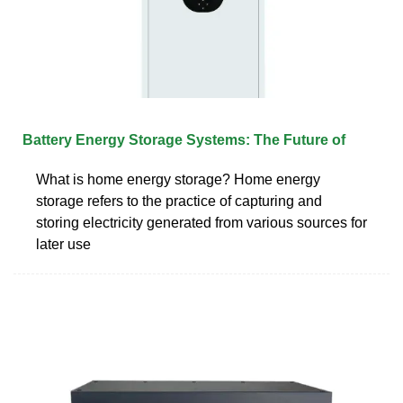
Battery Energy Storage Systems: The Future of
What is home energy storage? Home energy
storage refers to the practice of capturing and
storing electricity generated from various sources for
later use