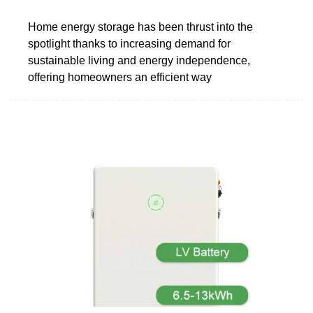
Home energy storage has been thrust into the
spotlight thanks to increasing demand for
sustainable living and energy independence,
offering homeowners an efficient way