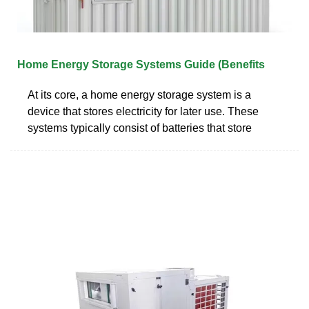
Home Energy Storage Systems Guide (Benefits
At its core, a home energy storage system is a
device that stores electricity for later use. These
systems typically consist of batteries that store