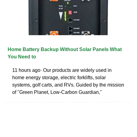
Home Battery Backup Without Solar Panels What
You Need to
11 hours ago· Our products are widely used in
home energy storage, electric forklifts, solar
systems, golf carts, and RVs. Guided by the mission
of "Green Planet, Low-Carbon Guardian,"