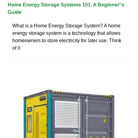
Home Energy Storage Systems 101: A Beginner''s
Guide
What is a Home Energy Storage System? A home
energy storage system is a technology that allows
homeowners to store electricity for later use. Think
of it