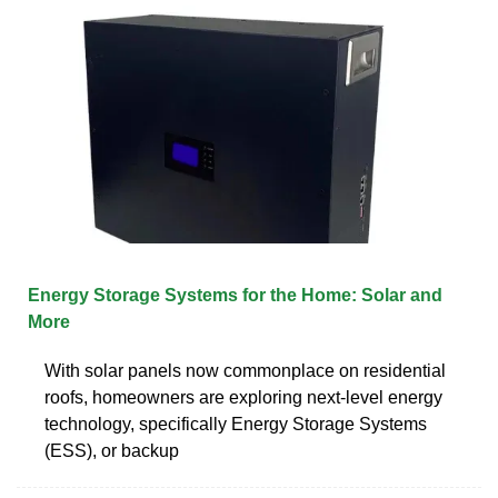
Energy Storage Systems for the Home: Solar and
More
With solar panels now commonplace on residential
roofs, homeowners are exploring next-level energy
technology, specifically Energy Storage Systems
(ESS), or backup