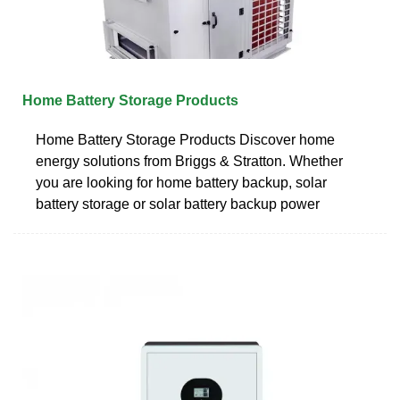
Home Battery Storage Products
Home Battery Storage Products Discover home
energy solutions from Briggs & Stratton. Whether
you are looking for home battery backup, solar
battery storage or solar battery backup power