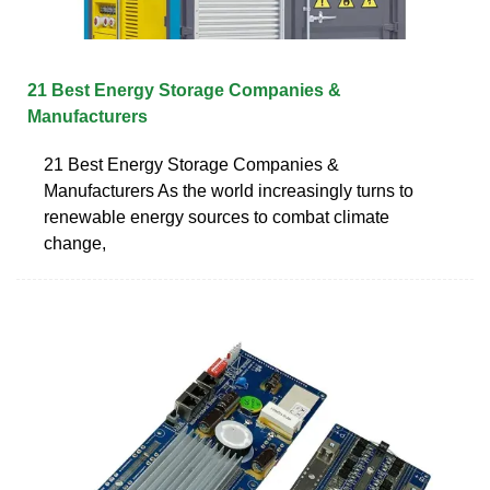
21 Best Energy Storage Companies &
Manufacturers
21 Best Energy Storage Companies &
Manufacturers As the world increasingly turns to
renewable energy sources to combat climate
change,