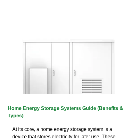
Home Energy Storage Systems Guide (Benefits &
Types)
At its core, a home energy storage system is a
device that stores electricity for later use. These