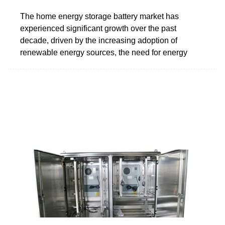
The home energy storage battery market has
experienced significant growth over the past
decade, driven by the increasing adoption of
renewable energy sources, the need for energy