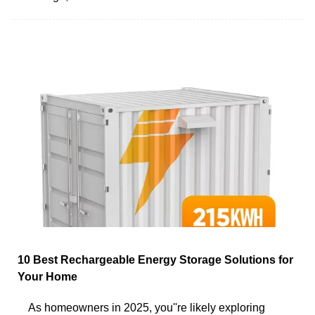
10 Best Rechargeable Energy Storage Solutions for
Your Home
As homeowners in 2025, you''re likely exploring