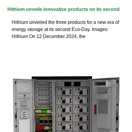
Hithium unveils innovative products on its second
Hithium unveiled the three products for a new era of
energy storage at its second Eco-Day. Images:
Hithium On 12 December 2024, the