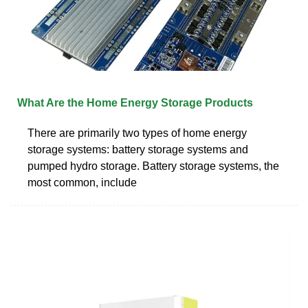
What Are the Home Energy Storage Products
There are primarily two types of home energy
storage systems: battery storage systems and
pumped hydro storage. Battery storage systems, the
most common, include