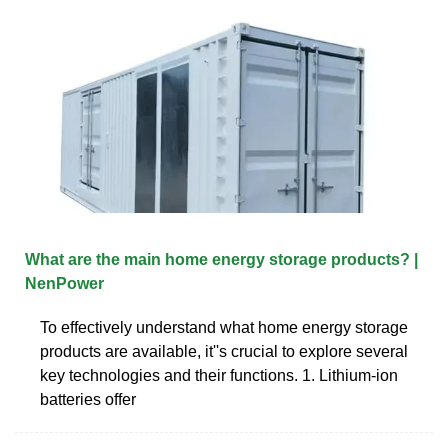
What are the main home energy storage products? |
NenPower
To effectively understand what home energy storage
products are available, it''s crucial to explore several
key technologies and their functions. 1. Lithium-ion
batteries offer