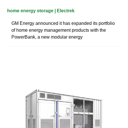
home energy storage | Electrek
GM Energy announced it has expanded its portfolio
of home energy management products with the
PowerBank, a new modular energy