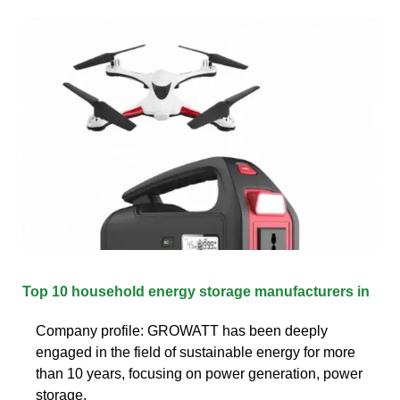
Top 10 household energy storage manufacturers in
Company profile: GROWATT has been deeply
engaged in the field of sustainable energy for more
than 10 years, focusing on power generation, power
storage,