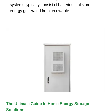
systems typically consist of batteries that store
energy generated from renewable
The Ultimate Guide to Home Energy Storage
Solutions