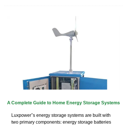
A Complete Guide to Home Energy Storage Systems
Luxpower''s energy storage systems are built with
two primary components: energy storage batteries