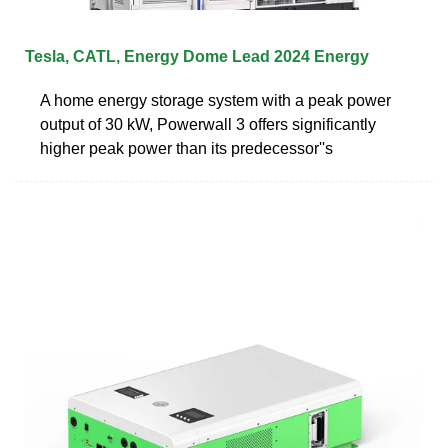
Tesla, CATL, Energy Dome Lead 2024 Energy
A home energy storage system with a peak power
output of 30 kW, Powerwall 3 offers significantly
higher peak power than its predecessor''s