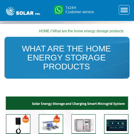
7x24H
Customer service
HOME
/
What are the home energy storage products
WHAT ARE THE HOME
ENERGY STORAGE
PRODUCTS