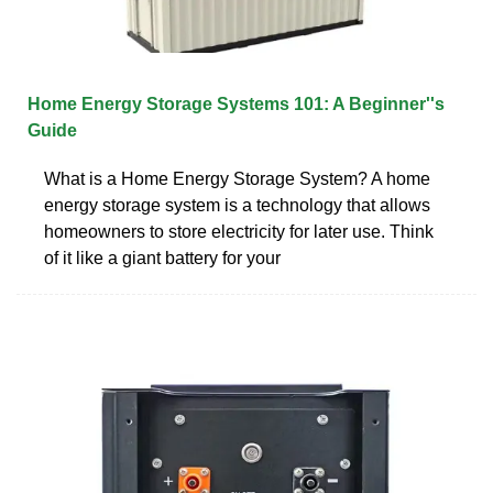
Home Energy Storage Systems 101: A Beginner''s
Guide
What is a Home Energy Storage System? A home
energy storage system is a technology that allows
homeowners to store electricity for later use. Think
of it like a giant battery for your