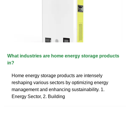
What industries are home energy storage products
in?
Home energy storage products are intensely
reshaping various sectors by optimizing energy
management and enhancing sustainability. 1.
Energy Sector, 2. Building