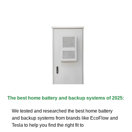
The best home battery and backup systems of 2025:
We tested and researched the best home battery
and backup systems from brands like EcoFlow and
Tesla to help you find the right fit to