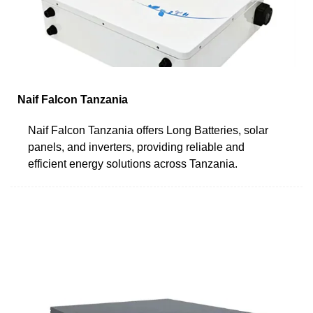
Naif Falcon Tanzania
Naif Falcon Tanzania offers Long Batteries, solar
panels, and inverters, providing reliable and
efficient energy solutions across Tanzania.