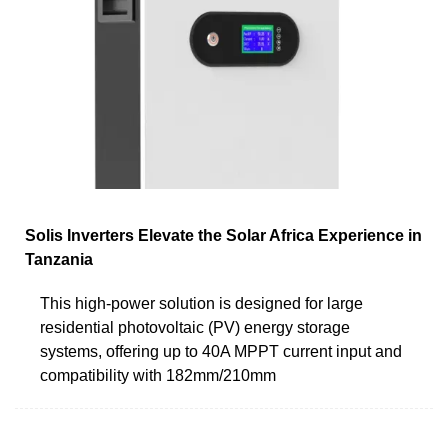
Solis Inverters Elevate the Solar Africa Experience in
Tanzania
This high-power solution is designed for large
residential photovoltaic (PV) energy storage
systems, offering up to 40A MPPT current input and
compatibility with 182mm/210mm