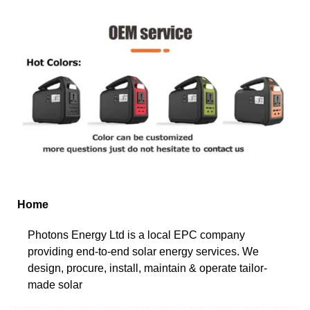
Home
Photons Energy Ltd is a local EPC company
providing end-to-end solar energy services. We
design, procure, install, maintain & operate tailor-
made solar