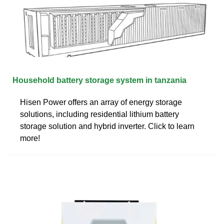
Household battery storage system in tanzania
Hisen Power offers an array of energy storage
solutions, including residential lithium battery
storage solution and hybrid inverter. Click to learn
more!