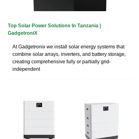
Top Solar Power Solutions In Tanzania |
GadgetroniX
At Gadgetronix we install solar energy systems that
combine solar arrays, inverters, and battery storage,
creating comprehensive fully or partially grid-
independent