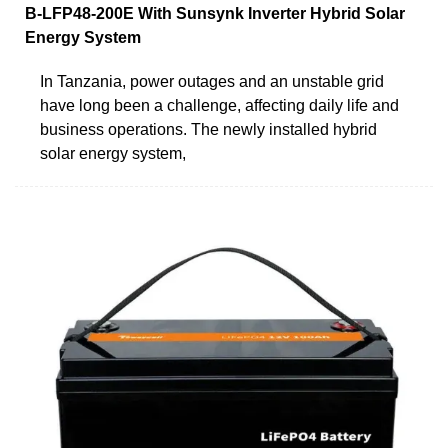
B-LFP48-200E With Sunsynk Inverter Hybrid Solar
Energy System
In Tanzania, power outages and an unstable grid
have long been a challenge, affecting daily life and
business operations. The newly installed hybrid
solar energy system,