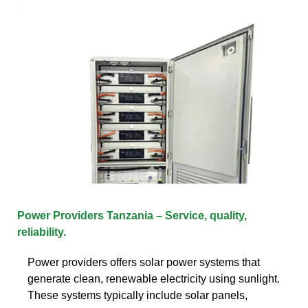
Power Providers Tanzania – Service, quality,
reliability.
Power providers offers solar power systems that
generate clean, renewable electricity using sunlight.
These systems typically include solar panels,