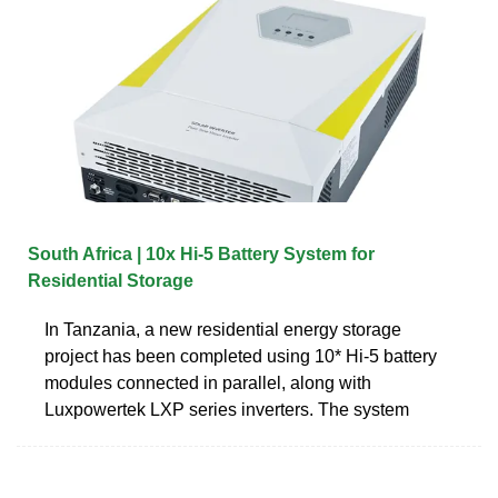
South Africa | 10x Hi-5 Battery System for
Residential Storage
In Tanzania, a new residential energy storage
project has been completed using 10* Hi-5 battery
modules connected in parallel, along with
Luxpowertek LXP series inverters. The system