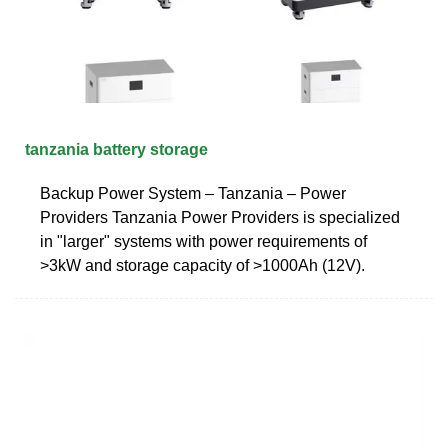
tanzania battery storage
Backup Power System – Tanzania – Power
Providers Tanzania Power Providers is specialized
in "larger" systems with power requirements of
>3kW and storage capacity of >1000Ah (12V).