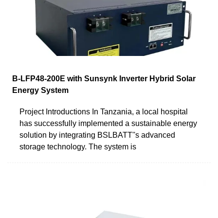
B-LFP48-200E with Sunsynk Inverter Hybrid Solar
Energy System
Project Introductions In Tanzania, a local hospital
has successfully implemented a sustainable energy
solution by integrating BSLBATT''s advanced
storage technology. The system is