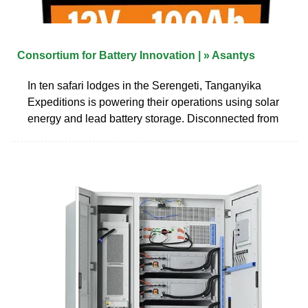
Consortium for Battery Innovation | » Asantys
In ten safari lodges in the Serengeti, Tanganyika
Expeditions is powering their operations using solar
energy and lead battery storage. Disconnected from