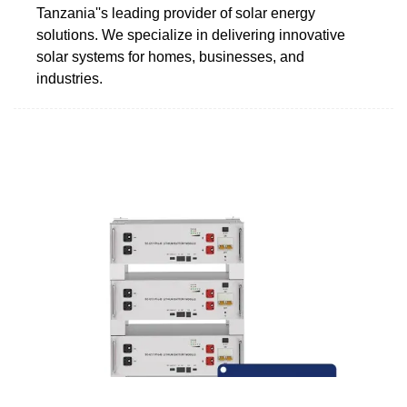
Tanzania''s leading provider of solar energy
solutions. We specialize in delivering innovative
solar systems for homes, businesses, and
industries.