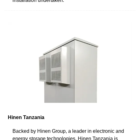
installation undertaken.
Hinen Tanzania
Backed by Hinen Group, a leader in electronic and
energy storage technologies, Hinen Tanzania is