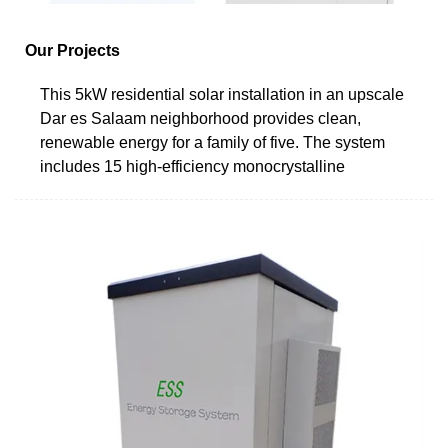
Our Projects
This 5kW residential solar installation in an upscale
Dar es Salaam neighborhood provides clean,
renewable energy for a family of five. The system
includes 15 high-efficiency monocrystalline