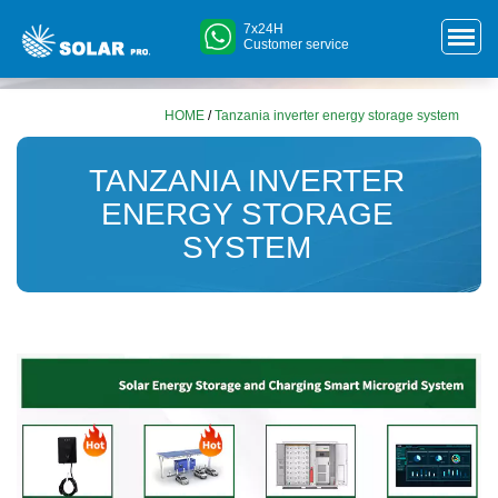
7x24H
Customer service
HOME
/
Tanzania inverter energy storage system
TANZANIA INVERTER
ENERGY STORAGE
SYSTEM