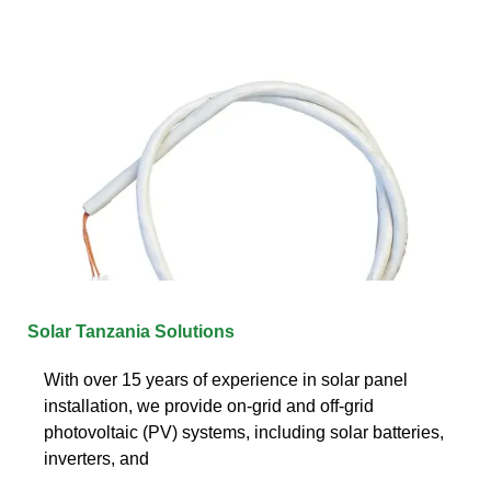
Solar Tanzania Solutions
With over 15 years of experience in solar panel
installation, we provide on-grid and off-grid
photovoltaic (PV) systems, including solar batteries,
inverters, and