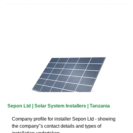
Sepon Ltd | Solar System Installers | Tanzania
Company profile for installer Sepon Ltd - showing
the company''s contact details and types of