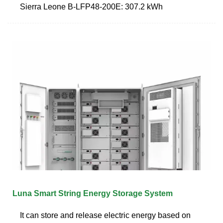
Sierra Leone B-LFP48-200E: 307.2 kWh
Luna Smart String Energy Storage System
It can store and release electric energy based on