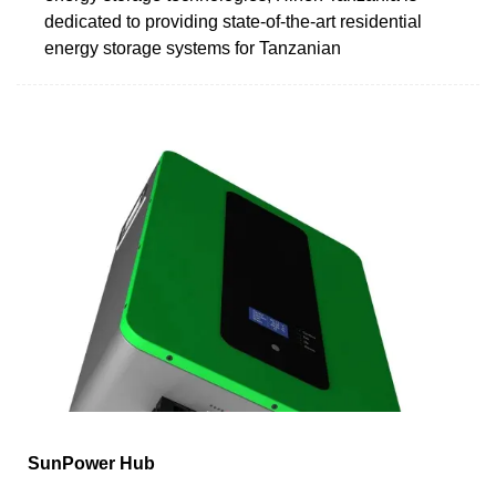
dedicated to providing state-of-the-art residential
energy storage systems for Tanzanian
SunPower Hub