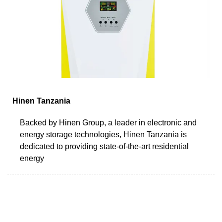
Hinen Tanzania
Backed by Hinen Group, a leader in electronic and
energy storage technologies, Hinen Tanzania is
dedicated to providing state-of-the-art residential
energy