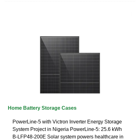
Home Battery Storage Cases
PowerLine-5 with Victron Inverter Energy Storage
System Project in Nigeria PowerLine-5: 25.6 kWh
B-LFP48-200E Solar system powers healthcare in