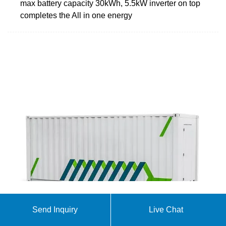
max battery capacity 30kWh, 5.5kW inverter on top
completes the All in one energy
Solar Tanzania Solutions
Send Inquiry
Live Chat