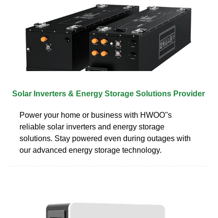
Solar Inverters & Energy Storage Solutions Provider
Power your home or business with HWOO''s
reliable solar inverters and energy storage
solutions. Stay powered even during outages with
our advanced energy storage technology.