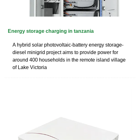
Energy storage charging in tanzania
A hybrid solar photovoltaic-battery energy storage-
diesel minigrid project aims to provide power for
around 400 households in the remote island village
of Lake Victoria