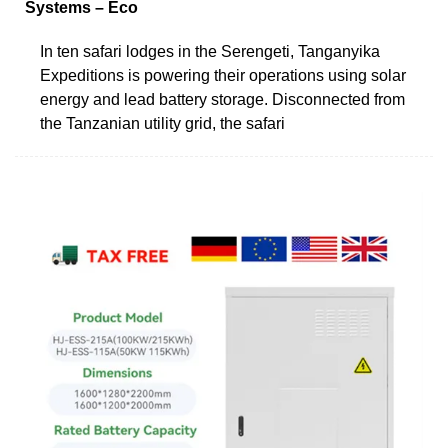
Systems – Eco
In ten safari lodges in the Serengeti, Tanganyika
Expeditions is powering their operations using solar
energy and lead battery storage. Disconnected from
the Tanzanian utility grid, the safari