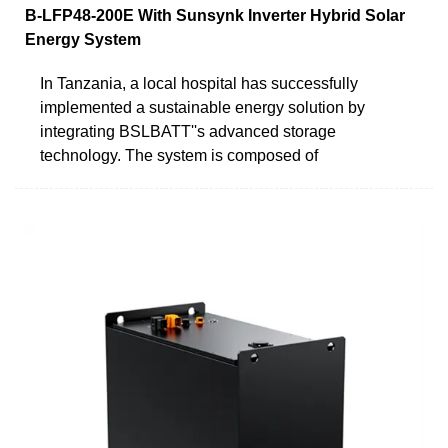
B-LFP48-200E With Sunsynk Inverter Hybrid Solar
Energy System
In Tanzania, a local hospital has successfully
implemented a sustainable energy solution by
integrating BSLBATT''s advanced storage
technology. The system is composed of