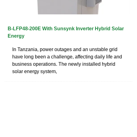
B-LFP48-200E With Sunsynk Inverter Hybrid Solar
Energy
In Tanzania, power outages and an unstable grid
have long been a challenge, affecting daily life and
business operations. The newly installed hybrid
solar energy system,