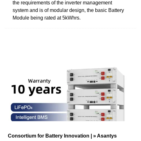
the requirements of the inverter management
system and is of modular design, the basic Battery
Module being rated at 5kWhrs.
Consortium for Battery Innovation | » Asantys