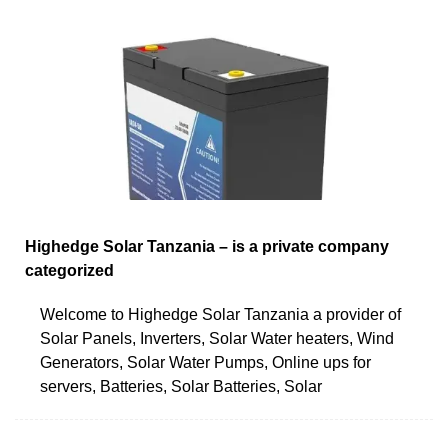
Highedge Solar Tanzania – is a private company
categorized
Welcome to Highedge Solar Tanzania a provider of
Solar Panels, Inverters, Solar Water heaters, Wind
Generators, Solar Water Pumps, Online ups for
servers, Batteries, Solar Batteries, Solar