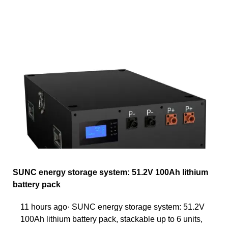
SUNC energy storage system: 51.2V 100Ah lithium
battery pack
11 hours ago· SUNC energy storage system: 51.2V
100Ah lithium battery pack, stackable up to 6 units,