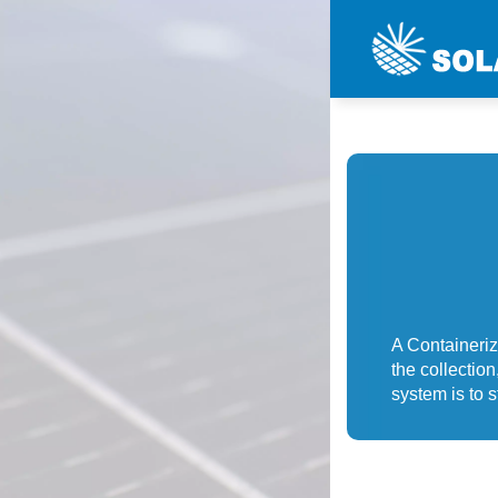
A Containeri
the collection
system is to s