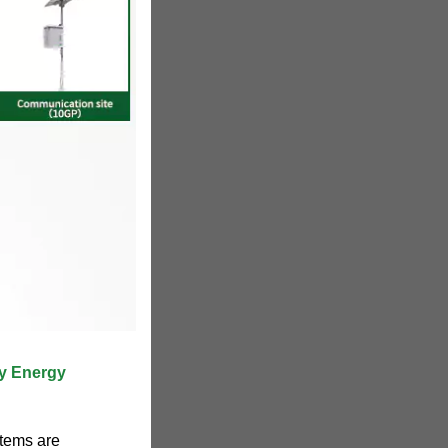
ry Energy
stems are