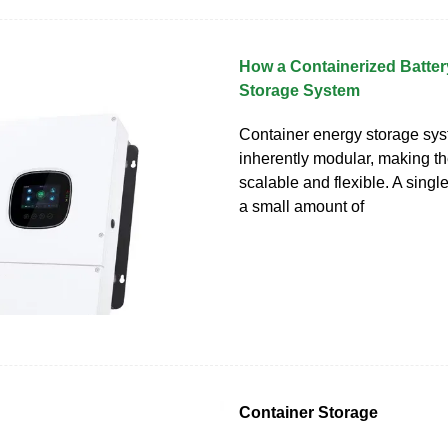
How a Containerized Batte
Storage System
Container energy storage sy
inherently modular, making t
scalable and flexible. A single
a small amount of
Container Storage