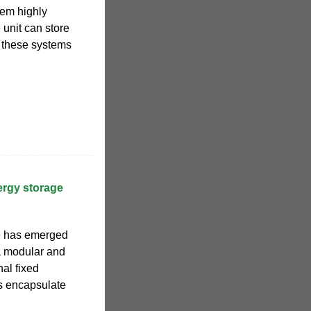
hem highly
 unit can store
t these systems
ergy storage
e has emerged
a modular and
nal fixed
ns encapsulate