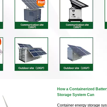
How a Containerized Batte
Storage System Can
Container energy storage sy