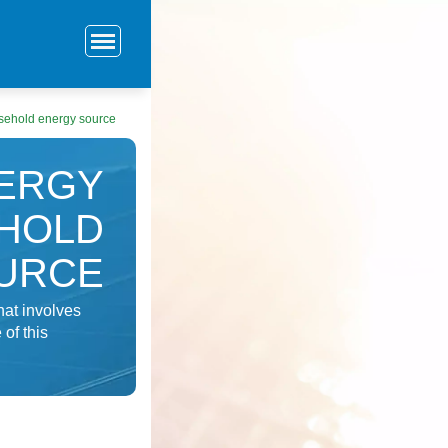
usehold energy source
NERGY
EHOLD
URCE
at involves
 of this