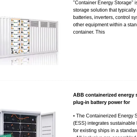
"Container Energy Storage" i
storage solution that typicall
batteries, inverters, control s
other equipment within a sta
container. This
ABB containerized energy s
plug-in battery power for
• The Containerized Energy 
(ESS) integrates sustainable
for existing ships in a standar