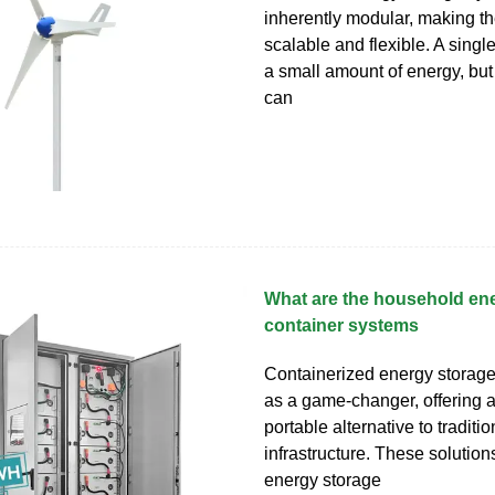
inherently modular, making t
scalable and flexible. A single
a small amount of energy, bu
can
What are the household en
container systems
Containerized energy storag
as a game-changer, offering 
portable alternative to traditio
infrastructure. These solutio
energy storage