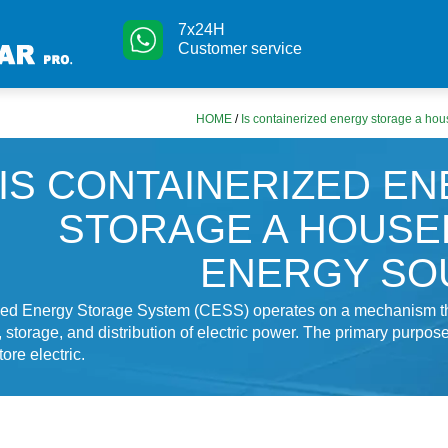
7x24H
Customer service
HOME
/
Is containerized energy storage a ho
IS CONTAINERIZED E
STORAGE A HOUS
ENERGY SO
zed Energy Storage System (CESS) operates on a mechanism th
, storage, and distribution of electric power. The primary purpose
tore electric.