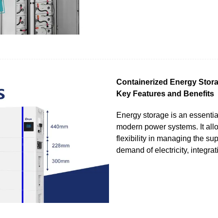
Containerized Energy Stor
Key Features and Benefits
Energy storage is an essenti
modern power systems. It allo
flexibility in managing the su
demand of electricity, integr