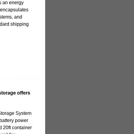
s an energy
y encapsulates
ystems, and
ndard shipping
torage offers
Storage System
 battery power
d 20ft container