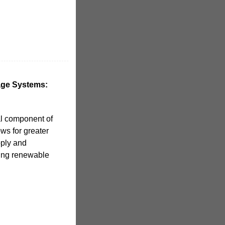
age Systems:
al component of
ws for greater
pply and
ating renewable