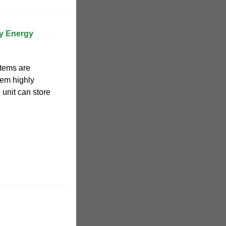
ry Energy
stems are
hem highly
 unit can store