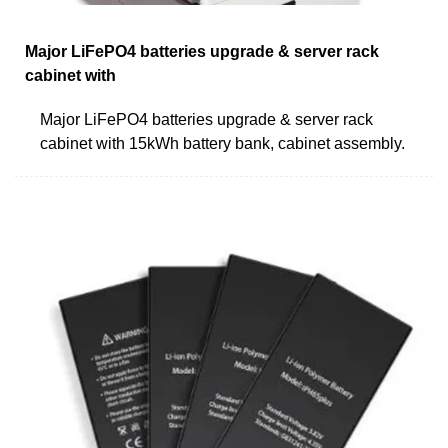
Major LiFePO4 batteries upgrade & server rack
cabinet with
Major LiFePO4 batteries upgrade & server rack
cabinet with 15kWh battery bank, cabinet assembly.