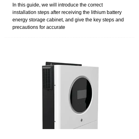
In this guide, we will introduce the correct
installation steps after receiving the lithium battery
energy storage cabinet, and give the key steps and
precautions for accurate