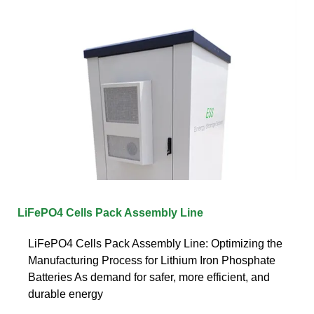
LiFePO4 Cells Pack Assembly Line
LiFePO4 Cells Pack Assembly Line: Optimizing the
Manufacturing Process for Lithium Iron Phosphate
Batteries As demand for safer, more efficient, and
durable energy