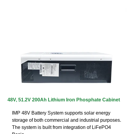
48V, 51.2V 200Ah Lithium Iron Phosphate Cabinet
IMP 48V Battery System supports solar energy
storage of both commercial and industrial purposes.
The system is built from integration of LiFePO4