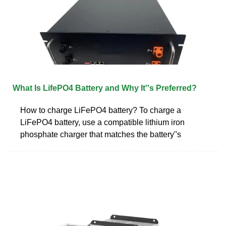
What Is LifePO4 Battery and Why It''s Preferred?
How to charge LiFePO4 battery? To charge a
LiFePO4 battery, use a compatible lithium iron
phosphate charger that matches the battery''s