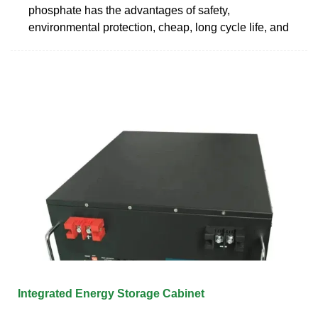
phosphate has the advantages of safety,
environmental protection, cheap, long cycle life, and
Integrated Energy Storage Cabinet