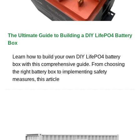
The Ultimate Guide to Building a DIY LifePO4 Battery
Box
Learn how to build your own DIY LifePO4 battery
box with this comprehensive guide. From choosing
the right battery box to implementing safety
measures, this article