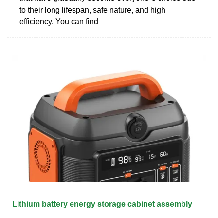
to their long lifespan, safe nature, and high
efficiency. You can find
Lithium battery energy storage cabinet assembly