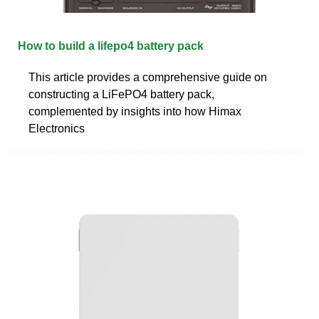
How to build a lifepo4 battery pack
This article provides a comprehensive guide on
constructing a LiFePO4 battery pack,
complemented by insights into how Himax
Electronics