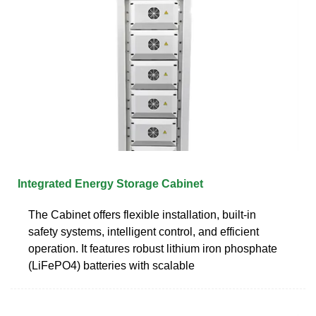
Integrated Energy Storage Cabinet
The Cabinet offers flexible installation, built-in
safety systems, intelligent control, and efficient
operation. It features robust lithium iron phosphate
(LiFePO4) batteries with scalable