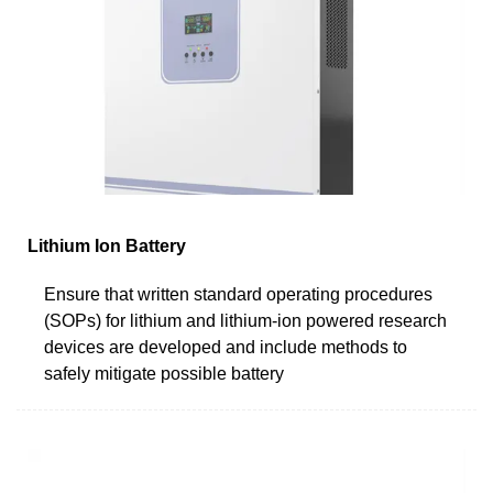
Lithium Ion Battery
Ensure that written standard operating procedures
(SOPs) for lithium and lithium-ion powered research
devices are developed and include methods to
safely mitigate possible battery