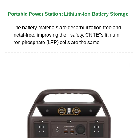
Portable Power Station: Lithium-Ion Battery Storage
The battery materials are decarburization-free and
metal-free, improving their safety. CNTE''s lithium
iron phosphate (LFP) cells are the same