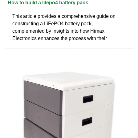
How to build a lifepo4 battery pack
This article provides a comprehensive guide on
constructing a LiFePO4 battery pack,
complemented by insights into how Himax
Electronics enhances the process with their