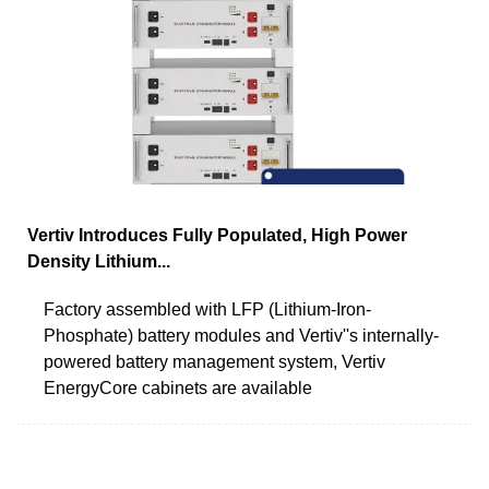
Vertiv Introduces Fully Populated, High Power
Density Lithium...
Factory assembled with LFP (Lithium-Iron-
Phosphate) battery modules and Vertiv''s internally-
powered battery management system, Vertiv
EnergyCore cabinets are available