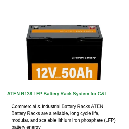
ATEN R138 LFP Battery Rack System for C&I
Commercial & Industrial Battery Racks ATEN
Battery Racks are a reliable, long cycle life,
modular, and scalable lithium iron phosphate (LFP)
battery energy