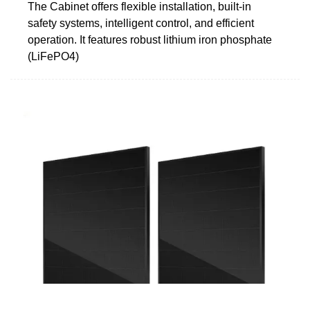
The Cabinet offers flexible installation, built-in
safety systems, intelligent control, and efficient
operation. It features robust lithium iron phosphate
(LiFePO4)