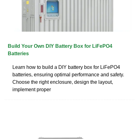
Build Your Own DIY Battery Box for LiFePO4
Batteries
Learn how to build a DIY battery box for LiFePO4
batteries, ensuring optimal performance and safety.
Choose the right enclosure, design the layout,
implement proper