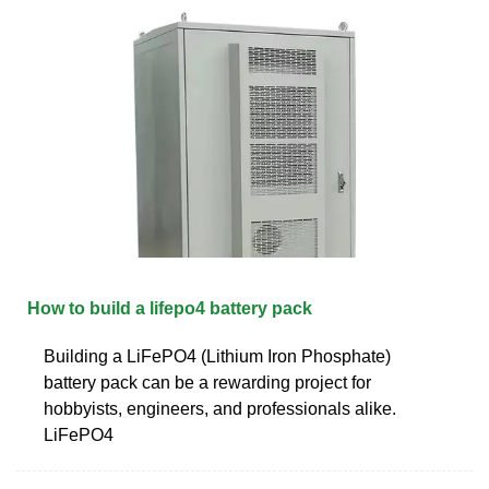
How to build a lifepo4 battery pack
Building a LiFePO4 (Lithium Iron Phosphate)
battery pack can be a rewarding project for
hobbyists, engineers, and professionals alike.
LiFePO4