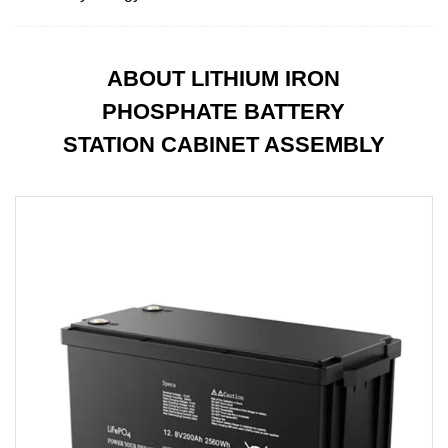
ABOUT LITHIUM IRON
PHOSPHATE BATTERY
STATION CABINET ASSEMBLY