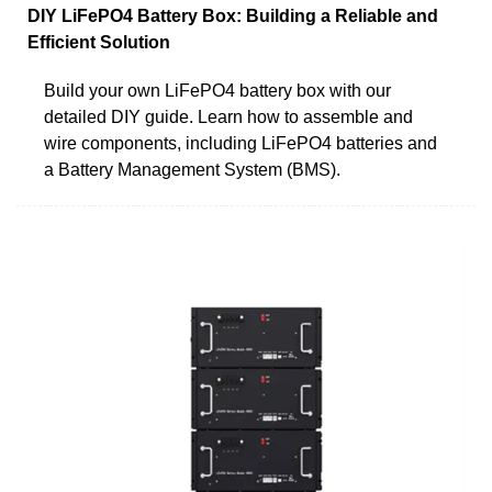
DIY LiFePO4 Battery Box: Building a Reliable and
Efficient Solution
Build your own LiFePO4 battery box with our
detailed DIY guide. Learn how to assemble and
wire components, including LiFePO4 batteries and
a Battery Management System (BMS).