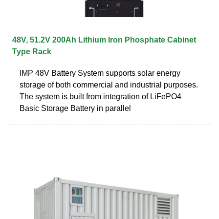
48V, 51.2V 200Ah Lithium Iron Phosphate Cabinet
Type Rack
IMP 48V Battery System supports solar energy
storage of both commercial and industrial purposes.
The system is built from integration of LiFePO4
Basic Storage Battery in parallel