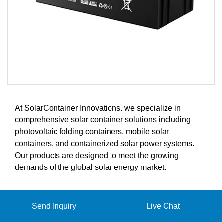
At SolarContainer Innovations, we specialize in
comprehensive solar container solutions including
photovoltaic folding containers, mobile solar
containers, and containerized solar power systems.
Our products are designed to meet the growing
demands of the global solar energy market.
ABOUT LITHIUM IRON
Send Inquiry
Live Chat
PHOSPHATE BATTERY