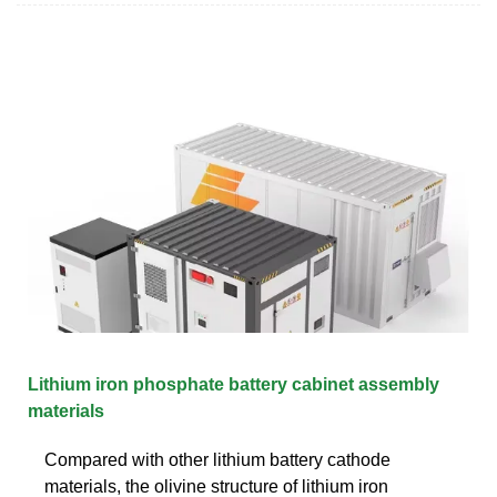
Lithium iron phosphate battery cabinet assembly
materials
Compared with other lithium battery cathode
materials, the olivine structure of lithium iron