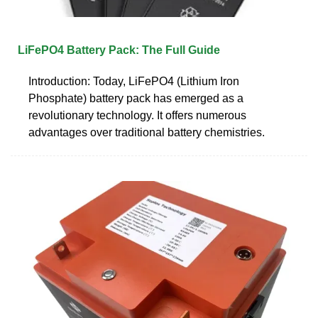
LiFePO4 Battery Pack: The Full Guide
Introduction: Today, LiFePO4 (Lithium Iron
Phosphate) battery pack has emerged as a
revolutionary technology. It offers numerous
advantages over traditional battery chemistries.