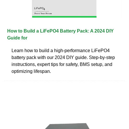
How to Build a LiFePO4 Battery Pack: A 2024 DIY
Guide for
Learn how to build a high-performance LiFePO4
battery pack with our 2024 DIY guide. Step-by-step
instructions, expert tips for safety, BMS setup, and
optimizing lifespan.