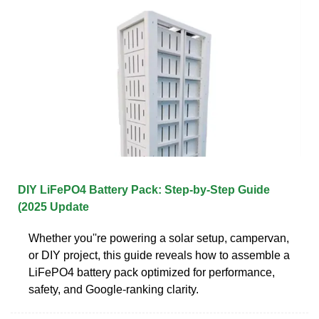
DIY LiFePO4 Battery Pack: Step-by-Step Guide
(2025 Update
Whether you''re powering a solar setup, campervan,
or DIY project, this guide reveals how to assemble a
LiFePO4 battery pack optimized for performance,
safety, and Google-ranking clarity.