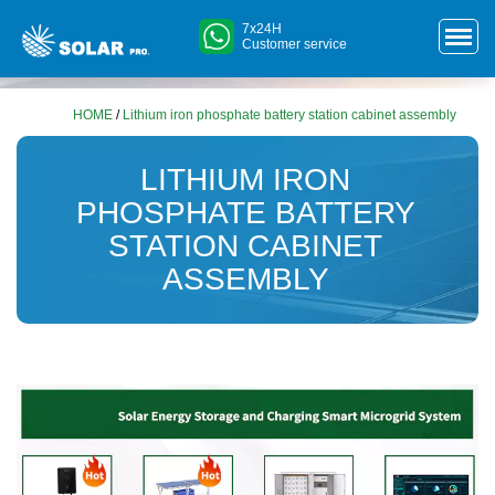
7x24H
Customer service
HOME
/
Lithium iron phosphate battery station cabinet assembly
LITHIUM IRON
PHOSPHATE BATTERY
STATION CABINET
ASSEMBLY