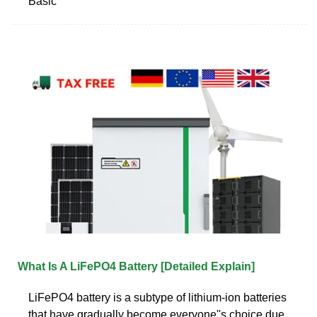
Basic
What Is A LiFePO4 Battery [Detailed Explain]
LiFePO4 battery is a subtype of lithium-ion batteries
that have gradually become everyone''s choice due