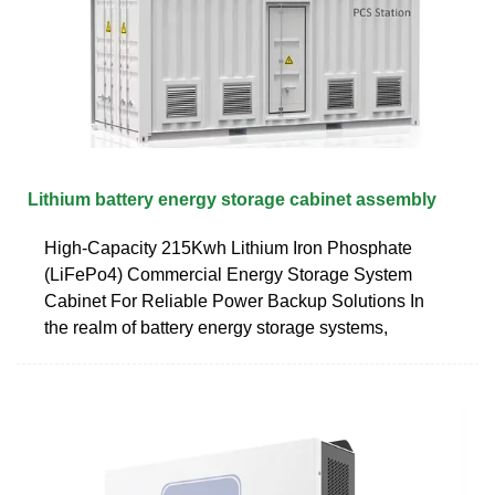
Lithium battery energy storage cabinet assembly
High-Capacity 215Kwh Lithium Iron Phosphate
(LiFePo4) Commercial Energy Storage System
Cabinet For Reliable Power Backup Solutions In
the realm of battery energy storage systems,