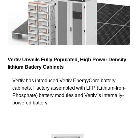
Vertiv Unveils Fully Populated, High Power Density
lithium Battery Cabinets
Vertiv has introduced Vertiv EnergyCore battery
cabinets. Factory assembled with LFP (Lithium-Iron-
Phosphate) battery modules and Vertiv''s internally-
powered battery