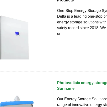
Products
One-Stop Energy Storage Sy
Delta is a leading one-stop pr
energy storage solutions wit
safety record since 2018. We
on
Photovoltaic energy storage
Suriname
Our Energy Storage Solutions
range of innovative energy s