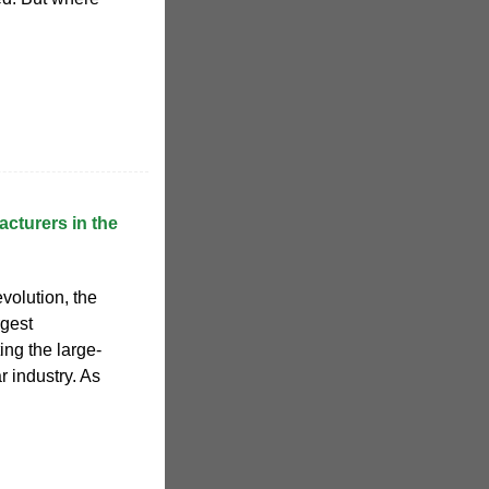
acturers in the
volution, the
rgest
ing the large-
r industry. As