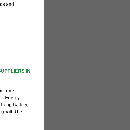
eds and
SUPPLIERS IN
ber one,
 LG Energy
Long Battery,
ng with U.S.-