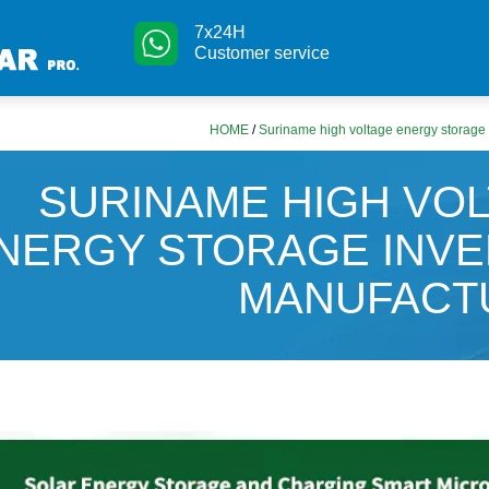
7x24H
Customer service
HOME
/
Suriname high voltage energy storage 
SURINAME HIGH VO
NERGY STORAGE INV
MANUFACT