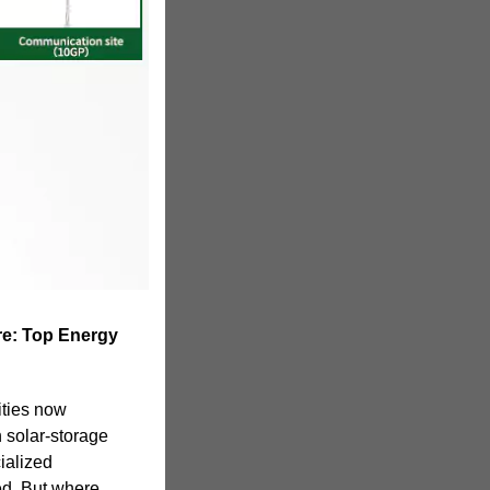
re: Top Energy
ties now
h solar-storage
ialized
ed. But where