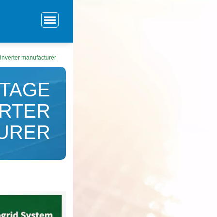
inverter manufacturer
LTAGE
ERTER
URER