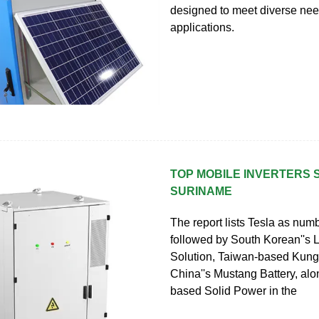
designed to meet diverse ne
applications.
TOP MOBILE INVERTERS 
SURINAME
The report lists Tesla as num
followed by South Korean''s
Solution, Taiwan-based Kung 
China''s Mustang Battery, alo
based Solid Power in the