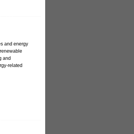
es and energy
 renewable
g and
rgy-related