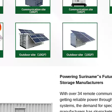
Powering Suriname''s Futu
Storage Manufacturers
With over 34 remote communi
getting reliable power throug
systems, the demand for spec
manufacturers has skyrocket