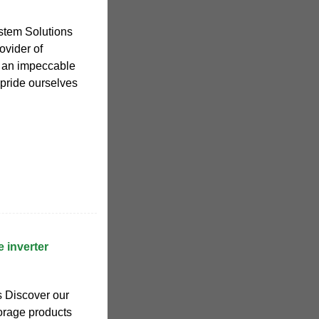
stem Solutions
ovider of
h an impeccable
 pride ourselves
 inverter
 Discover our
torage products