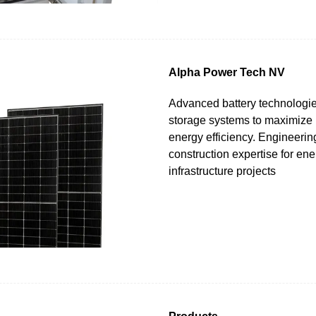
Alpha Power Tech NV
Advanced battery technologi
storage systems to maximize
energy efficiency. Engineerin
construction expertise for ene
infrastructure projects