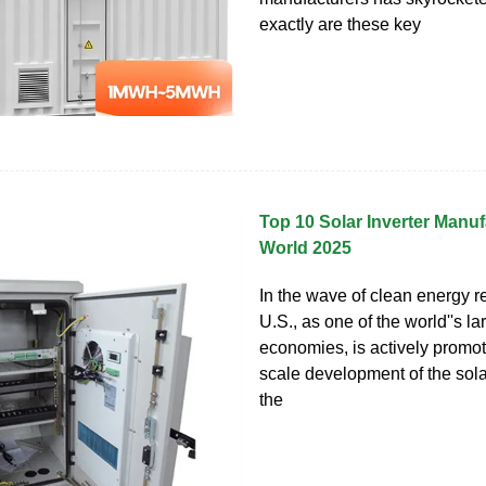
exactly are these key
Top 10 Solar Inverter Manuf
World 2025
In the wave of clean energy re
U.S., as one of the world''s la
economies, is actively promot
scale development of the sola
the