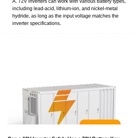
A. 72V inverters can work with various battery types,
including lead-acid, lithium-ion, and nickel-metal
hydride, as long as the input voltage matches the
inverter specifications.