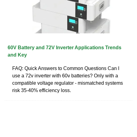
60V Battery and 72V Inverter Applications Trends
and Key
FAQ: Quick Answers to Common Questions Can I
use a 72v inverter with 60v batteries? Only with a
compatible voltage regulator - mismatched systems
risk 35-40% efficiency loss.