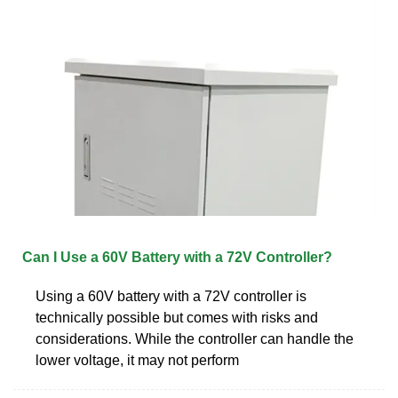
Can I Use a 60V Battery with a 72V Controller?
Using a 60V battery with a 72V controller is
technically possible but comes with risks and
considerations. While the controller can handle the
lower voltage, it may not perform