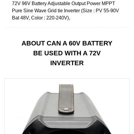
72V 96V Battery Adjustable Output Power MPPT
Pure Sine Wave Grid tie Inverter (Size : PV 55-90V
Bat 48V, Color : 220-240V),
ABOUT CAN A 60V BATTERY
BE USED WITH A 72V
INVERTER