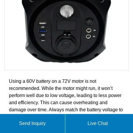
Using a 60V battery on a 72V motor is not
recommended. While the motor might run, it won’t
perform well due to low voltage, leading to less power
and efficiency. This can cause overheating and
damage over time. Always match the battery voltage to
the motor’s rating for safe and effective operation.
Send Inquiry
Live Chat
At SolarContainer Innovations, we specialize in