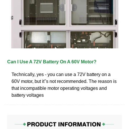
Can I Use A 72V Battery On A 60V Motor?
Technically, yes - you can use a 72V battery on a
60V motor, but it''s not recommended. The reason is
that incompatible motor operating voltages and
battery voltages