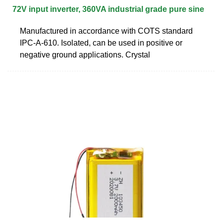
72V input inverter, 360VA industrial grade pure sine
Manufactured in accordance with COTS standard
IPC-A-610. Isolated, can be used in positive or
negative ground applications. Crystal