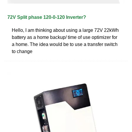
72V Split phase 120-0-120 Inverter?
Hello, I am thinking about using a large 72V 22kWh
battery as a home backup/ time of use optimizer for
a home. The idea would be to use a transfer switch
to change