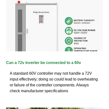
Can a 72v inverter be connected to a 60v
A standard 60V controller may not handle a 72V
input effectively; doing so could lead to overheating
or failure of the controller components. Always
check manufacturer specifications