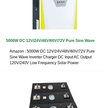
5000W DC 12V/24V/48V/60V/72V Pure Sine Wave
Amazon : 5000W DC 12V/24V/48V/60V/72V Pure
Sine Wave Inverter Charger DC Input AC Output
120V/240V Low Frequency Solar Power