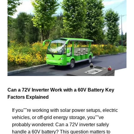
Can a 72V Inverter Work with a 60V Battery Key
Factors Explained
If you''''re working with solar power setups, electric
vehicles, or off-grid energy storage, you''''ve
probably wondered: Can a 72V inverter safely
handle a 60V battery? This question matters to