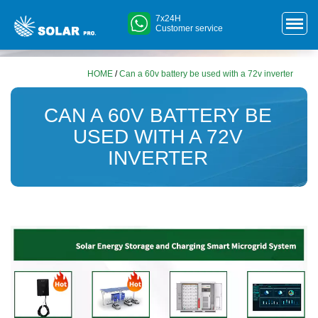
7x24H
Customer service
HOME
/
Can a 60v battery be used with a 72v inverter
CAN A 60V BATTERY BE
USED WITH A 72V
INVERTER