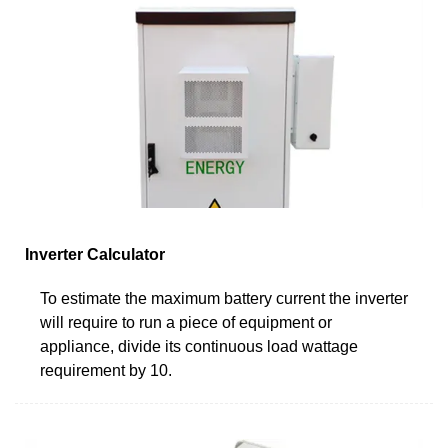
Inverter Calculator
To estimate the maximum battery current the inverter
will require to run a piece of equipment or
appliance, divide its continuous load wattage
requirement by 10.