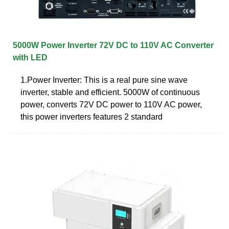
5000W Power Inverter 72V DC to 110V AC Converter
with LED
1.Power Inverter: This is a real pure sine wave
inverter, stable and efficient. 5000W of continuous
power, converts 72V DC power to 110V AC power,
this power inverters features 2 standard