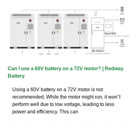
Can I use a 60V battery on a 72V motor? | Redway
Battery
Using a 60V battery on a 72V motor is not
recommended. While the motor might run, it won''t
perform well due to low voltage, leading to less
power and efficiency. This can