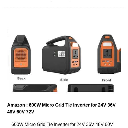
Amazon : 600W Micro Grid Tie Inverter for 24V 36V
48V 60V 72V
600W Micro Grid Tie Inverter for 24V 36V 48V 60V