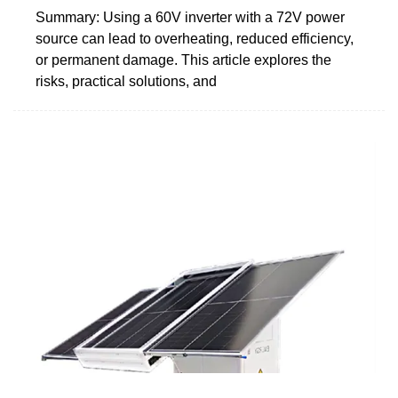
Summary: Using a 60V inverter with a 72V power
source can lead to overheating, reduced efficiency,
or permanent damage. This article explores the
risks, practical solutions, and