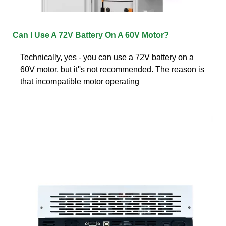
Can I Use A 72V Battery On A 60V Motor?
Technically, yes - you can use a 72V battery on a
60V motor, but it''s not recommended. The reason is
that incompatible motor operating