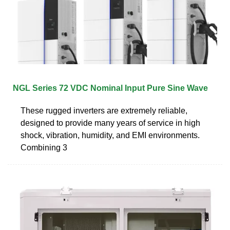
NGL Series 72 VDC Nominal Input Pure Sine Wave
These rugged inverters are extremely reliable,
designed to provide many years of service in high
shock, vibration, humidity, and EMI environments.
Combining 3