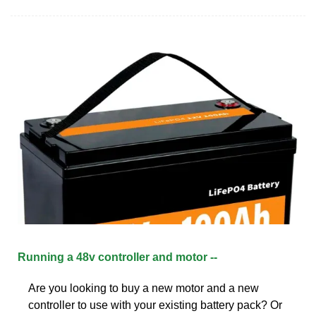
Running a 48v controller and motor --
Are you looking to buy a new motor and a new
controller to use with your existing battery pack? Or