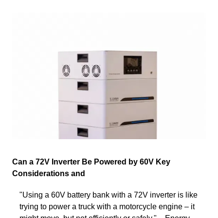
Can a 72V Inverter Be Powered by 60V Key
Considerations and
"Using a 60V battery bank with a 72V inverter is like
trying to power a truck with a motorcycle engine – it