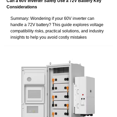
Can a 60V Inverter Safely Use a 72V Battery Key
Considerations
Summary: Wondering if your 60V inverter can
handle a 72V battery? This guide explores voltage
compatibility risks, practical solutions, and industry
insights to help you avoid costly mistakes