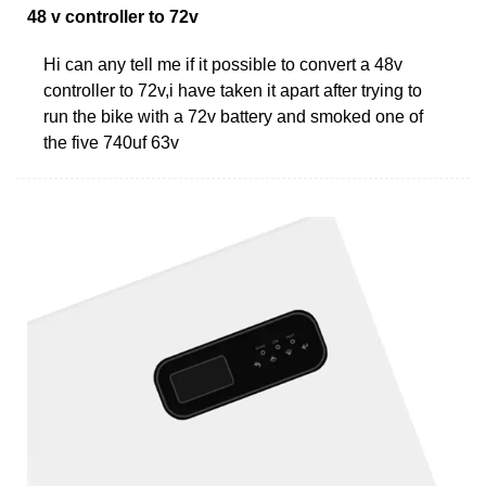
48 v controller to 72v
Hi can any tell me if it possible to convert a 48v
controller to 72v,i have taken it apart after trying to
run the bike with a 72v battery and smoked one of
the five 740uf 63v