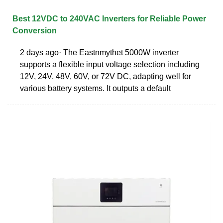
Best 12VDC to 240VAC Inverters for Reliable Power
Conversion
2 days ago· The Eastnmythet 5000W inverter
supports a flexible input voltage selection including
12V, 24V, 48V, 60V, or 72V DC, adapting well for
various battery systems. It outputs a default