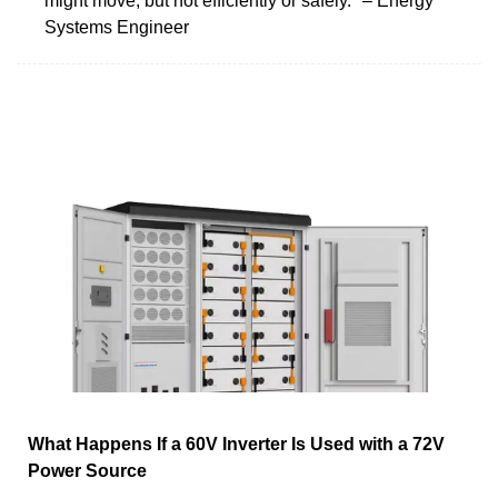
might move, but not efficiently or safely." – Energy
Systems Engineer
What Happens If a 60V Inverter Is Used with a 72V
Power Source