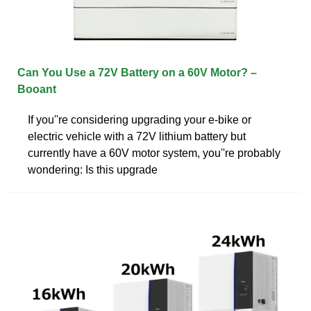
Can You Use a 72V Battery on a 60V Motor? –
Booant
If you''re considering upgrading your e-bike or
electric vehicle with a 72V lithium battery but
currently have a 60V motor system, you''re probably
wondering: Is this upgrade