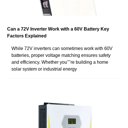
Can a 72V Inverter Work with a 60V Battery Key
Factors Explained
While 72V inverters can sometimes work with 60V
batteries, proper voltage matching ensures safety
and efficiency. Whether you''''re building a home
solar system or industrial energy