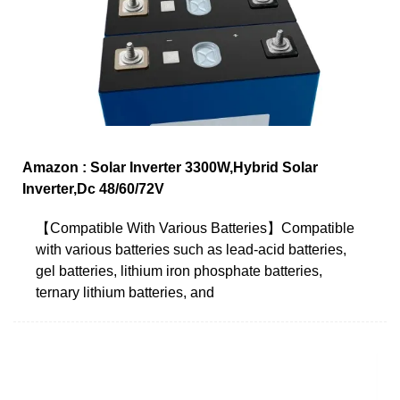
Amazon : Solar Inverter 3300W,Hybrid Solar
Inverter,Dc 48/60/72V
【Compatible With Various Batteries】Compatible
with various batteries such as lead-acid batteries,
gel batteries, lithium iron phosphate batteries,
ternary lithium batteries, and