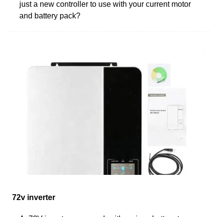
just a new controller to use with your current motor
and battery pack?
72v inverter