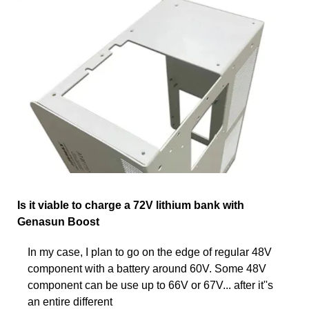
Is it viable to charge a 72V lithium bank with
Genasun Boost
In my case, I plan to go on the edge of regular 48V
component with a battery around 60V. Some 48V
component can be use up to 66V or 67V... after it''s
an entire different