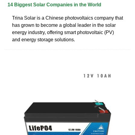
14 Biggest Solar Companies in the World
Trina Solar is a Chinese photovoltaics company that
has grown to become a global leader in the solar
energy industry, offering smart photovoltaic (PV)
and energy storage solutions.