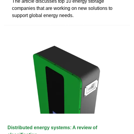
The article discusses top 10 energy storage
companies that are working on new solutions to
support global energy needs.
Distributed energy systems: A review of