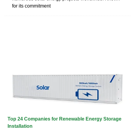
for its commitment
Top 24 Companies for Renewable Energy Storage
Installation