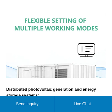
Distributed photovoltaic generation and energy
storage systems:
Send Inquiry
Live Chat
This work presents a review of energy storage and