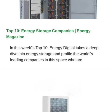
Top 10: Energy Storage Companies | Energy
Magazine
In this week''s Top 10, Energy Digital takes a deep
dive into energy storage and profile the world''s
leading companies in this space who are