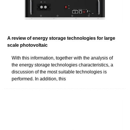
A review of energy storage technologies for large
scale photovoltaic
With this information, together with the analysis of
the energy storage technologies characteristics, a
discussion of the most suitable technologies is
performed. In addition, this