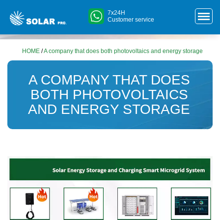
7x24H
Customer service
HOME
/
A company that does both photovoltaics and energy storage
A COMPANY THAT DOES
BOTH PHOTOVOLTAICS
AND ENERGY STORAGE