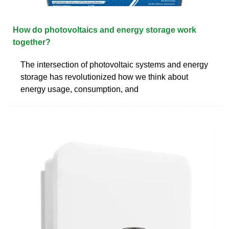
How do photovoltaics and energy storage work
together?
The intersection of photovoltaic systems and energy
storage has revolutionized how we think about
energy usage, consumption, and