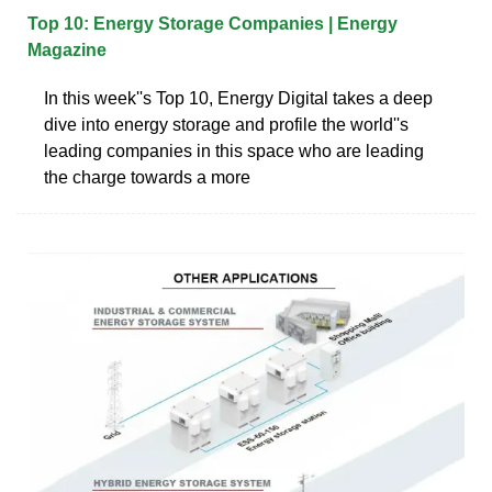
Top 10: Energy Storage Companies | Energy
Magazine
In this week''s Top 10, Energy Digital takes a deep
dive into energy storage and profile the world''s
leading companies in this space who are leading
the charge towards a more