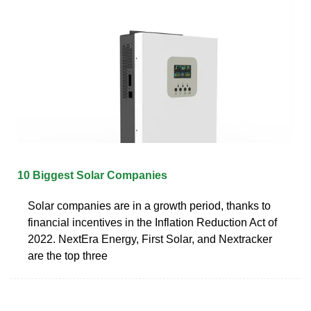
10 Biggest Solar Companies
Solar companies are in a growth period, thanks to
financial incentives in the Inflation Reduction Act of
2022. NextEra Energy, First Solar, and Nextracker
are the top three