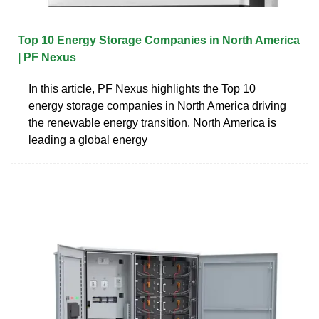
Top 10 Energy Storage Companies in North America
| PF Nexus
In this article, PF Nexus highlights the Top 10
energy storage companies in North America driving
the renewable energy transition. North America is
leading a global energy