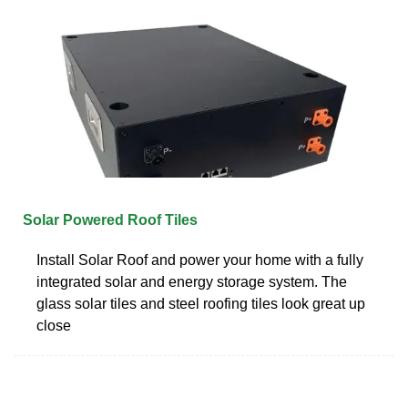
Solar Powered Roof Tiles
Install Solar Roof and power your home with a fully
integrated solar and energy storage system. The
glass solar tiles and steel roofing tiles look great up
close