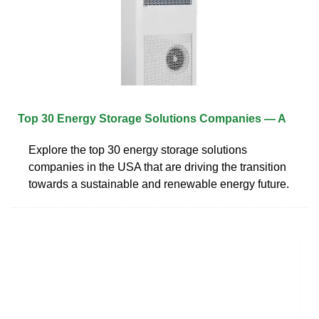
Top 30 Energy Storage Solutions Companies — A
Explore the top 30 energy storage solutions
companies in the USA that are driving the transition
towards a sustainable and renewable energy future.