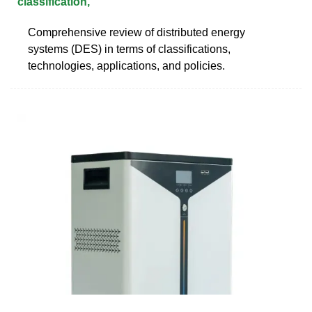
classification,
Comprehensive review of distributed energy
systems (DES) in terms of classifications,
technologies, applications, and policies.