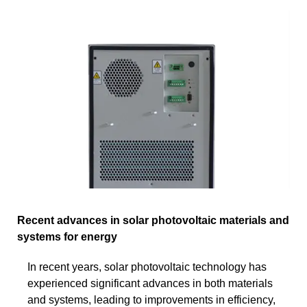
Recent advances in solar photovoltaic materials and
systems for energy
In recent years, solar photovoltaic technology has
experienced significant advances in both materials
and systems, leading to improvements in efficiency,