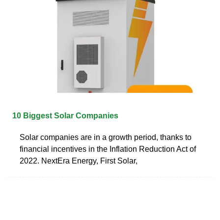
10 Biggest Solar Companies
Solar companies are in a growth period, thanks to
financial incentives in the Inflation Reduction Act of
2022. NextEra Energy, First Solar,