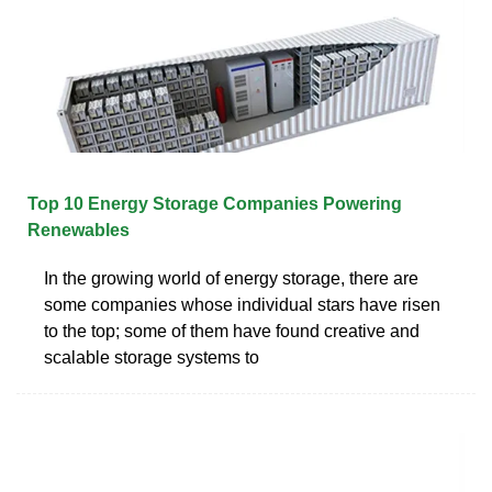
Top 10 Energy Storage Companies Powering
Renewables
In the growing world of energy storage, there are
some companies whose individual stars have risen
to the top; some of them have found creative and
scalable storage systems to