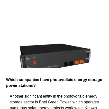
Which companies have photovoltaic energy storage
power stations?
Another significant entity in the photovoltaic energy
storage sector is Enel Green Power, which operates
numerous solar energy projects worldwide. Known