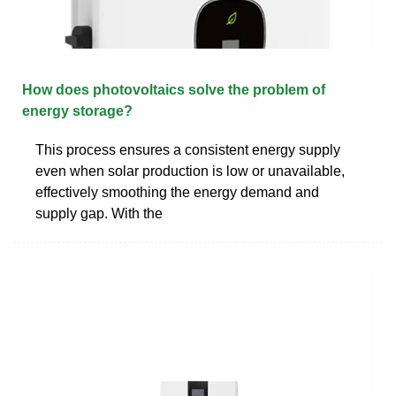
How does photovoltaics solve the problem of
energy storage?
This process ensures a consistent energy supply
even when solar production is low or unavailable,
effectively smoothing the energy demand and
supply gap. With the