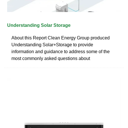
Understanding Solar Storage
About this Report Clean Energy Group produced
Understanding Solar+Storage to provide
information and guidance to address some of the
most commonly asked questions about