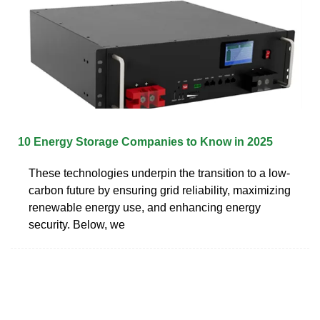
10 Energy Storage Companies to Know in 2025
These technologies underpin the transition to a low-
carbon future by ensuring grid reliability, maximizing
renewable energy use, and enhancing energy
security. Below, we