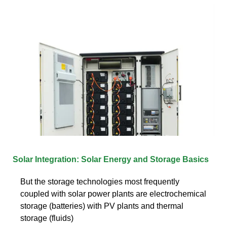
Solar Integration: Solar Energy and Storage Basics
But the storage technologies most frequently
coupled with solar power plants are electrochemical
storage (batteries) with PV plants and thermal
storage (fluids)