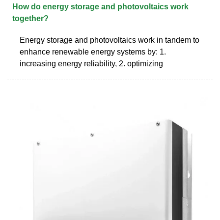
How do energy storage and photovoltaics work
together?
Energy storage and photovoltaics work in tandem to
enhance renewable energy systems by: 1.
increasing energy reliability, 2. optimizing