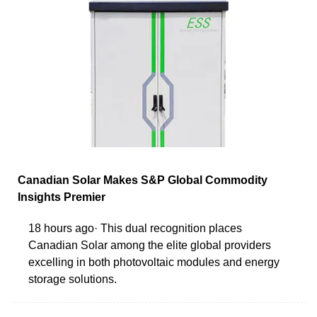
Canadian Solar Makes S&P Global Commodity
Insights Premier
18 hours ago· This dual recognition places
Canadian Solar among the elite global providers
excelling in both photovoltaic modules and energy
storage solutions.