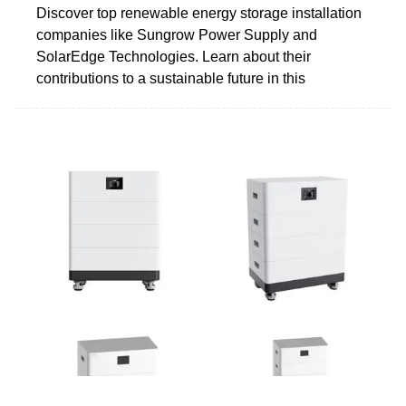
Discover top renewable energy storage installation
companies like Sungrow Power Supply and
SolarEdge Technologies. Learn about their
contributions to a sustainable future in this