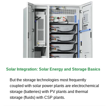
Solar Integration: Solar Energy and Storage Basics
But the storage technologies most frequently
coupled with solar power plants are electrochemical
storage (batteries) with PV plants and thermal
storage (fluids) with CSP plants.