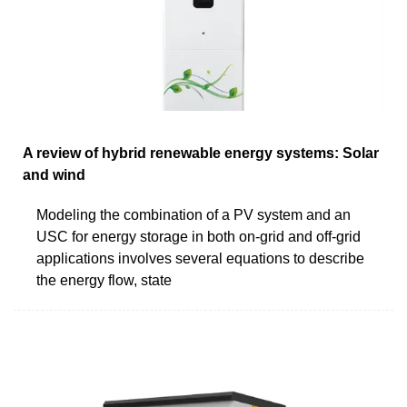
A review of hybrid renewable energy systems: Solar
and wind
Modeling the combination of a PV system and an
USC for energy storage in both on-grid and off-grid
applications involves several equations to describe
the energy flow, state