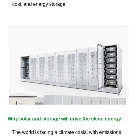
cost, and energy storage
Why solar and storage will drive the clean energy
The world is facing a climate crisis, with emissions