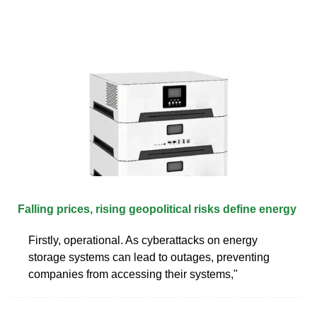
Falling prices, rising geopolitical risks define energy
Firstly, operational. As cyberattacks on energy
storage systems can lead to outages, preventing
companies from accessing their systems,"