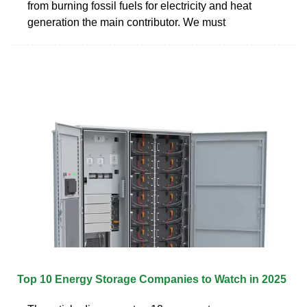
from burning fossil fuels for electricity and heat
generation the main contributor. We must
Top 10 Energy Storage Companies to Watch in 2025