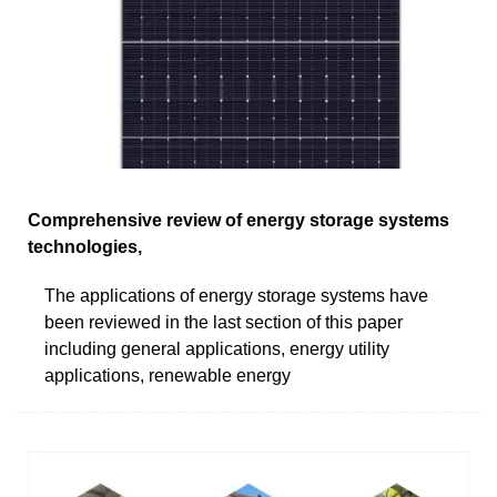
Comprehensive review of energy storage systems
technologies,
The applications of energy storage systems have
been reviewed in the last section of this paper
including general applications, energy utility
applications, renewable energy