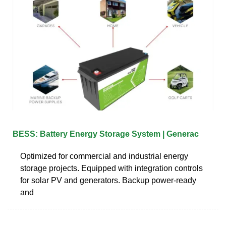
BESS: Battery Energy Storage System | Generac
Optimized for commercial and industrial energy
storage projects. Equipped with integration controls
for solar PV and generators. Backup power-ready
and