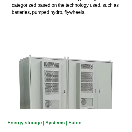
categorized based on the technology used, such as
batteries, pumped hydro, flywheels,
Energy storage | Systems | Eaton