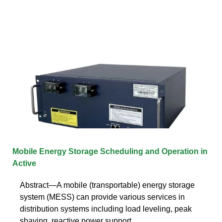
Mobile Energy Storage Scheduling and Operation in
Active
Abstract—A mobile (transportable) energy storage
system (MESS) can provide various services in
distribution systems including load leveling, peak
shaving, reactive power support,