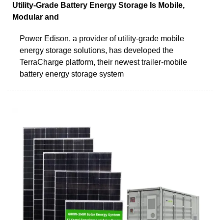
Utility-Grade Battery Energy Storage Is Mobile,
Modular and
Power Edison, a provider of utility-grade mobile
energy storage solutions, has developed the
TerraCharge platform, their newest trailer-mobile
battery energy storage system