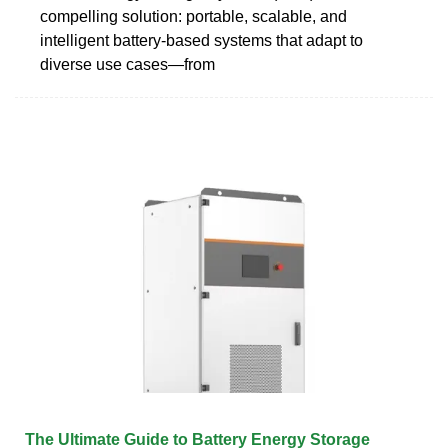
compelling solution: portable, scalable, and
intelligent battery-based systems that adapt to
diverse use cases—from
The Ultimate Guide to Battery Energy Storage