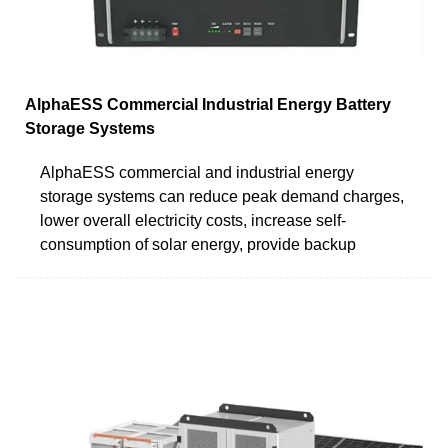
AlphaESS Commercial Industrial Energy Battery
Storage Systems
AlphaESS commercial and industrial energy
storage systems can reduce peak demand charges,
lower overall electricity costs, increase self-
consumption of solar energy, provide backup