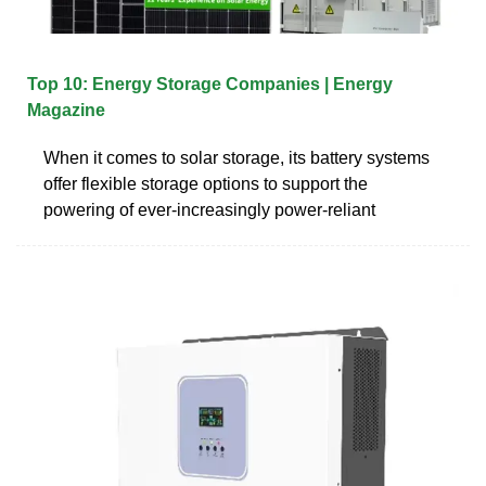
Top 10: Energy Storage Companies | Energy
Magazine
When it comes to solar storage, its battery systems
offer flexible storage options to support the
powering of ever-increasingly power-reliant