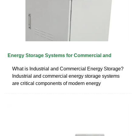
Energy Storage Systems for Commercial and
What is Industrial and Commercial Energy Storage?
Industrial and commercial energy storage systems
are critical components of modern energy