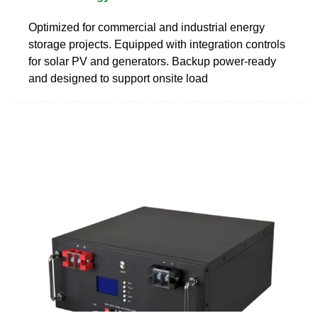
Optimized for commercial and industrial energy
storage projects. Equipped with integration controls
for solar PV and generators. Backup power-ready
and designed to support onsite load