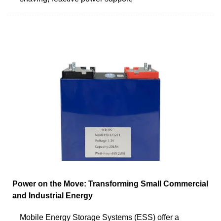
Power on the Move: Transforming Small Commercial
and Industrial Energy
Mobile Energy Storage Systems (ESS) offer a