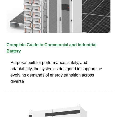
Complete Guide to Commercial and Industrial
Battery
Purpose-built for performance, safety, and
adaptability, the system is designed to support the
evolving demands of energy transition across
diverse