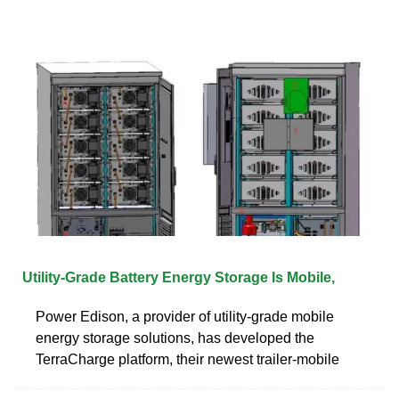
Utility-Grade Battery Energy Storage Is Mobile,
Power Edison, a provider of utility-grade mobile
energy storage solutions, has developed the
TerraCharge platform, their newest trailer-mobile