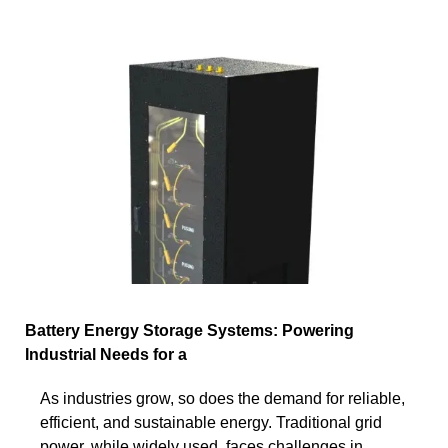
Battery Energy Storage Systems: Powering
Industrial Needs for a
As industries grow, so does the demand for reliable,
efficient, and sustainable energy. Traditional grid
power, while widely used, faces challenges in