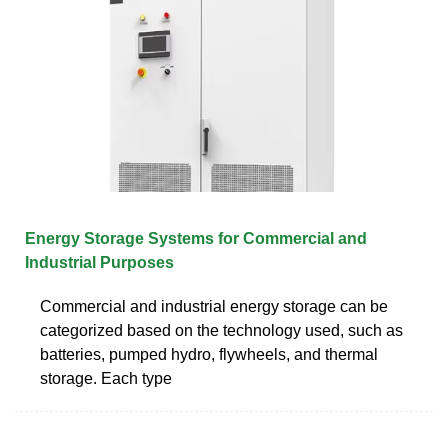
Energy Storage Systems for Commercial and
Industrial Purposes
Commercial and industrial energy storage can be
categorized based on the technology used, such as
batteries, pumped hydro, flywheels, and thermal
storage. Each type