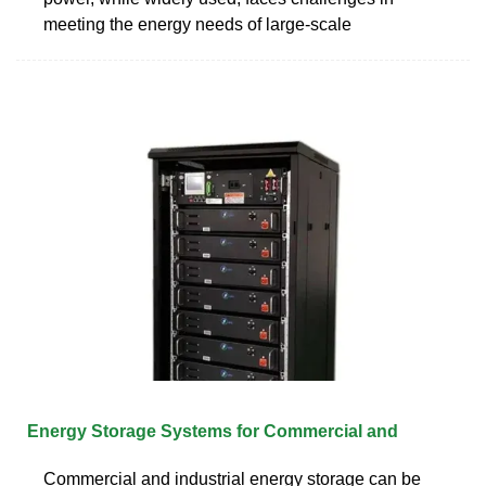
meeting the energy needs of large-scale
Energy Storage Systems for Commercial and
Commercial and industrial energy storage can be