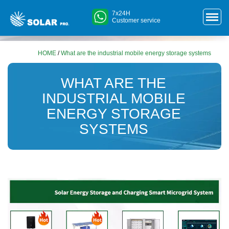
7x24H
Customer service
HOME
/
What are the industrial mobile energy storage systems
WHAT ARE THE
INDUSTRIAL MOBILE
ENERGY STORAGE
SYSTEMS