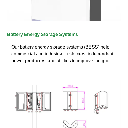
Battery Energy Storage Systems
Our battery energy storage systems (BESS) help
commercial and industrial customers, independent
power producers, and utilities to improve the grid