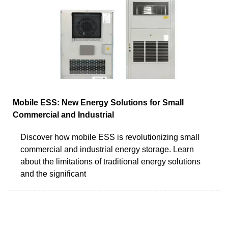
Mobile ESS: New Energy Solutions for Small
Commercial and Industrial
Discover how mobile ESS is revolutionizing small
commercial and industrial energy storage. Learn
about the limitations of traditional energy solutions
and the significant