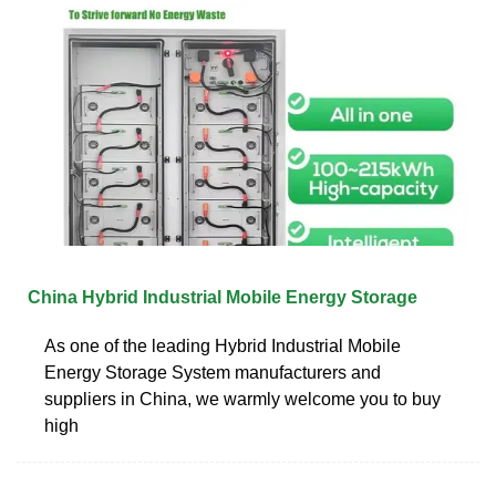
China Hybrid Industrial Mobile Energy Storage
As one of the leading Hybrid Industrial Mobile
Energy Storage System manufacturers and
suppliers in China, we warmly welcome you to buy
high