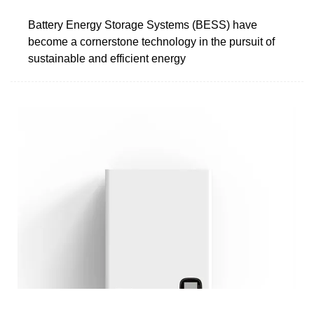
Battery Energy Storage Systems (BESS) have
become a cornerstone technology in the pursuit of
sustainable and efficient energy