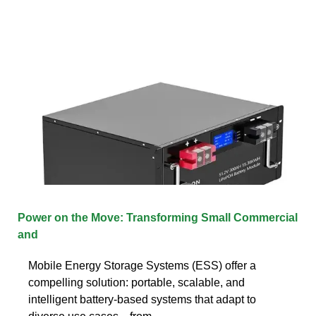
Power on the Move: Transforming Small Commercial
and
Mobile Energy Storage Systems (ESS) offer a
compelling solution: portable, scalable, and
intelligent battery-based systems that adapt to