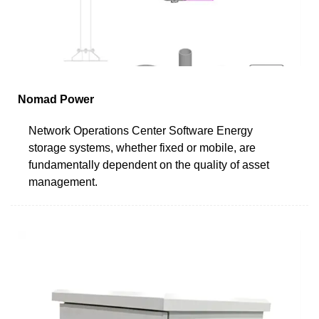
Nomad Power
Network Operations Center Software Energy
storage systems, whether fixed or mobile, are
fundamentally dependent on the quality of asset
management.