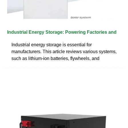
Industrial Energy Storage: Powering Factories and
Industrial energy storage is essential for
manufacturers. This article reviews various systems,
such as lithium-ion batteries, flywheels, and