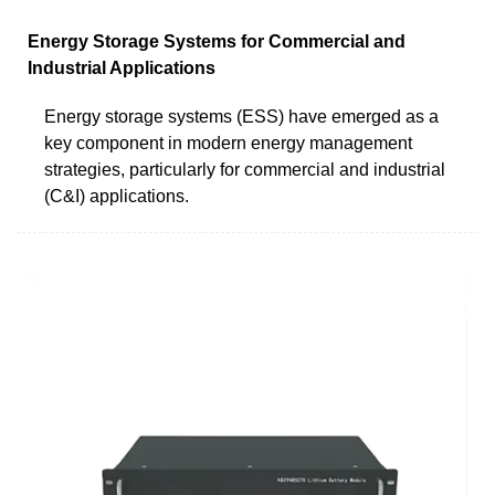
Energy Storage Systems for Commercial and
Industrial Applications
Energy storage systems (ESS) have emerged as a
key component in modern energy management
strategies, particularly for commercial and industrial
(C&I) applications.