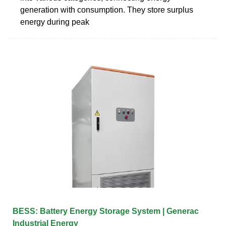
generation with consumption. They store surplus
energy during peak
BESS: Battery Energy Storage System | Generac
Industrial Energy