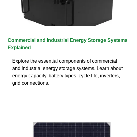
Commercial and Industrial Energy Storage Systems
Explained
Explore the essential components of commercial
and industrial energy storage systems. Learn about
energy capacity, battery types, cycle life, inverters,
grid connections,