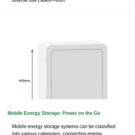
diverse use cases—from
Mobile Energy Storage: Power on the Go
Mobile energy storage systems can be classified
into various categories, connecting energy