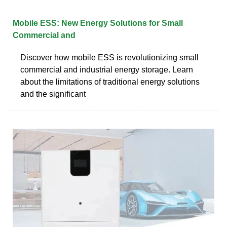
Mobile ESS: New Energy Solutions for Small
Commercial and
Discover how mobile ESS is revolutionizing small
commercial and industrial energy storage. Learn
about the limitations of traditional energy solutions
and the significant