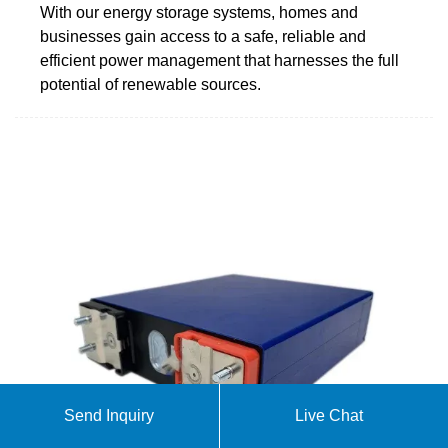
With our energy storage systems, homes and
businesses gain access to a safe, reliable and
efficient power management that harnesses the full
potential of renewable sources.
Send Inquiry
Live Chat