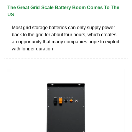
The Great Grid-Scale Battery Boom Comes To The
US
Most grid storage batteries can only supply power
back to the grid for about four hours, which creates
an opportunity that many companies hope to exploit
with longer duration