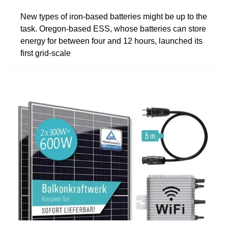
New types of iron-based batteries might be up to the
task. Oregon-based ESS, whose batteries can store
energy for between four and 12 hours, launched its
first grid-scale