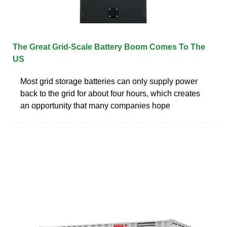
The Great Grid-Scale Battery Boom Comes To The
US
Most grid storage batteries can only supply power
back to the grid for about four hours, which creates
an opportunity that many companies hope