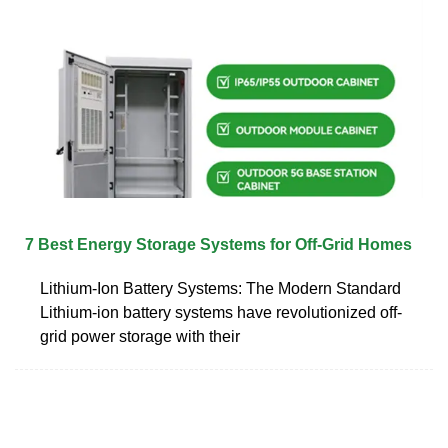
7 Best Energy Storage Systems for Off-Grid Homes
Lithium-Ion Battery Systems: The Modern Standard
Lithium-ion battery systems have revolutionized off-
grid power storage with their