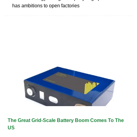
has ambitions to open factories
The Great Grid-Scale Battery Boom Comes To The
US