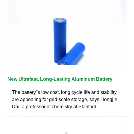
New Ultrafast, Long-Lasting Aluminum Battery
The battery''s low cost, long cycle life and stability
are appealing for grid-scale storage, says Hongjie
Dai, a professor of chemistry at Stanford