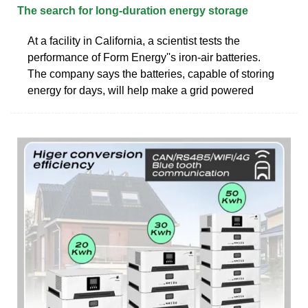
The search for long-duration energy storage
At a facility in California, a scientist tests the
performance of Form Energy''s iron-air batteries.
The company says the batteries, capable of storing
energy for days, will help make a grid powered