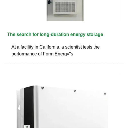
The search for long-duration energy storage
At a facility in California, a scientist tests the
performance of Form Energy''s