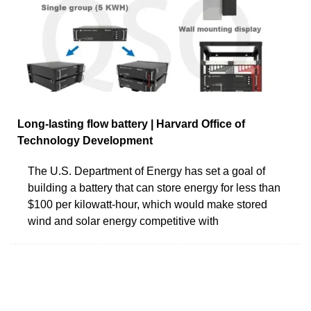
Long-lasting flow battery | Harvard Office of
Technology Development
The U.S. Department of Energy has set a goal of
building a battery that can store energy for less than
$100 per kilowatt-hour, which would make stored
wind and solar energy competitive with