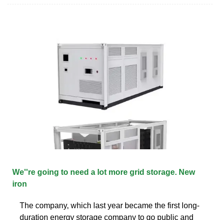
We''re going to need a lot more grid storage. New
iron
The company, which last year became the first long-
duration energy storage company to go public and