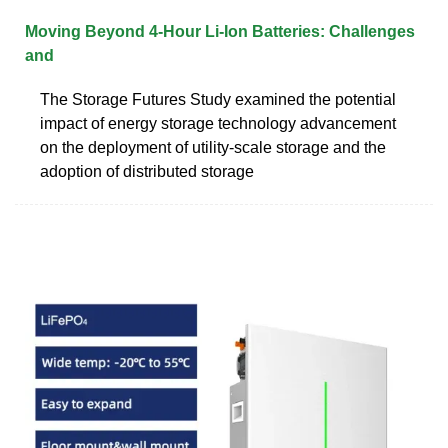
Moving Beyond 4-Hour Li-Ion Batteries: Challenges
and
The Storage Futures Study examined the potential
impact of energy storage technology advancement
on the deployment of utility-scale storage and the
adoption of distributed storage