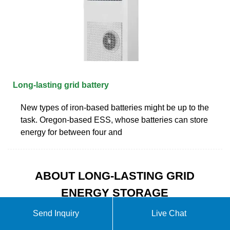
Long-lasting grid battery
New types of iron-based batteries might be up to the
task. Oregon-based ESS, whose batteries can store
energy for between four and
ABOUT LONG-LASTING GRID
ENERGY STORAGE
BATTERIES
Send Inquiry
Live Chat