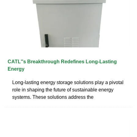
CATL''s Breakthrough Redefines Long-Lasting
Energy
Long-lasting energy storage solutions play a pivotal
role in shaping the future of sustainable energy
systems. These solutions address the