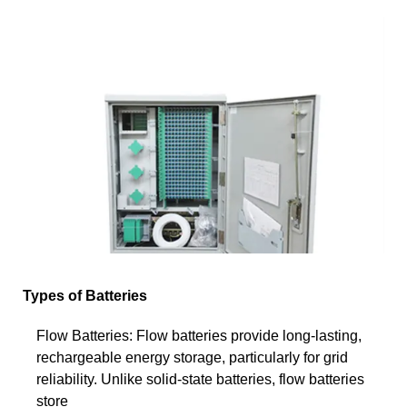
Types of Batteries
Flow Batteries: Flow batteries provide long-lasting,
rechargeable energy storage, particularly for grid
reliability. Unlike solid-state batteries, flow batteries
store