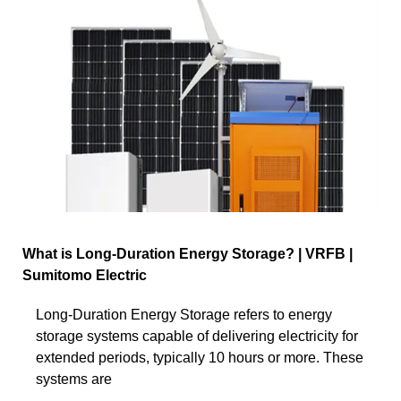
What is Long-Duration Energy Storage? | VRFB |
Sumitomo Electric
Long-Duration Energy Storage refers to energy
storage systems capable of delivering electricity for
extended periods, typically 10 hours or more. These
systems are