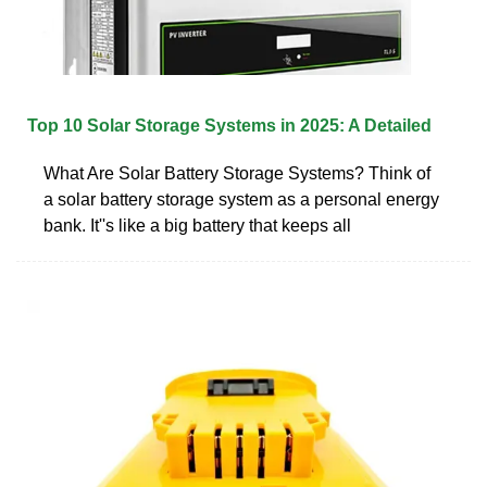
Top 10 Solar Storage Systems in 2025: A Detailed
What Are Solar Battery Storage Systems? Think of
a solar battery storage system as a personal energy
bank. It''s like a big battery that keeps all