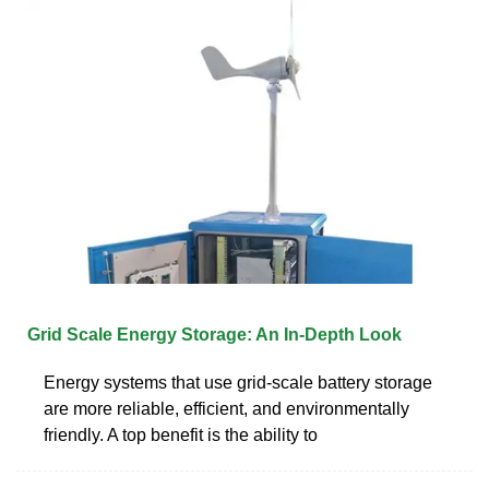
Grid Scale Energy Storage: An In-Depth Look
Energy systems that use grid-scale battery storage
are more reliable, efficient, and environmentally
friendly. A top benefit is the ability to