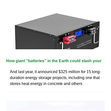
How giant ''batteries'' in the Earth could slash your
And last year, it announced $325 million for 15 long-
duration energy storage projects, including one that
stores heat energy in concrete and others