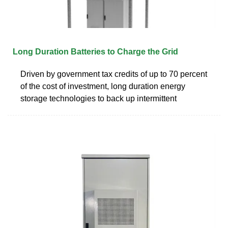
Long Duration Batteries to Charge the Grid
Driven by government tax credits of up to 70 percent
of the cost of investment, long duration energy
storage technologies to back up intermittent