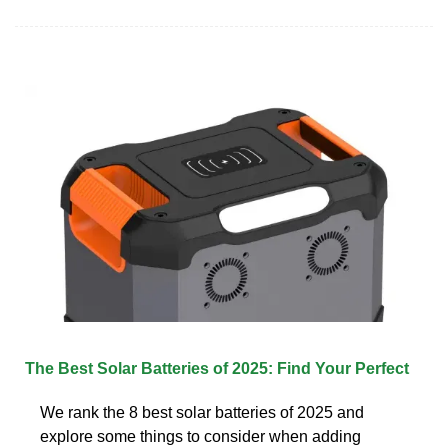
The Best Solar Batteries of 2025: Find Your Perfect
We rank the 8 best solar batteries of 2025 and
explore some things to consider when adding