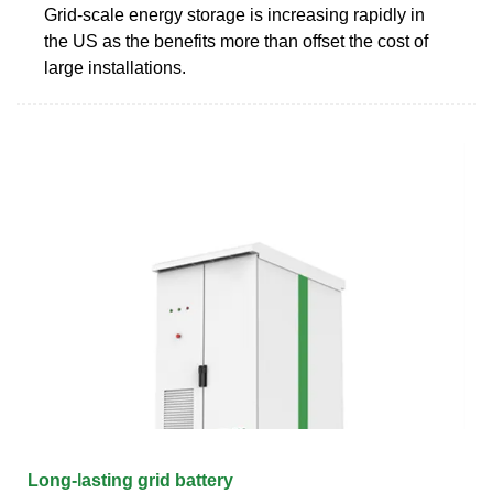
Grid-scale energy storage is increasing rapidly in
the US as the benefits more than offset the cost of
large installations.
Long-lasting grid battery