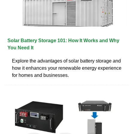
Solar Battery Storage 101: How It Works and Why
You Need It
Explore the advantages of solar battery storage and
how it enhances your renewable energy experience
for homes and businesses.