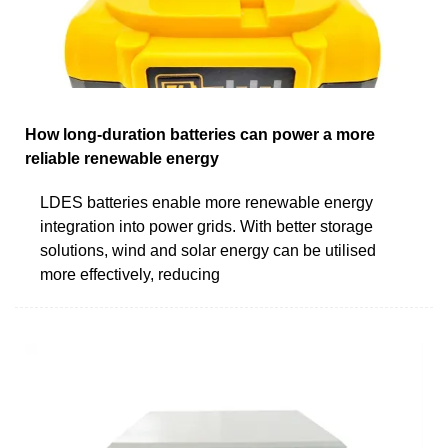
How long-duration batteries can power a more
reliable renewable energy
LDES batteries enable more renewable energy
integration into power grids. With better storage
solutions, wind and solar energy can be utilised
more effectively, reducing