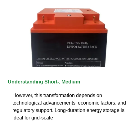
Understanding Short-, Medium
However, this transformation depends on
technological advancements, economic factors, and
regulatory support. Long-duration energy storage is
ideal for grid-scale