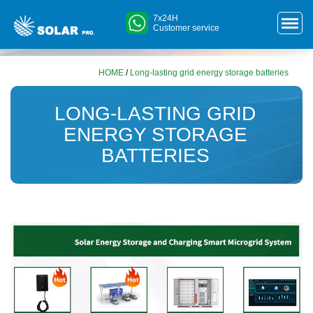
7x24H
Customer service
HOME
/
Long-lasting grid energy storage batteries
LONG-LASTING GRID
ENERGY STORAGE
BATTERIES