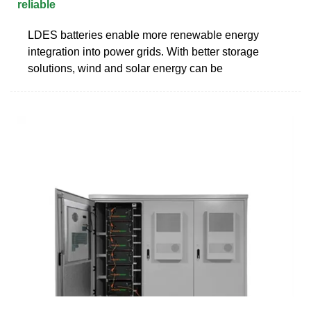
reliable
LDES batteries enable more renewable energy
integration into power grids. With better storage
solutions, wind and solar energy can be