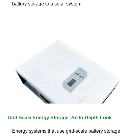
battery storage to a solar system.
Grid Scale Energy Storage: An In-Depth Look
Energy systems that use grid-scale battery storage