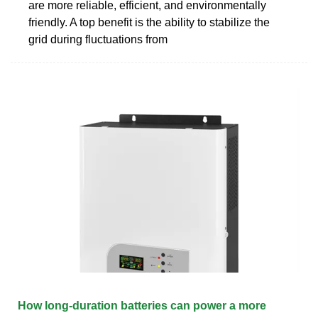
are more reliable, efficient, and environmentally
friendly. A top benefit is the ability to stabilize the
grid during fluctuations from
How long-duration batteries can power a more