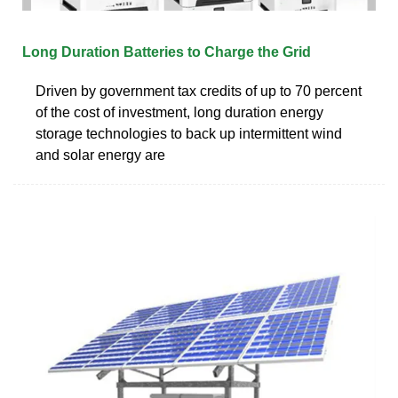
Long Duration Batteries to Charge the Grid
Driven by government tax credits of up to 70 percent
of the cost of investment, long duration energy
storage technologies to back up intermittent wind
and solar energy are