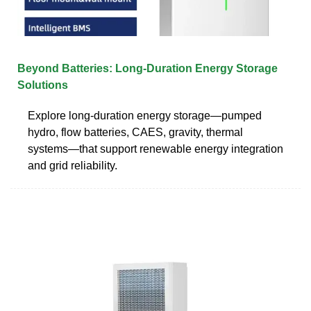
Beyond Batteries: Long-Duration Energy Storage
Solutions
Explore long-duration energy storage—pumped
hydro, flow batteries, CAES, gravity, thermal
systems—that support renewable energy integration
and grid reliability.