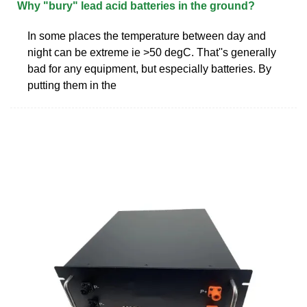
Why "bury" lead acid batteries in the ground?
In some places the temperature between day and
night can be extreme ie >50 degC. That''s generally
bad for any equipment, but especially batteries. By
putting them in the