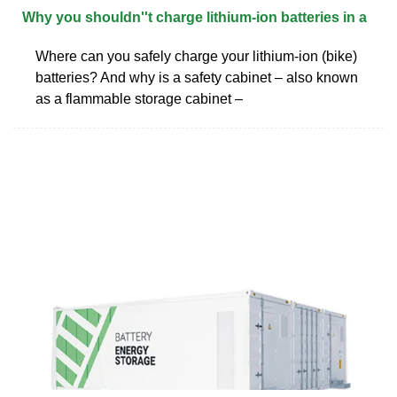
Why you shouldn''t charge lithium-ion batteries in a
Where can you safely charge your lithium-ion (bike)
batteries? And why is a safety cabinet – also known
as a flammable storage cabinet –