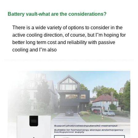
Battery vault-what are the considerations?
There is a wide variety of options to consider in the
active cooling direction, of course, but I''m hoping for
better long term cost and reliability with passive
cooling and I''m also