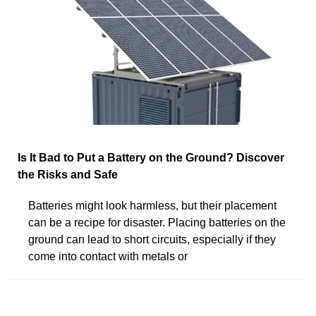
Is It Bad to Put a Battery on the Ground? Discover
the Risks and Safe
Batteries might look harmless, but their placement
can be a recipe for disaster. Placing batteries on the
ground can lead to short circuits, especially if they
come into contact with metals or