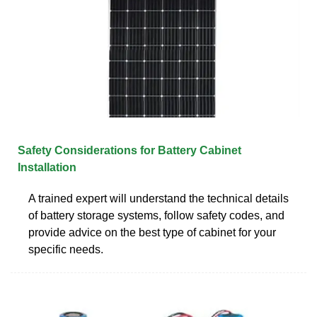
Safety Considerations for Battery Cabinet
Installation
A trained expert will understand the technical details
of battery storage systems, follow safety codes, and
provide advice on the best type of cabinet for your
specific needs.