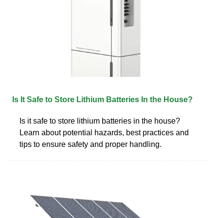
Is It Safe to Store Lithium Batteries In the House?
Is it safe to store lithium batteries in the house?
Learn about potential hazards, best practices and
tips to ensure safety and proper handling.