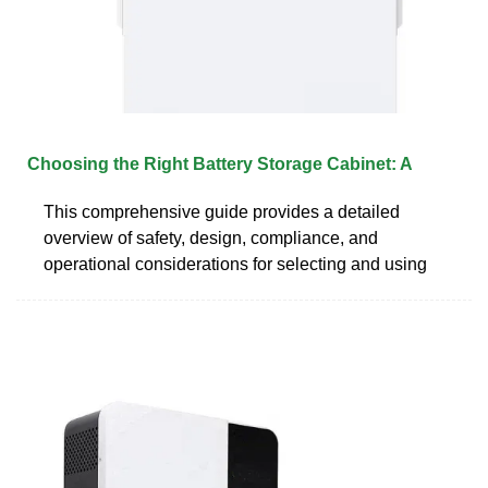
Choosing the Right Battery Storage Cabinet: A
This comprehensive guide provides a detailed
overview of safety, design, compliance, and
operational considerations for selecting and using