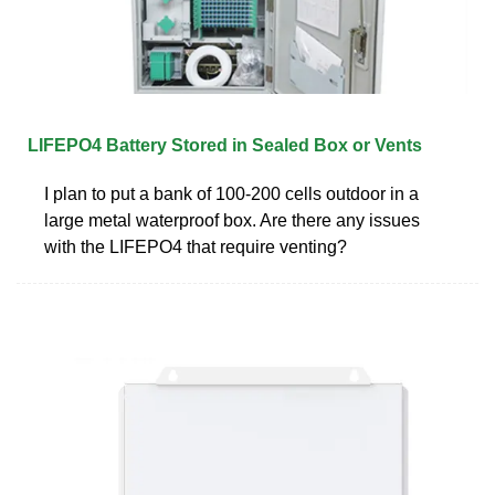
LIFEPO4 Battery Stored in Sealed Box or Vents
I plan to put a bank of 100-200 cells outdoor in a
large metal waterproof box. Are there any issues
with the LIFEPO4 that require venting?