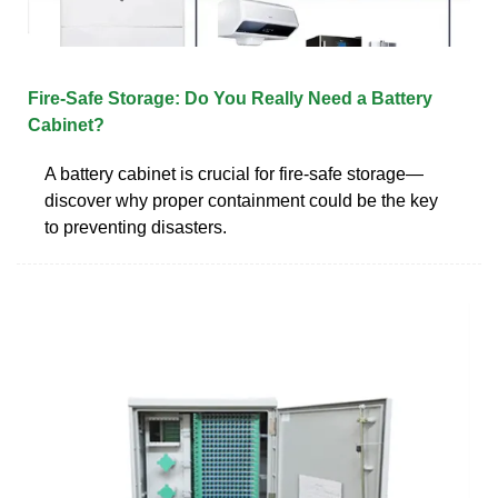
Fire‑Safe Storage: Do You Really Need a Battery
Cabinet?
A battery cabinet is crucial for fire-safe storage—
discover why proper containment could be the key
to preventing disasters.