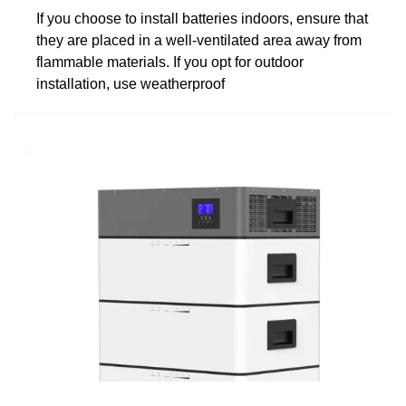
If you choose to install batteries indoors, ensure that
they are placed in a well-ventilated area away from
flammable materials. If you opt for outdoor
installation, use weatherproof