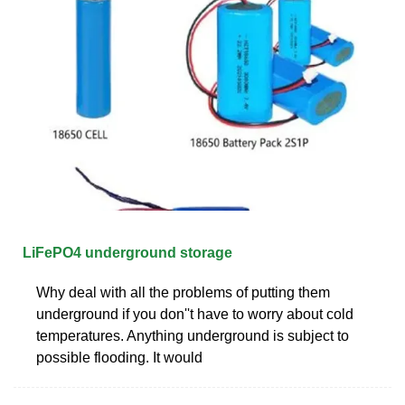
LiFePO4 underground storage
Why deal with all the problems of putting them
underground if you don''t have to worry about cold
temperatures. Anything underground is subject to
possible flooding. It would