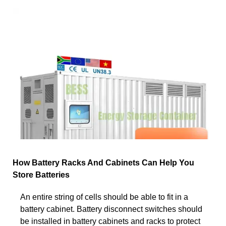
How Battery Racks And Cabinets Can Help You
Store Batteries
An entire string of cells should be able to fit in a
battery cabinet. Battery disconnect switches should
be installed in battery cabinets and racks to protect