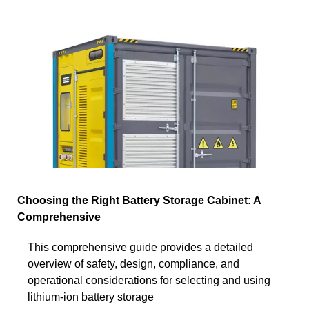
Choosing the Right Battery Storage Cabinet: A
Comprehensive
This comprehensive guide provides a detailed
overview of safety, design, compliance, and
operational considerations for selecting and using
lithium-ion battery storage