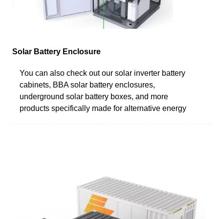
Solar Battery Enclosure
You can also check out our solar inverter battery
cabinets, BBA solar battery enclosures,
underground solar battery boxes, and more
products specifically made for alternative energy