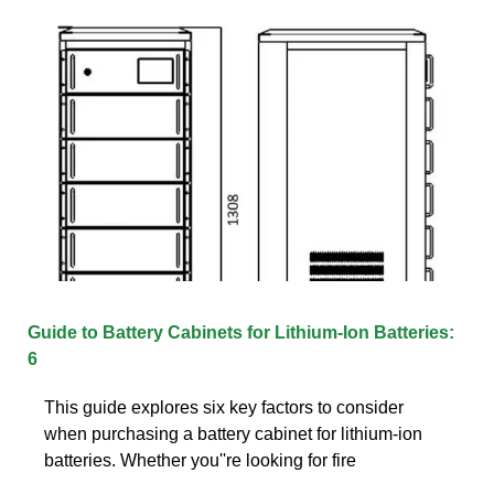
Guide to Battery Cabinets for Lithium-Ion Batteries:
6
This guide explores six key factors to consider
when purchasing a battery cabinet for lithium-ion
batteries. Whether you''re looking for fire