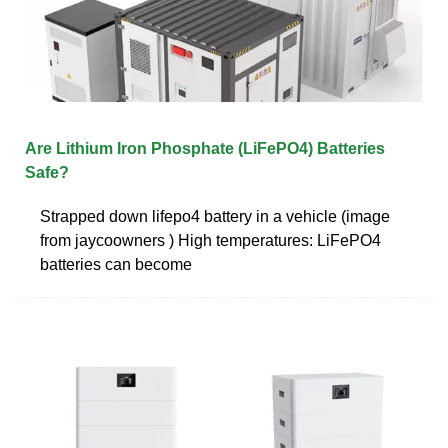
Are Lithium Iron Phosphate (LiFePO4) Batteries
Safe?
Strapped down lifepo4 battery in a vehicle (image
from jaycoowners ) High temperatures: LiFePO4
batteries can become