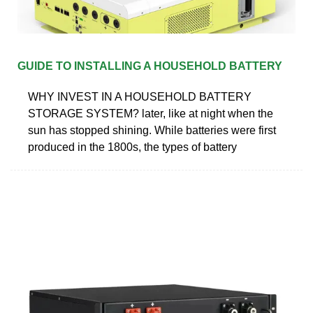
GUIDE TO INSTALLING A HOUSEHOLD BATTERY
WHY INVEST IN A HOUSEHOLD BATTERY
STORAGE SYSTEM? later, like at night when the
sun has stopped shining. While batteries were first
produced in the 1800s, the types of battery