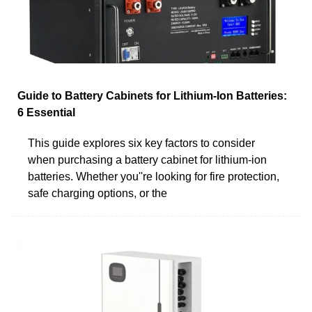
Guide to Battery Cabinets for Lithium-Ion Batteries:
6 Essential
This guide explores six key factors to consider
when purchasing a battery cabinet for lithium-ion
batteries. Whether you''re looking for fire protection,
safe charging options, or the