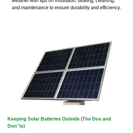
weather with tips on insulation, sealing, cleaning,
and maintenance to ensure durability and efficiency.
Keeping Solar Batteries Outside (The Dos and
Don''ts)