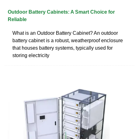
Outdoor Battery Cabinets: A Smart Choice for
Reliable
What is an Outdoor Battery Cabinet? An outdoor
battery cabinet is a robust, weatherproof enclosure
that houses battery systems, typically used for
storing electricity