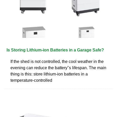
Is Storing Lithium-ion Batteries in a Garage Safe?
If the shed is not controlled, the cool weather in the
evening can reduce the battery''s lifespan. The main
thing is this: store lithium-ion batteries in a
temperature-controlled