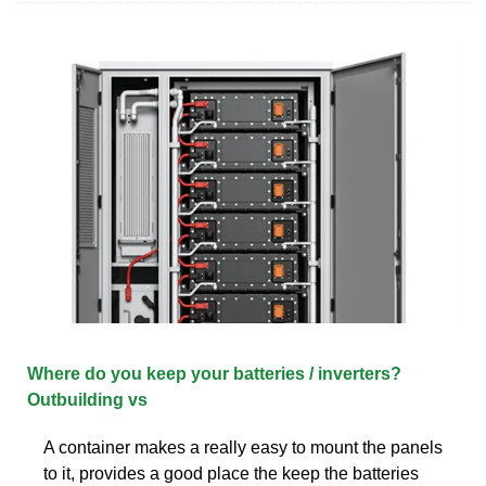
Where do you keep your batteries / inverters?
Outbuilding vs
A container makes a really easy to mount the panels
to it, provides a good place the keep the batteries