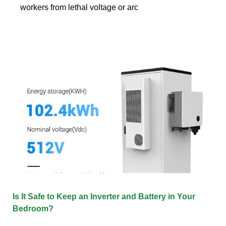
workers from lethal voltage or arc
Is It Safe to Keep an Inverter and Battery in Your
Bedroom?