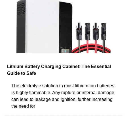
Lithium Battery Charging Cabinet: The Essential
Guide to Safe
The electrolyte solution in most lithium-ion batteries
is highly flammable. Any rupture or internal damage
can lead to leakage and ignition, further increasing
the need for