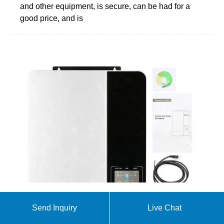
and other equipment, is secure, can be had for a
good price, and is
Battery Room Safety Guide
Send Inquiry
Live Chat