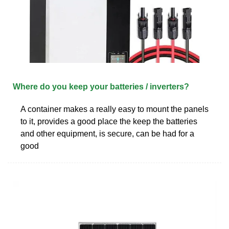
Where do you keep your batteries / inverters?
A container makes a really easy to mount the panels
to it, provides a good place the keep the batteries
and other equipment, is secure, can be had for a
good