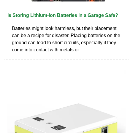
Is Storing Lithium-ion Batteries in a Garage Safe?
Batteries might look harmless, but their placement
can be a recipe for disaster. Placing batteries on the
ground can lead to short circuits, especially if they
come into contact with metals or