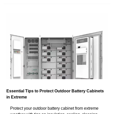
Essential Tips to Protect Outdoor Battery Cabinets
in Extreme
Protect your outdoor battery cabinet from extreme