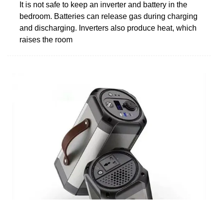
It is not safe to keep an inverter and battery in the
bedroom. Batteries can release gas during charging
and discharging. Inverters also produce heat, which
raises the room