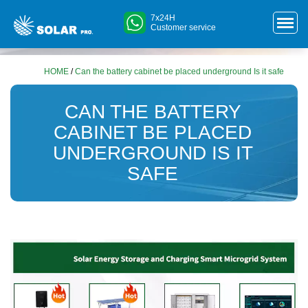
7x24H
Customer service
HOME
/
Can the battery cabinet be placed underground Is it safe
CAN THE BATTERY
CABINET BE PLACED
UNDERGROUND IS IT
SAFE