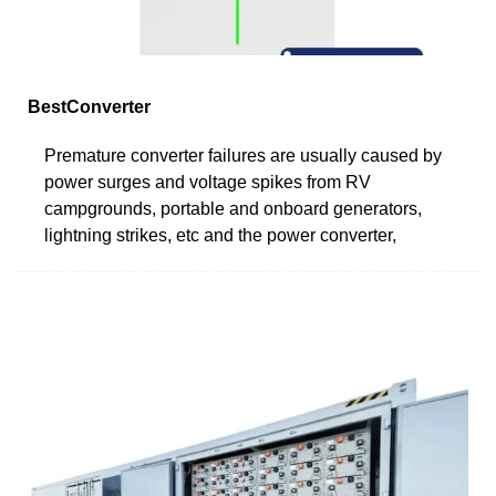
BestConverter
Premature converter failures are usually caused by
power surges and voltage spikes from RV
campgrounds, portable and onboard generators,
lightning strikes, etc and the power converter,