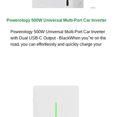
Powerology 500W Universal Multi-Port Car Inverter
Powerology 500W Universal Multi-Port Car Inverter
with Dual USB-C Output - BlackWhen you''re on the
road, you can effortlessly and quickly charge your