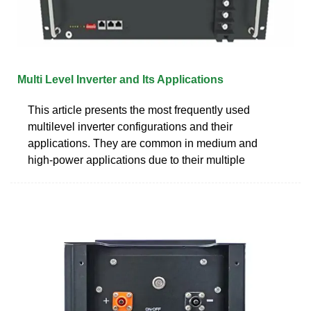
Multi Level Inverter and Its Applications
This article presents the most frequently used
multilevel inverter configurations and their
applications. They are common in medium and
high-power applications due to their multiple