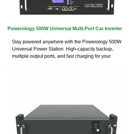
Powerology 500W Universal Multi-Port Car Inverter
Stay powered anywhere with the Powerology 500W
Universal Power Station. High-capacity backup,
multiple output ports, and fast charging for your