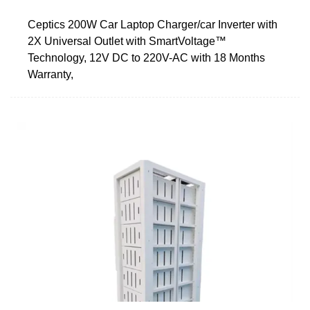
Ceptics 200W Car Laptop Charger/car Inverter with
2X Universal Outlet with SmartVoltage™
Technology, 12V DC to 220V-AC with 18 Months
Warranty,