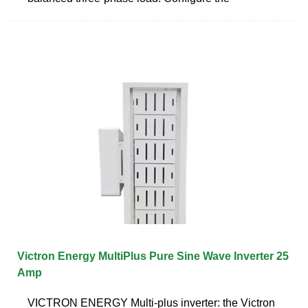
Victron Energy MultiPlus Pure Sine Wave Inverter 25
Amp
VICTRON ENERGY Multi-plus inverter: the Victron