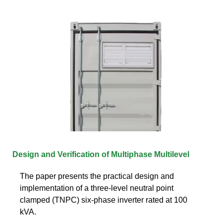
Design and Verification of Multiphase Multilevel
The paper presents the practical design and
implementation of a three-level neutral point
clamped (TNPC) six-phase inverter rated at 100
kVA.