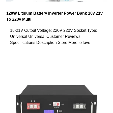
120W Lithium Battery Inverter Power Bank 18v 21v
To 220v Multi
18-21V Output Voltage: 220V 220V Socket Type:
Universal Universal Customer Reviews
Specifications Description Store More to love