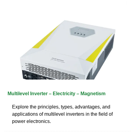
Multilevel Inverter – Electricity – Magnetism
Explore the principles, types, advantages, and
applications of multilevel inverters in the field of
power electronics.