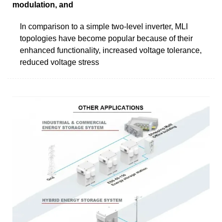
modulation, and
In comparison to a simple two-level inverter, MLI
topologies have become popular because of their
enhanced functionality, increased voltage tolerance,
reduced voltage stress