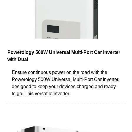
Powerology 500W Universal Multi-Port Car Inverter
with Dual
Ensure continuous power on the road with the
Powerology 500W Universal Multi-Port Car Inverter,
designed to keep your devices charged and ready
to go. This versatile inverter