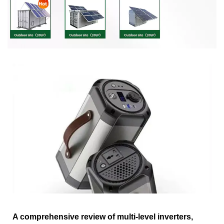
A comprehensive review of multi-level inverters,