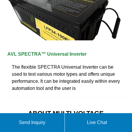
AVL SPECTRA™ Universal Inverter
The flexible SPECTRA Universal Inverter can be
used to test various motor types and offers unique
performance. It can be integrated easily within every
automation tool and the user is
ABOUT MULTI-VOLTAGE
UNIVERSAL INVERTER
Send Inquiry
Live Chat