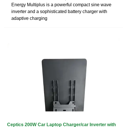
Energy Multiplus is a powerful compact sine wave
inverter and a sophisticated battery charger with
adaptive charging
Ceptics 200W Car Laptop Charger/car Inverter with