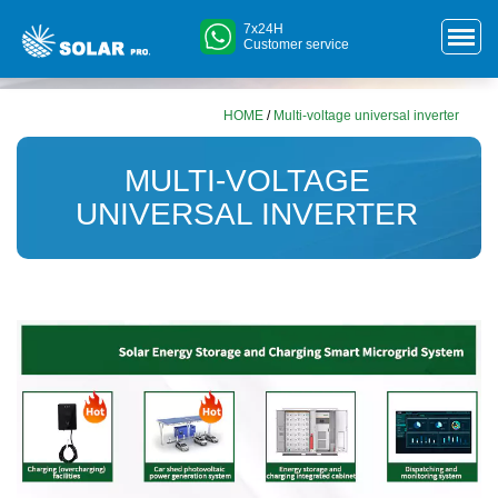
7x24H
Customer service
HOME
/
Multi-voltage universal inverter
MULTI-VOLTAGE
UNIVERSAL INVERTER