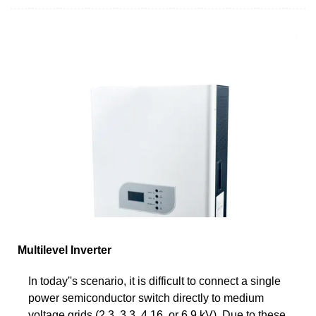
Multilevel Inverter
In today''s scenario, it is difficult to connect a single
power semiconductor switch directly to medium
voltage grids (2.3, 3.3, 4.16, or 6.9 kV). Due to these