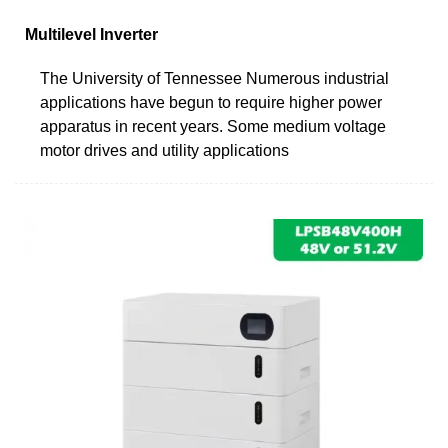
Multilevel Inverter
The University of Tennessee Numerous industrial
applications have begun to require higher power
apparatus in recent years. Some medium voltage
motor drives and utility applications