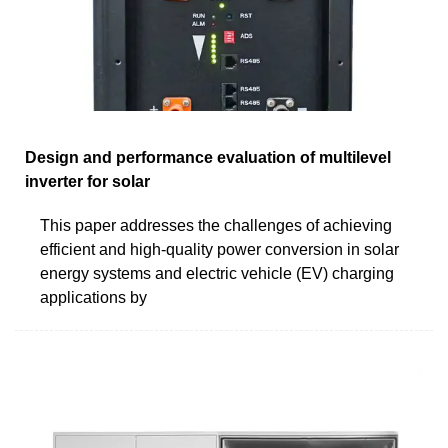
Design and performance evaluation of multilevel
inverter for solar
This paper addresses the challenges of achieving
efficient and high-quality power conversion in solar
energy systems and electric vehicle (EV) charging
applications by