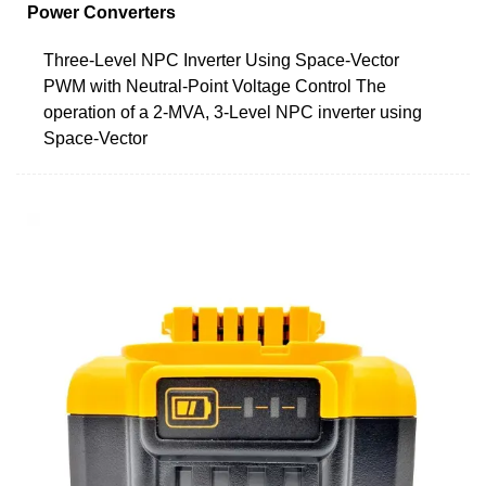
Power Converters
Three-Level NPC Inverter Using Space-Vector
PWM with Neutral-Point Voltage Control The
operation of a 2-MVA, 3-Level NPC inverter using
Space-Vector