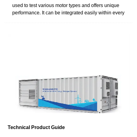
used to test various motor types and offers unique
performance. It can be integrated easily within every
Technical Product Guide