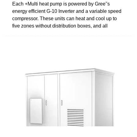
Each +Multi heat pump is powered by Gree''s
energy efficient G-10 Inverter and a variable speed
compressor. These units can heat and cool up to
five zones without distribution boxes, and all