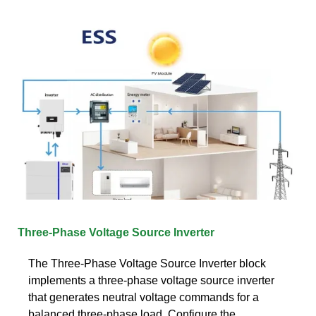
Three-Phase Voltage Source Inverter
The Three-Phase Voltage Source Inverter block
implements a three-phase voltage source inverter
that generates neutral voltage commands for a
balanced three-phase load. Configure the