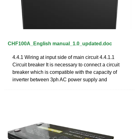
CHF100A_English manual_1.0_updated.doc
4.4.1 Wiring at input side of main circuit 4.4.1.1
Circuit breaker It is necessary to connect a circuit
breaker which is compatible with the capacity of
inverter between 3ph AC power supply and