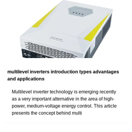
multilevel inverters introduction types advantages
and applications
Multilevel inverter technology is emerging recently
as a very important alternative in the area of high-
power, medium-voltage energy control. This article
presents the concept behind multi