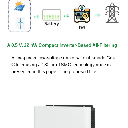
A 0.5 V, 32 nW Compact Inverter-Based All-Filtering
A low-power, low-voltage universal multi-mode Gm-
C filter using a 180 nm TSMC technology node is
presented in this paper. The proposed filter