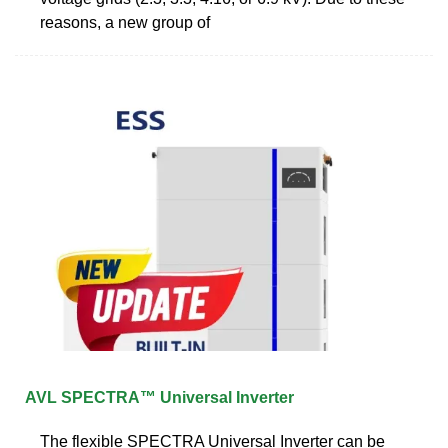
reasons, a new group of
AVL SPECTRA™ Universal Inverter
The flexible SPECTRA Universal Inverter can be