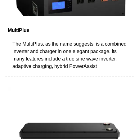
MultiPlus
The MultiPlus, as the name suggests, is a combined
inverter and charger in one elegant package. Its
many features include a true sine wave inverter,
adaptive charging, hybrid PowerAssist