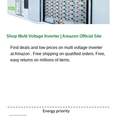
Shop Multi Voltage Inverter | Amazon Official Site
Find deals and low prices on multi voltage inverter
at Amazon . Free shipping on qualified orders. Free,
easy returns on millions of items.