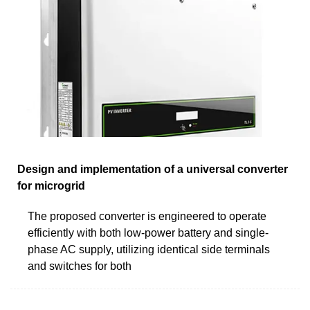
Design and implementation of a universal converter
for microgrid
The proposed converter is engineered to operate
efficiently with both low-power battery and single-
phase AC supply, utilizing identical side terminals
and switches for both