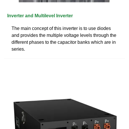
Inverter and Multilevel Inverter
The main concept of this inverter is to use diodes
and provides the multiple voltage levels through the
different phases to the capacitor banks which are in
series.