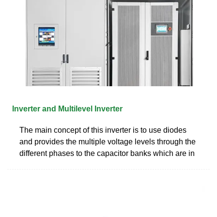
Inverter and Multilevel Inverter
The main concept of this inverter is to use diodes
and provides the multiple voltage levels through the
different phases to the capacitor banks which are in