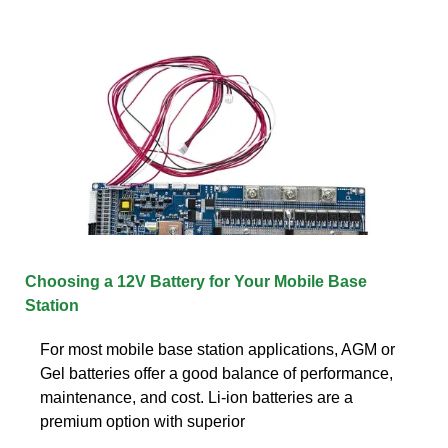
Choosing a 12V Battery for Your Mobile Base
Station
For most mobile base station applications, AGM or
Gel batteries offer a good balance of performance,
maintenance, and cost. Li-ion batteries are a
premium option with superior