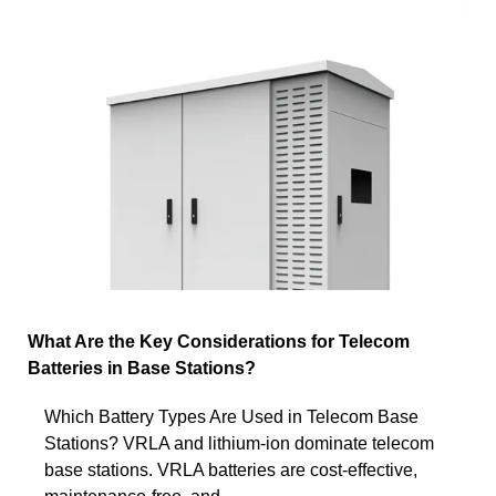
What Are the Key Considerations for Telecom
Batteries in Base Stations?
Which Battery Types Are Used in Telecom Base
Stations? VRLA and lithium-ion dominate telecom
base stations. VRLA batteries are cost-effective,