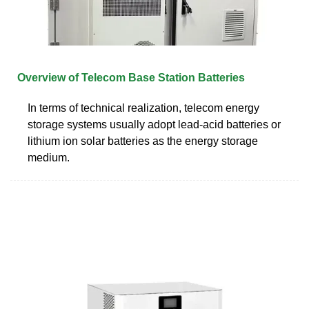
Overview of Telecom Base Station Batteries
In terms of technical realization, telecom energy
storage systems usually adopt lead-acid batteries or
lithium ion solar batteries as the energy storage
medium.