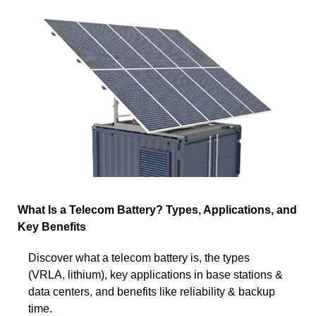
What Is a Telecom Battery? Types, Applications, and
Key Benefits
Discover what a telecom battery is, the types
(VRLA, lithium), key applications in base stations &
data centers, and benefits like reliability & backup
time.