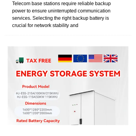
Telecom base stations require reliable backup
power to ensure uninterrupted communication
services. Selecting the right backup battery is
crucial for network stability and