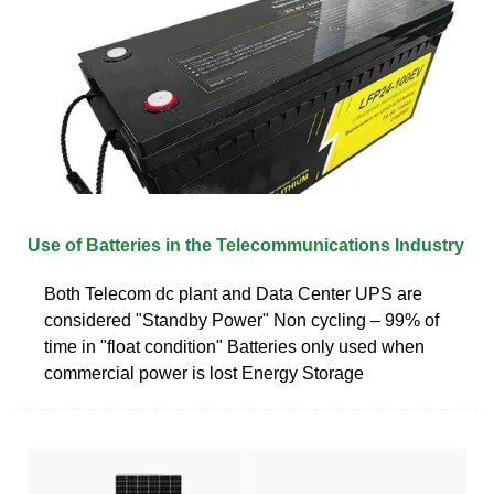
Use of Batteries in the Telecommunications Industry
Both Telecom dc plant and Data Center UPS are
considered "Standby Power" Non cycling – 99% of
time in "float condition" Batteries only used when
commercial power is lost Energy Storage