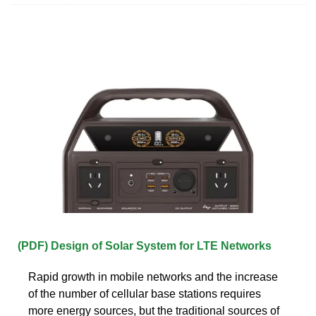
(PDF) Design of Solar System for LTE Networks
Rapid growth in mobile networks and the increase
of the number of cellular base stations requires
more energy sources, but the traditional sources of