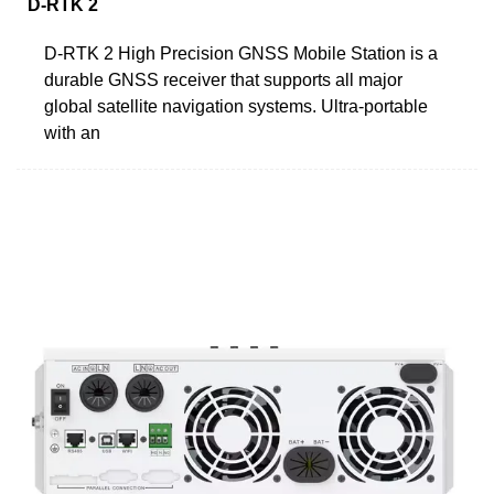
D-RTK 2
D-RTK 2 High Precision GNSS Mobile Station is a
durable GNSS receiver that supports all major
global satellite navigation systems. Ultra-portable
with an