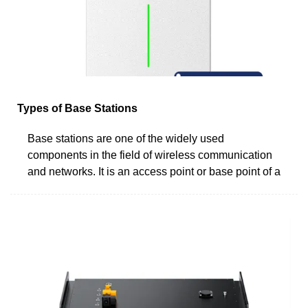
Types of Base Stations
Base stations are one of the widely used
components in the field of wireless communication
and networks. It is an access point or base point of a