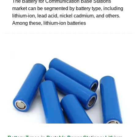
The Battery for Communication Base Stations
market can be segmented by battery type, including
lithium-ion, lead acid, nickel cadmium, and others.
Among these, lithium-ion batteries