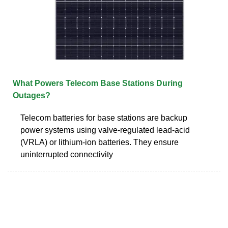
What Powers Telecom Base Stations During
Outages?
Telecom batteries for base stations are backup
power systems using valve-regulated lead-acid
(VRLA) or lithium-ion batteries. They ensure
uninterrupted connectivity