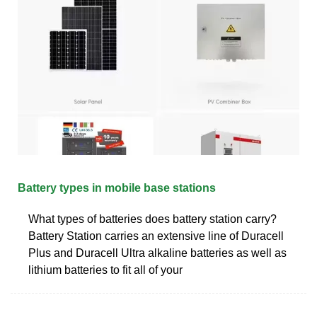
Battery types in mobile base stations
What types of batteries does battery station carry?
Battery Station carries an extensive line of Duracell
Plus and Duracell Ultra alkaline batteries as well as
lithium batteries to fit all of your