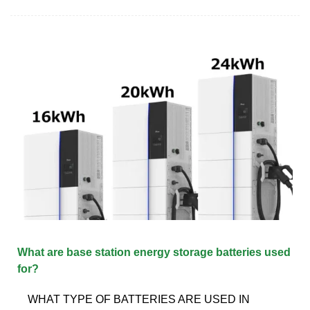
What are base station energy storage batteries used
for?
WHAT TYPE OF BATTERIES ARE USED IN