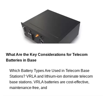
What Are the Key Considerations for Telecom
Batteries in Base
Which Battery Types Are Used in Telecom Base
Stations? VRLA and lithium-ion dominate telecom
base stations. VRLA batteries are cost-effective,
maintenance-free, and