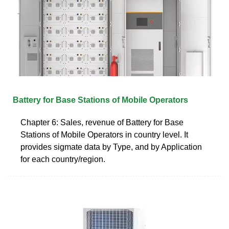
Battery for Base Stations of Mobile Operators
Chapter 6: Sales, revenue of Battery for Base
Stations of Mobile Operators in country level. It
provides sigmate data by Type, and by Application
for each country/region.