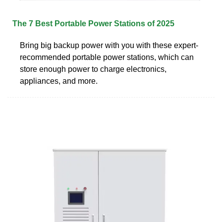
The 7 Best Portable Power Stations of 2025
Bring big backup power with you with these expert-
recommended portable power stations, which can
store enough power to charge electronics,
appliances, and more.