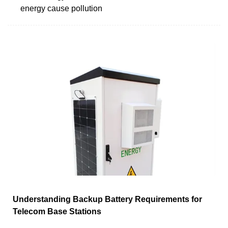
energy cause pollution
Understanding Backup Battery Requirements for
Telecom Base Stations