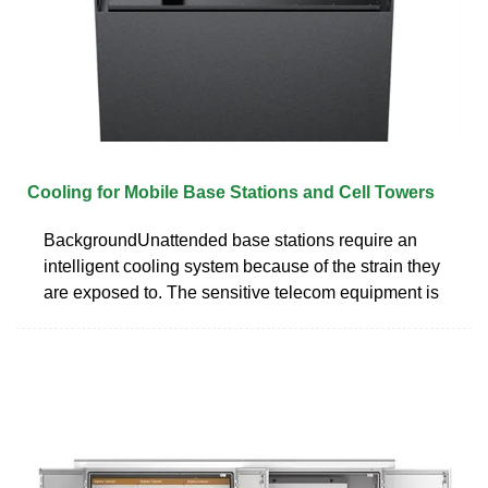
Cooling for Mobile Base Stations and Cell Towers
BackgroundUnattended base stations require an
intelligent cooling system because of the strain they
are exposed to. The sensitive telecom equipment is