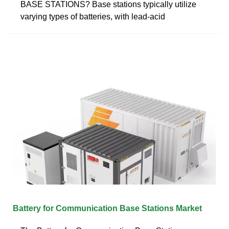
BASE STATIONS? Base stations typically utilize
varying types of batteries, with lead-acid
Battery for Communication Base Stations Market