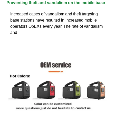
Preventing theft and vandalism on the mobile base
Increased cases of vandalism and theft targeting
base stations have resulted in increased mobile
operators OpEXs every year. The rate of vandalism
and