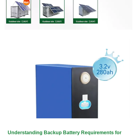
Understanding Backup Battery Requirements for