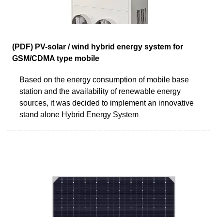
(PDF) PV-solar / wind hybrid energy system for
GSM/CDMA type mobile
Based on the energy consumption of mobile base
station and the availability of renewable energy
sources, it was decided to implement an innovative
stand alone Hybrid Energy System