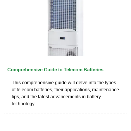
Comprehensive Guide to Telecom Batteries
This comprehensive guide will delve into the types
of telecom batteries, their applications, maintenance
tips, and the latest advancements in battery
technology.