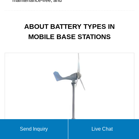
maintenance-free, and
ABOUT BATTERY TYPES IN
MOBILE BASE STATIONS
Send Inquiry
Live Chat