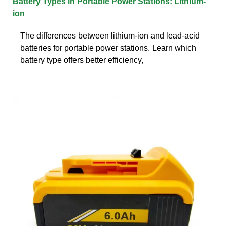
Battery Types in Portable Power Stations: Lithium-
ion
The differences between lithium-ion and lead-acid
batteries for portable power stations. Learn which
battery type offers better efficiency,