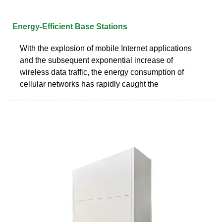
Energy‐Efficient Base Stations
With the explosion of mobile Internet applications
and the subsequent exponential increase of
wireless data traffic, the energy consumption of
cellular networks has rapidly caught the