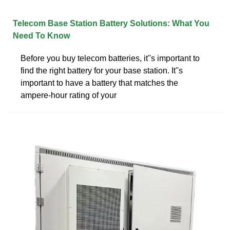
Telecom Base Station Battery Solutions: What You
Need To Know
Before you buy telecom batteries, it''s important to
find the right battery for your base station. It''s
important to have a battery that matches the
ampere-hour rating of your