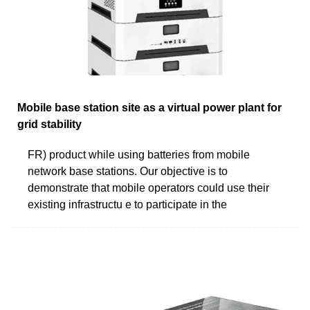
Mobile base station site as a virtual power plant for
grid stability
FR) product while using batteries from mobile
network base stations. Our objective is to
demonstrate that mobile operators could use their
existing infrastructu e to participate in the