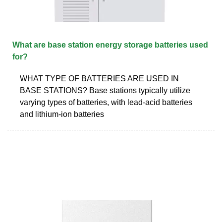
What are base station energy storage batteries used
for?
WHAT TYPE OF BATTERIES ARE USED IN
BASE STATIONS? Base stations typically utilize
varying types of batteries, with lead-acid batteries
and lithium-ion batteries