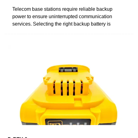
Telecom base stations require reliable backup
power to ensure uninterrupted communication
services. Selecting the right backup battery is