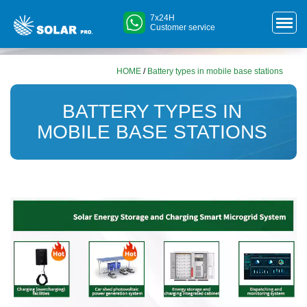
7x24H
Customer service
HOME
/
Battery types in mobile base stations
BATTERY TYPES IN
MOBILE BASE STATIONS