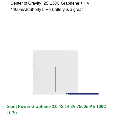
Center of Gravity) 2S 130C Graphene + HV
4400mAh Shorty LiPo Battery is a great
Giant Power Graphene 2.0 4S 14.8V 7500mAh 100C
Li-Po