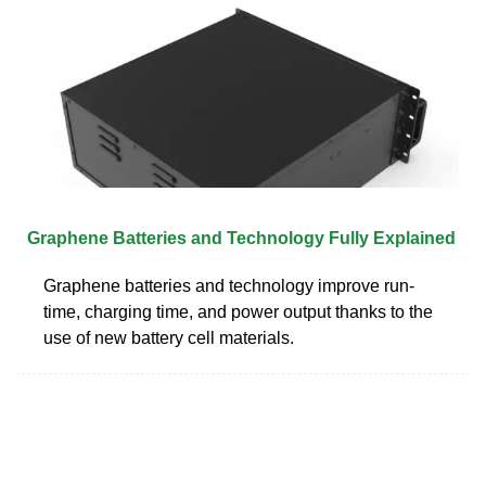
Graphene Batteries and Technology Fully Explained
Graphene batteries and technology improve run-
time, charging time, and power output thanks to the
use of new battery cell materials.