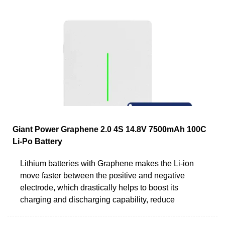
Giant Power Graphene 2.0 4S 14.8V 7500mAh 100C
Li-Po Battery
Lithium batteries with Graphene makes the Li-ion
move faster between the positive and negative
electrode, which drastically helps to boost its
charging and discharging capability, reduce