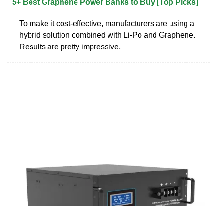
5+ Best Graphene Power Banks to Buy [Top Picks]
To make it cost-effective, manufacturers are using a
hybrid solution combined with Li-Po and Graphene.
Results are pretty impressive,