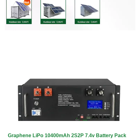
Graphene LiPo 10400mAh 2S2P 7.4v Battery Pack