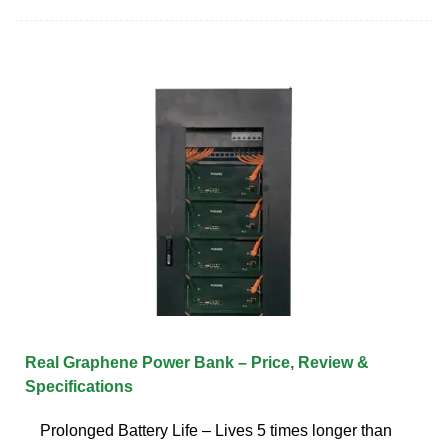
Real Graphene Power Bank – Price, Review &
Specifications
Prolonged Battery Life – Lives 5 times longer than