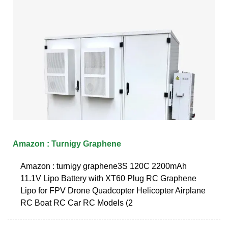
Amazon : Turnigy Graphene
Amazon : turnigy graphene3S 120C 2200mAh
11.1V Lipo Battery with XT60 Plug RC Graphene
Lipo for FPV Drone Quadcopter Helicopter Airplane
RC Boat RC Car RC Models (2