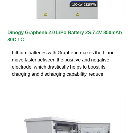
Dinogy Graphene 2.0 LiPo Battery 2S 7.4V 850mAh
80C LC
Lithium batteries with Graphene makes the Li-ion
move faster between the positive and negative
electrode, which drastically helps to boost its
charging and discharging capability, reduce