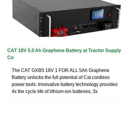
CAT 18V 5.0 Ah Graphene Battery at Tractor Supply
Co
The CAT GXB5 18V 1 FOR ALL 5Ah Graphene
Battery unlocks the full potential of Cat cordless
power tools. Innovative battery technology provides
4x the cycle life of lithium-ion batteries, 3x