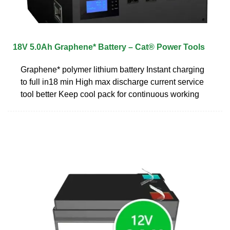
18V 5.0Ah Graphene* Battery – Cat® Power Tools
Graphene* polymer lithium battery Instant charging
to full in18 min High max discharge current service
tool better Keep cool pack for continuous working