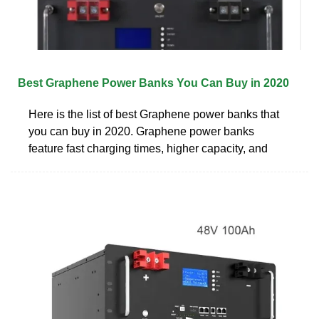
Best Graphene Power Banks You Can Buy in 2020
Here is the list of best Graphene power banks that
you can buy in 2020. Graphene power banks
feature fast charging times, higher capacity, and