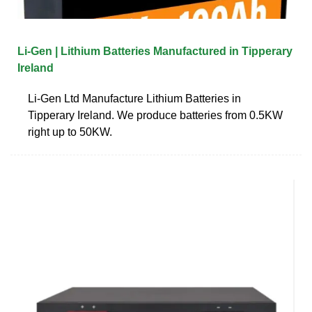
Li-Gen | Lithium Batteries Manufactured in Tipperary
Ireland
Li-Gen Ltd Manufacture Lithium Batteries in
Tipperary Ireland. We produce batteries from 0.5KW
right up to 50KW.