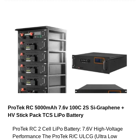
ProTek RC 5000mAh 7.6v 100C 2S Si-Graphene +
HV Stick Pack TCS LiPo Battery
ProTek RC 2 Cell LiPo Battery: 7.6V High-Voltage
Performance The ProTek R/C ULCG (Ultra Low