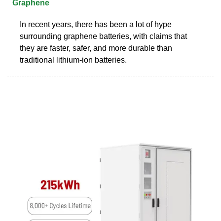
Graphene
In recent years, there has been a lot of hype
surrounding graphene batteries, with claims that
they are faster, safer, and more durable than
traditional lithium-ion batteries.