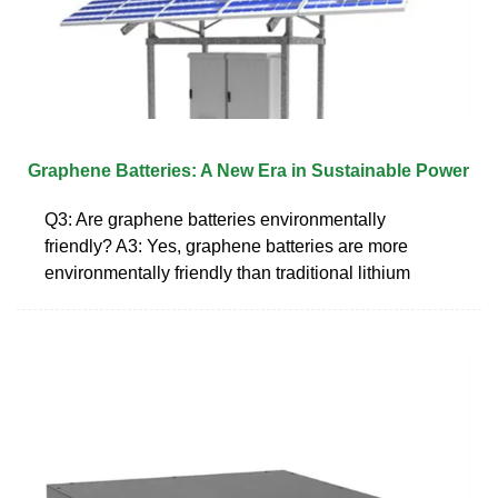
Graphene Batteries: A New Era in Sustainable Power
Q3: Are graphene batteries environmentally
friendly? A3: Yes, graphene batteries are more
environmentally friendly than traditional lithium