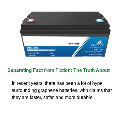
Separating Fact from Fiction: The Truth About
In recent years, there has been a lot of hype
surrounding graphene batteries, with claims that
they are faster, safer, and more durable