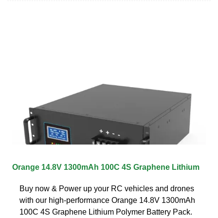
Orange 14.8V 1300mAh 100C 4S Graphene Lithium
Buy now & Power up your RC vehicles and drones
with our high-performance Orange 14.8V 1300mAh
100C 4S Graphene Lithium Polymer Battery Pack.