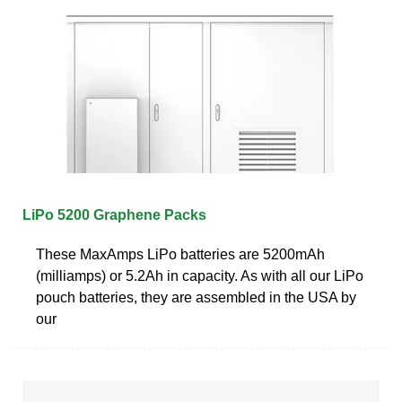
LiPo 5200 Graphene Packs
These MaxAmps LiPo batteries are 5200mAh
(milliamps) or 5.2Ah in capacity. As with all our LiPo
pouch batteries, they are assembled in the USA by
our