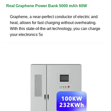
Real Graphene Power Bank 5000 mAh 60W
Graphene, a near-perfect conductor of electric and
heat, allows for fast charging without overheating.
With this state-of-the-art technology, you can charge
your electronics 5x