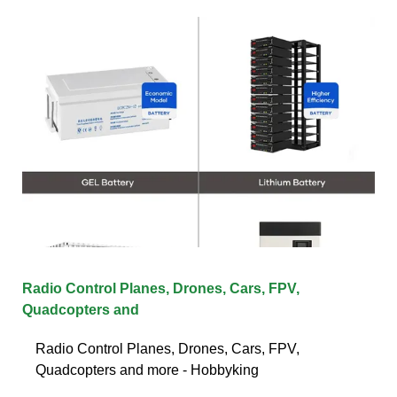
Radio Control Planes, Drones, Cars, FPV,
Quadcopters and
Radio Control Planes, Drones, Cars, FPV,
Quadcopters and more - Hobbyking