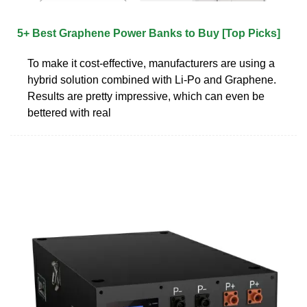
5+ Best Graphene Power Banks to Buy [Top Picks]
To make it cost-effective, manufacturers are using a
hybrid solution combined with Li-Po and Graphene.
Results are pretty impressive, which can even be
bettered with real