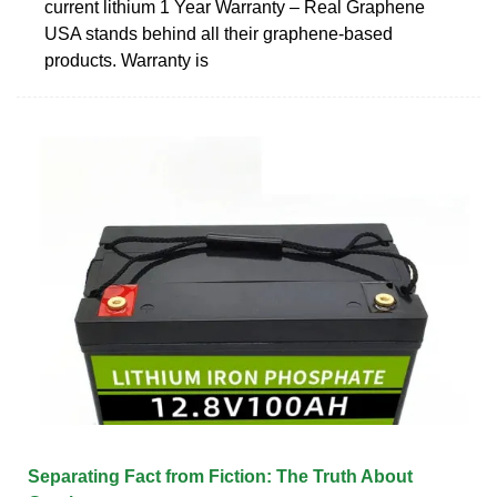
current lithium 1 Year Warranty – Real Graphene
USA stands behind all their graphene-based
products. Warranty is
Separating Fact from Fiction: The Truth About