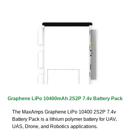
Graphene LiPo 10400mAh 2S2P 7.4v Battery Pack
The MaxAmps Graphene LiPo 10400 2S2P 7.4v
Battery Pack is a lithium polymer battery for UAV,
UAS, Drone, and Robotics applications.