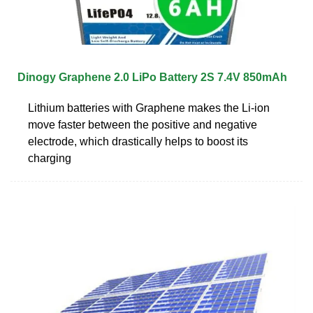
Dinogy Graphene 2.0 LiPo Battery 2S 7.4V 850mAh
Lithium batteries with Graphene makes the Li-ion
move faster between the positive and negative
electrode, which drastically helps to boost its
charging