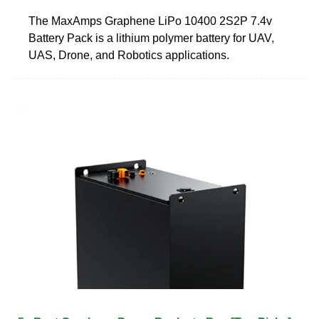
The MaxAmps Graphene LiPo 10400 2S2P 7.4v
Battery Pack is a lithium polymer battery for UAV,
UAS, Drone, and Robotics applications.