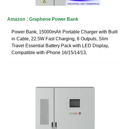
Amazon : Graphene Power Bank
Power Bank, 15000mAh Portable Charger with Built
in Cable, 22.5W Fast Charging, 6 Outputs, Slim
Travel Essential Battery Pack with LED Display,
Compatible with iPhone 16/15/14/13,