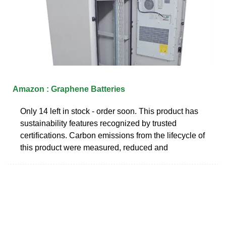
Amazon : Graphene Batteries
Only 14 left in stock - order soon. This product has
sustainability features recognized by trusted
certifications. Carbon emissions from the lifecycle of
this product were measured, reduced and