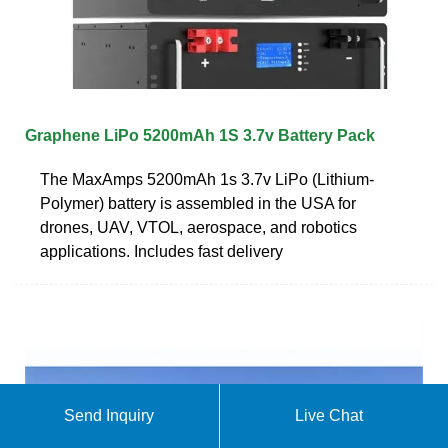
Graphene LiPo 5200mAh 1S 3.7v Battery Pack
The MaxAmps 5200mAh 1s 3.7v LiPo (Lithium-
Polymer) battery is assembled in the USA for
drones, UAV, VTOL, aerospace, and robotics
applications. Includes fast delivery
Send Inquiry
Live Chat