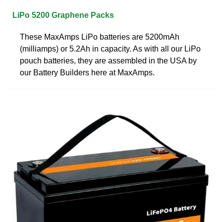
LiPo 5200 Graphene Packs
These MaxAmps LiPo batteries are 5200mAh
(milliamps) or 5.2Ah in capacity. As with all our LiPo
pouch batteries, they are assembled in the USA by
our Battery Builders here at MaxAmps.