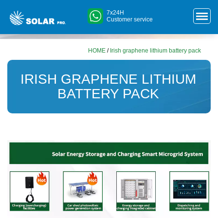
7x24H
Customer service
HOME
/
Irish graphene lithium battery pack
IRISH GRAPHENE LITHIUM
BATTERY PACK