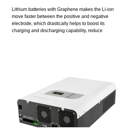
Lithium batteries with Graphene makes the Li-ion
move faster between the positive and negative
electrode, which drastically helps to boost its
charging and discharging capability, reduce