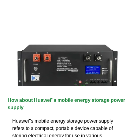
How about Huawei''s mobile energy storage power
supply
Huawei''s mobile energy storage power supply
refers to a compact, portable device capable of
storing electrical energy for use in various