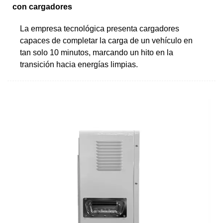
con cargadores
La empresa tecnológica presenta cargadores
capaces de completar la carga de un vehículo en
tan solo 10 minutos, marcando un hito en la
transición hacia energías limpias.