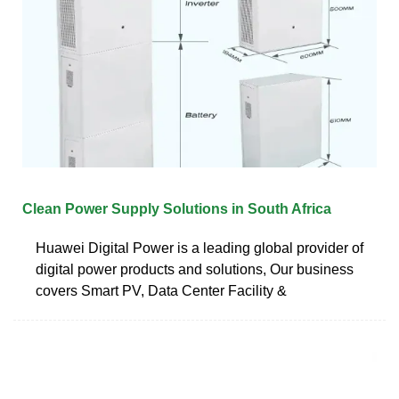
Clean Power Supply Solutions in South Africa
Huawei Digital Power is a leading global provider of
digital power products and solutions, Our business
covers Smart PV, Data Center Facility &