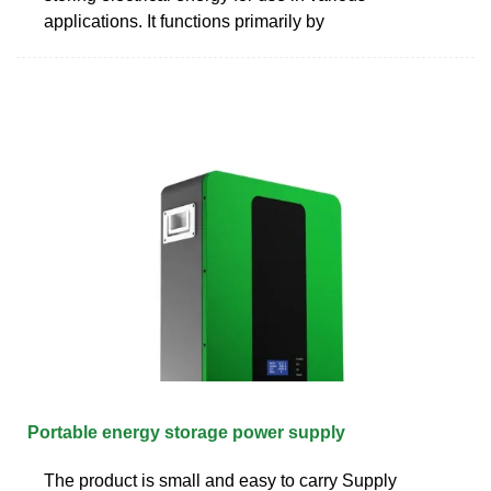
applications. It functions primarily by
Portable energy storage power supply
The product is small and easy to carry Supply