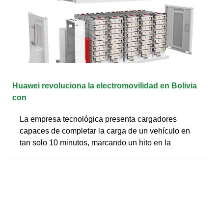
Huawei revoluciona la electromovilidad en Bolivia
con
La empresa tecnológica presenta cargadores
capaces de completar la carga de un vehículo en
tan solo 10 minutos, marcando un hito en la