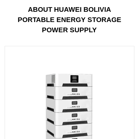
ABOUT HUAWEI BOLIVIA
PORTABLE ENERGY STORAGE
POWER SUPPLY