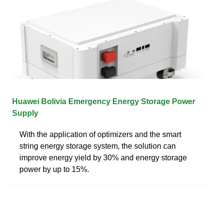
Huawei Bolivia Emergency Energy Storage Power
Supply
With the application of optimizers and the smart
string energy storage system, the solution can
improve energy yield by 30% and energy storage
power by up to 15%.