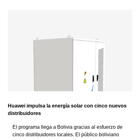
Huawei impulsa la energía solar con cinco nuevos
distribuidores
El programa llega a Bolivia gracias al esfuerzo de
cinco distribuidores locales. El público boliviano