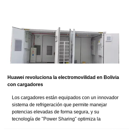
Huawei revoluciona la electromovilidad en Bolivia
con cargadores
Los cargadores están equipados con un innovador
sistema de refrigeración que permite manejar
potencias elevadas de forma segura, y su
tecnología de "Power Sharing" optimiza la