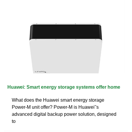
Huawei: Smart energy storage systems offer home
What does the Huawei smart energy storage
Power-M unit offer? Power-M is Huawei''s
advanced digital backup power solution, designed
to