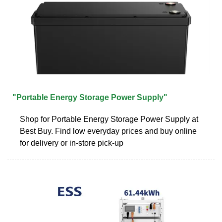
"Portable Energy Storage Power Supply"
Shop for Portable Energy Storage Power Supply at
Best Buy. Find low everyday prices and buy online
for delivery or in-store pick-up