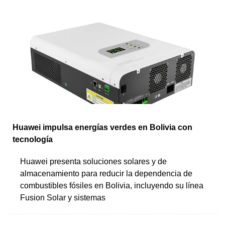
Huawei impulsa energías verdes en Bolivia con
tecnología
Huawei presenta soluciones solares y de
almacenamiento para reducir la dependencia de
combustibles fósiles en Bolivia, incluyendo su línea
Fusion Solar y sistemas