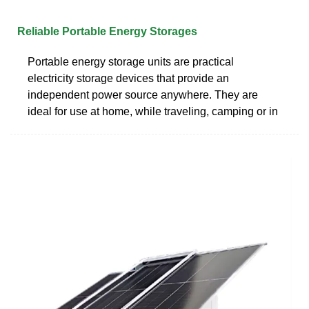
Reliable Portable Energy Storages
Portable energy storage units are practical
electricity storage devices that provide an
independent power source anywhere. They are
ideal for use at home, while traveling, camping or in