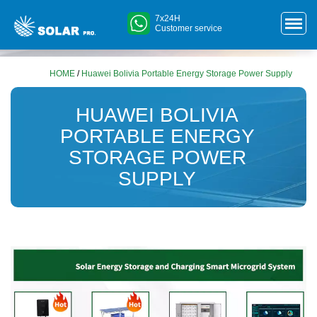
7x24H
Customer service
HOME
/
Huawei Bolivia Portable Energy Storage Power Supply
HUAWEI BOLIVIA
PORTABLE ENERGY
STORAGE POWER
SUPPLY