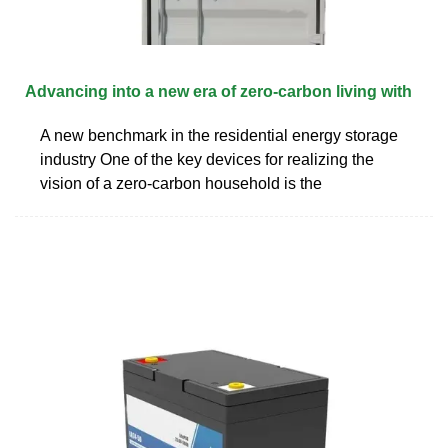
Advancing into a new era of zero-carbon living with
A new benchmark in the residential energy storage
industry One of the key devices for realizing the
vision of a zero-carbon household is the