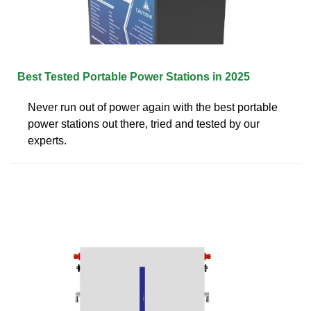
Best Tested Portable Power Stations in 2025
Never run out of power again with the best portable
power stations out there, tried and tested by our
experts.