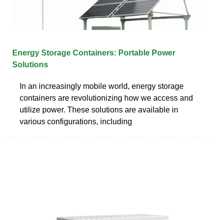
Energy Storage Containers: Portable Power
Solutions
In an increasingly mobile world, energy storage
containers are revolutionizing how we access and
utilize power. These solutions are available in
various configurations, including