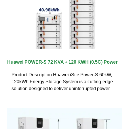
Huawei POWER-S 72 KVA + 120 KWH (0.5C) Power
Product Description Huawei iSite Power-S 60kW,
120kWh Energy Storage System is a cutting-edge
solution designed to deliver uninterrupted power