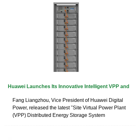
Huawei Launches Its Innovative Intelligent VPP and
Fang Liangzhou, Vice President of Huawei Digital
Power, released the latest "Site Virtual Power Plant
(VPP) Distributed Energy Storage System