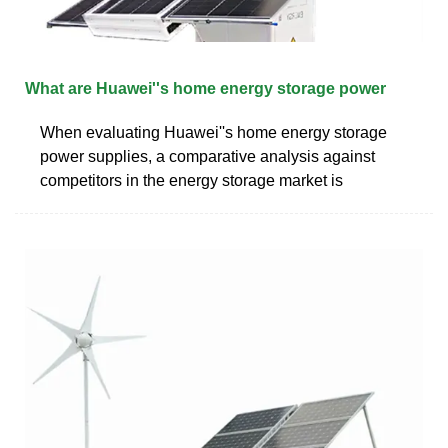
What are Huawei''s home energy storage power
When evaluating Huawei''s home energy storage
power supplies, a comparative analysis against
competitors in the energy storage market is