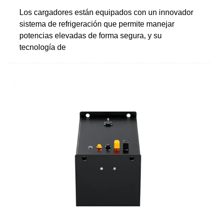
Los cargadores están equipados con un innovador
sistema de refrigeración que permite manejar
potencias elevadas de forma segura, y su
tecnología de