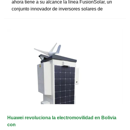
ahora tiene a su alcance la línea FusionSolar, un
conjunto innovador de inversores solares de
Huawei revoluciona la electromovilidad en Bolivia
con