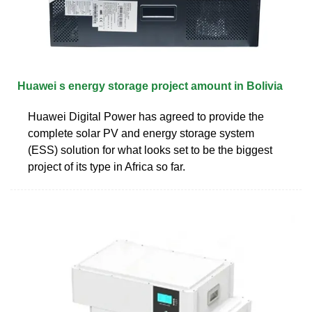
Huawei s energy storage project amount in Bolivia
Huawei Digital Power has agreed to provide the
complete solar PV and energy storage system
(ESS) solution for what looks set to be the biggest
project of its type in Africa so far.