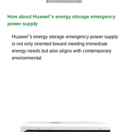
How about Huawei''s energy storage emergency
power supply
Huawei''s energy storage emergency power supply
is not only oriented toward meeting immediate
energy needs but also aligns with contemporary
environmental