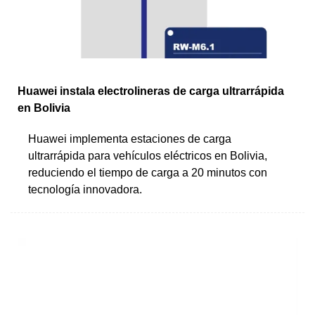
Huawei instala electrolineras de carga ultrarrápida
en Bolivia
Huawei implementa estaciones de carga
ultrarrápida para vehículos eléctricos en Bolivia,
reduciendo el tiempo de carga a 20 minutos con
tecnología innovadora.