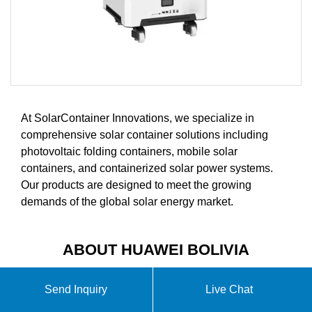
At SolarContainer Innovations, we specialize in
comprehensive solar container solutions including
photovoltaic folding containers, mobile solar
containers, and containerized solar power systems.
Our products are designed to meet the growing
demands of the global solar energy market.
ABOUT HUAWEI BOLIVIA
PORTABLE ENERGY STORAGE
Send Inquiry
Live Chat
POWER SUPPLY VIDEO