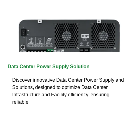
Data Center Power Supply Solution
Discover innovative Data Center Power Supply and
Solutions, designed to optimize Data Center
Infrastructure and Facility efficiency, ensuring
reliable