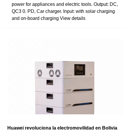
power for appliances and electric tools. Output: DC,
QC3 0. PD, Car charger. Input: with solar charging
and on-board charging View details
Huawei revoluciona la electromovilidad en Bolivia