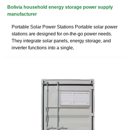
Bolivia household energy storage power supply
manufacturer
Portable Solar Power Stations Portable solar power
stations are designed for on-the-go power needs.
They integrate solar panels, energy storage, and
inverter functions into a single,