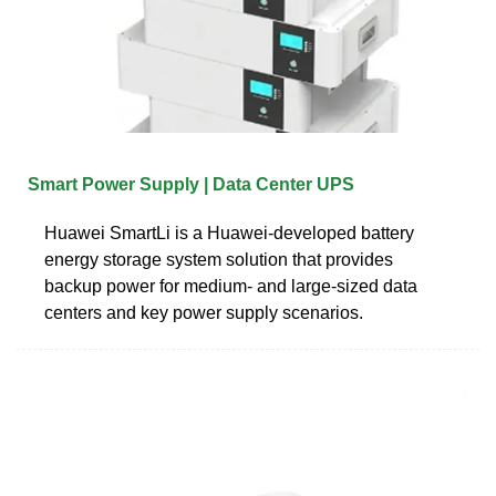
Smart Power Supply | Data Center UPS
Huawei SmartLi is a Huawei-developed battery
energy storage system solution that provides
backup power for medium- and large-sized data
centers and key power supply scenarios.