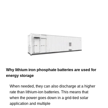
Why lithium iron phosphate batteries are used for
energy storage
When needed, they can also discharge at a higher
rate than lithium-ion batteries. This means that
when the power goes down in a grid-tied solar
application and multiple