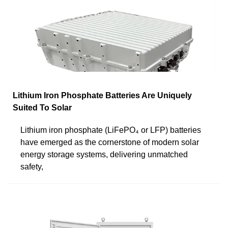
Lithium Iron Phosphate Batteries Are Uniquely
Suited To Solar
Lithium iron phosphate (LiFePO₄ or LFP) batteries
have emerged as the cornerstone of modern solar
energy storage systems, delivering unmatched
safety,