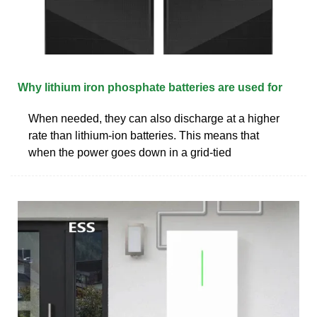
Why lithium iron phosphate batteries are used for
When needed, they can also discharge at a higher
rate than lithium-ion batteries. This means that
when the power goes down in a grid-tied