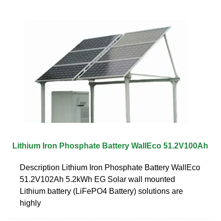
Lithium Iron Phosphate Battery WallEco 51.2V100Ah
Description Lithium Iron Phosphate Battery WallEco
51.2V102Ah 5.2kWh EG Solar wall mounted
Lithium battery (LiFePO4 Battery) solutions are
highly