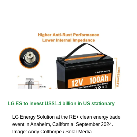
LG ES to invest US$1.4 billion in US stationary
LG Energy Solution at the RE+ clean energy trade
event in Anaheim, California, September 2024.
Image: Andy Colthorpe / Solar Media