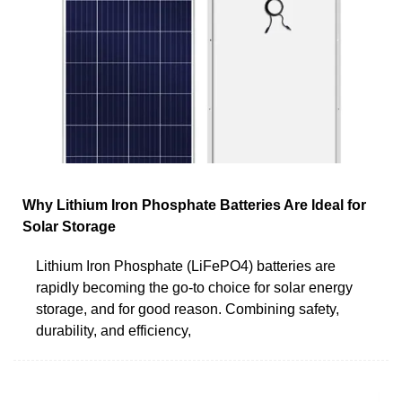
Why Lithium Iron Phosphate Batteries Are Ideal for
Solar Storage
Lithium Iron Phosphate (LiFePO4) batteries are
rapidly becoming the go-to choice for solar energy
storage, and for good reason. Combining safety,
durability, and efficiency,