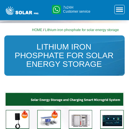
7x24H
Customer service
HOME
/
Lithium iron phosphate for solar energy storage
LITHIUM IRON
PHOSPHATE FOR SOLAR
ENERGY STORAGE