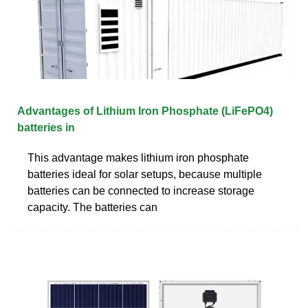
Advantages of Lithium Iron Phosphate (LiFePO4)
batteries in
This advantage makes lithium iron phosphate
batteries ideal for solar setups, because multiple
batteries can be connected to increase storage
capacity. The batteries can