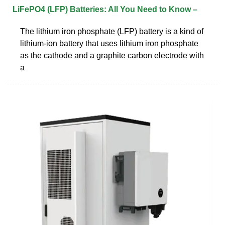
LiFePO4 (LFP) Batteries: All You Need to Know –
The lithium iron phosphate (LFP) battery is a kind of
lithium-ion battery that uses lithium iron phosphate
as the cathode and a graphite carbon electrode with
a