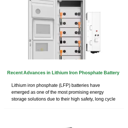
Recent Advances in Lithium Iron Phosphate Battery
Lithium iron phosphate (LFP) batteries have
emerged as one of the most promising energy
storage solutions due to their high safety, long cycle