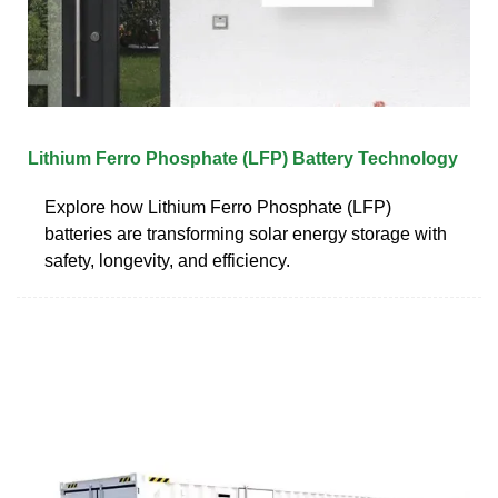
Lithium Ferro Phosphate (LFP) Battery Technology
Explore how Lithium Ferro Phosphate (LFP)
batteries are transforming solar energy storage with
safety, longevity, and efficiency.