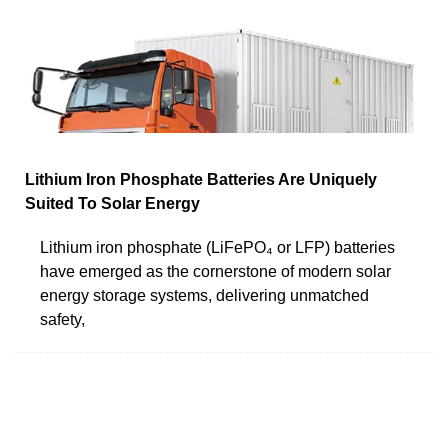
Lithium Iron Phosphate Batteries Are Uniquely
Suited To Solar Energy
Lithium iron phosphate (LiFePO₄ or LFP) batteries
have emerged as the cornerstone of modern solar
energy storage systems, delivering unmatched
safety,