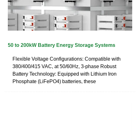
50 to 200kW Battery Energy Storage Systems
Flexible Voltage Configurations: Compatible with
380/400/415 VAC, at 50/60Hz, 3-phase Robust
Battery Technology: Equipped with Lithium Iron
Phosphate (LiFePO4) batteries, these