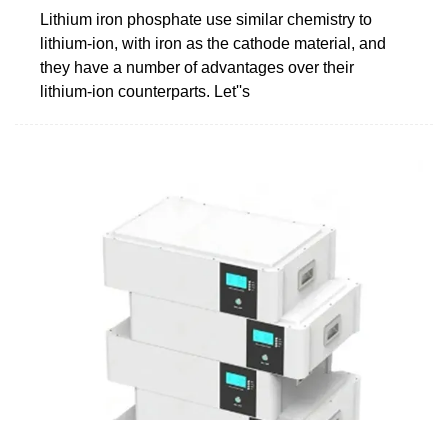
Lithium iron phosphate use similar chemistry to
lithium-ion, with iron as the cathode material, and
they have a number of advantages over their
lithium-ion counterparts. Let''s