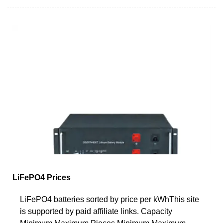
LiFePO4 Prices
LiFePO4 batteries sorted by price per kWhThis site
is supported by paid affiliate links. Capacity