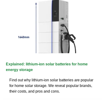
Explained: lithium-ion solar batteries for home
energy storage
Find out why lithium-ion solar batteries are popular
for home solar storage. We reveal popular brands,
their costs, and pros and cons.