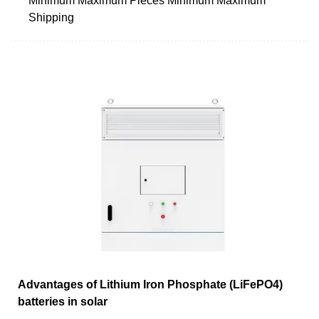
Minimum Maximum Pieces Minimum Maximum
Shipping
Advantages of Lithium Iron Phosphate (LiFePO4)
batteries in solar