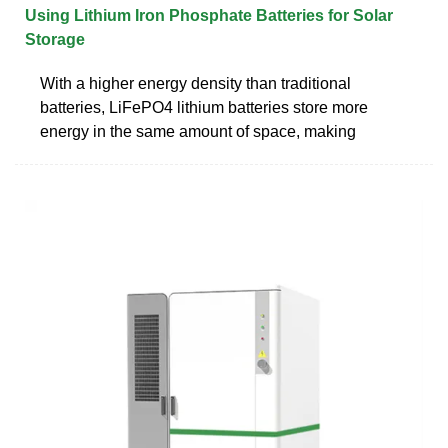
Using Lithium Iron Phosphate Batteries for Solar
Storage
With a higher energy density than traditional
batteries, LiFePO4 lithium batteries store more
energy in the same amount of space, making