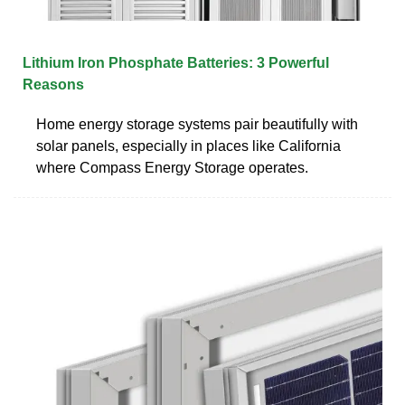
Lithium Iron Phosphate Batteries: 3 Powerful
Reasons
Home energy storage systems pair beautifully with
solar panels, especially in places like California
where Compass Energy Storage operates.