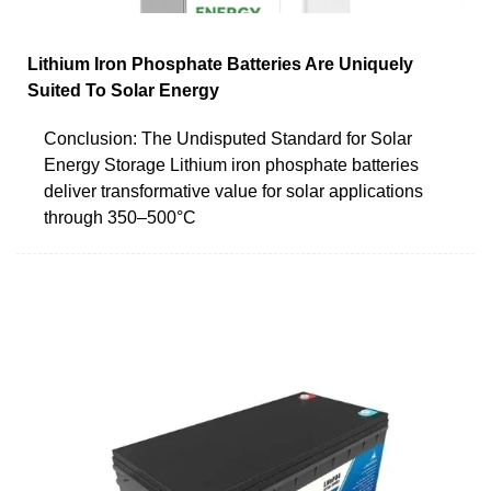
Lithium Iron Phosphate Batteries Are Uniquely
Suited To Solar Energy
Conclusion: The Undisputed Standard for Solar
Energy Storage Lithium iron phosphate batteries
deliver transformative value for solar applications
through 350–500°C