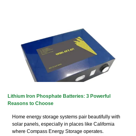
Lithium Iron Phosphate Batteries: 3 Powerful
Reasons to Choose
Home energy storage systems pair beautifully with
solar panels, especially in places like California
where Compass Energy Storage operates.