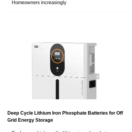
Homeowners increasingly
Deep Cycle Lithium Iron Phosphate Batteries for Off
Grid Energy Storage