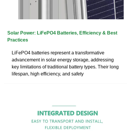
Solar Power: LiFePO4 Batteries, Efficiency & Best
Practices
LiFePO4 batteries represent a transformative
advancement in solar energy storage, addressing
key limitations of traditional battery types. Their long
lifespan, high efficiency, and safety