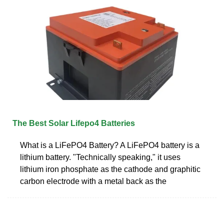
The Best Solar Lifepo4 Batteries
What is a LiFePO4 Battery? A LiFePO4 battery is a
lithium battery. "Technically speaking," it uses
lithium iron phosphate as the cathode and graphitic
carbon electrode with a metal back as the