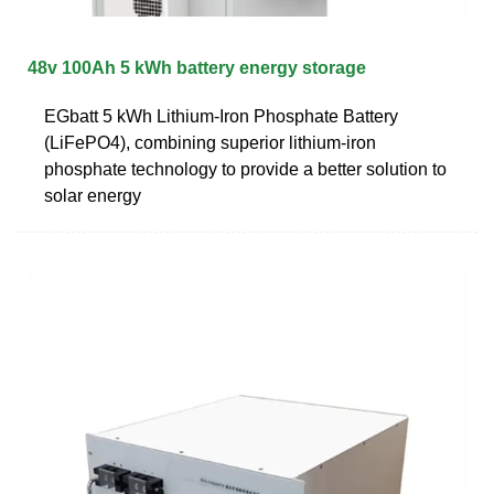
48v 100Ah 5 kWh battery energy storage
EGbatt 5 kWh Lithium-Iron Phosphate Battery
(LiFePO4), combining superior lithium-iron
phosphate technology to provide a better solution to
solar energy