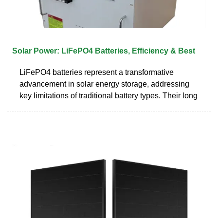
Solar Power: LiFePO4 Batteries, Efficiency & Best
LiFePO4 batteries represent a transformative
advancement in solar energy storage, addressing
key limitations of traditional battery types. Their long