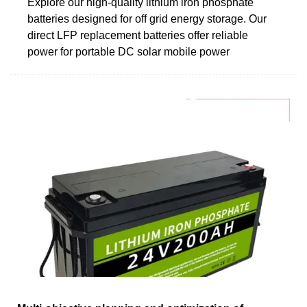
Explore our high-quality lithium iron phosphate
batteries designed for off grid energy storage. Our
direct LFP replacement batteries offer reliable
power for portable DC solar mobile power