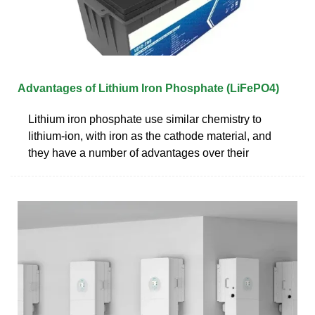
Advantages of Lithium Iron Phosphate (LiFePO4)
Lithium iron phosphate use similar chemistry to
lithium-ion, with iron as the cathode material, and
they have a number of advantages over their