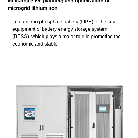
Multi-objective planning and optimization of
microgrid lithium iron
Lithium iron phosphate battery (LIPB) is the key
equipment of battery energy storage system
(BESS), which plays a major role in promoting the
economic and stable