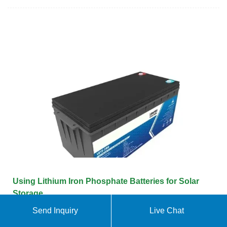
Using Lithium Iron Phosphate Batteries for Solar
Storage
Send Inquiry
Live Chat
One of the key components of solar storage is the