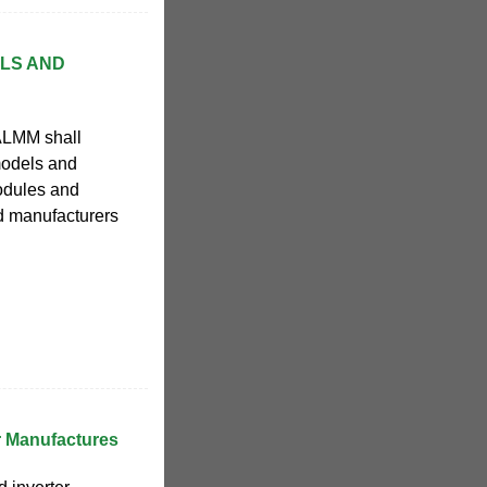
ELS AND
ALMM shall
 models and
odules and
nd manufacturers
er Manufactures