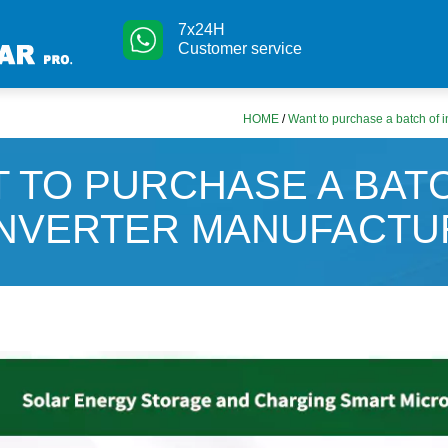
7x24H
Customer service
HOME
/
Want to purchase a batch of 
 TO PURCHASE A BAT
INVERTER MANUFACTU