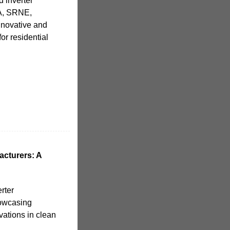
d inverter
MA, SRNE,
nnovative and
or residential
acturers: A
rter
howcasing
vations in clean