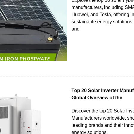
Explore the top 10 solar hybri
manufacturers, including S
Huawei, and Tesla, offering i
sustainable energy solutions f
and
Top 20 Solar Inverter Manuf
Global Overview of the
Discover the top 20 Solar Inve
Manufacturers worldwide, s
leading brands and their inno
energy solutions.