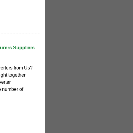
turers Suppliers
erters from Us?
ght together
verter
e number of