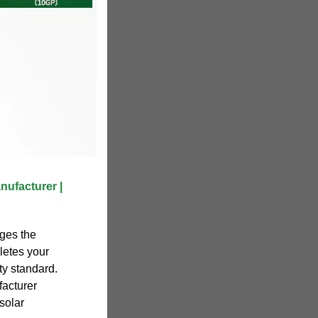
nufacturer |
ges the
letes your
ty standard.
acturer
solar