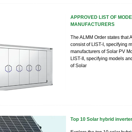
APPROVED LIST OF MOD
MANUFACTURERS
The ALMM Order states that 
consist of LIST-I, specifying
manufacturers of Solar PV M
LIST-II, specifying models a
of Solar
Top 10 Solar hybrid invert