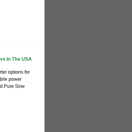
ers In The USA
ter options for
obile power
ed Pure Sine