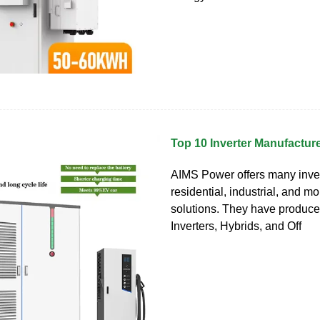
Top 10 Inverter Manufactur
AIMS Power offers many inver
residential, industrial, and m
solutions. They have produc
Inverters, Hybrids, and Off