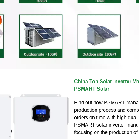
China Top Solar Inverter Ma
PSMART Solar
Find out how PSMART mana
production process and comp
orders on time with high quali
PSMART solar inverter manuf
focusing on the production of 