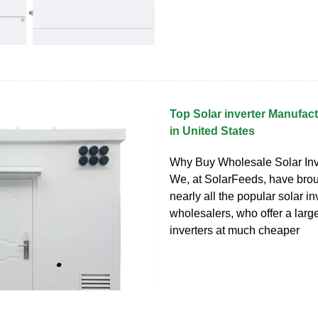
Top Solar inverter Manufac
in United States
Why Buy Wholesale Solar Inv
We, at SolarFeeds, have brou
nearly all the popular solar in
wholesalers, who offer a larg
inverters at much cheaper