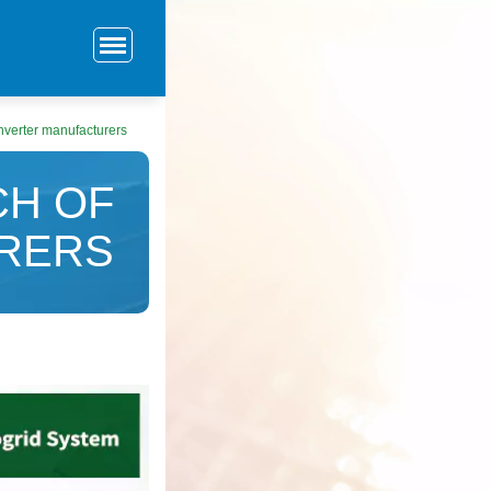
inverter manufacturers
CH OF
RERS