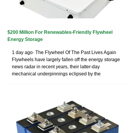
$200 Million For Renewables-Friendly Flywheel
Energy Storage
1 day ago· The Flywheel Of The Past Lives Again
Flywheels have largely fallen off the energy storage
news radar in recent years, their latter-day
mechanical underpinnings eclipsed by the