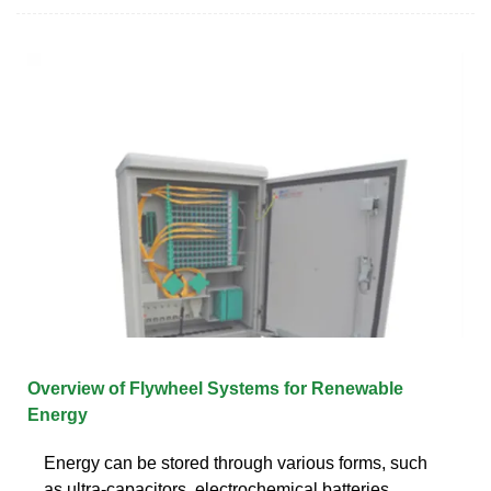
Overview of Flywheel Systems for Renewable
Energy
Energy can be stored through various forms, such
as ultra-capacitors, electrochemical batteries,