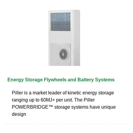
Energy Storage Flywheels and Battery Systems
Piller is a market leader of kinetic energy storage
ranging up to 60MJ+ per unit. The Piller
POWERBRIDGE™ storage systems have unique
design