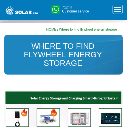
7x24H
Customer service
HOME
/
Where to find flywheel energy storage
WHERE TO FIND
FLYWHEEL ENERGY
STORAGE