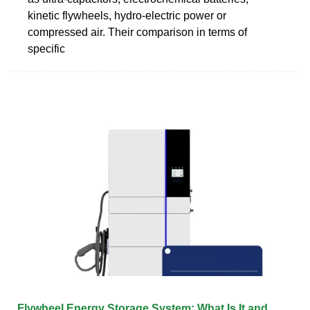
kinetic flywheels, hydro-electric power or
compressed air. Their comparison in terms of
specific
Flywheel Energy Storage System: What Is It and