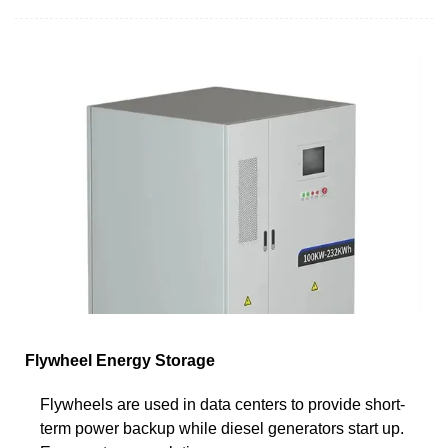
Flywheel Energy Storage
Flywheels are used in data centers to provide short-
term power backup while diesel generators start up.