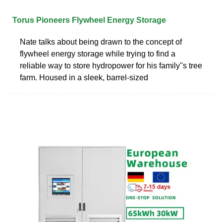
Torus Pioneers Flywheel Energy Storage
Nate talks about being drawn to the concept of
flywheel energy storage while trying to find a
reliable way to store hydropower for his family''s tree
farm. Housed in a sleek, barrel-sized