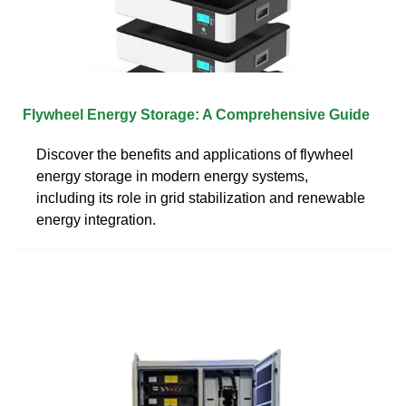
Flywheel Energy Storage: A Comprehensive Guide
Discover the benefits and applications of flywheel
energy storage in modern energy systems,
including its role in grid stabilization and renewable
energy integration.