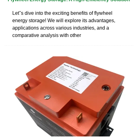
Let''s dive into the exciting benefits of flywheel
energy storage! We will explore its advantages,
applications across various industries, and a
comparative analysis with other