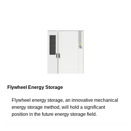
Flywheel Energy Storage
Flywheel energy storage, an innovative mechanical
energy storage method, will hold a significant
position in the future energy storage field.