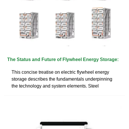
The Status and Future of Flywheel Energy Storage:
This concise treatise on electric flywheel energy
storage describes the fundamentals underpinning
the technology and system elements. Steel