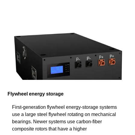
Flywheel energy storage
First-generation flywheel energy-storage systems
use a large steel flywheel rotating on mechanical
bearings. Newer systems use carbon-fiber
composite rotors that have a higher