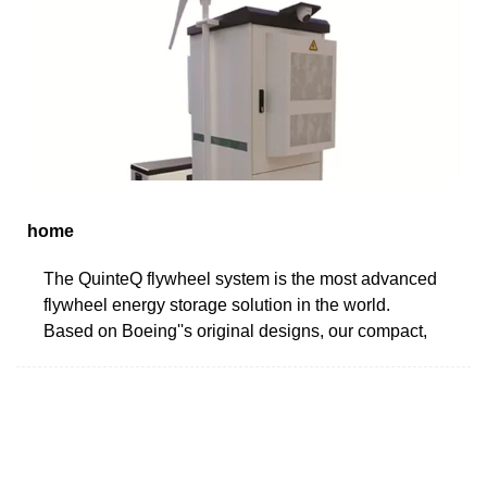
home
The QuinteQ flywheel system is the most advanced
flywheel energy storage solution in the world.
Based on Boeing''s original designs, our compact,