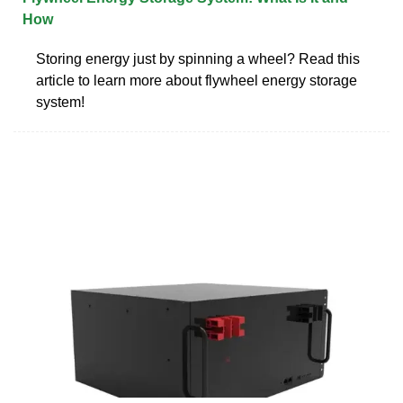
How
Storing energy just by spinning a wheel? Read this
article to learn more about flywheel energy storage
system!