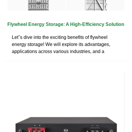
Flywheel Energy Storage: A High-Efficiency Solution
Let''s dive into the exciting benefits of flywheel
energy storage! We will explore its advantages,
applications across various industries, and a