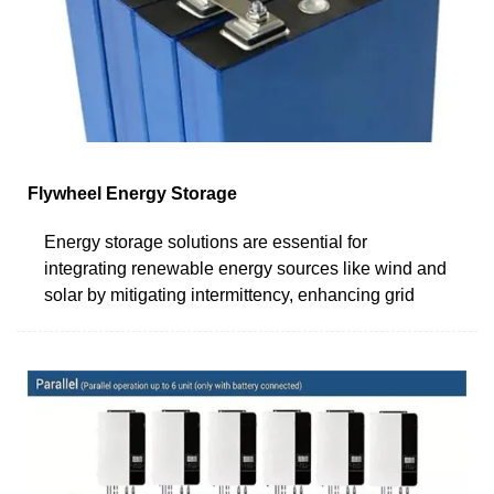
Flywheel Energy Storage
Energy storage solutions are essential for
integrating renewable energy sources like wind and
solar by mitigating intermittency, enhancing grid