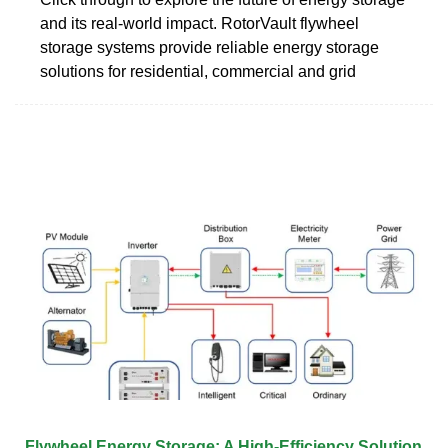
and its real-world impact. RotorVault flywheel
storage systems provide reliable energy storage
solutions for residential, commercial and grid
Flywheel Energy Storage: A High-Efficiency Solution