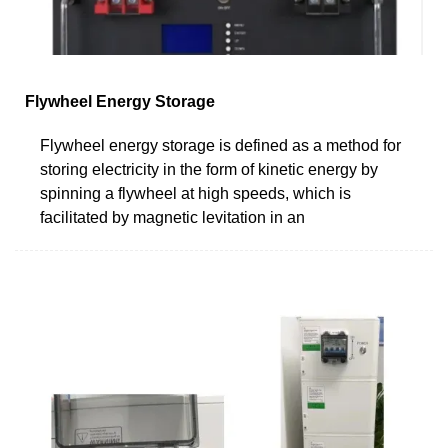
Flywheel Energy Storage
Flywheel energy storage is defined as a method for
storing electricity in the form of kinetic energy by
spinning a flywheel at high speeds, which is
facilitated by magnetic levitation in an