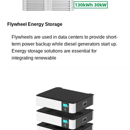
Flywheel Energy Storage
Flywheels are used in data centers to provide short-
term power backup while diesel generators start up.
Energy storage solutions are essential for
integrating renewable