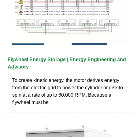
Flywheel Energy Storage | Energy Engineering and
Advisory
To create kinetic energy, the motor derives energy
from the electric grid to power the cylinder or disk to
spin at a rate of up to 60,000 RPM. Because a
flywheel must be