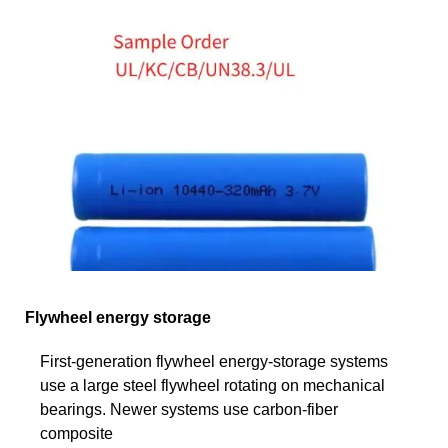
Flywheel energy storage
First-generation flywheel energy-storage systems
use a large steel flywheel rotating on mechanical
bearings. Newer systems use carbon-fiber
composite