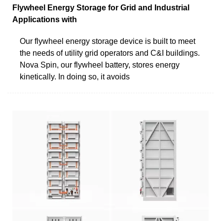
Flywheel Energy Storage for Grid and Industrial
Applications with
Our flywheel energy storage device is built to meet
the needs of utility grid operators and C&I buildings.
Nova Spin, our flywheel battery, stores energy
kinetically. In doing so, it avoids