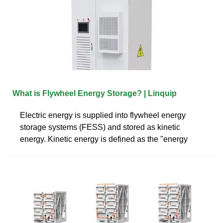
What is Flywheel Energy Storage? | Linquip
Electric energy is supplied into flywheel energy
storage systems (FESS) and stored as kinetic
energy. Kinetic energy is defined as the "energy