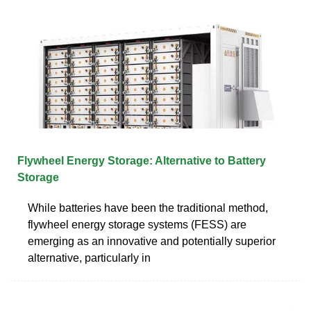
Flywheel Energy Storage: Alternative to Battery
Storage
While batteries have been the traditional method,
flywheel energy storage systems (FESS) are
emerging as an innovative and potentially superior
alternative, particularly in