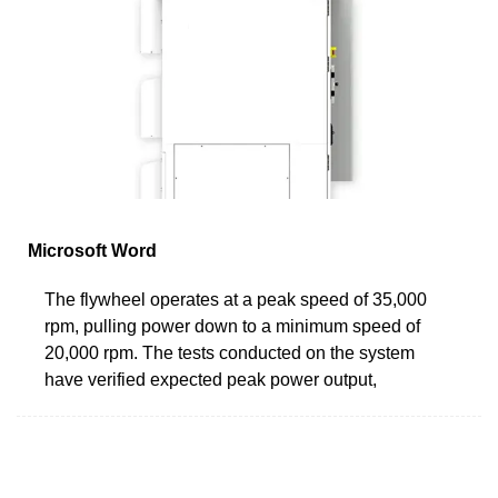
Microsoft Word
The flywheel operates at a peak speed of 35,000
rpm, pulling power down to a minimum speed of
20,000 rpm. The tests conducted on the system
have verified expected peak power output,