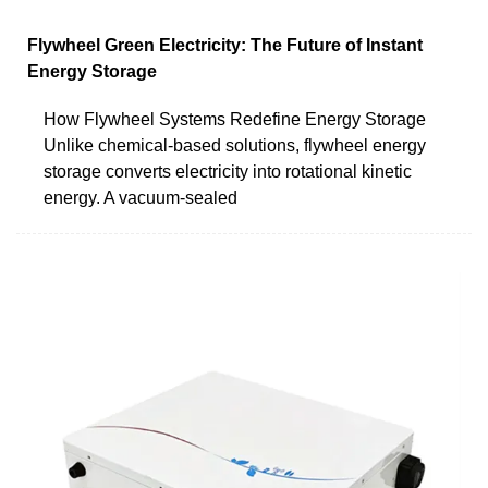
Flywheel Green Electricity: The Future of Instant
Energy Storage
How Flywheel Systems Redefine Energy Storage
Unlike chemical-based solutions, flywheel energy
storage converts electricity into rotational kinetic
energy. A vacuum-sealed