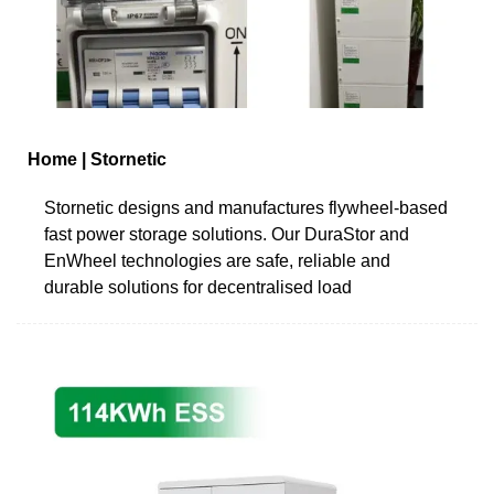
Home | Stornetic
Stornetic designs and manufactures flywheel-based
fast power storage solutions. Our DuraStor and
EnWheel technologies are safe, reliable and
durable solutions for decentralised load