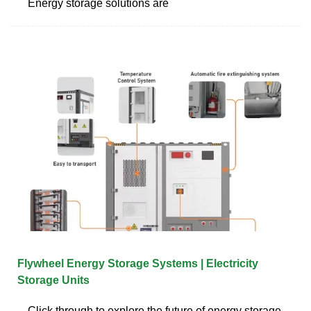
Energy storage solutions are
Flywheel Energy Storage Systems | Electricity
Storage Units
Click through to explore the future of energy storage