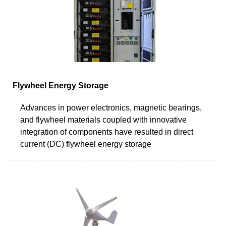
Flywheel Energy Storage
Advances in power electronics, magnetic bearings,
and flywheel materials coupled with innovative
integration of components have resulted in direct
current (DC) flywheel energy storage