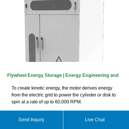
Flywheel Energy Storage | Energy Engineering and
To create kinetic energy, the motor derives energy
from the electric grid to power the cylinder or disk to
spin at a rate of up to 60,000 RPM.
Send Inquiry
Live Chat