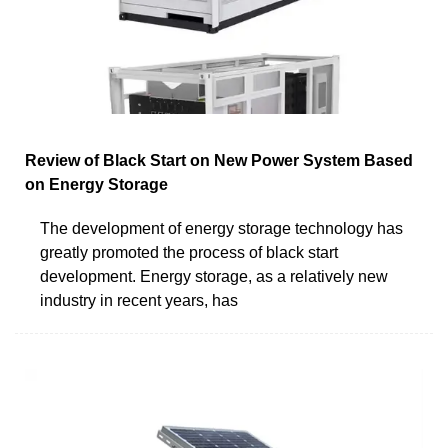
Review of Black Start on New Power System Based
on Energy Storage
The development of energy storage technology has
greatly promoted the process of black start
development. Energy storage, as a relatively new
industry in recent years, has