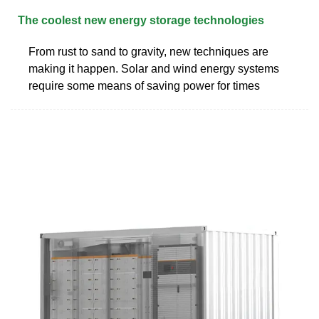
The coolest new energy storage technologies
From rust to sand to gravity, new techniques are
making it happen. Solar and wind energy systems
require some means of saving power for times