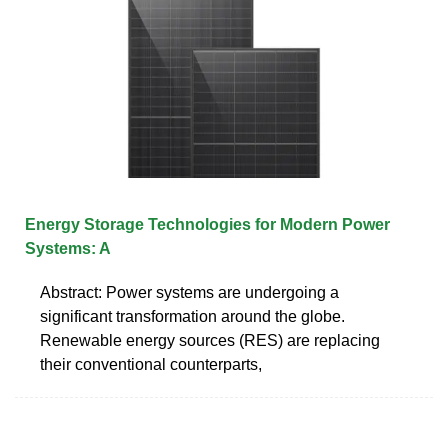
Energy Storage Technologies for Modern Power
Systems: A
Abstract: Power systems are undergoing a
significant transformation around the globe.
Renewable energy sources (RES) are replacing
their conventional counterparts,