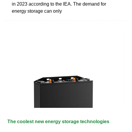
in 2023 according to the IEA. The demand for
energy storage can only
The coolest new energy storage technologies