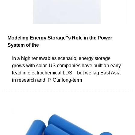
Modeling Energy Storage''s Role in the Power
System of the
In a high renewables scenario, energy storage
grows with solar. US companies have built an early
lead in electrochemical LDS—but we lag East Asia
in research and IP. Our long-term