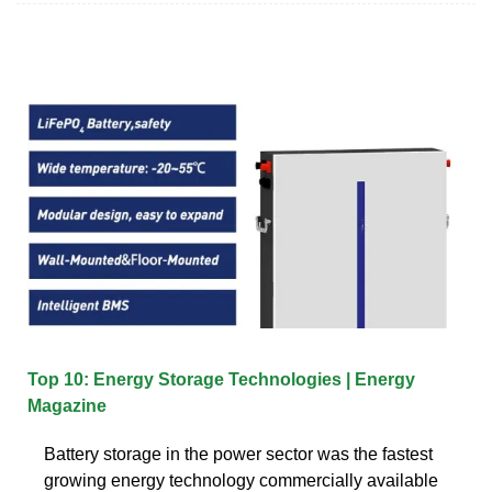
Top 10: Energy Storage Technologies | Energy
Magazine
Battery storage in the power sector was the fastest
growing energy technology commercially available