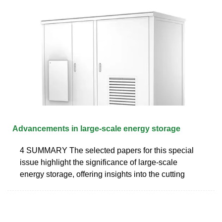
Advancements in large-scale energy storage
4 SUMMARY The selected papers for this special
issue highlight the significance of large-scale
energy storage, offering insights into the cutting