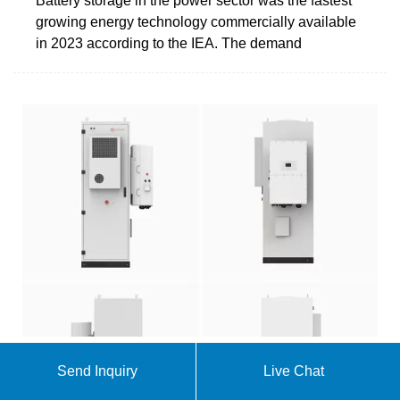
Battery storage in the power sector was the fastest
growing energy technology commercially available
in 2023 according to the IEA. The demand
Send Inquiry
Live Chat
Solar, battery storage to lead new U.S. generating
capacity