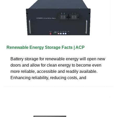
Renewable Energy Storage Facts | ACP
Battery storage for renewable energy will open new
doors and allow for clean energy to become even
more reliable, accessible and readily available.
Enhancing reliability, reducing costs, and