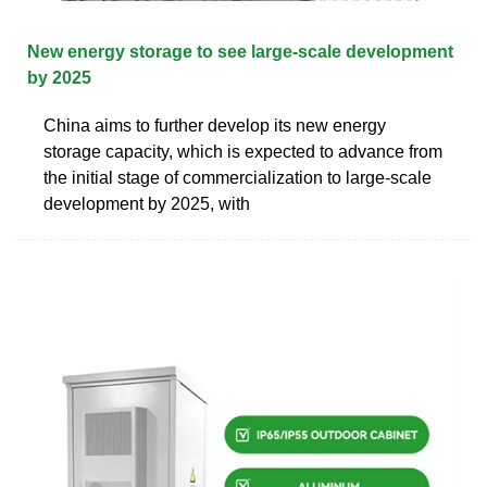
New energy storage to see large-scale development
by 2025
China aims to further develop its new energy
storage capacity, which is expected to advance from
the initial stage of commercialization to large-scale
development by 2025, with