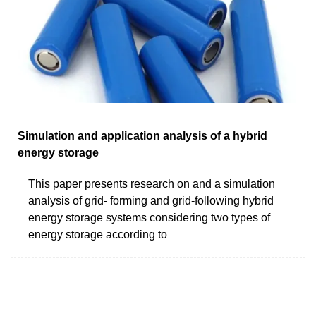
Simulation and application analysis of a hybrid
energy storage
This paper presents research on and a simulation
analysis of grid- forming and grid-following hybrid
energy storage systems considering two types of
energy storage according to