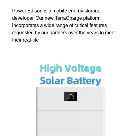
Power Edison is a mobile energy storage
developer"Our new TerraCharge platform
incorporates a wide range of critical features
requested by our partners over the years to meet
their real-life