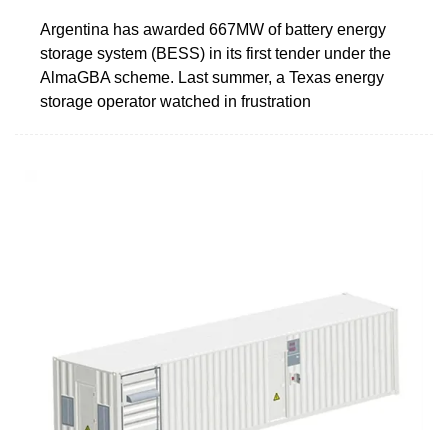
Argentina has awarded 667MW of battery energy
storage system (BESS) in its first tender under the
AlmaGBA scheme. Last summer, a Texas energy
storage operator watched in frustration