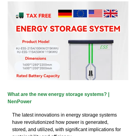
What are the new energy storage systems? |
NenPower
The latest innovations in energy storage systems
have revolutionized how power is generated,
stored, and utilized, with significant implications for