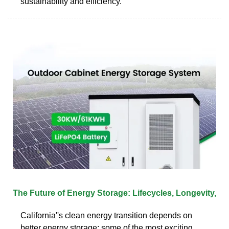
sustainability and efficiency.
The Future of Energy Storage: Lifecycles, Longevity,
California''s clean energy transition depends on
better energy storage; some of the most exciting