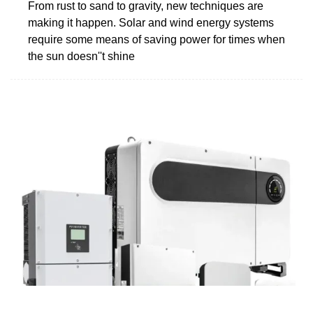
From rust to sand to gravity, new techniques are
making it happen. Solar and wind energy systems
require some means of saving power for times when
the sun doesn''t shine