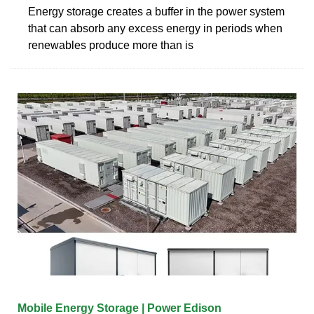
Energy storage creates a buffer in the power system
that can absorb any excess energy in periods when
renewables produce more than is
Mobile Energy Storage | Power Edison