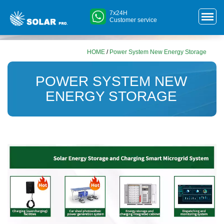
7x24H
Customer service
HOME
/
Power System New Energy Storage
POWER SYSTEM NEW
ENERGY STORAGE