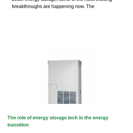
breakthroughs are happening now. The
The role of energy storage tech in the energy
transition