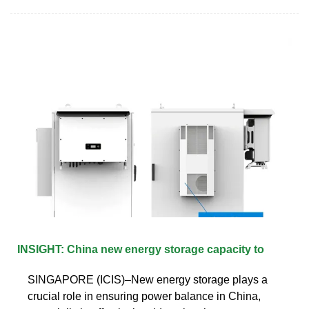
INSIGHT: China new energy storage capacity to
SINGAPORE (ICIS)–New energy storage plays a
crucial role in ensuring power balance in China,