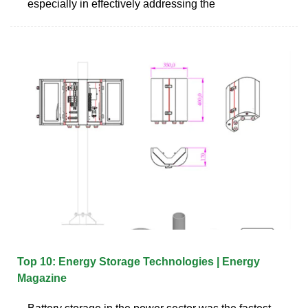
especially in effectively addressing the
Top 10: Energy Storage Technologies | Energy
Magazine