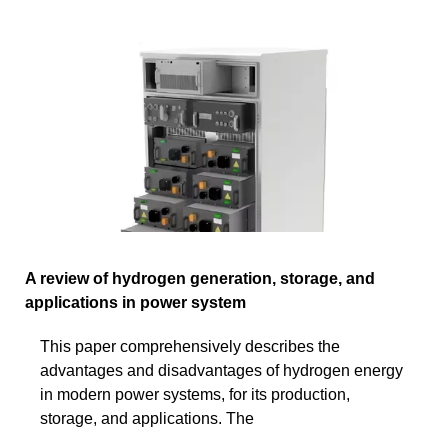
A review of hydrogen generation, storage, and
applications in power system
This paper comprehensively describes the
advantages and disadvantages of hydrogen energy
in modern power systems, for its production,
storage, and applications. The