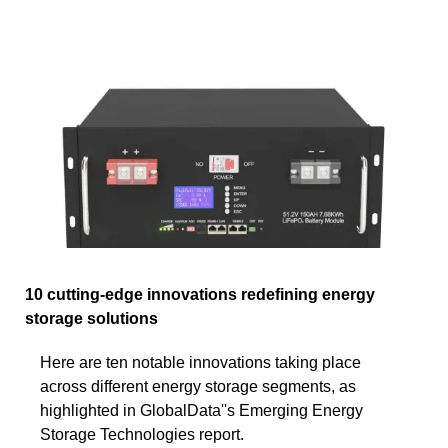
10 cutting-edge innovations redefining energy
storage solutions
Here are ten notable innovations taking place
across different energy storage segments, as
highlighted in GlobalData''s Emerging Energy
Storage Technologies report.