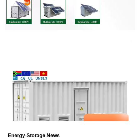
Energy-Storage.News