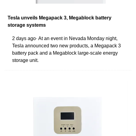
Tesla unveils Megapack 3, Megablock battery
storage systems
2 days ago· At an event in Nevada Monday night,
Tesla announced two new products, a Megapack 3
battery pack and a Megablock large-scale energy
storage unit.