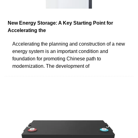
New Energy Storage: A Key Starting Point for
Accelerating the
Accelerating the planning and construction of a new
energy system is an important condition and
foundation for promoting Chinese path to
modernization. The development of