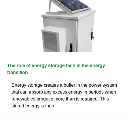
The role of energy storage tech in the energy
transition
Energy storage creates a buffer in the power system
that can absorb any excess energy in periods when
renewables produce more than is required. This
stored energy is then