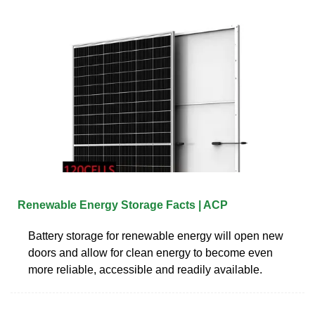
Renewable Energy Storage Facts | ACP
Battery storage for renewable energy will open new
doors and allow for clean energy to become even
more reliable, accessible and readily available.