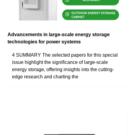
Advancements in large-scale energy storage
technologies for power systems
4 SUMMARY The selected papers for this special
issue highlight the significance of large-scale
energy storage, offering insights into the cutting-
edge research and charting the