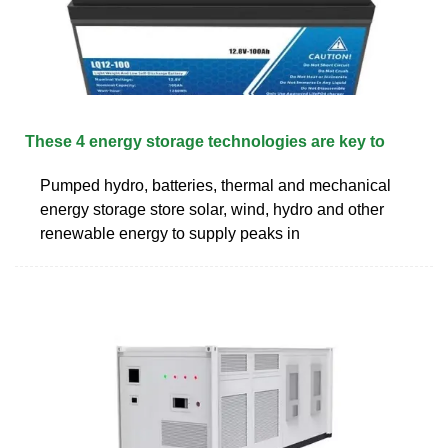
These 4 energy storage technologies are key to
Pumped hydro, batteries, thermal and mechanical
energy storage store solar, wind, hydro and other
renewable energy to supply peaks in