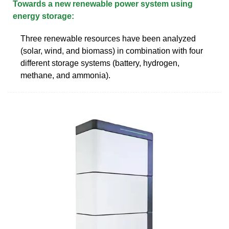
Towards a new renewable power system using
energy storage:
Three renewable resources have been analyzed
(solar, wind, and biomass) in combination with four
different storage systems (battery, hydrogen,
methane, and ammonia).