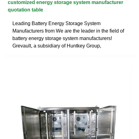
customized energy storage system manufacturer
quotation table
Leading Battery Energy Storage System
Manufacturers from We are the leader in the field of
battery energy storage system manufacturers!
Grevault, a subsidiary of Huntkey Group,