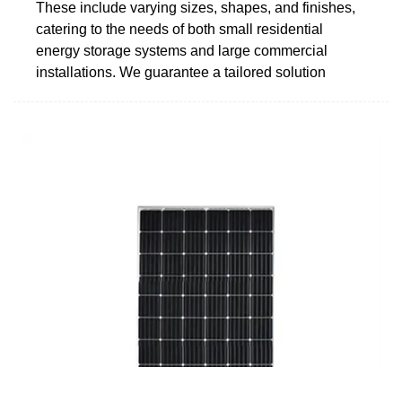
These include varying sizes, shapes, and finishes,
catering to the needs of both small residential
energy storage systems and large commercial
installations. We guarantee a tailored solution