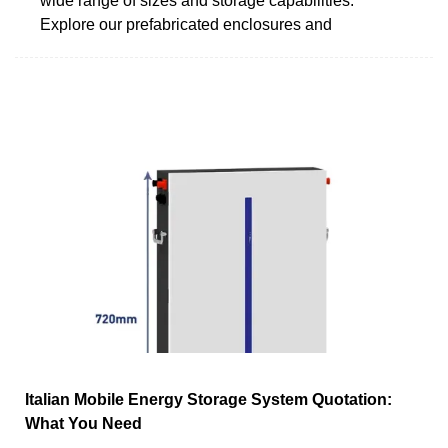
wide range of sizes and storage capabilities.
Explore our prefabricated enclosures and
Italian Mobile Energy Storage System Quotation:
What You Need