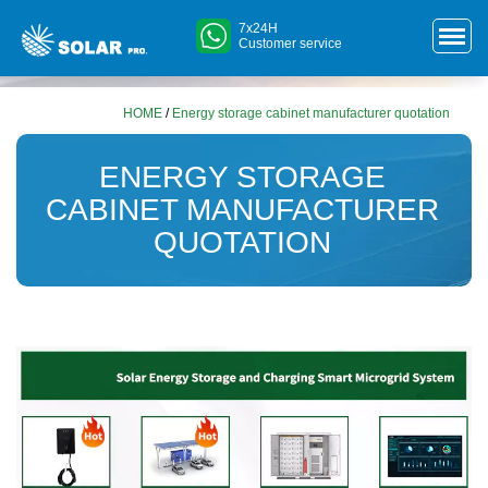
7x24H
Customer service
HOME
/
Energy storage cabinet manufacturer quotation
ENERGY STORAGE
CABINET MANUFACTURER
QUOTATION