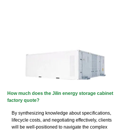
How much does the Jilin energy storage cabinet
factory quote?
By synthesizing knowledge about specifications,
lifecycle costs, and negotiating effectively, clients
will be well-positioned to navigate the complex