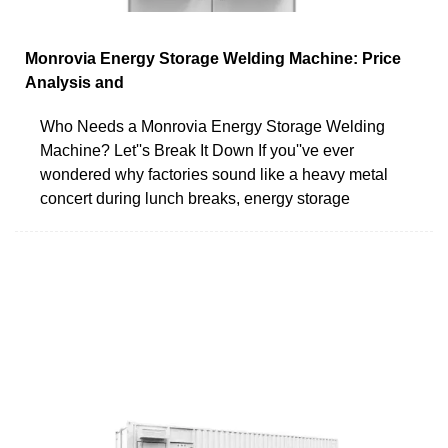
Monrovia Energy Storage Welding Machine: Price
Analysis and
Who Needs a Monrovia Energy Storage Welding
Machine? Let''s Break It Down If you''ve ever
wondered why factories sound like a heavy metal
concert during lunch breaks, energy storage