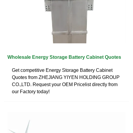
Wholesale Energy Storage Battery Cabinet Quotes
Get competitive Energy Storage Battery Cabinet
Quotes from ZHEJIANG YIYEN HOLDING GROUP
CO.,LTD. Request your OEM Pricelist directly from
our Factory today!