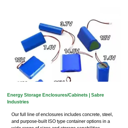
Energy Storage Enclosures/Cabinets | Sabre
Industries
Our full line of enclosures includes concrete, steel,
and purpose-built ISO type container options in a