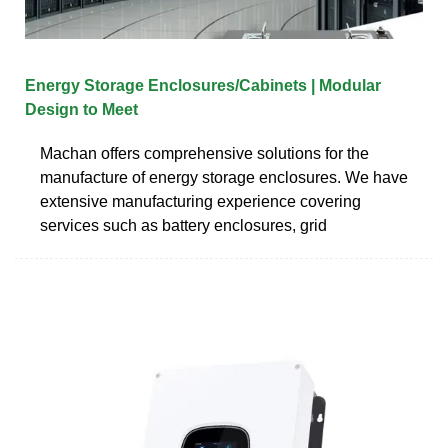
Energy Storage Enclosures/Cabinets | Modular
Design to Meet
Machan offers comprehensive solutions for the
manufacture of energy storage enclosures. We have
extensive manufacturing experience covering
services such as battery enclosures, grid