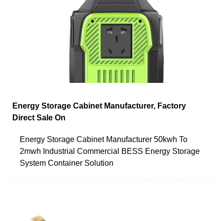
Energy Storage Cabinet Manufacturer, Factory
Direct Sale On
Energy Storage Cabinet Manufacturer 50kwh To
2mwh Industrial Commercial BESS Energy Storage
System Container Solution