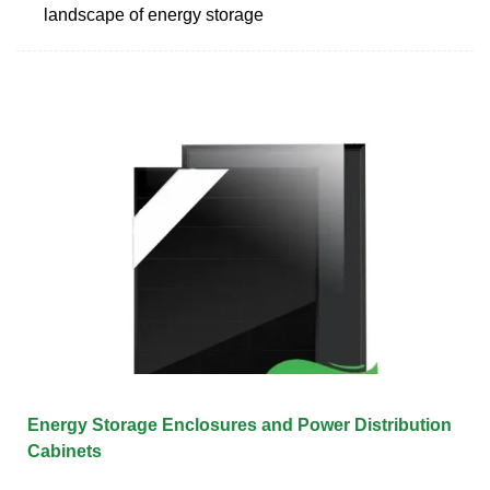
landscape of energy storage
Energy Storage Enclosures and Power Distribution
Cabinets