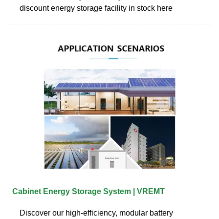
discount energy storage facility in stock here
Cabinet Energy Storage System | VREMT
Discover our high-efficiency, modular battery