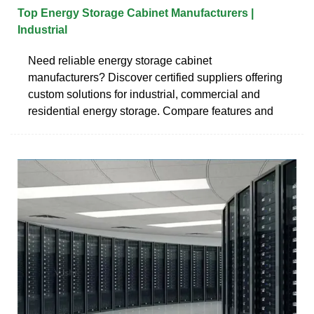
Top Energy Storage Cabinet Manufacturers |
Industrial
Need reliable energy storage cabinet
manufacturers? Discover certified suppliers offering
custom solutions for industrial, commercial and
residential energy storage. Compare features and