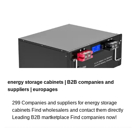
energy storage cabinets | B2B companies and
suppliers | europages
299 Companies and suppliers for energy storage
cabinets Find wholesalers and contact them directly
Leading B2B martketplace Find companies now!