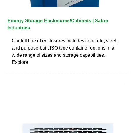
Energy Storage Enclosures/Cabinets | Sabre
Industries
Our full line of enclosures includes concrete, steel,
and purpose-built ISO type container options in a
wide range of sizes and storage capabilities.
Explore