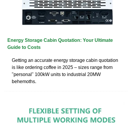
Energy Storage Cabin Quotation: Your Ultimate
Guide to Costs
Getting an accurate energy storage cabin quotation
is like ordering coffee in 2025 – sizes range from
"personal" 100kW units to industrial 20MW
behemoths.