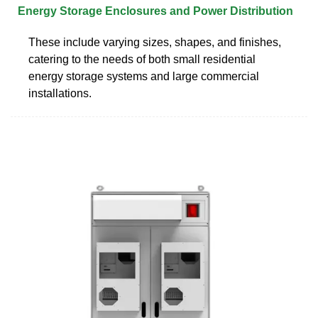
Energy Storage Enclosures and Power Distribution
These include varying sizes, shapes, and finishes,
catering to the needs of both small residential
energy storage systems and large commercial
installations.