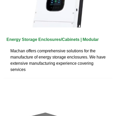
Energy Storage Enclosures/Cabinets | Modular
Machan offers comprehensive solutions for the
manufacture of energy storage enclosures. We have
extensive manufacturing experience covering
services