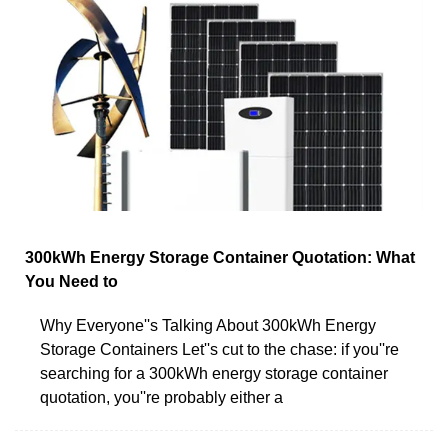
300kWh Energy Storage Container Quotation: What
You Need to
Why Everyone''s Talking About 300kWh Energy
Storage Containers Let''s cut to the chase: if you''re
searching for a 300kWh energy storage container
quotation, you''re probably either a