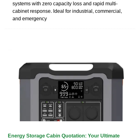
systems with zero capacity loss and rapid multi-
cabinet response. Ideal for industrial, commercial,
and emergency
Energy Storage Cabin Quotation: Your Ultimate