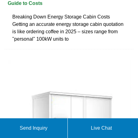
Guide to Costs
Breaking Down Energy Storage Cabin Costs
Getting an accurate energy storage cabin quotation
is like ordering coffee in 2025 – sizes range from
"personal" 100kW units to
Send Inquiry
Live Chat