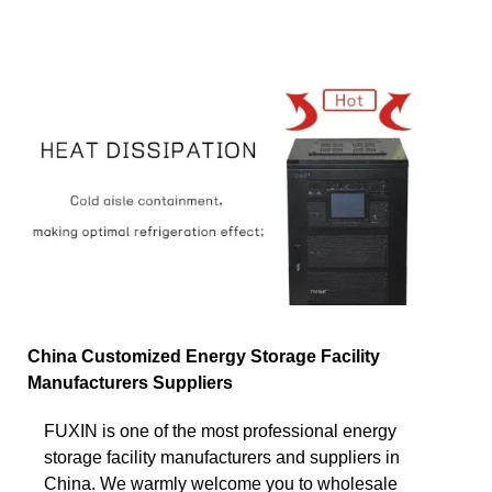
China Customized Energy Storage Facility
Manufacturers Suppliers
FUXIN is one of the most professional energy
storage facility manufacturers and suppliers in
China. We warmly welcome you to wholesale