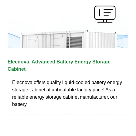
Elecnova: Advanced Battery Energy Storage
Cabinet
Elecnova offers quality liquid-cooled battery energy
storage cabinet at unbeatable factory price! As a
reliable energy storage cabinet manufacturer, our
battery