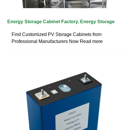
Energy Storage Cabinet Factory, Energy Storage
Find Customized PV Storage Cabinets from
Professional Manufacturers Now Read more