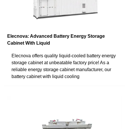
Elecnova: Advanced Battery Energy Storage
Cabinet With Liquid
Elecnova offers quality liquid-cooled battery energy
storage cabinet at unbeatable factory price! As a
reliable energy storage cabinet manufacturer, our
battery cabinet with liquid cooling