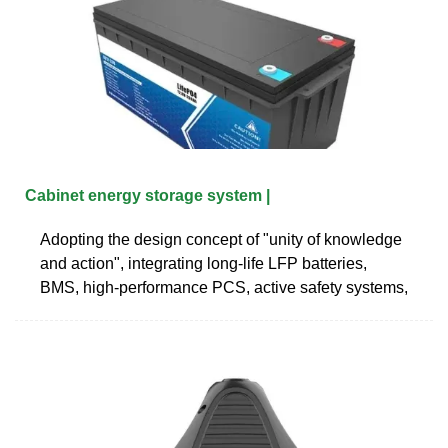
Cabinet energy storage system |
Adopting the design concept of "unity of knowledge
and action", integrating long-life LFP batteries,
BMS, high-performance PCS, active safety systems,