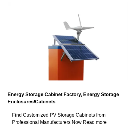
Energy Storage Cabinet Factory, Energy Storage
Enclosures/Cabinets
Find Customized PV Storage Cabinets from
Professional Manufacturers Now Read more