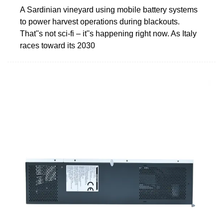
A Sardinian vineyard using mobile battery systems
to power harvest operations during blackouts.
That''s not sci-fi – it''s happening right now. As Italy
races toward its 2030