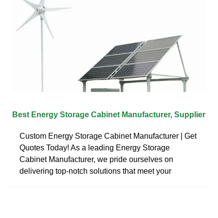
Best Energy Storage Cabinet Manufacturer, Supplier
Custom Energy Storage Cabinet Manufacturer | Get
Quotes Today! As a leading Energy Storage
Cabinet Manufacturer, we pride ourselves on
delivering top-notch solutions that meet your