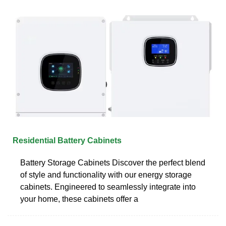
Residential Battery Cabinets
Battery Storage Cabinets Discover the perfect blend
of style and functionality with our energy storage
cabinets. Engineered to seamlessly integrate into
your home, these cabinets offer a