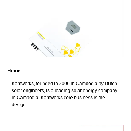
Home
Kamworks, founded in 2006 in Cambodia by Dutch
solar engineers, is a leading solar energy company
in Cambodia. Kamworks core business is the
design