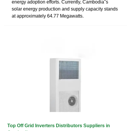
energy adoption efforts. Currently, Cambodia''s
solar energy production and supply capacity stands
at approximately 64.77 Megawatts.
Top Off Grid Inverters Distributors Suppliers in