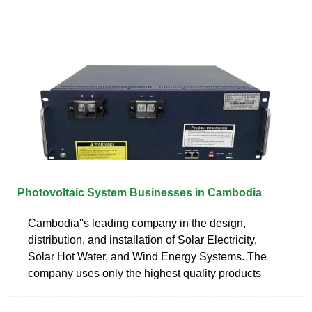
Photovoltaic System Businesses in Cambodia
Cambodia''s leading company in the design,
distribution, and installation of Solar Electricity,
Solar Hot Water, and Wind Energy Systems. The
company uses only the highest quality products