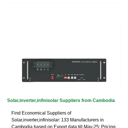
Solar,inverter,infinisolar Suppliers from Cambodia
Find Economical Suppliers of
Solar,inverter,infinisolar: 133 Manufacturers in
Cambodia based on Export data till May-25: Pricing,