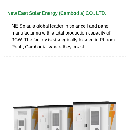
New East Solar Energy (Cambodia) CO., LTD.
NE Solar, a global leader in solar cell and panel
manufacturing with a total production capacity of
9GW. The factory is strategically located in Phnom
Penh, Cambodia, where they boast