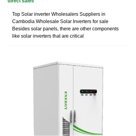
direct sales
Top Solar inverter Wholesalers Suppliers in
Cambodia Wholesale Solar Inverters for sale
Besides solar panels, there are other components
like solar inverters that are critical