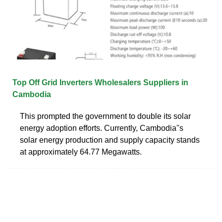
Top Off Grid Inverters Wholesalers Suppliers in
Cambodia
This prompted the government to double its solar
energy adoption efforts. Currently, Cambodia''s
solar energy production and supply capacity stands
at approximately 64.77 Megawatts.