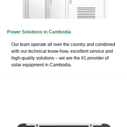
Power Solutions in Cambodia
Our team operate all over the country and combined
with our technical know-how, excellent service and
high-quality solutions – we are the #1 provider of
solar equipment in Cambodia.