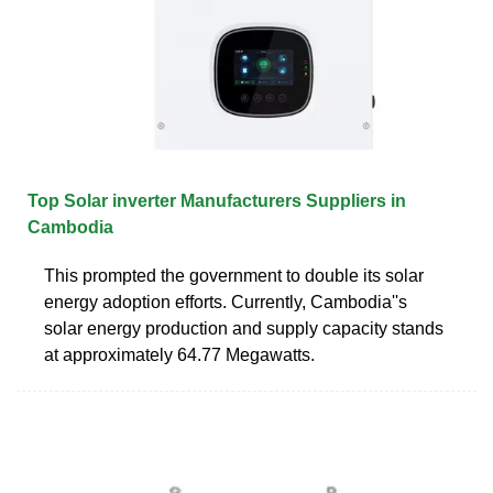
Top Solar inverter Manufacturers Suppliers in
Cambodia
This prompted the government to double its solar
energy adoption efforts. Currently, Cambodia''s
solar energy production and supply capacity stands
at approximately 64.77 Megawatts.