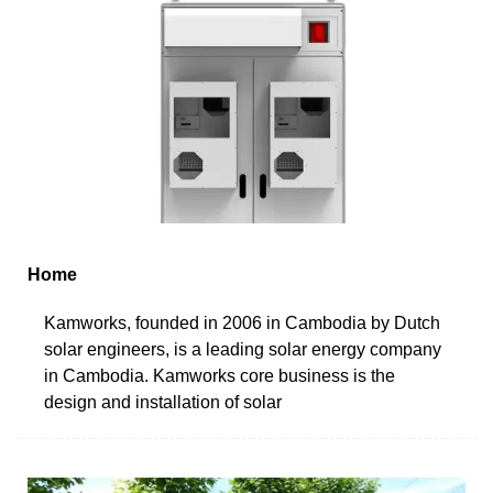
Home
Kamworks, founded in 2006 in Cambodia by Dutch
solar engineers, is a leading solar energy company
in Cambodia. Kamworks core business is the
design and installation of solar