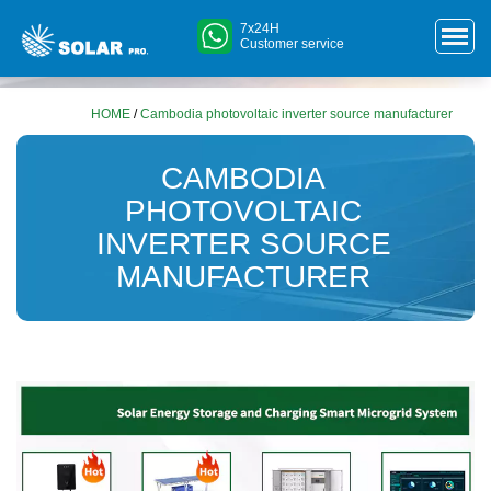
7x24H
Customer service
HOME
/
Cambodia photovoltaic inverter source manufacturer
CAMBODIA
PHOTOVOLTAIC
INVERTER SOURCE
MANUFACTURER