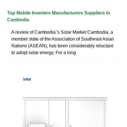
Top Mobile Inverters Manufacturers Suppliers in
Cambodia
A review of Cambodia''s Solar Market Cambodia, a
member state of the Association of Southeast Asian
Nations (ASEAN), has been considerably reluctant
to adopt solar energy. For a long