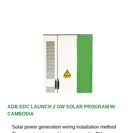
ADB EDC LAUNCH 2 GW SOLAR PROGRAM IN
CAMBODIA
Solar power generation wiring installation method