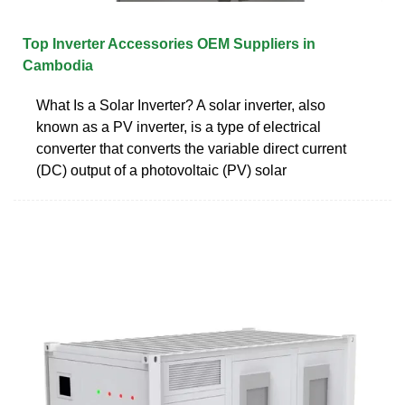
Top Inverter Accessories OEM Suppliers in
Cambodia
What Is a Solar Inverter? A solar inverter, also
known as a PV inverter, is a type of electrical
converter that converts the variable direct current
(DC) output of a photovoltaic (PV) solar