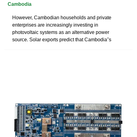
Cambodia
However, Cambodian households and private
enterprises are increasingly investing in
photovoltaic systems as an alternative power
source. Solar exports predict that Cambodia''s