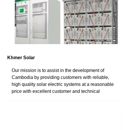
Khmer Solar
Our mission is to assist in the development of
Cambodia by providing customers with reliable,
high quality solar electric systems at a reasonable
price with excellent customer and technical