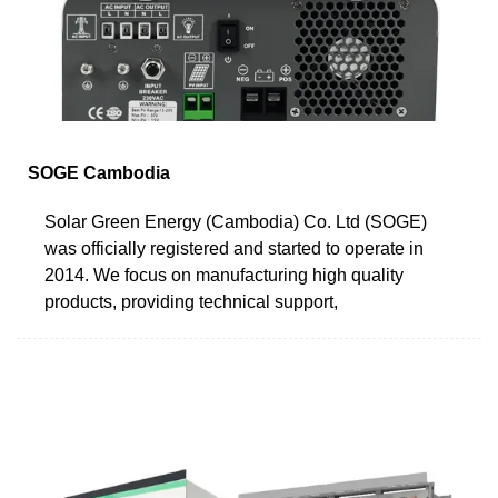
SOGE Cambodia
Solar Green Energy (Cambodia) Co. Ltd (SOGE)
was officially registered and started to operate in
2014. We focus on manufacturing high quality
products, providing technical support,