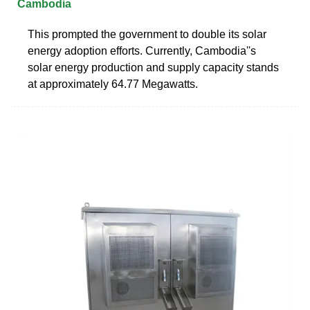
Cambodia
This prompted the government to double its solar
energy adoption efforts. Currently, Cambodia''s
solar energy production and supply capacity stands
at approximately 64.77 Megawatts.