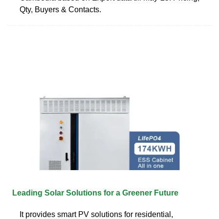
Qty, Buyers & Contacts.
Leading Solar Solutions for a Greener Future
It provides smart PV solutions for residential,