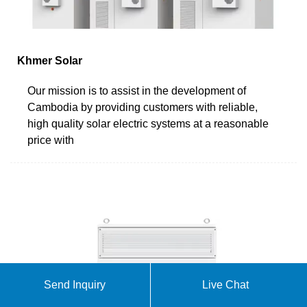
Khmer Solar
Our mission is to assist in the development of
Cambodia by providing customers with reliable,
high quality solar electric systems at a reasonable
price with
Send Inquiry
Live Chat