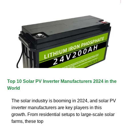
Top 10 Solar PV Inverter Manufacturers 2024 in the
World
The solar industry is booming in 2024, and solar PV
inverter manufacturers are key players in this
growth. From residential setups to large-scale solar
farms, these top