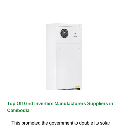
Top Off Grid Inverters Manufacturers Suppliers in
Cambodia
This prompted the government to double its solar