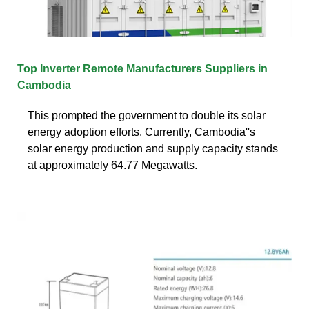
Top Inverter Remote Manufacturers Suppliers in
Cambodia
This prompted the government to double its solar
energy adoption efforts. Currently, Cambodia''s
solar energy production and supply capacity stands
at approximately 64.77 Megawatts.