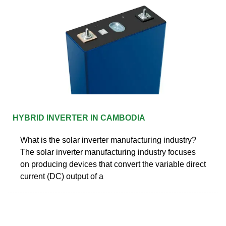
HYBRID INVERTER IN CAMBODIA
What is the solar inverter manufacturing industry?
The solar inverter manufacturing industry focuses
on producing devices that convert the variable direct
current (DC) output of a