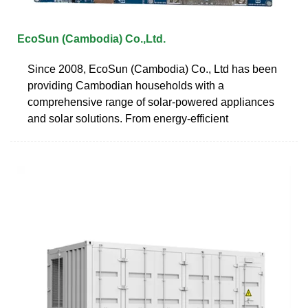
EcoSun (Cambodia) Co.,Ltd.
Since 2008, EcoSun (Cambodia) Co., Ltd has been
providing Cambodian households with a
comprehensive range of solar-powered appliances
and solar solutions. From energy-efficient