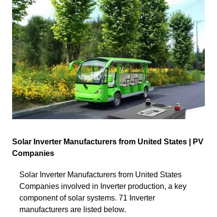
Solar Inverter Manufacturers from United States | PV
Companies
Solar Inverter Manufacturers from United States
Companies involved in Inverter production, a key
component of solar systems. 71 Inverter
manufacturers are listed below.