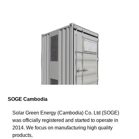
SOGE Cambodia
Solar Green Energy (Cambodia) Co. Ltd (SOGE)
was officially registered and started to operate in
2014. We focus on manufacturing high quality
products,