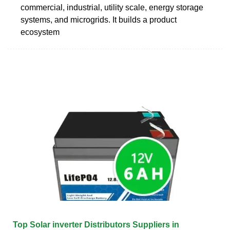
commercial, industrial, utility scale, energy storage
systems, and microgrids. It builds a product
ecosystem
Top Solar inverter Distributors Suppliers in