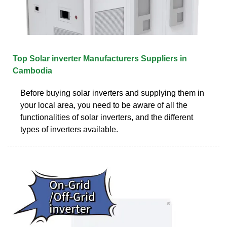
Top Solar inverter Manufacturers Suppliers in
Cambodia
Before buying solar inverters and supplying them in
your local area, you need to be aware of all the
functionalities of solar inverters, and the different
types of inverters available.