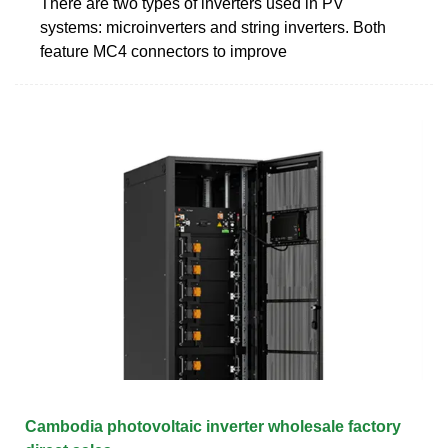
There are two types of inverters used in PV
systems: microinverters and string inverters. Both
feature MC4 connectors to improve
Cambodia photovoltaic inverter wholesale factory