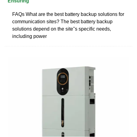
Ensuring
FAQs What are the best battery backup solutions for
communication sites? The best battery backup
solutions depend on the site''s specific needs,
including power