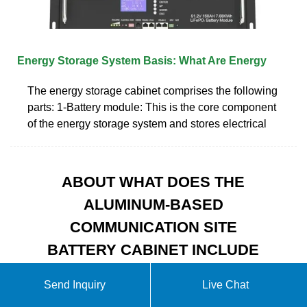
Energy Storage System Basis: What Are Energy
The energy storage cabinet comprises the following
parts: 1-Battery module: This is the core component
of the energy storage system and stores electrical
ABOUT WHAT DOES THE
ALUMINUM-BASED
COMMUNICATION SITE
BATTERY CABINET INCLUDE
Send Inquiry
Live Chat