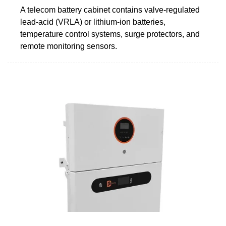
A telecom battery cabinet contains valve-regulated
lead-acid (VRLA) or lithium-ion batteries,
temperature control systems, surge protectors, and
remote monitoring sensors.