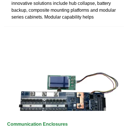
innovative solutions include hub collapse, battery
backup, composite mounting platforms and modular
series cabinets. Modular capability helps
Communication Enclosures