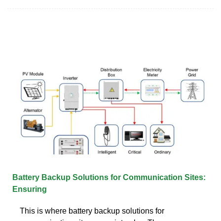
Battery Backup Solutions for Communication Sites:
Ensuring
This is where battery backup solutions for