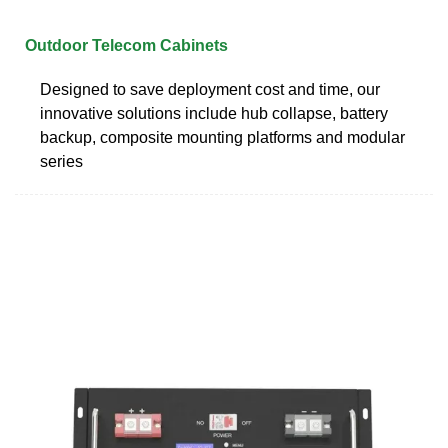
Outdoor Telecom Cabinets
Designed to save deployment cost and time, our
innovative solutions include hub collapse, battery
backup, composite mounting platforms and modular
series