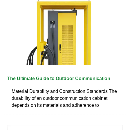
The Ultimate Guide to Outdoor Communication
Material Durability and Construction Standards The
durability of an outdoor communication cabinet
depends on its materials and adherence to