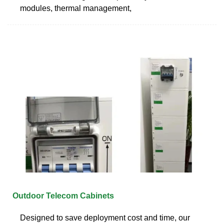
modules, thermal management,
Outdoor Telecom Cabinets
Designed to save deployment cost and time, our