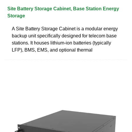
Site Battery Storage Cabinet, Base Station Energy
Storage
A Site Battery Storage Cabinet is a modular energy
backup unit specifically designed for telecom base
stations. It houses lithium-ion batteries (typically
LFP), BMS, EMS, and optional thermal