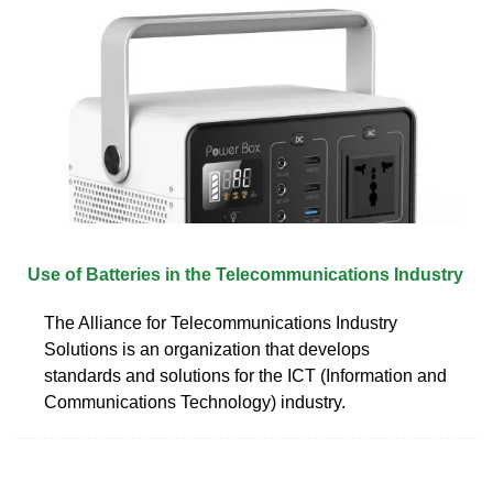
Use of Batteries in the Telecommunications Industry
The Alliance for Telecommunications Industry
Solutions is an organization that develops
standards and solutions for the ICT (Information and
Communications Technology) industry.