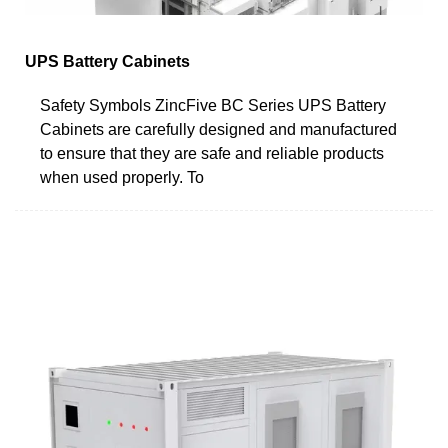
UPS Battery Cabinets
Safety Symbols ZincFive BC Series UPS Battery
Cabinets are carefully designed and manufactured
to ensure that they are safe and reliable products
when used properly. To