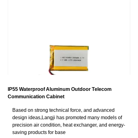
IP55 Waterproof Aluminum Outdoor Telecom
Communication Cabinet
Based on strong technical force, and advanced
design ideas,Langji has promoted many models of
precision air condition, heat exchanger, and energy-
saving products for base