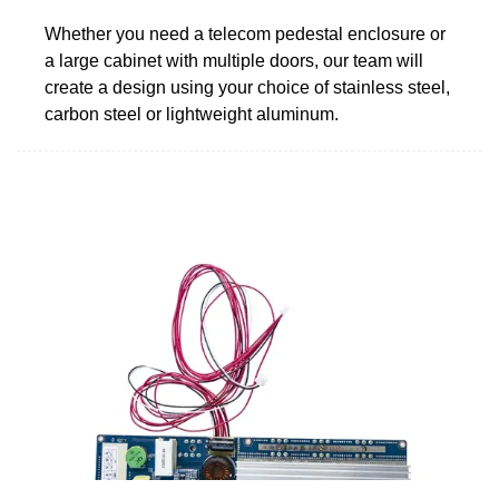
Whether you need a telecom pedestal enclosure or
a large cabinet with multiple doors, our team will
create a design using your choice of stainless steel,
carbon steel or lightweight aluminum.