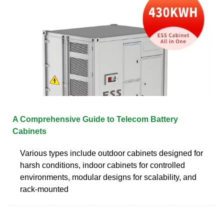
A Comprehensive Guide to Telecom Battery
Cabinets
Various types include outdoor cabinets designed for
harsh conditions, indoor cabinets for controlled
environments, modular designs for scalability, and
rack-mounted