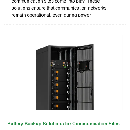
communication sites come into play. These
solutions ensure that communication networks
remain operational, even during power
Battery Backup Solutions for Communication Sites: