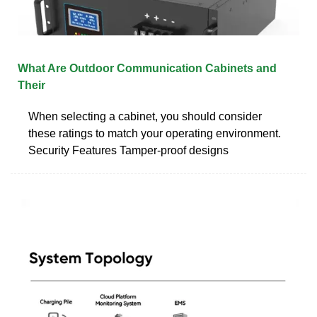
What Are Outdoor Communication Cabinets and
Their
When selecting a cabinet, you should consider
these ratings to match your operating environment.
Security Features Tamper-proof designs