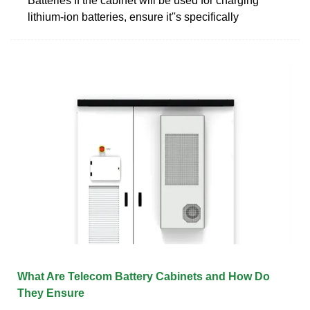
Batteries If the cabinet will be used for charging
lithium-ion batteries, ensure it''s specifically
What Are Telecom Battery Cabinets and How Do
They Ensure