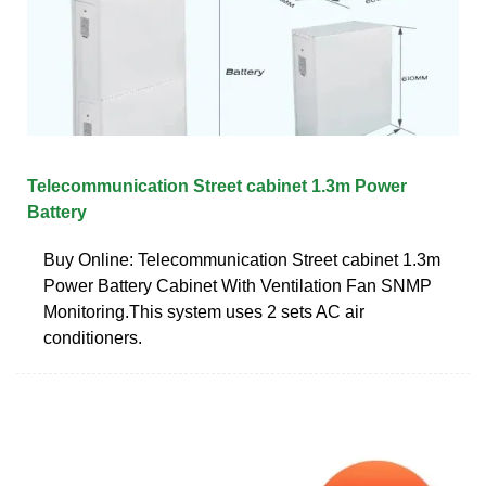
Telecommunication Street cabinet 1.3m Power
Battery
Buy Online: Telecommunication Street cabinet 1.3m
Power Battery Cabinet With Ventilation Fan SNMP
Monitoring.This system uses 2 sets AC air
conditioners.