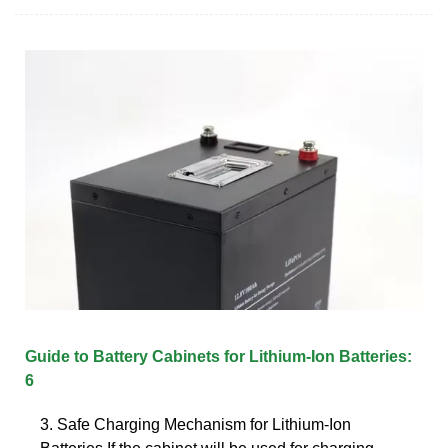
Guide to Battery Cabinets for Lithium-Ion Batteries:
6
3. Safe Charging Mechanism for Lithium-Ion