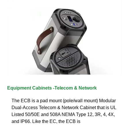
Equipment Cabinets -Telecom & Network
The ECB is a pad mount (pole/wall mount) Modular
Dual-Access Telecom & Network Cabinet that is UL
Listed 50/50E and 508A NEMA Type 12, 3R, 4, 4X,
and IP66. Like the EC, the ECB is