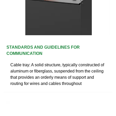
STANDARDS AND GUIDELINES FOR
COMMUNICATION
Cable tray: A solid structure, typically constructed of
aluminum or fiberglass, suspended from the ceiling
that provides an orderly means of support and
routing for wires and cables throughout