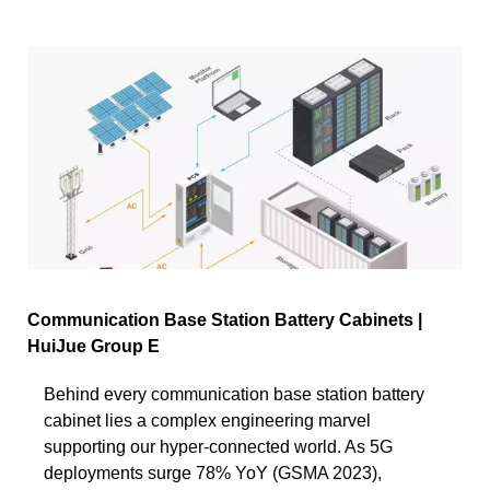
Communication Base Station Battery Cabinets |
HuiJue Group E
Behind every communication base station battery
cabinet lies a complex engineering marvel
supporting our hyper-connected world. As 5G
deployments surge 78% YoY (GSMA 2023),