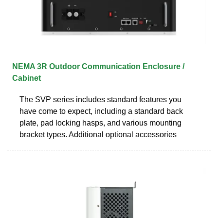
NEMA 3R Outdoor Communication Enclosure /
Cabinet
The SVP series includes standard features you
have come to expect, including a standard back
plate, pad locking hasps, and various mounting
bracket types. Additional optional accessories