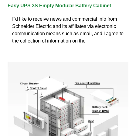
Easy UPS 3S Empty Modular Battery Cabinet
I''d like to receive news and commercial info from
Schneider Electric and its affiliates via electronic
communication means such as email, and I agree to
the collection of information on the