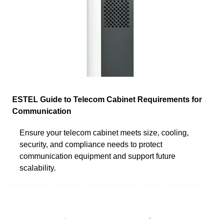
ESTEL Guide to Telecom Cabinet Requirements for
Communication
Ensure your telecom cabinet meets size, cooling,
security, and compliance needs to protect
communication equipment and support future
scalability.