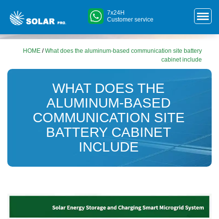
7x24H
Customer service
HOME
/
What does the aluminum-based communication site battery
cabinet include
WHAT DOES THE
ALUMINUM-BASED
COMMUNICATION SITE
BATTERY CABINET
INCLUDE