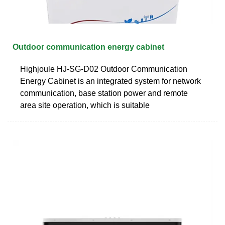
Outdoor communication energy cabinet
Highjoule HJ-SG-D02 Outdoor Communication
Energy Cabinet is an integrated system for network
communication, base station power and remote
area site operation, which is suitable