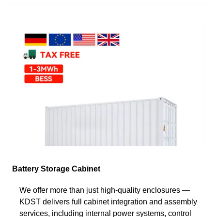
Battery Storage Cabinet
We offer more than just high-quality enclosures —
KDST delivers full cabinet integration and assembly
services, including internal power systems, control