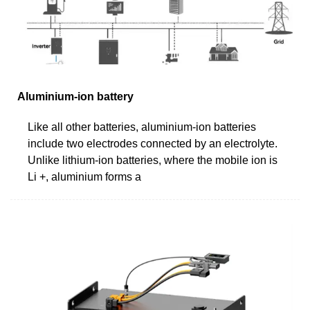
Aluminium-ion battery
Like all other batteries, aluminium-ion batteries
include two electrodes connected by an electrolyte.
Unlike lithium-ion batteries, where the mobile ion is
Li +, aluminium forms a