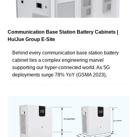
Communication Base Station Battery Cabinets |
HuiJue Group E-Site
Behind every communication base station battery
cabinet lies a complex engineering marvel
supporting our hyper-connected world. As 5G
deployments surge 78% YoY (GSMA 2023),