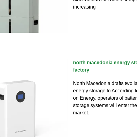
increasing
north macedonia energy st
factory
North Macedonia drafts two l
energy storage to According t
on Energy, operators of batte
storage systems will enter the 
market.