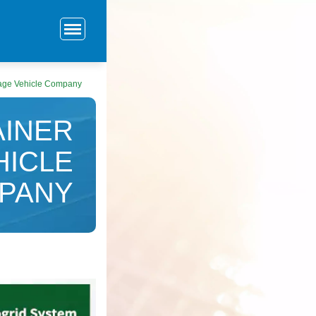
rage Vehicle Company
AINER
HICLE
PANY