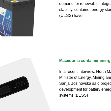
demand for renewable integra
stability, container energy st
(CESS) have
Macedonia container energy
In a recent interview, North M
Minister of Energy, Mining an
Sanja Božinovska said projec
development for battery ener
systems (BESS)