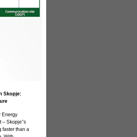
n Skopje:
ure
r Energy
t – Skopje''s
 faster than a
. With