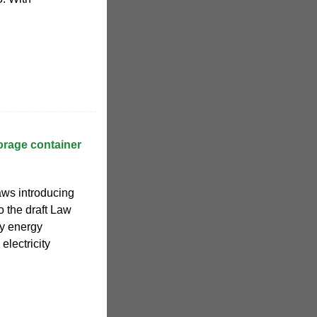
orage container
aws introducing
o the draft Law
ry energy
electricity