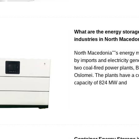
What are the energy storag
industries in North Macedo
North Macedonia''''s energy 
by imports and electricity gen
two coal-fired power plants, B
Oslomei. The plants have a 
capacity of 824 MW and