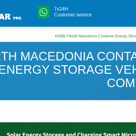
7x24H
Customer service
HOME
/
North Macedonia Container Energy Sto
TH MACEDONIA CONT
ENERGY STORAGE VE
COM