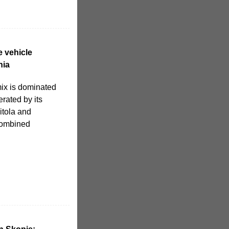
e vehicle
nia
mix is dominated
erated by its
itola and
combined