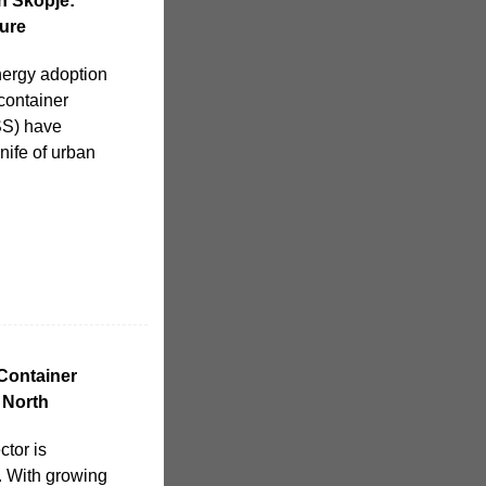
n Skopje:
ure
nergy adoption
 container
SS) have
ife of urban
Container
 North
tor is
. With growing