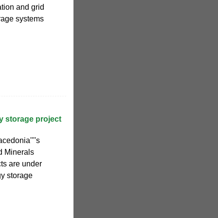
tion and grid
orage systems
 storage project
acedonia''''s
d Minerals
ts are under
gy storage