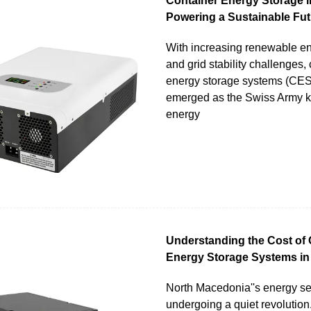
Container Energy Storage i
Powering a Sustainable Fut
With increasing renewable e
and grid stability challenges,
energy storage systems (CE
emerged as the Swiss Army kn
energy
Understanding the Cost of 
Energy Storage Systems in
North Macedonia''s energy sec
undergoing a quiet revolution