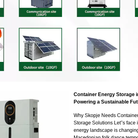
Container Energy Storage i
Powering a Sustainable Fut
Why Skopje Needs Containe
Storage Solutions Let''s face i
energy landscape is changing
Macedonian folk dance tempo