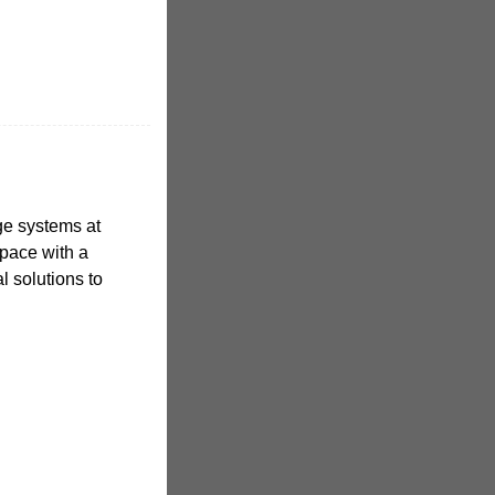
age systems at
pace with a
al solutions to