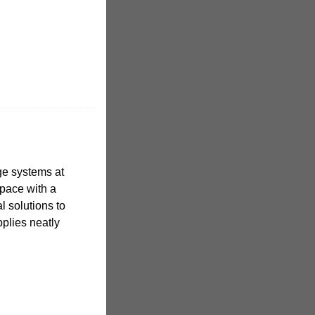
age systems at
pace with a
al solutions to
plies neatly