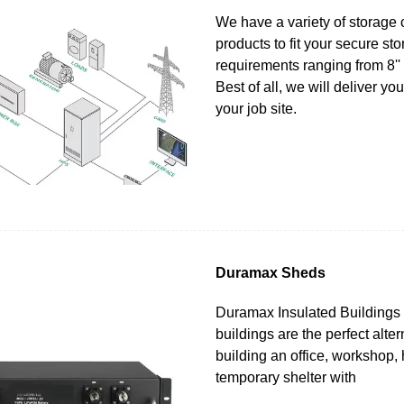
We have a variety of storage 
products to fit your secure st
requirements ranging from 8'' i
Best of all, we will deliver yo
your job site.
Duramax Sheds
Duramax Insulated Buildings 
buildings are the perfect alter
building an office, workshop,
temporary shelter with