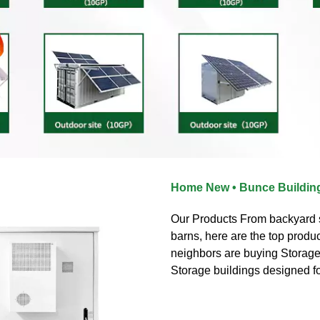
Home New • Bunce Buildin
Our Products From backyard s
barns, here are the top produ
neighbors are buying Storage
Storage buildings designed f