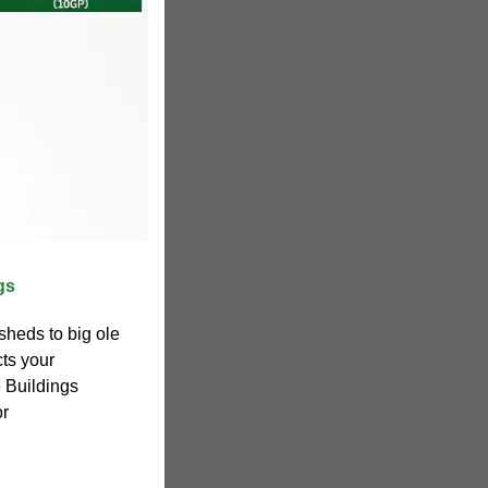
gs
heds to big ole
cts your
 Buildings
or