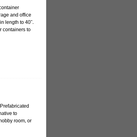
container
orage and office
n length to 40''.
ur containers to
Prefabricated
native to
 hobby room, or