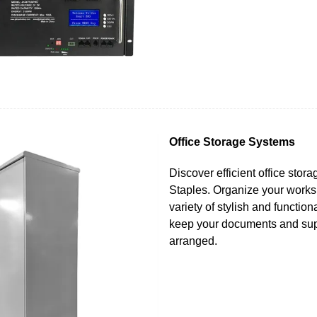
Office Storage Systems
Discover efficient office stor
Staples. Organize your works
variety of stylish and function
keep your documents and sup
arranged.