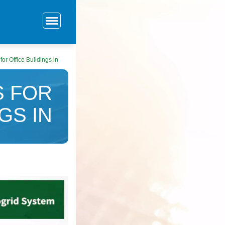
or Office Buildings in
 FOR
GS IN