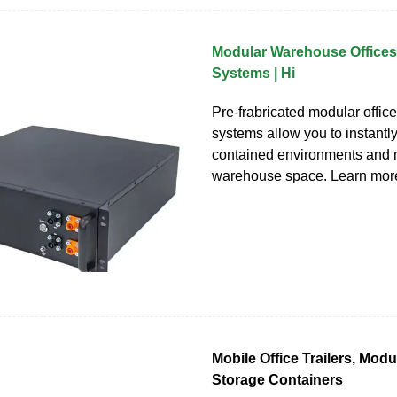
Modular Warehouse Offices 
Systems | Hi
Pre-frabricated modular office
systems allow you to instantly
contained environments and 
warehouse space. Learn mor
Mobile Office Trailers, Mod
Storage Containers