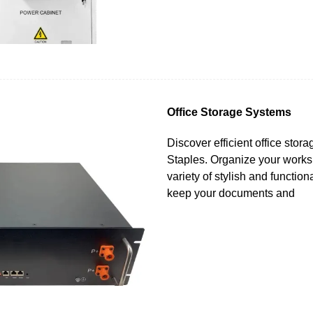
Office Storage Systems
Discover efficient office stor
Staples. Organize your works
variety of stylish and function
keep your documents and