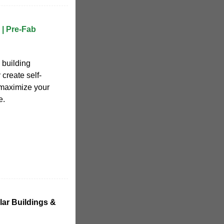
| Pre-Fab
 building
 create self-
maximize your
e.
ular Buildings &