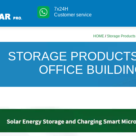
7x24H
Customer service
HOME
/
Storage Products f
STORAGE PRODUCTS
OFFICE BUILDIN