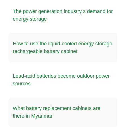
The power generation industry s demand for
energy storage
How to use the liquid-cooled energy storage
rechargeable battery cabinet
Lead-acid batteries become outdoor power
sources
What battery replacement cabinets are
there in Myanmar