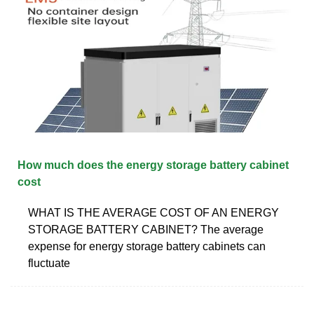
How much does the energy storage battery cabinet
cost
WHAT IS THE AVERAGE COST OF AN ENERGY
STORAGE BATTERY CABINET? The average
expense for energy storage battery cabinets can
fluctuate