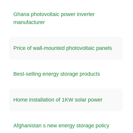
Ghana photovoltaic power inverter
manufacturer
Price of wall-mounted photovoltaic panels
Best-selling energy storage products
Home installation of 1KW solar power
Afghanistan s new energy storage policy