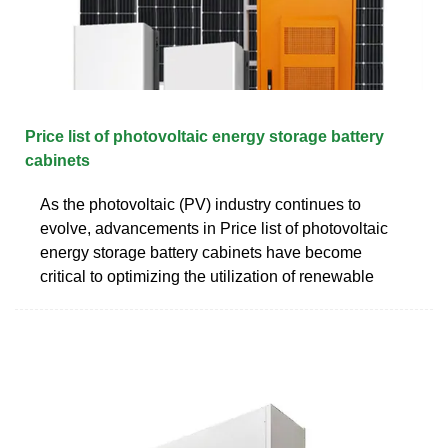
Price list of photovoltaic energy storage battery
cabinets
As the photovoltaic (PV) industry continues to
evolve, advancements in Price list of photovoltaic
energy storage battery cabinets have become
critical to optimizing the utilization of renewable