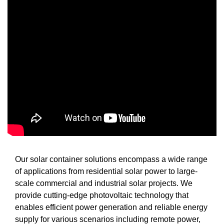
Our solar container solutions encompass a wide range
of applications from residential solar power to large-
scale commercial and industrial solar projects. We
provide cutting-edge photovoltaic technology that
enables efficient power generation and reliable energy
supply for various scenarios including remote power,