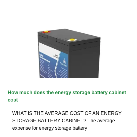
How much does the energy storage battery cabinet
cost
WHAT IS THE AVERAGE COST OF AN ENERGY
STORAGE BATTERY CABINET? The average
expense for energy storage battery