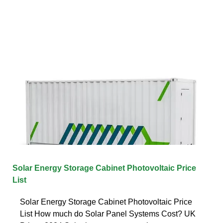
Solar Energy Storage Cabinet Photovoltaic Price
List
Solar Energy Storage Cabinet Photovoltaic Price
List How much do Solar Panel Systems Cost? UK