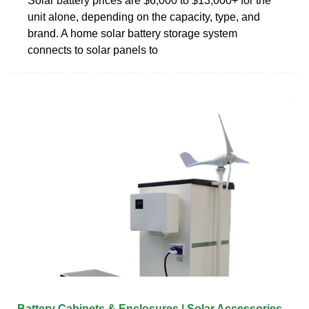
Solar battery prices are $6,000 to $13,000+ for the
unit alone, depending on the capacity, type, and
brand. A home solar battery storage system
connects to solar panels to
Battery Cabinets & Enclosures | Solar Accessories