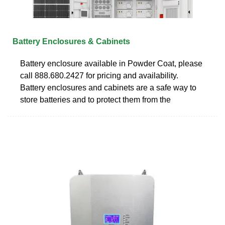
Battery Enclosures & Cabinets
Battery enclosure available in Powder Coat, please
call 888.680.2427 for pricing and availability.
Battery enclosures and cabinets are a safe way to
store batteries and to protect them from the