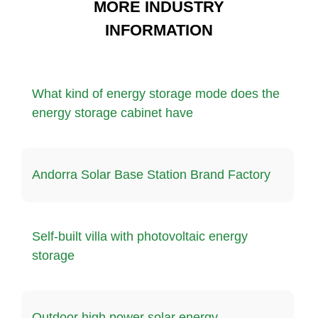
MORE INDUSTRY
INFORMATION
What kind of energy storage mode does the
energy storage cabinet have
Andorra Solar Base Station Brand Factory
Self-built villa with photovoltaic energy
storage
Outdoor high power solar energy