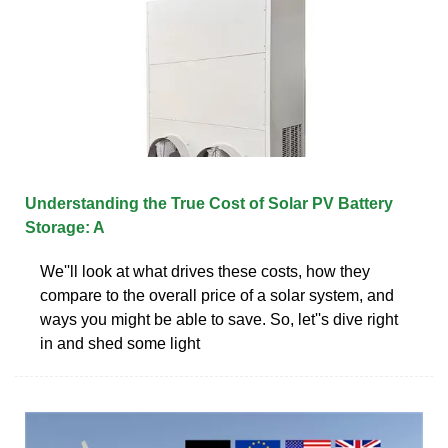
Understanding the True Cost of Solar PV Battery
Storage: A
We''ll look at what drives these costs, how they
compare to the overall price of a solar system, and
ways you might be able to save. So, let''s dive right
in and shed some light