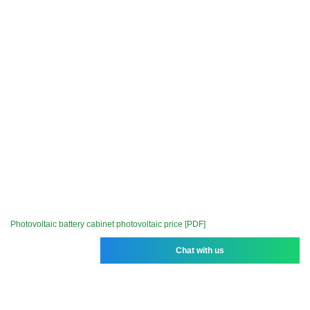
Photovoltaic battery cabinet photovoltaic price [PDF]
Chat with us