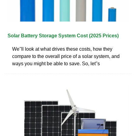
Solar Battery Storage System Cost (2025 Prices)
We''ll look at what drives these costs, how they
compare to the overall price of a solar system, and
ways you might be able to save. So, let''s