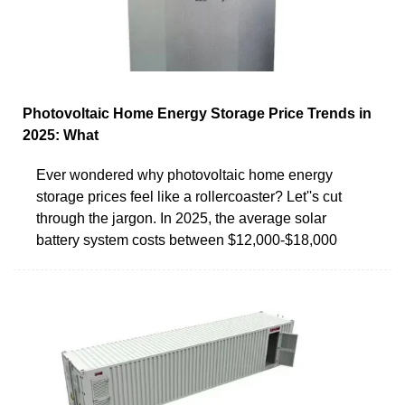
Photovoltaic Home Energy Storage Price Trends in
2025: What
Ever wondered why photovoltaic home energy
storage prices feel like a rollercoaster? Let''s cut
through the jargon. In 2025, the average solar
battery system costs between $12,000-$18,000