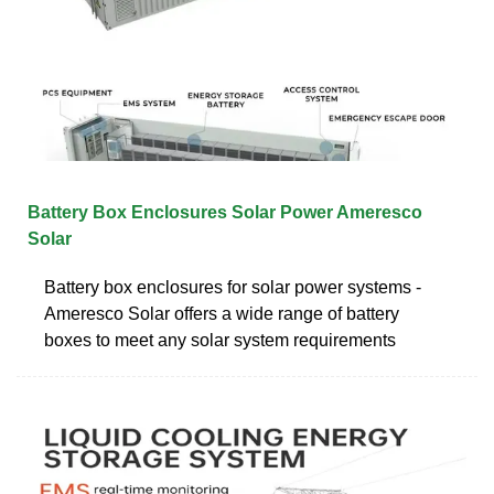
Battery Box Enclosures Solar Power Ameresco
Solar
Battery box enclosures for solar power systems -
Ameresco Solar offers a wide range of battery
boxes to meet any solar system requirements