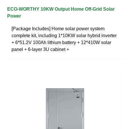
ECO-WORTHY 10KW Output Home Off-Grid Solar
Power
[Package Includes] Home solar power system
complete kit, including 1*10KW solar hybrid inverter
+ 6*51.2V 100Ah lithium battery + 12*410W solar
panel + 6-layer 3U cabinet +