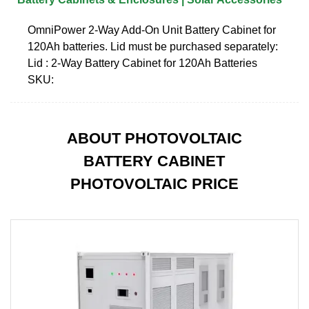
OmniPower 2-Way Add-On Unit Battery Cabinet for
120Ah batteries. Lid must be purchased separately:
Lid : 2-Way Battery Cabinet for 120Ah Batteries
SKU:
ABOUT PHOTOVOLTAIC
BATTERY CABINET
PHOTOVOLTAIC PRICE