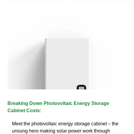
Breaking Down Photovoltaic Energy Storage
Cabinet Costs:
Meet the photovoltaic energy storage cabinet – the
unsung hero making solar power work through