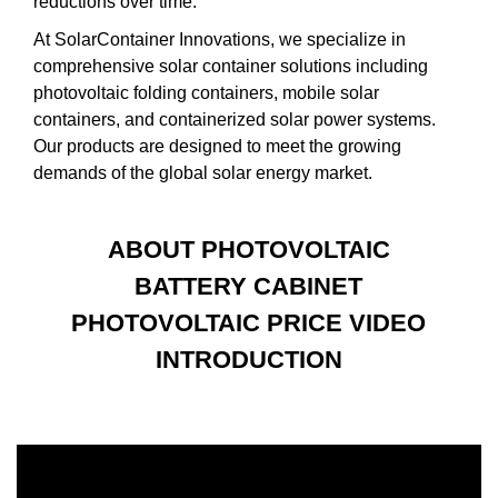
reductions over time.
At SolarContainer Innovations, we specialize in
comprehensive solar container solutions including
photovoltaic folding containers, mobile solar
containers, and containerized solar power systems.
Our products are designed to meet the growing
demands of the global solar energy market.
ABOUT PHOTOVOLTAIC
BATTERY CABINET
PHOTOVOLTAIC PRICE VIDEO
INTRODUCTION