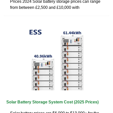
Prices 2024 Solar battery storage prices can range
from between £2,500 and £10,000 with
Solar Battery Storage System Cost (2025 Prices)