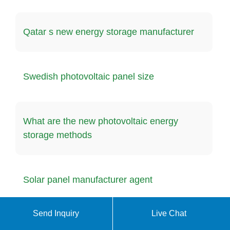
Qatar s new energy storage manufacturer
Swedish photovoltaic panel size
What are the new photovoltaic energy
storage methods
Solar panel manufacturer agent
Send Inquiry
Live Chat
4kw photovoltaic panels generate electricity