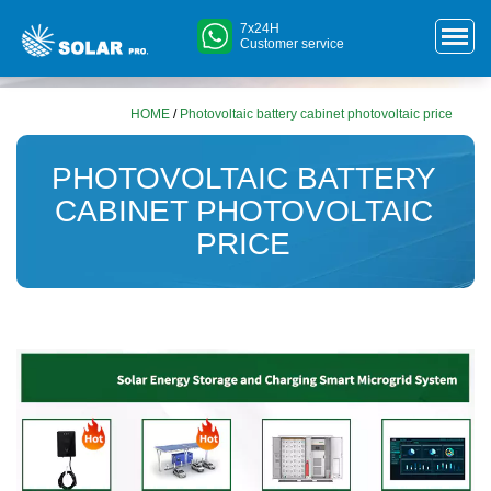
7x24H
Customer service
HOME
/
Photovoltaic battery cabinet photovoltaic price
PHOTOVOLTAIC BATTERY
CABINET PHOTOVOLTAIC
PRICE