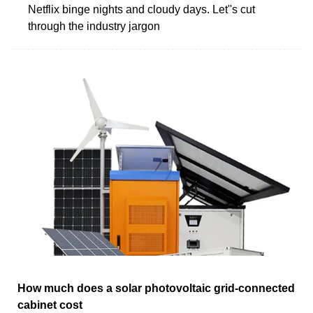
Netflix binge nights and cloudy days. Let''s cut
through the industry jargon
How much does a solar photovoltaic grid-connected
cabinet cost