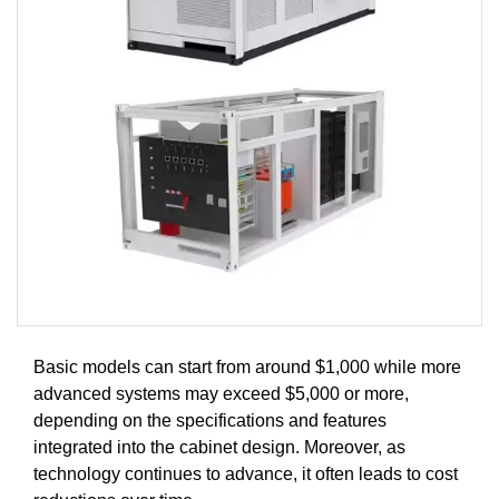
Basic models can start from around $1,000 while more
advanced systems may exceed $5,000 or more,
depending on the specifications and features
integrated into the cabinet design. Moreover, as
technology continues to advance, it often leads to cost