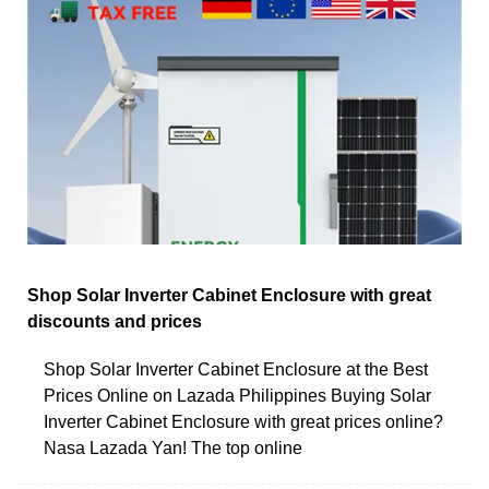
Shop Solar Inverter Cabinet Enclosure with great
discounts and prices
Shop Solar Inverter Cabinet Enclosure at the Best
Prices Online on Lazada Philippines Buying Solar
Inverter Cabinet Enclosure with great prices online?
Nasa Lazada Yan! The top online