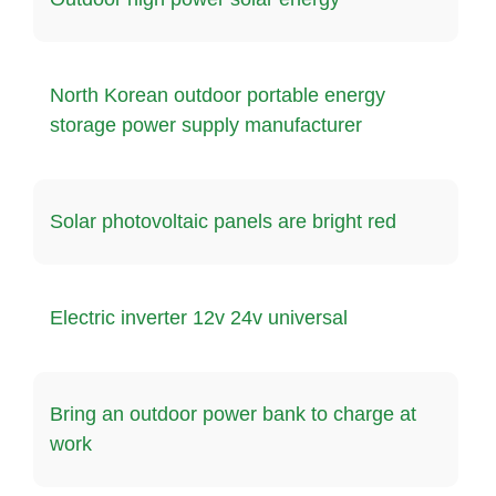
North Korean outdoor portable energy
storage power supply manufacturer
Solar photovoltaic panels are bright red
Electric inverter 12v 24v universal
Bring an outdoor power bank to charge at
work