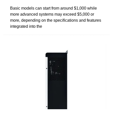
Basic models can start from around $1,000 while
more advanced systems may exceed $5,000 or
more, depending on the specifications and features
integrated into the