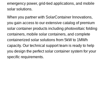
emergency power, grid-tied applications, and mobile
solar solutions.
When you partner with SolarContainer Innovations,
you gain access to our extensive catalog of premium
solar container products including photovoltaic folding
containers, mobile solar containers, and complete
containerized solar solutions from 5kW to 1MWh
capacity. Our technical support team is ready to help
you design the perfect solar container system for your
specific requirements.