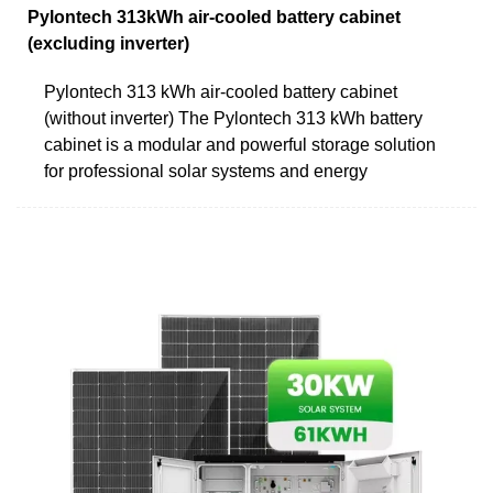
Pylontech 313kWh air-cooled battery cabinet
(excluding inverter)
Pylontech 313 kWh air-cooled battery cabinet
(without inverter) The Pylontech 313 kWh battery
cabinet is a modular and powerful storage solution
for professional solar systems and energy