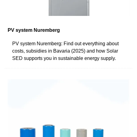
PV system Nuremberg
PV system Nuremberg: Find out everything about
costs, subsidies in Bavaria (2025) and how Solar
SED supports you in sustainable energy supply.