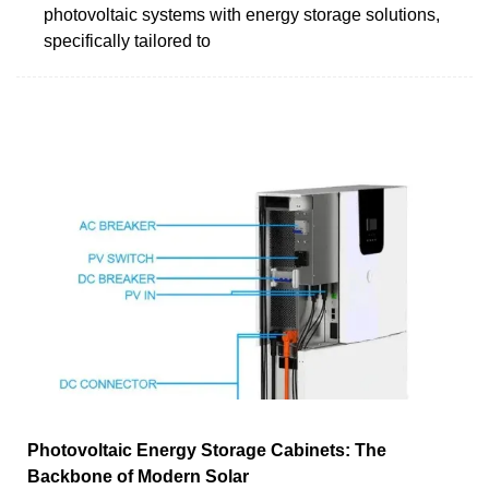
photovoltaic systems with energy storage solutions,
specifically tailored to
Photovoltaic Energy Storage Cabinets: The
Backbone of Modern Solar