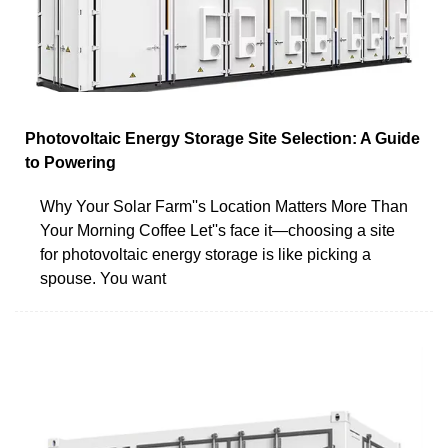
Photovoltaic Energy Storage Site Selection: A Guide
to Powering
Why Your Solar Farm''s Location Matters More Than
Your Morning Coffee Let''s face it—choosing a site
for photovoltaic energy storage is like picking a
spouse. You want