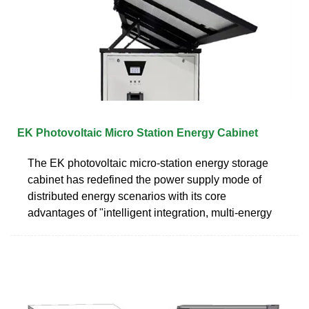
EK Photovoltaic Micro Station Energy Cabinet
The EK photovoltaic micro-station energy storage
cabinet has redefined the power supply mode of
distributed energy scenarios with its core
advantages of "intelligent integration, multi-energy