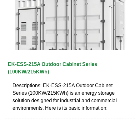
EK-ESS-215A Outdoor Cabinet Series
(100KW/215KWh)
Descriptions: EK-ESS-215A Outdoor Cabinet
Series (100KW/215KWh) is an energy storage
solution designed for industrial and commercial
environments. Here is its basic information: