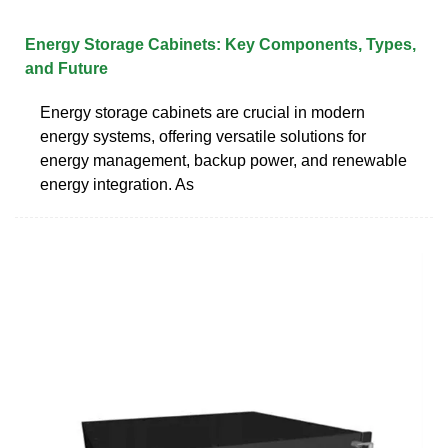
Energy Storage Cabinets: Key Components, Types,
and Future
Energy storage cabinets are crucial in modern
energy systems, offering versatile solutions for
energy management, backup power, and renewable
energy integration. As