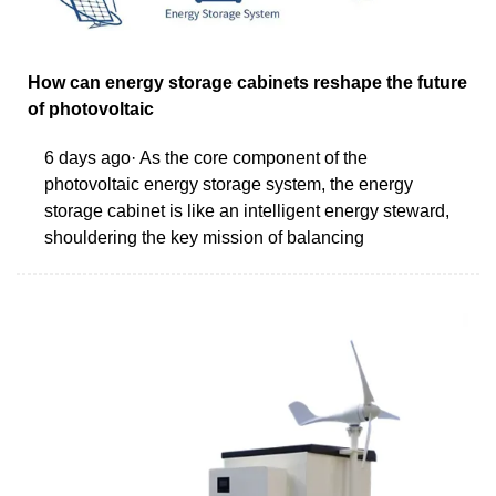
How can energy storage cabinets reshape the future
of photovoltaic
6 days ago· As the core component of the
photovoltaic energy storage system, the energy
storage cabinet is like an intelligent energy steward,
shouldering the key mission of balancing