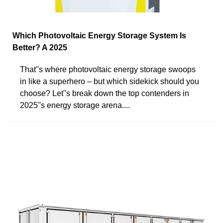
Which Photovoltaic Energy Storage System Is
Better? A 2025
That''s where photovoltaic energy storage swoops
in like a superhero – but which sidekick should you
choose? Let''s break down the top contenders in
2025''s energy storage arena....