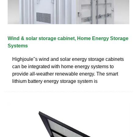
Wind & solar storage cabinet, Home Energy Storage
Systems
Highjoule''s wind and solar energy storage cabinets
can be integrated with home energy systems to
provide all-weather renewable energy. The smart
lithium battery energy storage system is