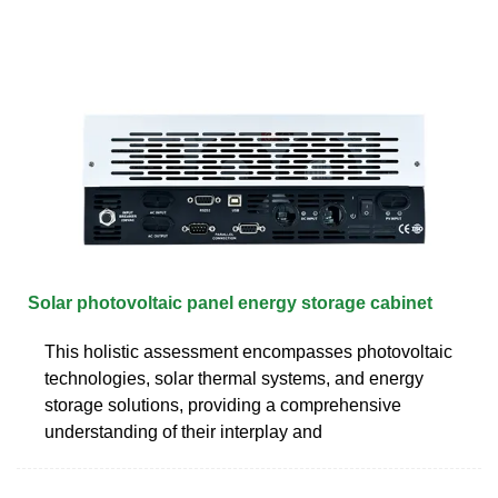
Solar photovoltaic panel energy storage cabinet
This holistic assessment encompasses photovoltaic
technologies, solar thermal systems, and energy
storage solutions, providing a comprehensive
understanding of their interplay and