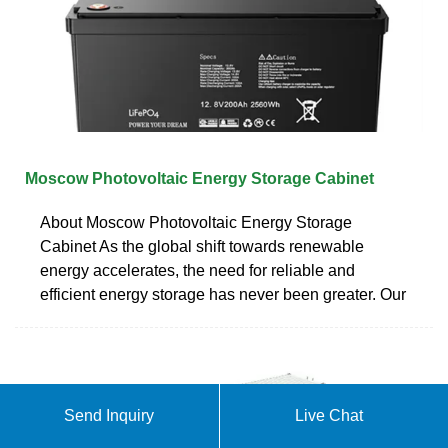
Moscow Photovoltaic Energy Storage Cabinet
About Moscow Photovoltaic Energy Storage
Cabinet As the global shift towards renewable
energy accelerates, the need for reliable and
efficient energy storage has never been greater. Our
Send Inquiry
Live Chat