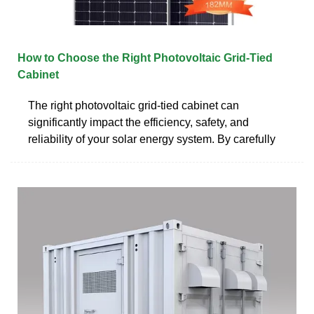
How to Choose the Right Photovoltaic Grid-Tied
Cabinet
The right photovoltaic grid-tied cabinet can
significantly impact the efficiency, safety, and
reliability of your solar energy system. By carefully