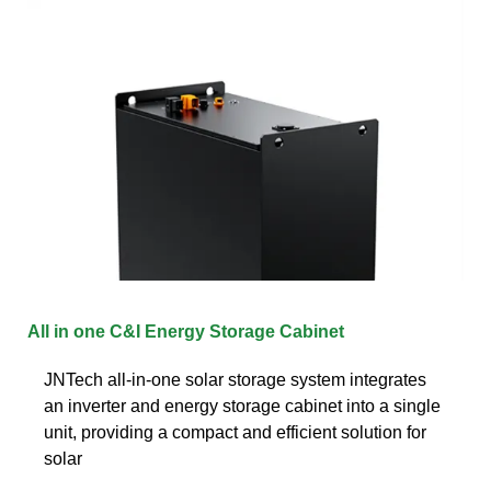
All in one C&I Energy Storage Cabinet
JNTech all-in-one solar storage system integrates
an inverter and energy storage cabinet into a single
unit, providing a compact and efficient solution for
solar