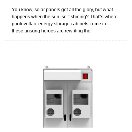
You know, solar panels get all the glory, but what
happens when the sun isn''t shining? That''s where
photovoltaic energy storage cabinets come in—
these unsung heroes are rewriting the