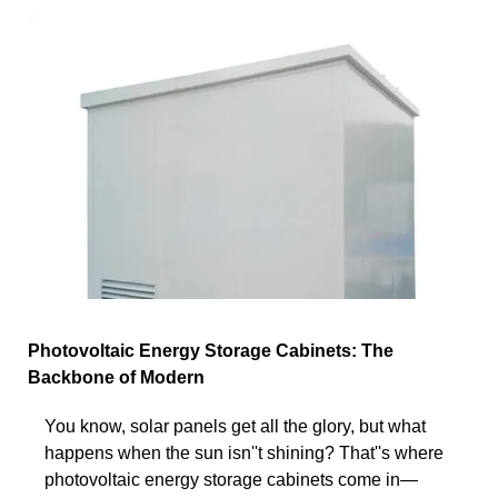
Photovoltaic Energy Storage Cabinets: The
Backbone of Modern
You know, solar panels get all the glory, but what
happens when the sun isn''t shining? That''s where
photovoltaic energy storage cabinets come in—