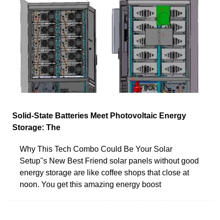
Solid-State Batteries Meet Photovoltaic Energy
Storage: The
Why This Tech Combo Could Be Your Solar
Setup''s New Best Friend solar panels without good
energy storage are like coffee shops that close at
noon. You get this amazing energy boost