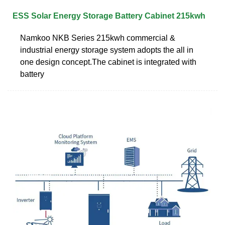
ESS Solar Energy Storage Battery Cabinet 215kwh
Namkoo NKB Series 215kwh commercial &
industrial energy storage system adopts the all in
one design concept.The cabinet is integrated with
battery