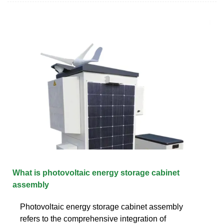
What is photovoltaic energy storage cabinet
assembly
Photovoltaic energy storage cabinet assembly
refers to the comprehensive integration of