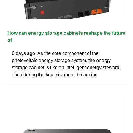
How can energy storage cabinets reshape the future
of
6 days ago· As the core component of the
photovoltaic energy storage system, the energy
storage cabinet is like an intelligent energy steward,
shouldering the key mission of balancing