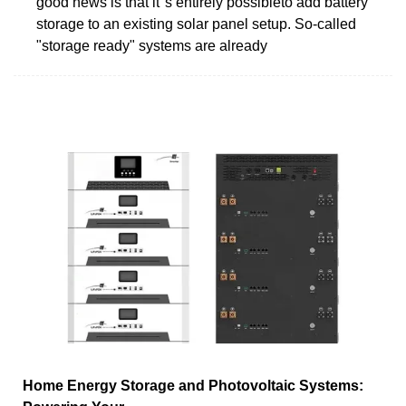
good news is that it''s entirely possibleto add battery
storage to an existing solar panel setup. So-called
"storage ready" systems are already
Home Energy Storage and Photovoltaic Systems: