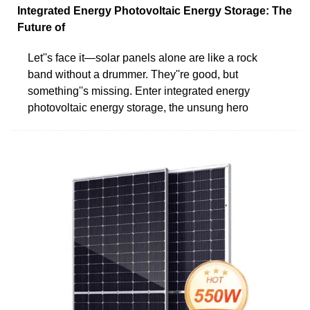
Integrated Energy Photovoltaic Energy Storage: The
Future of
Let''s face it—solar panels alone are like a rock
band without a drummer. They''re good, but
something''s missing. Enter integrated energy
photovoltaic energy storage, the unsung hero