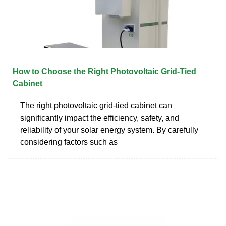
How to Choose the Right Photovoltaic Grid-Tied
Cabinet
The right photovoltaic grid-tied cabinet can
significantly impact the efficiency, safety, and
reliability of your solar energy system. By carefully
considering factors such as