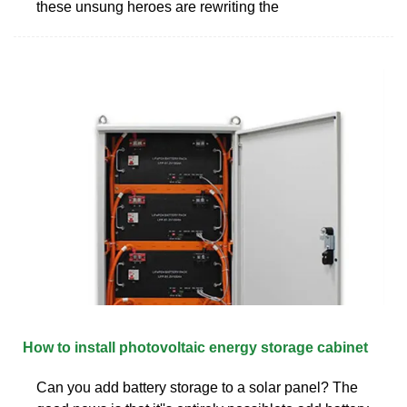
these unsung heroes are rewriting the
How to install photovoltaic energy storage cabinet
Can you add battery storage to a solar panel? The