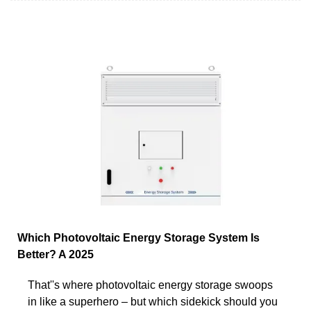
Which Photovoltaic Energy Storage System Is
Better? A 2025
That''s where photovoltaic energy storage swoops
in like a superhero – but which sidekick should you