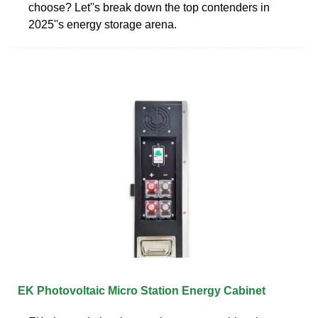
choose? Let''s break down the top contenders in
2025''s energy storage arena.
EK Photovoltaic Micro Station Energy Cabinet