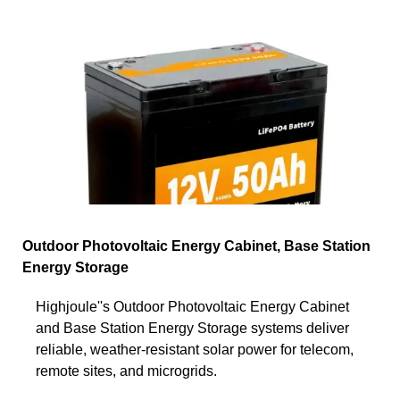
Outdoor Photovoltaic Energy Cabinet, Base Station
Energy Storage
Highjoule''s Outdoor Photovoltaic Energy Cabinet
and Base Station Energy Storage systems deliver
reliable, weather-resistant solar power for telecom,
remote sites, and microgrids.