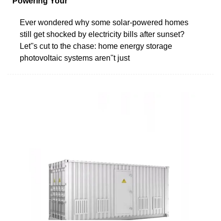
Powering Your
Ever wondered why some solar-powered homes
still get shocked by electricity bills after sunset?
Let''s cut to the chase: home energy storage
photovoltaic systems aren''t just