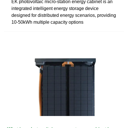
EK photovoltaic micro-station energy cabinet is an
integrated intelligent energy storage device
designed for distributed energy scenarios, providing
10-50kWh multiple capacity options