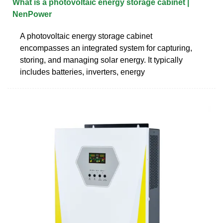
What is a photovoltaic energy storage cabinet |
NenPower
A photovoltaic energy storage cabinet
encompasses an integrated system for capturing,
storing, and managing solar energy. It typically
includes batteries, inverters, energy