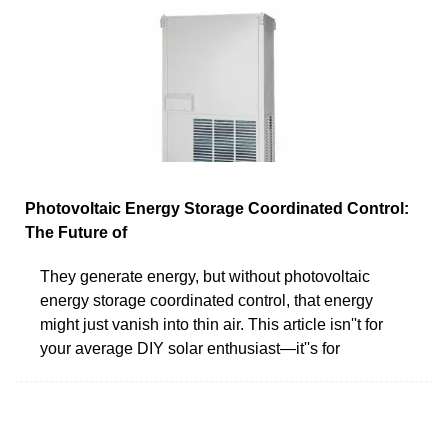
Photovoltaic Energy Storage Coordinated Control:
The Future of
They generate energy, but without photovoltaic
energy storage coordinated control, that energy
might just vanish into thin air. This article isn''t for
your average DIY solar enthusiast—it''s for