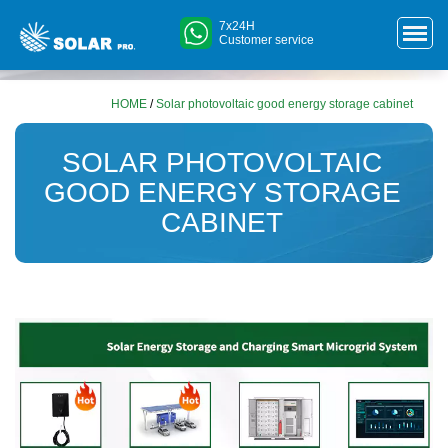
7x24H
Customer service
HOME
/
Solar photovoltaic good energy storage cabinet
SOLAR PHOTOVOLTAIC
GOOD ENERGY STORAGE
CABINET