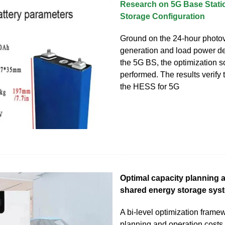
Research on 5G Base Stati
Storage Configuration
Ground on the 24-hour photov
generation and load power de
the 5G BS, the optimization so
performed. The results verify t
the HESS for 5G
Optimal capacity planning 
shared energy storage sys
A bi-level optimization frame
planning and operation costs