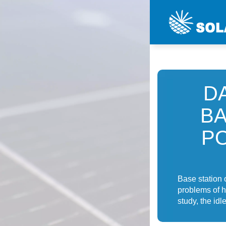
D
BA
P
Base station 
problems of h
study, the idl