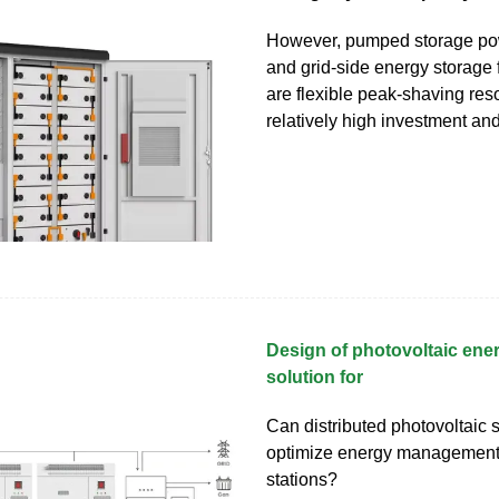
However, pumped storage pow
and grid-side energy storage f
are flexible peak-shaving res
relatively high investment an
Design of photovoltaic ene
solution for
Can distributed photovoltaic
optimize energy management
stations?