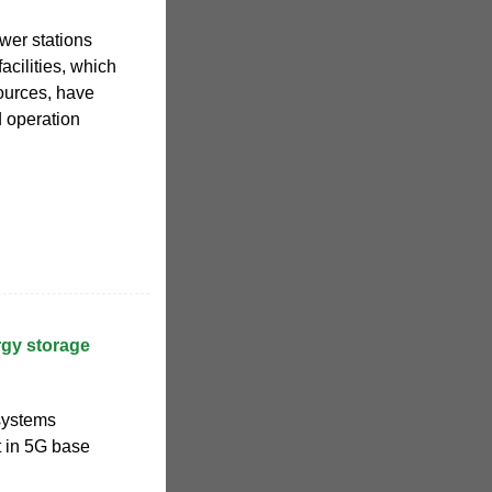
er stations
acilities, which
ources, have
d operation
rgy storage
 systems
 in 5G base