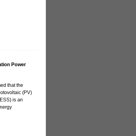
ation Power
ed that the
hotovoltaic (PV)
(ESS) is an
energy