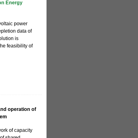
on Energy
oltaic power
pletion data of
lution is
he feasibility of
and operation of
tem
work of capacity
 of shared