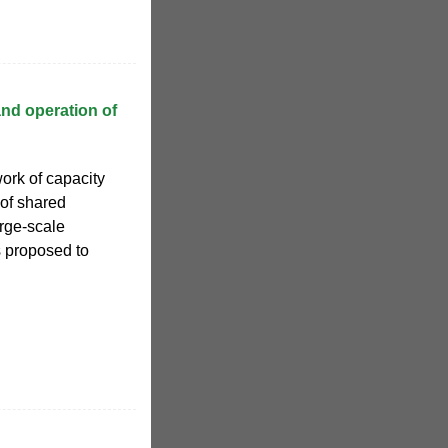
and operation of
work of capacity
 of shared
rge-scale
s proposed to