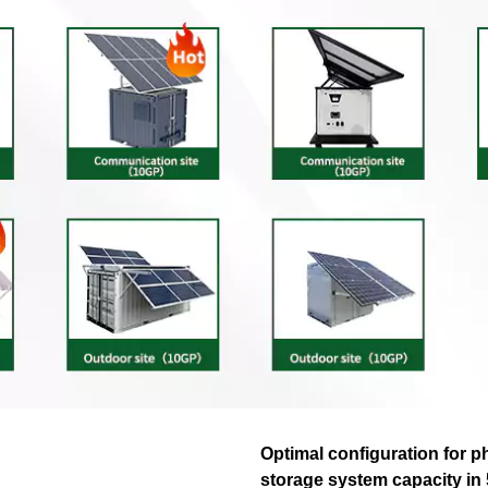
Optimal configuration for p
storage system capacity in