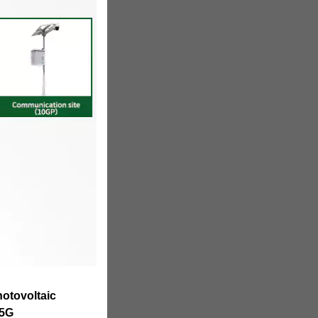
hotovoltaic
 5G