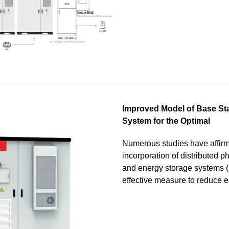
Improved Model of Base St
System for the Optimal
Numerous studies have affirm
incorporation of distributed p
and energy storage systems 
effective measure to reduce 