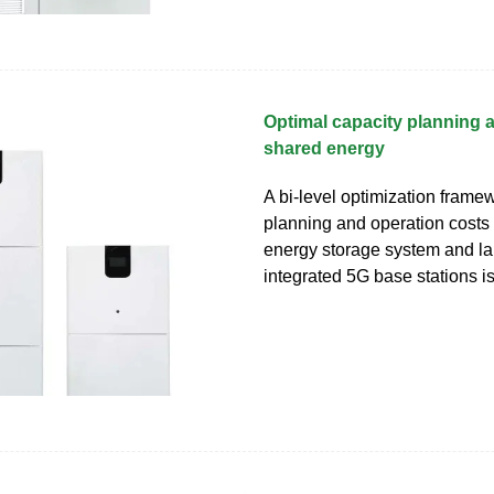
Optimal capacity planning 
shared energy
A bi-level optimization frame
planning and operation costs
energy storage system and la
integrated 5G base stations i