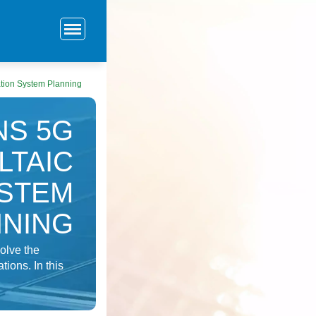
tion System Planning
NS 5G
LTAIC
STEM
NNING
solve the
ions. In this