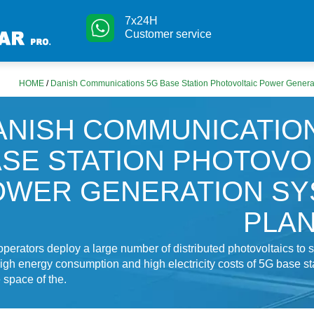
7x24H
Customer service
HOME
/
Danish Communications 5G Base Station Photovoltaic Power Genera
ANISH COMMUNICATIO
SE STATION PHOTOVO
OWER GENERATION SY
PLA
operators deploy a large number of distributed photovoltaics to 
igh energy consumption and high electricity costs of 5G base stat
e space of the.