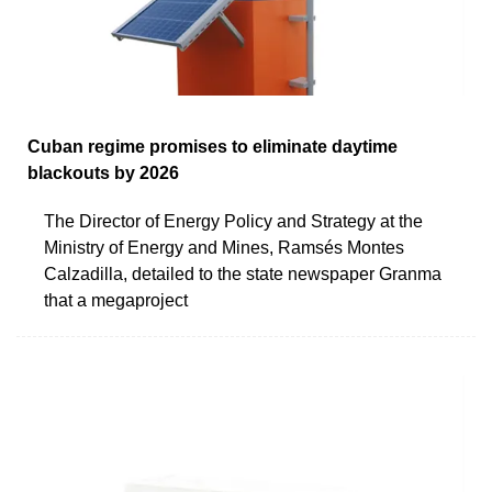
Cuban regime promises to eliminate daytime
blackouts by 2026
The Director of Energy Policy and Strategy at the
Ministry of Energy and Mines, Ramsés Montes
Calzadilla, detailed to the state newspaper Granma
that a megaproject