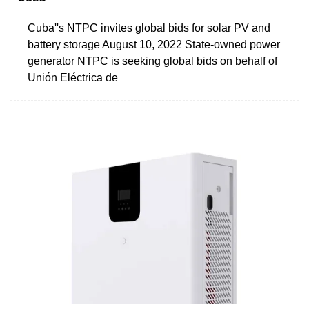
Cuba''s NTPC invites global bids for solar PV and
battery storage August 10, 2022 State-owned power
generator NTPC is seeking global bids on behalf of
Unión Eléctrica de