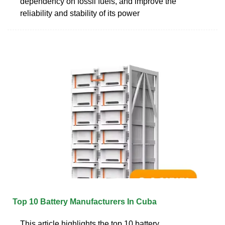
dependency on fossil fuels, and improve the
reliability and stability of its power
Top 10 Battery Manufacturers In Cuba
This article highlights the top 10 battery