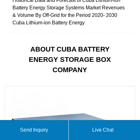
Historical Data and Forecast of Cuba Lithium-ion
Battery Energy Storage Systems Market Revenues
& Volume By Off-Grid for the Period 2020- 2030
Cuba Lithium-ion Battery Energy
ABOUT CUBA BATTERY
ENERGY STORAGE BOX
COMPANY
Send Inquiry
Live Chat