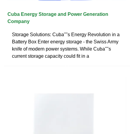
Cuba Energy Storage and Power Generation
Company
Storage Solutions: Cuba''''s Energy Revolution in a
Battery Box Enter energy storage - the Swiss Army
knife of modern power systems. While Cuba''''s
current storage capacity could fit in a