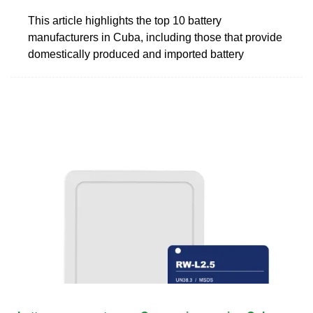
This article highlights the top 10 battery
manufacturers in Cuba, including those that provide
domestically produced and imported battery