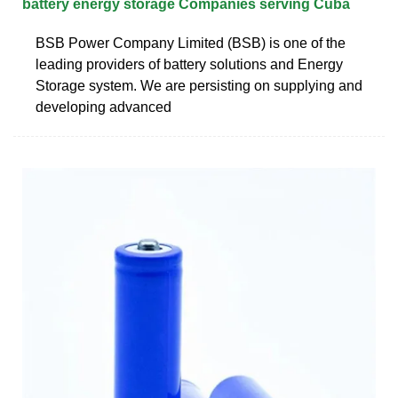
battery energy storage Companies serving Cuba
BSB Power Company Limited (BSB) is one of the
leading providers of battery solutions and Energy
Storage system. We are persisting on supplying and
developing advanced