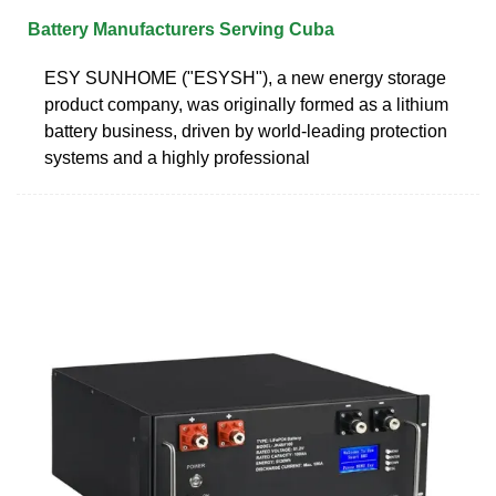
Battery Manufacturers Serving Cuba
ESY SUNHOME ("ESYSH"), a new energy storage
product company, was originally formed as a lithium
battery business, driven by world-leading protection
systems and a highly professional