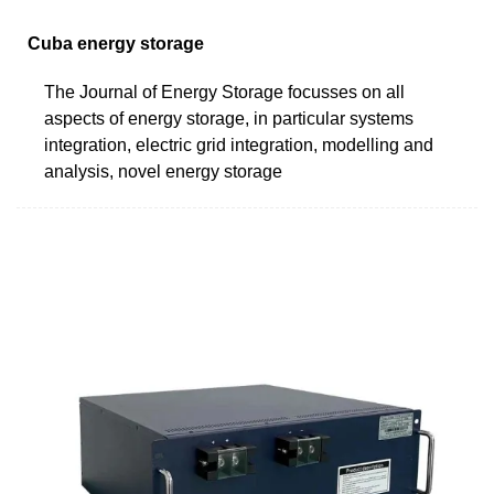
Cuba energy storage
The Journal of Energy Storage focusses on all
aspects of energy storage, in particular systems
integration, electric grid integration, modelling and
analysis, novel energy storage