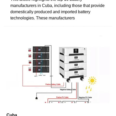
manufacturers in Cuba, including those that provide
domestically produced and imported battery
technologies. These manufacturers
Cuba