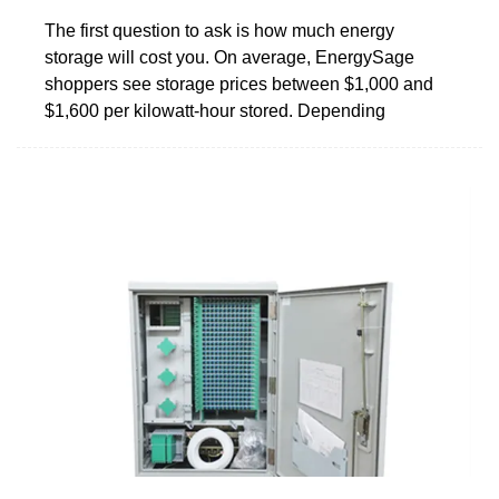
The first question to ask is how much energy
storage will cost you. On average, EnergySage
shoppers see storage prices between $1,000 and
$1,600 per kilowatt-hour stored. Depending