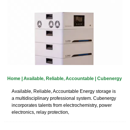
Home | Available, Reliable, Accountable | Cubenergy
Available, Reliable, Accountable Energy storage is
a multidisciplinary professional system. Cubenergy
incorporates talents from electrochemistry, power
electronics, relay protection,