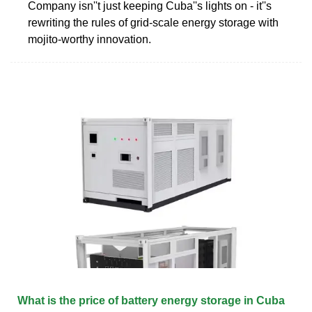
Company isn''t just keeping Cuba''s lights on - it''s
rewriting the rules of grid-scale energy storage with
mojito-worthy innovation.
What is the price of battery energy storage in Cuba