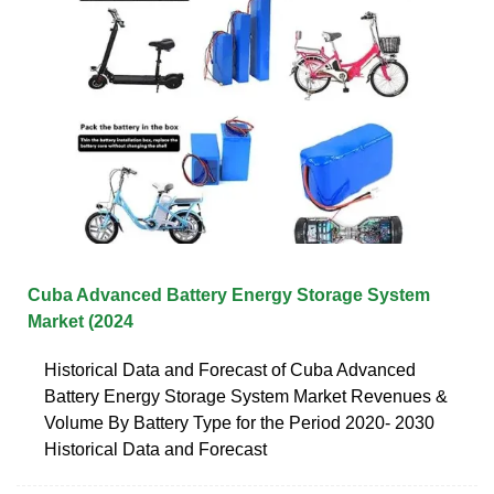
Cuba Advanced Battery Energy Storage System
Market (2024
Historical Data and Forecast of Cuba Advanced
Battery Energy Storage System Market Revenues &
Volume By Battery Type for the Period 2020- 2030
Historical Data and Forecast