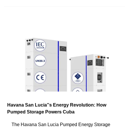
Havana San Lucia''s Energy Revolution: How
Pumped Storage Powers Cuba
The Havana San Lucia Pumped Energy Storage