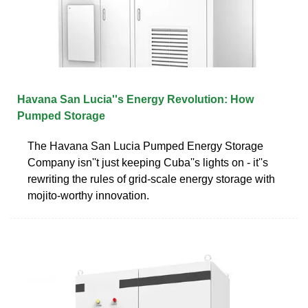
Havana San Lucia''s Energy Revolution: How
Pumped Storage
The Havana San Lucia Pumped Energy Storage
Company isn''t just keeping Cuba''s lights on - it''s
rewriting the rules of grid-scale energy storage with
mojito-worthy innovation.