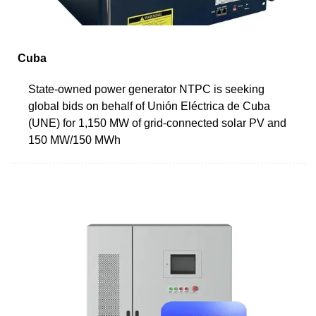
Cuba
State-owned power generator NTPC is seeking
global bids on behalf of Unión Eléctrica de Cuba
(UNE) for 1,150 MW of grid-connected solar PV and
150 MW/150 MWh