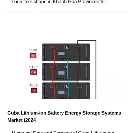
soon take shape in Khanh Hoa Provinceafter
Cuba Lithium-ion Battery Energy Storage Systems
Market (2024