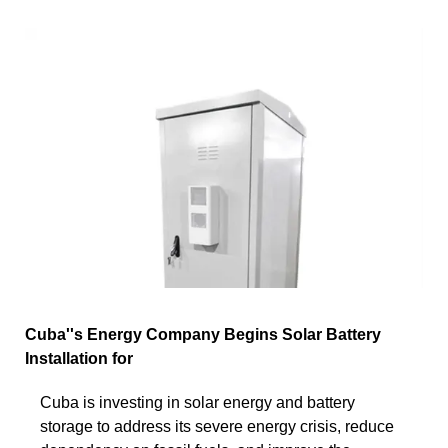
Cuba''s Energy Company Begins Solar Battery
Installation for
Cuba is investing in solar energy and battery
storage to address its severe energy crisis, reduce