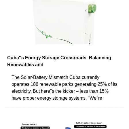
Cuba''s Energy Storage Crossroads: Balancing
Renewables and
The Solar-Battery Mismatch Cuba currently
operates 186 renewable parks generating 25% of its
electricity. But here''s the kicker – less than 15%
have proper energy storage systems. "We''re