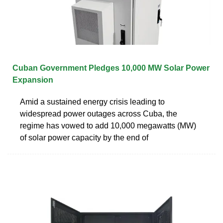
Cuban Government Pledges 10,000 MW Solar Power
Expansion
Amid a sustained energy crisis leading to
widespread power outages across Cuba, the
regime has vowed to add 10,000 megawatts (MW)
of solar power capacity by the end of