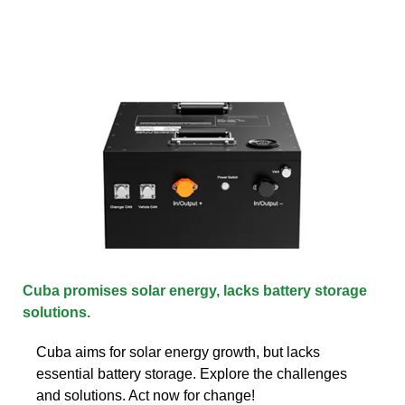
Cuba promises solar energy, lacks battery storage
solutions.
Cuba aims for solar energy growth, but lacks
essential battery storage. Explore the challenges
and solutions. Act now for change!