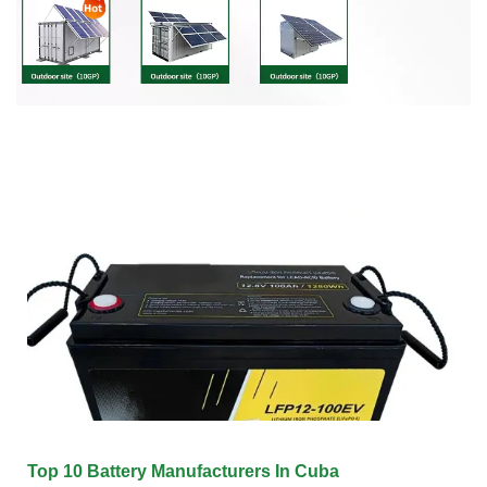
Top 10 Battery Manufacturers In Cuba