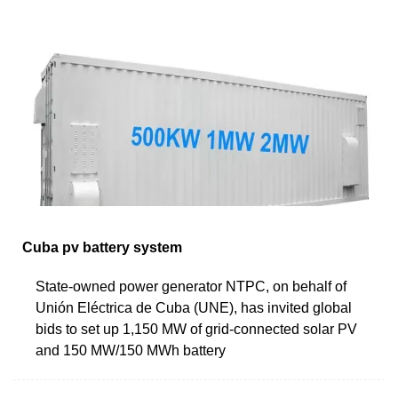
Cuba pv battery system
State-owned power generator NTPC, on behalf of
Unión Eléctrica de Cuba (UNE), has invited global
bids to set up 1,150 MW of grid-connected solar PV
and 150 MW/150 MWh battery