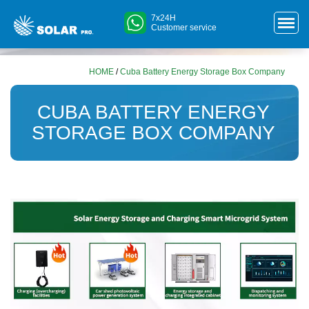
7x24H
Customer service
HOME
/
Cuba Battery Energy Storage Box Company
CUBA BATTERY ENERGY
STORAGE BOX COMPANY