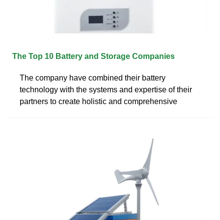
The Top 10 Battery and Storage Companies
The company have combined their battery
technology with the systems and expertise of their
partners to create holistic and comprehensive