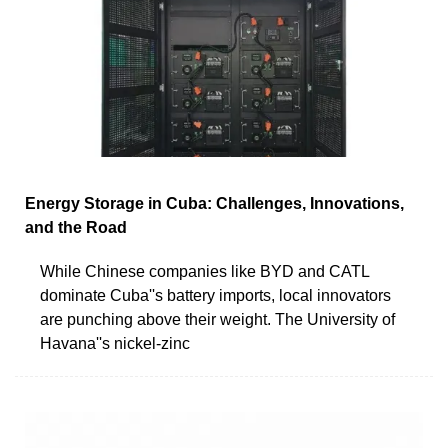
Energy Storage in Cuba: Challenges, Innovations,
and the Road
While Chinese companies like BYD and CATL
dominate Cuba''s battery imports, local innovators
are punching above their weight. The University of
Havana''s nickel-zinc