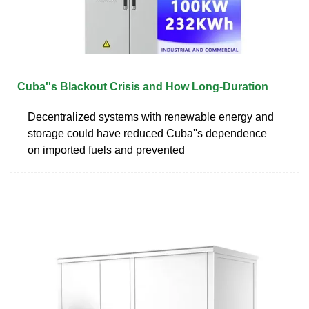
Cuba''s Blackout Crisis and How Long-Duration
Decentralized systems with renewable energy and
storage could have reduced Cuba''s dependence
on imported fuels and prevented