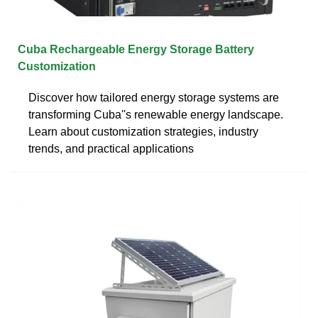
Cuba Rechargeable Energy Storage Battery
Customization
Discover how tailored energy storage systems are
transforming Cuba''s renewable energy landscape.
Learn about customization strategies, industry
trends, and practical applications