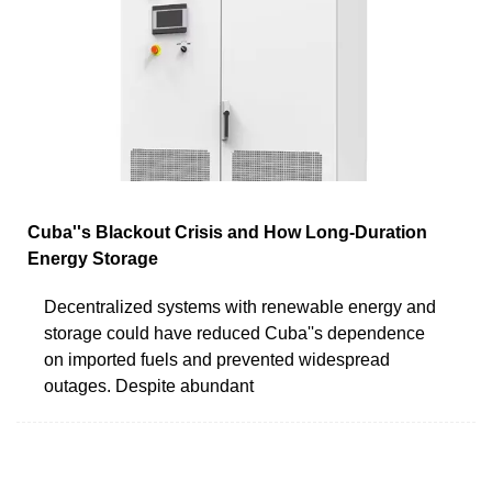
Cuba''s Blackout Crisis and How Long-Duration
Energy Storage
Decentralized systems with renewable energy and
storage could have reduced Cuba''s dependence
on imported fuels and prevented widespread
outages. Despite abundant