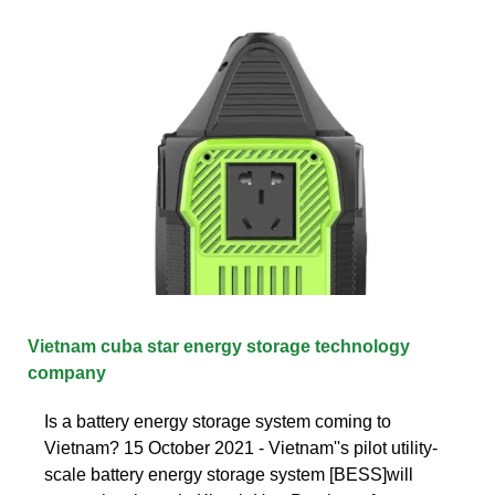
Vietnam cuba star energy storage technology
company
Is a battery energy storage system coming to
Vietnam? 15 October 2021 - Vietnam''s pilot utility-
scale battery energy storage system [BESS]will