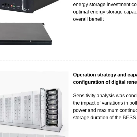
energy storage investment co
optimal energy storage capac
overall benefit
Operation strategy and cap
configuration of digital ren
Sensitivity analysis was con
the impact of variations in bot
power and maximum continu
storage duration of the BESS