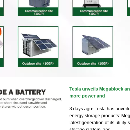
Tesla unveils Megablock a
more power and
3 days ago· Tesla has unveil
energy storage products: Meg
latest generation of its utility
storage system, and...