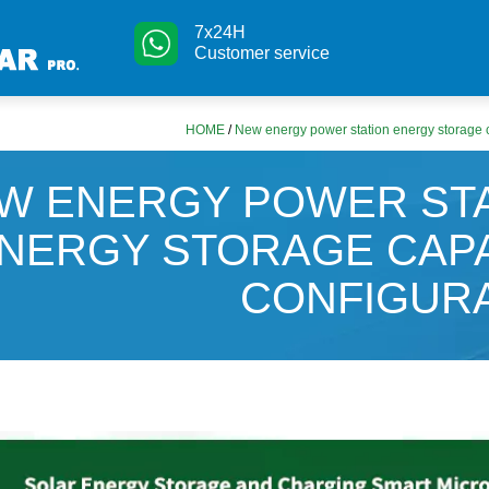
7x24H
Customer service
HOME
/
New energy power station energy storage c
W ENERGY POWER ST
NERGY STORAGE CAP
CONFIGUR