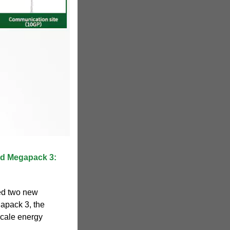
nd Megapack 3:
ed two new
apack 3, the
-scale energy