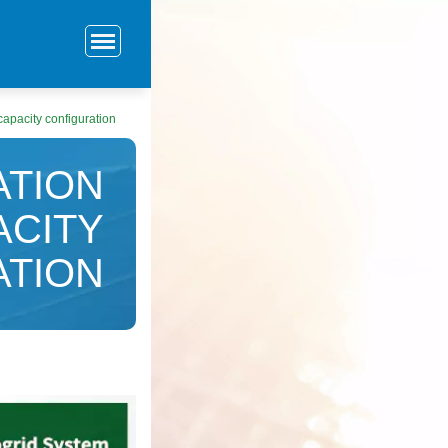
apacity configuration
ATION
ACITY
ATION