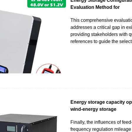
Energy Storage Configurati
Evaluation Method for
This comprehensive evaluati
addresses a critical gap in ex
providing stakeholders with q
references to guide the select
Energy storage capacity opt
wind-energy storage
Finally, the influences of feed-i
frequency regulation mileage