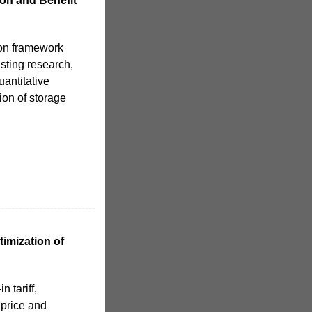
on and Benefit
on framework
isting research,
uantitative
ion of storage
imization of
n tariff,
 price and