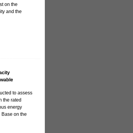
st on the
ity and the
acity
ewable
ducted to assess
h the rated
ous energy
. Base on the