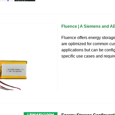
Fluence | A Siemens and 
Fluence offers energy storage
are optimized for common cu
applications but can be confi
specific use cases and requir