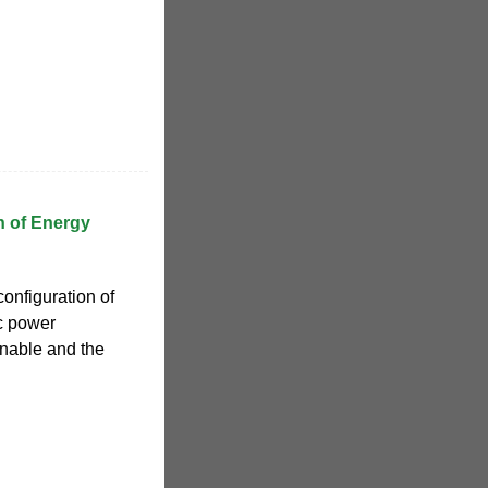
n of Energy
onfiguration of
ic power
nable and the