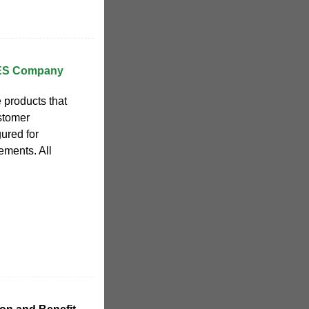
AES Company
 products that
stomer
gured for
ements. All