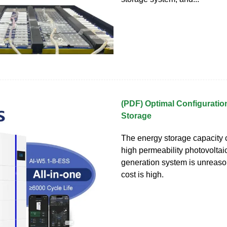
(PDF) Optimal Configuratio
Storage
The energy storage capacity c
high permeability photovolta
generation system is unreaso
cost is high.