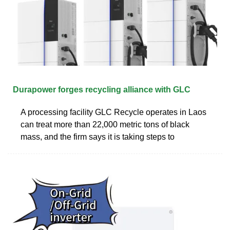
Durapower forges recycling alliance with GLC
A processing facility GLC Recycle operates in Laos
can treat more than 22,000 metric tons of black
mass, and the firm says it is taking steps to