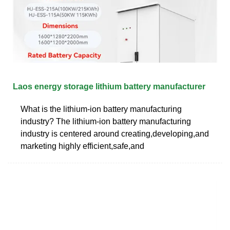
Laos energy storage lithium battery manufacturer
What is the lithium-ion battery manufacturing
industry? The lithium-ion battery manufacturing
industry is centered around creating,developing,and
marketing highly efficient,safe,and