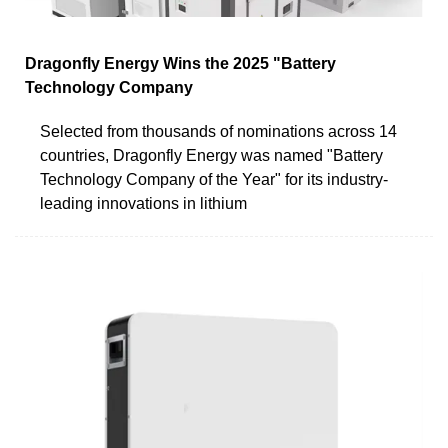
Dragonfly Energy Wins the 2025 "Battery
Technology Company
Selected from thousands of nominations across 14
countries, Dragonfly Energy was named "Battery
Technology Company of the Year" for its industry-
leading innovations in lithium