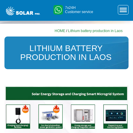
7x24H
Customer service
HOME
/
Lithium battery production in Laos
LITHIUM BATTERY
PRODUCTION IN LAOS