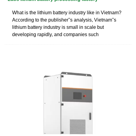
What is the lithium battery industry like in Vietnam?
According to the publisher''s analysis, Vietnam''s
lithium battery industry is small in scale but
developing rapidly, and companies such