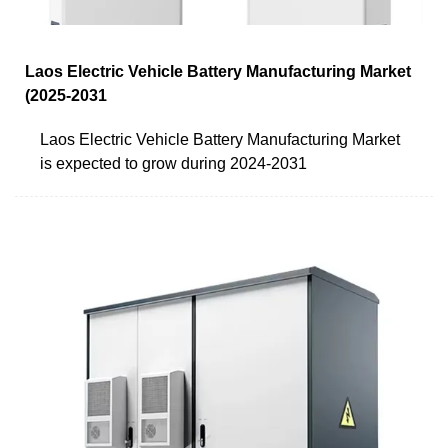
Laos Electric Vehicle Battery Manufacturing Market
(2025-2031
Laos Electric Vehicle Battery Manufacturing Market
is expected to grow during 2024-2031