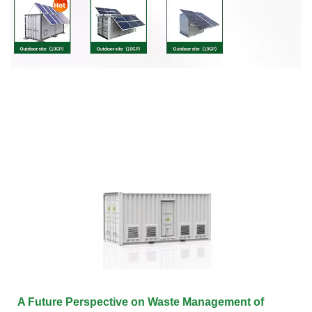
A Future Perspective on Waste Management of