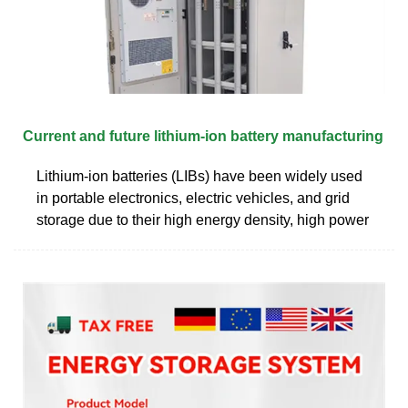
Current and future lithium-ion battery manufacturing
Lithium-ion batteries (LIBs) have been widely used
in portable electronics, electric vehicles, and grid
storage due to their high energy density, high power