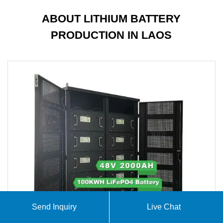
ABOUT LITHIUM BATTERY
PRODUCTION IN LAOS
Send Inquiry
Live Chat