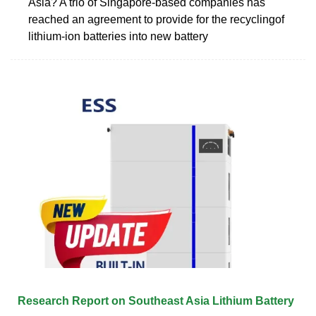
Asia? A trio of Singapore-based companies has
reached an agreement to provide for the recyclingof
lithium-ion batteries into new battery
Research Report on Southeast Asia Lithium Battery