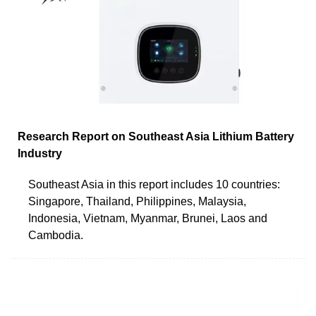
Research Report on Southeast Asia Lithium Battery
Industry
Southeast Asia in this report includes 10 countries:
Singapore, Thailand, Philippines, Malaysia,
Indonesia, Vietnam, Myanmar, Brunei, Laos and
Cambodia.