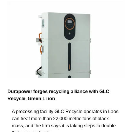
Durapower forges recycling alliance with GLC
Recycle, Green Li-ion
A processing facility GLC Recycle operates in Laos
can treat more than 22,000 metric tons of black
mass, and the firm says it is taking steps to double