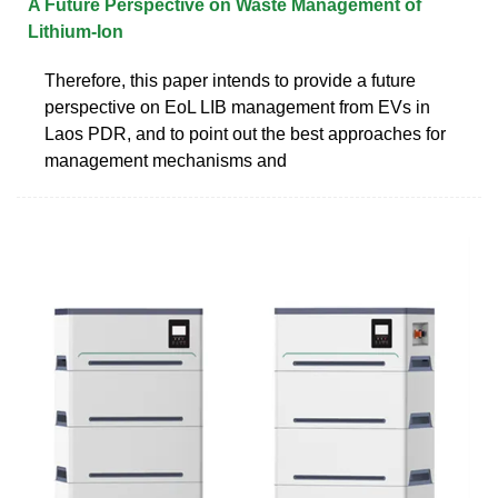
A Future Perspective on Waste Management of
Lithium-Ion
Therefore, this paper intends to provide a future
perspective on EoL LIB management from EVs in
Laos PDR, and to point out the best approaches for
management mechanisms and