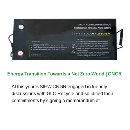
Energy Transition Towards a Net Zero World | CNGR
At this year''s SIEW,CNGR engaged in friendly
discussions with GLC Recycle and solidified their
commitments by signing a memorandum of