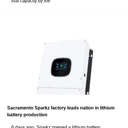
that capacity by the
Sacramento Sparkz factory leads nation in lithium
battery production
6 days ago· Sparkz opened a lithium battery