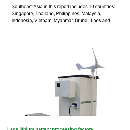
Southeast Asia in this report includes 10 countries:
Singapore, Thailand, Philippines, Malaysia,
Indonesia, Vietnam, Myanmar, Brunei, Laos and
Laos lithium battery processing factory