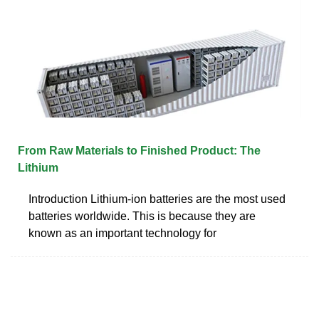
From Raw Materials to Finished Product: The
Lithium
Introduction Lithium-ion batteries are the most used
batteries worldwide. This is because they are
known as an important technology for