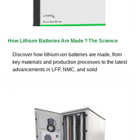
How Lithium Batteries Are Made？The Science
Discover how lithium-ion batteries are made, from
key materials and production processes to the latest
advancements in LFP, NMC, and solid