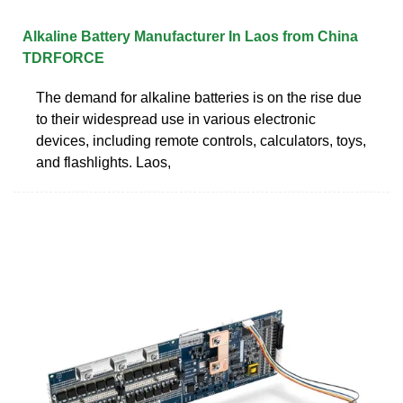
Alkaline Battery Manufacturer In Laos from China
TDRFORCE
The demand for alkaline batteries is on the rise due
to their widespread use in various electronic
devices, including remote controls, calculators, toys,
and flashlights. Laos,