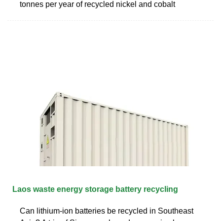
tonnes per year of recycled nickel and cobalt
Laos waste energy storage battery recycling
Can lithium-ion batteries be recycled in Southeast