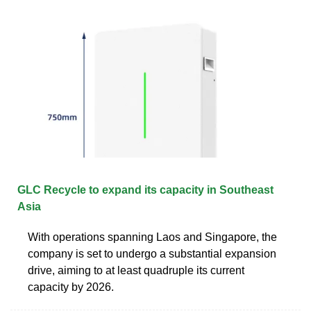
GLC Recycle to expand its capacity in Southeast
Asia
With operations spanning Laos and Singapore, the
company is set to undergo a substantial expansion
drive, aiming to at least quadruple its current
capacity by 2026.