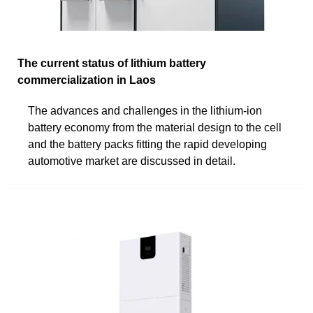
The current status of lithium battery
commercialization in Laos
The advances and challenges in the lithium-ion
battery economy from the material design to the cell
and the battery packs fitting the rapid developing
automotive market are discussed in detail.