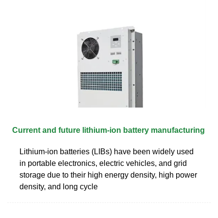
Current and future lithium-ion battery manufacturing
Lithium-ion batteries (LIBs) have been widely used
in portable electronics, electric vehicles, and grid
storage due to their high energy density, high power
density, and long cycle