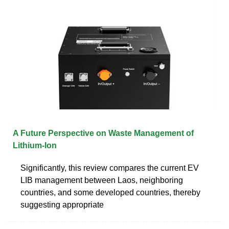
A Future Perspective on Waste Management of
Lithium-Ion
Significantly, this review compares the current EV
LIB management between Laos, neighboring
countries, and some developed countries, thereby
suggesting appropriate