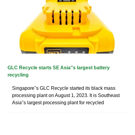
GLC Recycle starts SE Asia''s largest battery
recycling
Singapore''s GLC Recycle started its black mass
processing plant on August 1, 2023. It is Southeast
Asia''s largest processing plant for recycled