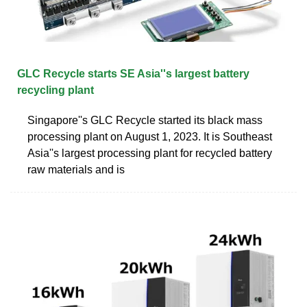
GLC Recycle starts SE Asia''s largest battery
recycling plant
Singapore''s GLC Recycle started its black mass
processing plant on August 1, 2023. It is Southeast
Asia''s largest processing plant for recycled battery
raw materials and is