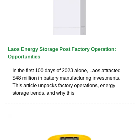
Laos Energy Storage Post Factory Operation:
Opportunities
In the first 100 days of 2023 alone, Laos attracted
$48 million in battery manufacturing investments.
This article unpacks factory operations, energy
storage trends, and why this