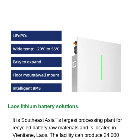
Laos lithium battery solutions
It is Southeast Asia''''s largest processing plant for
recycled battery raw materials and is located in
Vientiane, Laos. The facility can produce 24,000