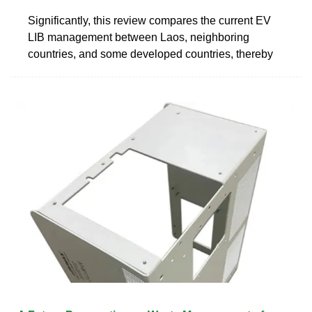
Significantly, this review compares the current EV
LIB management between Laos, neighboring
countries, and some developed countries, thereby