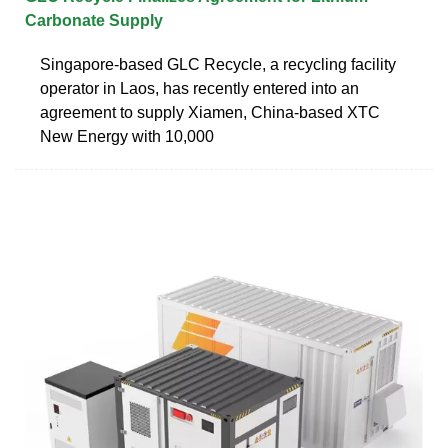
Carbonate Supply
Singapore-based GLC Recycle, a recycling facility
operator in Laos, has recently entered into an
agreement to supply Xiamen, China-based XTC
New Energy with 10,000