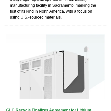
manufacturing facility in Sacramento, marking the
first of its kind in North America, with a focus on
using U.S.-sourced materials.
GLC Recycle Finalizes Agreement for Lithium