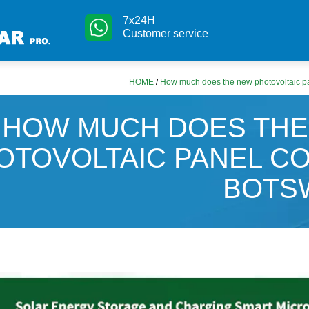
7x24H
Customer service
HOME
/
How much does the new photovoltaic pa
HOW MUCH DOES THE
OTOVOLTAIC PANEL CO
BOTS