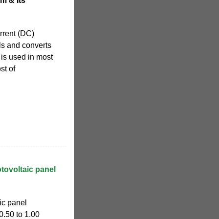
m & Its
urrent (DC)
els and converts
h is used in most
st of
tovoltaic panel
ic panel
0.50 to 1.00