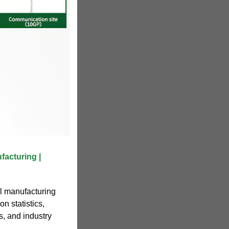
acturing |
l manufacturing
n statistics,
s, and industry