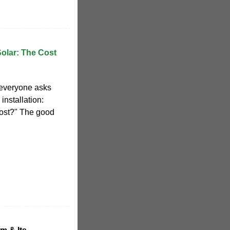
Solar: The Cost
 everyone asks
installation:
ost?" The good