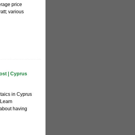
erage price
tt; various
ost | Cyprus
ltaics in Cyprus
 Learn
 about having