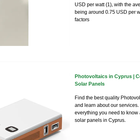
USD per watt (1), with the av
being around 0.75 USD per wa
factors
Photovoltaics in Cyprus | C
Solar Panels
Find the best quality Photovo
and learn about our services.
everything you need to know
solar panels in Cyprus.