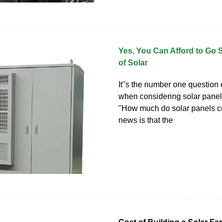
Yes, You Can Afford to Go 
of Solar
It''s the number one question
when considering solar panel 
"How much do solar panels c
news is that the