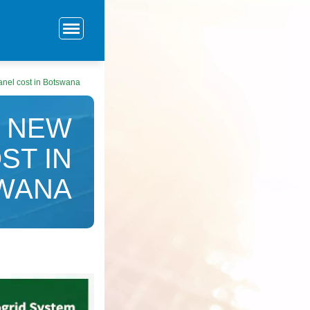
nel cost in Botswana
 NEW
ST IN
WANA