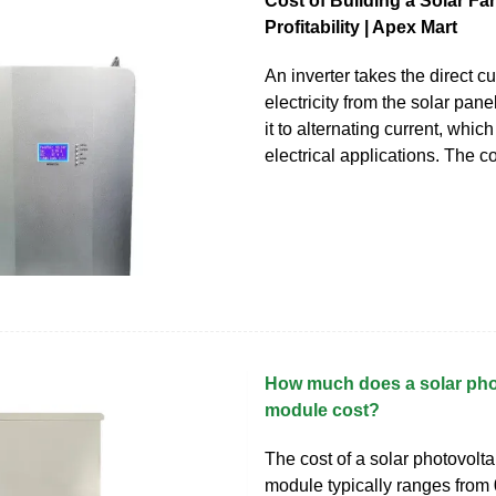
Cost of Building a Solar Far
Profitability | Apex Mart
An inverter takes the direct c
electricity from the solar pan
it to alternating current, whic
electrical applications. The co
How much does a solar pho
module cost?
The cost of a solar photovolta
module typically ranges from 