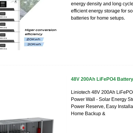
energy density and long cycle 
efficient energy storage for s
batteries for home setups.
48V 200Ah LiFePO4 Battery
Liniotech 48V 200Ah LiFePO
Power Wall - Solar Energy St
Power Reserve, Easy Installat
Home Backup &