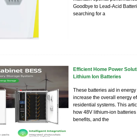
Goodbye to Lead-Acid Batter
searching for a
Efficient Home Power Solut
Lithium Ion Batteries
These batteries aid in energy
increase the overall energy ef
residential systems. This arti
how 48V lithium-ion batteries 
benefits, and the