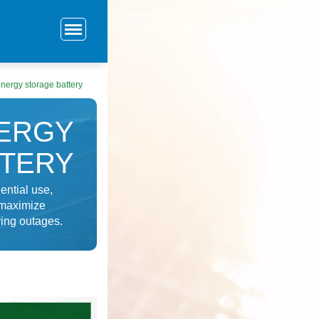
nergy storage battery
NERGY
TTERY
ential use,
 maximize
ing outages.