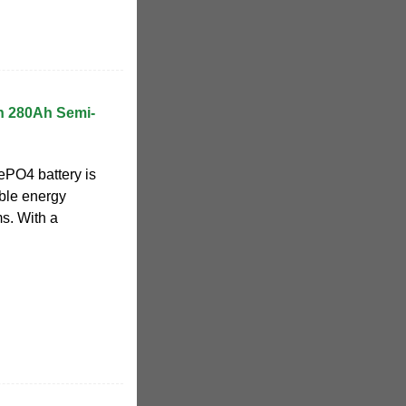
h 280Ah Semi-
PO4 battery is
ble energy
s. With a