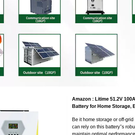
Amazon : Litime 51.2V 100
Battery for Home Storage, 
Be it home storage or off-grid
can rely on this battery''s robu
maintain optimal performanc