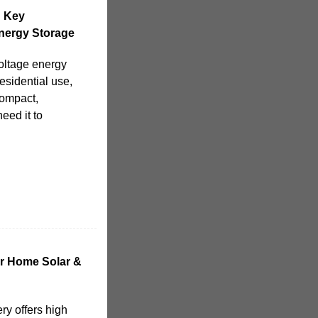
d Key
nergy Storage
voltage energy
esidential use,
compact,
eed it to
or Home Solar &
ry offers high