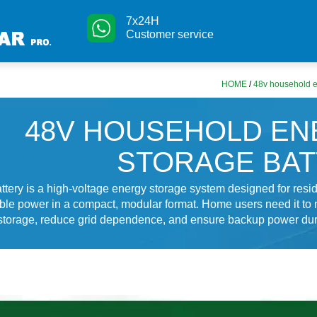
7x24H
Customer service
HOME
/
48v household e
48V HOUSEHOLD E
STORAGE BA
ttery is a high-voltage energy storage system designed for resid
able power in a compact, modular format. Home users need it to
 storage, reduce grid dependence, and ensure backup power dur