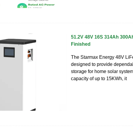
51.2V 48V 16S 314Ah 300A
Finished
The Starmax Energy 48V LiFe
designed to provide dependa
storage for home solar system
capacity of up to 15KWh, it