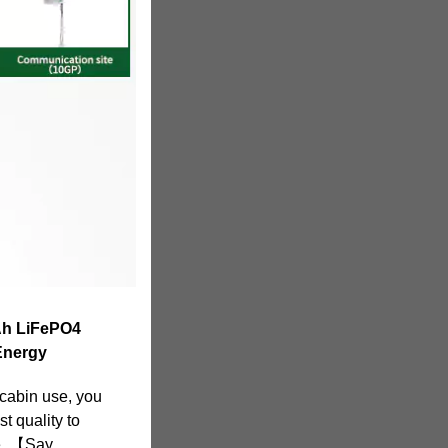
Ah LiFePO4
Energy
 cabin use, you
st quality to
e. 【Say