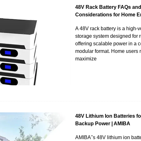
48V Rack Battery FAQs an
Considerations for Home E
A 48V rack battery is a high-
storage system designed for r
offering scalable power in a 
modular format. Home users n
maximize
48V Lithium Ion Batteries f
Backup Power | AMIBA
AMIBA''s 48V lithium ion batte