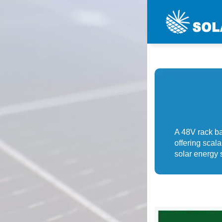
A 48V rack ba
offering scal
solar energy