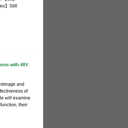
ies】Still
ions with 48V
 storage and
fectiveness of
cle will examine
function, their