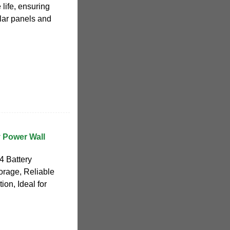
life, ensuring
olar panels and
 Power Wall
4 Battery
orage, Reliable
ion, Ideal for