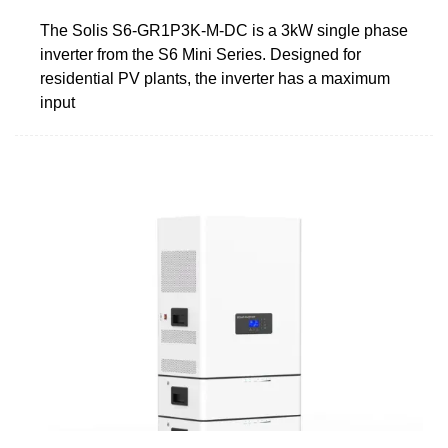
The Solis S6-GR1P3K-M-DC is a 3kW single phase
inverter from the S6 Mini Series. Designed for
residential PV plants, the inverter has a maximum
input