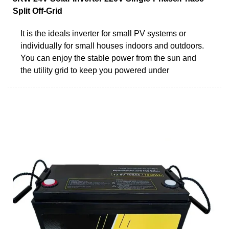
Split Off-Grid
It is the ideals inverter for small PV systems or
individually for small houses indoors and outdoors.
You can enjoy the stable power from the sun and
the utility grid to keep you powered under