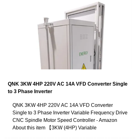
QNK 3KW 4HP 220V AC 14A VFD Converter Single
to 3 Phase Inverter
QNK 3KW 4HP 220V AC 14A VFD Converter
Single to 3 Phase Inverter Variable Frequency Drive
CNC Spindle Motor Speed Controller - Amazon
About this item 【3KW (4HP) Variable