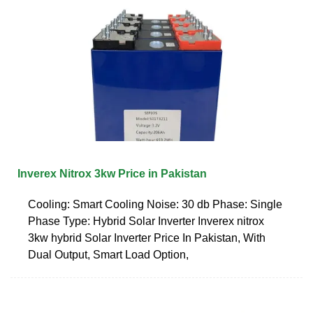
Inverex Nitrox 3kw Price in Pakistan
Cooling: Smart Cooling Noise: 30 db Phase: Single
Phase Type: Hybrid Solar Inverter Inverex nitrox
3kw hybrid Solar Inverter Price In Pakistan, With
Dual Output, Smart Load Option,