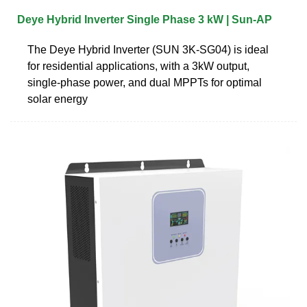
Deye Hybrid Inverter Single Phase 3 kW | Sun‑AP
The Deye Hybrid Inverter (SUN 3K-SG04) is ideal
for residential applications, with a 3kW output,
single-phase power, and dual MPPTs for optimal
solar energy