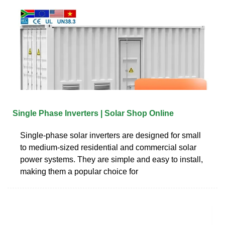
Single Phase Inverters | Solar Shop Online
Single-phase solar inverters are designed for small
to medium-sized residential and commercial solar
power systems. They are simple and easy to install,
making them a popular choice for