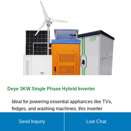
Deye 3KW Single Phase Hybrid Inverter
Ideal for powering essential appliances like TVs,
fridges, and washing machines, this inverter
integrates seamlessly with various energy sources
Send Inquiry
Live Chat
including solar panels, batteries, the