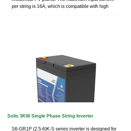
per string is 16A, which is compatible with high
Solis 3KW Single Phase String Inverter
S6-GR1P (2.5-6)K-S series inverter is designed for