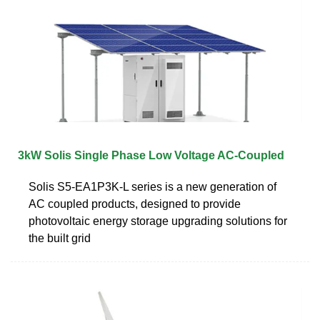
3kW Solis Single Phase Low Voltage AC-Coupled
Solis S5-EA1P3K-L series is a new generation of
AC coupled products, designed to provide
photovoltaic energy storage upgrading solutions for
the built grid