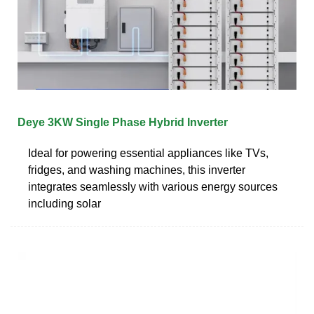
Deye 3KW Single Phase Hybrid Inverter
Ideal for powering essential appliances like TVs,
fridges, and washing machines, this inverter
integrates seamlessly with various energy sources
including solar