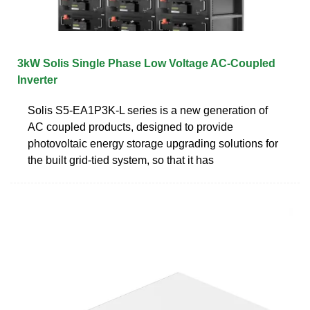
3kW Solis Single Phase Low Voltage AC-Coupled
Inverter
Solis S5-EA1P3K-L series is a new generation of
AC coupled products, designed to provide
photovoltaic energy storage upgrading solutions for
the built grid-tied system, so that it has