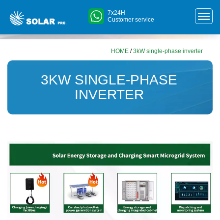
7x24H
Customer service
HOME
/
3kW single-phase inverter
3KW SINGLE-PHASE
INVERTER