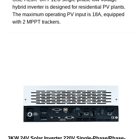
hybrid inverter is designed for residential PV plants.
The maximum operating PV input is 18A, equipped
with 2 MPPT trackers.
3KW 24V Solar Inverter 220V Single-Phase/Phase-