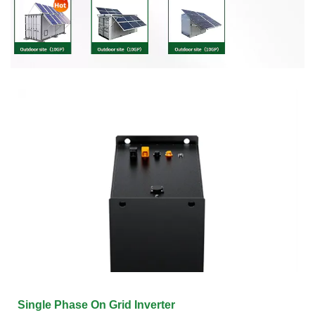
Single Phase On Grid Inverter