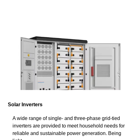
Solar Inverters
A wide range of single- and three-phase grid-tied
inverters are provided to meet household needs for
reliable and sustainable power generation. Being