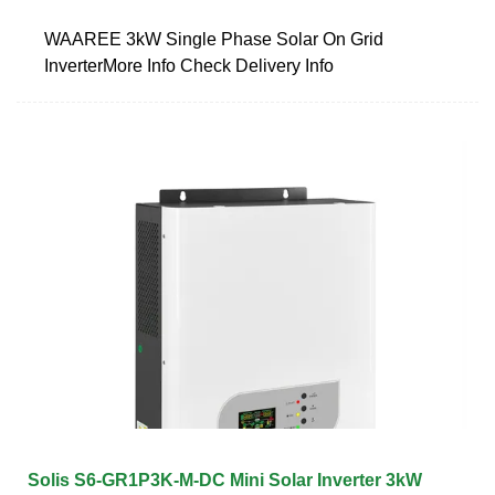
WAAREE 3kW Single Phase Solar On Grid
InverterMore Info Check Delivery Info
Solis S6-GR1P3K-M-DC Mini Solar Inverter 3kW