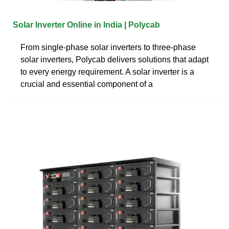
Solar Inverter Online in India | Polycab
From single-phase solar inverters to three-phase
solar inverters, Polycab delivers solutions that adapt
to every energy requirement. A solar inverter is a
crucial and essential component of a