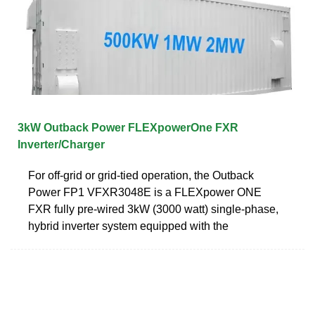
3kW Outback Power FLEXpowerOne FXR
Inverter/Charger
For off-grid or grid-tied operation, the Outback
Power FP1 VFXR3048E is a FLEXpower ONE
FXR fully pre-wired 3kW (3000 watt) single-phase,
hybrid inverter system equipped with the