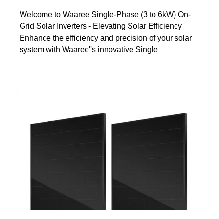
Welcome to Waaree Single-Phase (3 to 6kW) On-
Grid Solar Inverters - Elevating Solar Efficiency
Enhance the efficiency and precision of your solar
system with Waaree''s innovative Single