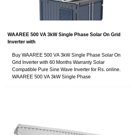
WAAREE 500 VA 3kW Single Phase Solar On Grid
Inverter with
Buy WAAREE 500 VA 3kW Single Phase Solar On
Grid Inverter with 60 Months Warranty Solar
Compatible Pure Sine Wave Inverter for Rs. online.
WAAREE 500 VA 3kW Single Phase