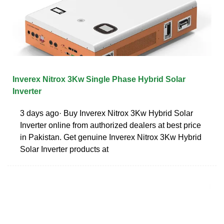
Inverex Nitrox 3Kw Single Phase Hybrid Solar
Inverter
3 days ago· Buy Inverex Nitrox 3Kw Hybrid Solar
Inverter online from authorized dealers at best price
in Pakistan. Get genuine Inverex Nitrox 3Kw Hybrid
Solar Inverter products at