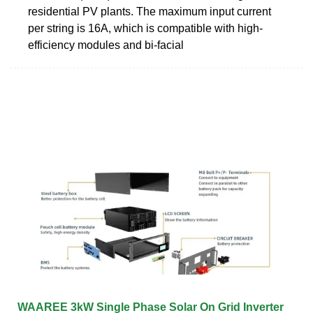
residential PV plants. The maximum input current
per string is 16A, which is compatible with high-
efficiency modules and bi-facial
WAAREE 3kW Single Phase Solar On Grid Inverter