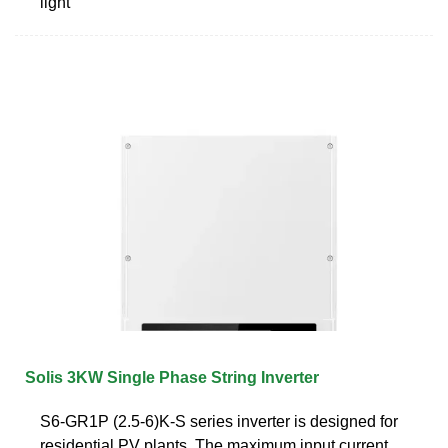
light
Solis 3KW Single Phase String Inverter
S6-GR1P (2.5-6)K-S series inverter is designed for
residential PV plants. The maximum input current