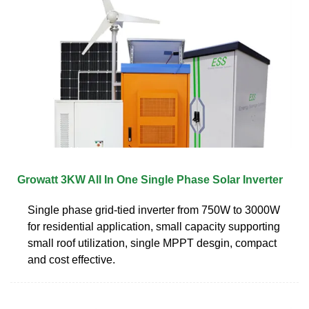
Growatt 3KW All In One Single Phase Solar Inverter
Single phase grid-tied inverter from 750W to 3000W
for residential application, small capacity supporting
small roof utilization, single MPPT desgin, compact
and cost effective.