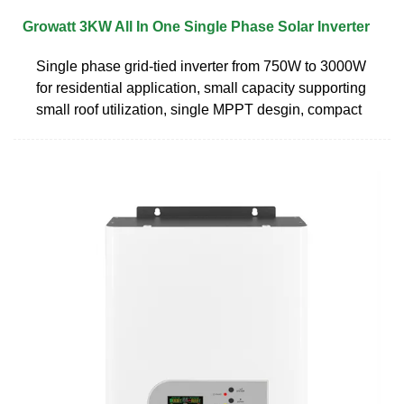
Growatt 3KW All In One Single Phase Solar Inverter
Single phase grid-tied inverter from 750W to 3000W
for residential application, small capacity supporting
small roof utilization, single MPPT desgin, compact