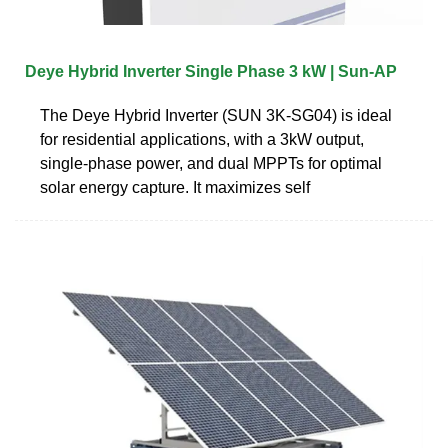
Deye Hybrid Inverter Single Phase 3 kW | Sun‑AP
The Deye Hybrid Inverter (SUN 3K-SG04) is ideal
for residential applications, with a 3kW output,
single-phase power, and dual MPPTs for optimal
solar energy capture. It maximizes self