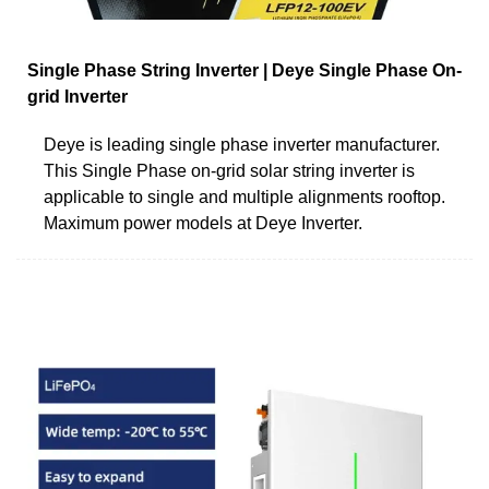
Single Phase String Inverter | Deye Single Phase On-
grid Inverter
Deye is leading single phase inverter manufacturer.
This Single Phase on-grid solar string inverter is
applicable to single and multiple alignments rooftop.
Maximum power models at Deye Inverter.