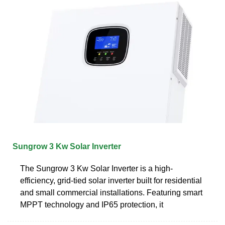
Sungrow 3 Kw Solar Inverter
The Sungrow 3 Kw Solar Inverter is a high-
efficiency, grid-tied solar inverter built for residential
and small commercial installations. Featuring smart
MPPT technology and IP65 protection, it