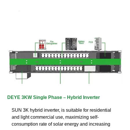
DEYE 3KW Single Phase – Hybrid Inverter
SUN 3K hybrid inverter, is suitable for residential
and light commercial use, maximizing self-
consumption rate of solar energy and increasing