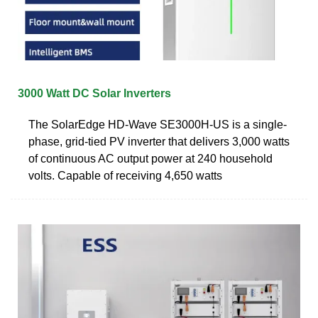
3000 Watt DC Solar Inverters
The SolarEdge HD-Wave SE3000H-US is a single-
phase, grid-tied PV inverter that delivers 3,000 watts
of continuous AC output power at 240 household
volts. Capable of receiving 4,650 watts