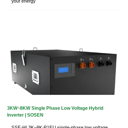
your energy
3KW~8KW Single Phase Low Voltage Hybrid
Inverter | SOSEN
SSE-HL3K~8K-P1EU single-phase low voltage