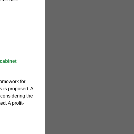
 cabinet
ramework for
 is proposed. A
 considering the
d. A profit-