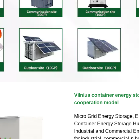
Vilnius container energy st
cooperation model
Micro Grid Energy Storage, E
Container Energy Storage Huij
Industrial and Commercial E
for industrial, commercial & 