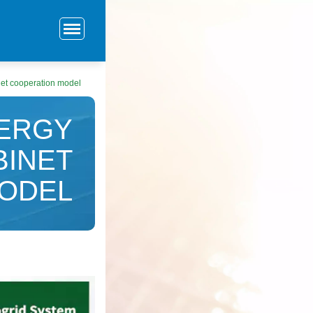
net cooperation model
NERGY
BINET
ODEL