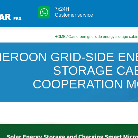
7x24H
Customer service
HOME
/
Cameroon grid-side energy storage cabi
EROON GRID-SIDE E
STORAGE CA
COOPERATION M