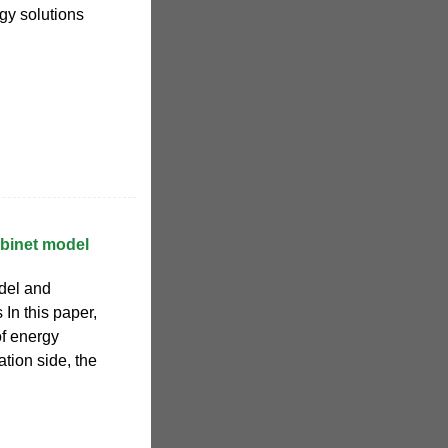
gy solutions
abinet model
del and
In this paper,
of energy
tion side, the