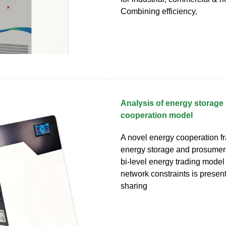
Combining efficiency,
Analysis of energy storage
cooperation model
A novel energy cooperation f
energy storage and prosumers
bi-level energy trading model
network constraints is presente
sharing