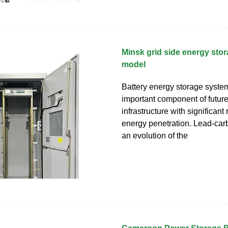
Minsk grid side energy stor
model
Battery energy storage syste
important component of futur
infrastructure with significan
energy penetration. Lead-carb
an evolution of the