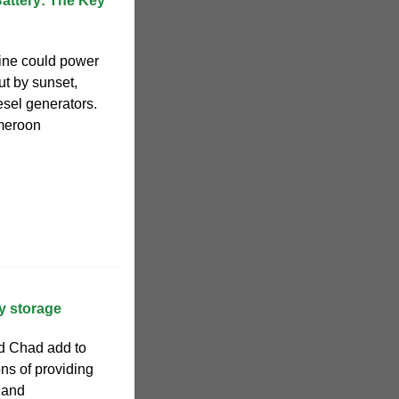
attery: The Key
ine could power
but by sunset,
iesel generators.
ameroon
y storage
d Chad add to
ons of providing
y and