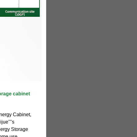
orage cabinet
nergy Cabinet,
ue''''s
nergy Storage
home use.