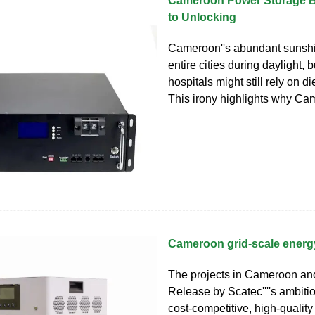
Cameroon Power Storage B
to Unlocking
Cameroon''s abundant sunsh
entire cities during daylight, 
hospitals might still rely on d
This irony highlights why C
Cameroon grid-scale energ
The projects in Cameroon an
Release by Scatec''''s ambiti
cost-competitive, high-qualit