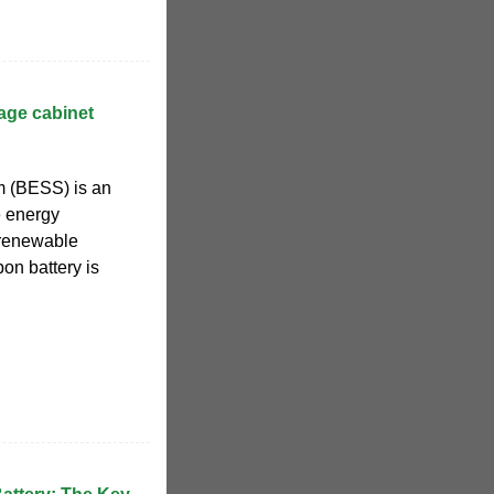
age cabinet
m (BESS) is an
e energy
t renewable
on battery is