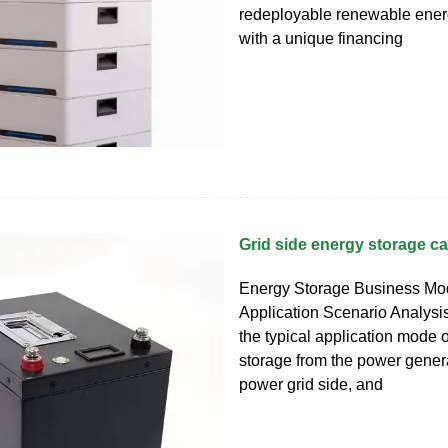
redeployable renewable ener
with a unique financing
Grid side energy storage c
Energy Storage Business Mo
Application Scenario Analysis 
the typical application mode 
storage from the power genera
power grid side, and