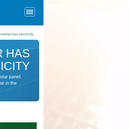
nverter has electricity
R HAS
ICITY
olar panel.
se in the