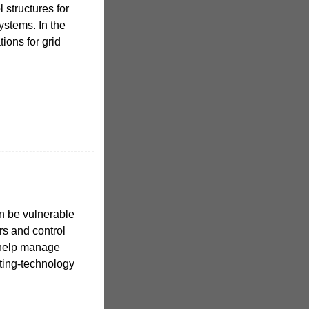
 structures for
ystems. In the
tions for grid
n be vulnerable
rs and control
 help manage
ating-technology