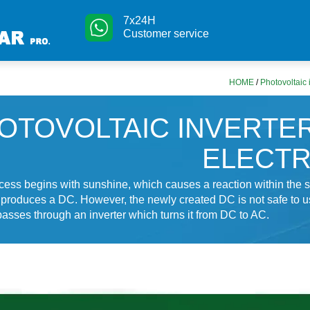
7x24H
Customer service
HOME
/
Photovoltaic i
OTOVOLTAIC INVERTE
ELECTR
cess begins with sunshine, which causes a reaction within the s
 produces a DC. However, the newly created DC is not safe to u
 passes through an inverter which turns it from DC to AC.