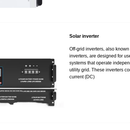
Solar inverter
Off-grid inverters, also know
inverters, are designed for u
systems that operate independ
utility grid. These inverters co
current (DC)