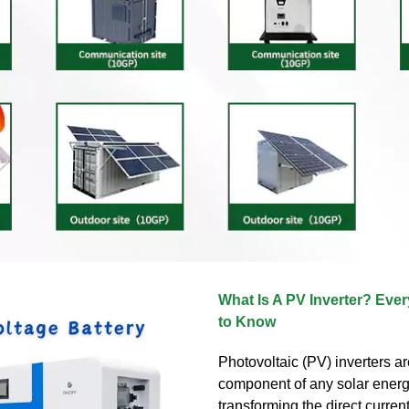
What Is A PV Inverter? Eve
to Know
Photovoltaic (PV) inverters ar
component of any solar energ
transforming the direct current