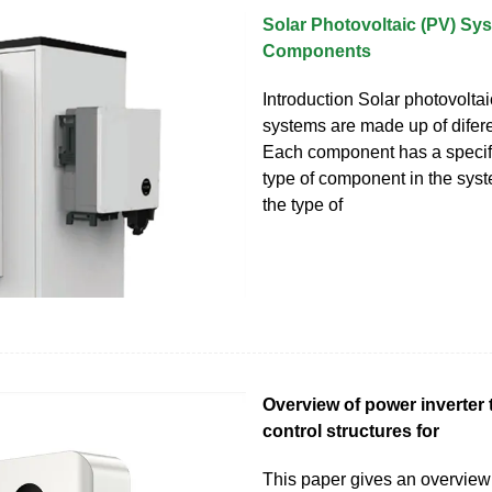
Solar Photovoltaic (PV) Sy
Components
Introduction Solar photovolta
systems are made up of difer
Each component has a specifi
type of component in the sy
the type of
Overview of power inverter
control structures for
This paper gives an overview