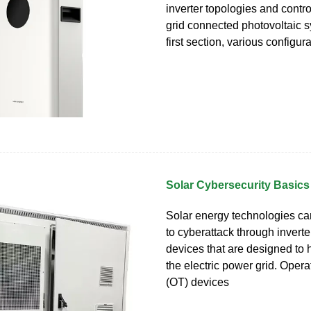
inverter topologies and control
grid connected photovoltaic s
first section, various configura
Solar Cybersecurity Basics
Solar energy technologies ca
to cyberattack through inverte
devices that are designed to
the electric power grid. Oper
(OT) devices