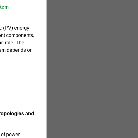
stem
ic (PV) energy
ent components.
c role. The
stem depends on
 topologies and
 of power