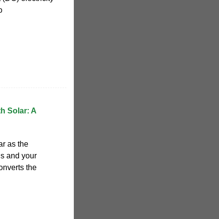
o
h Solar: A
ar as the
ls and your
onverts the