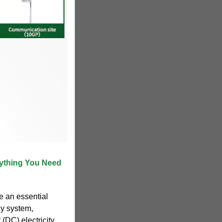
rything You Need
e an essential
y system,
 (DC) electricity