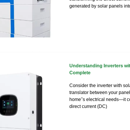
generated by solar panels int
Understanding Inverters wit
Complete
Consider the inverter with sol
translator between your pane
home''s electrical needs—it c
direct current (DC)