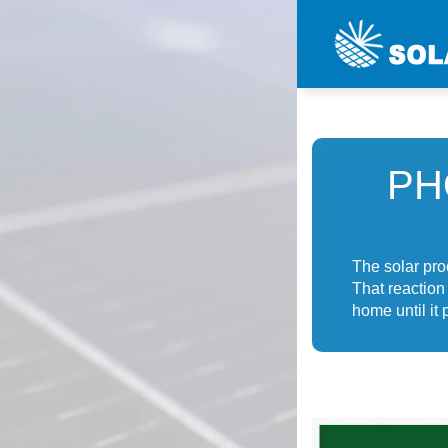
PH
The solar pro
That reaction
home until it