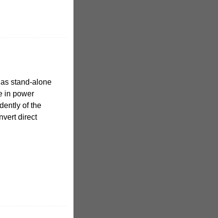
n as stand-alone
se in power
ently of the
nvert direct