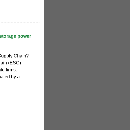
storage power
 Supply Chain?
chain (ESC)
te firms.
nated by a