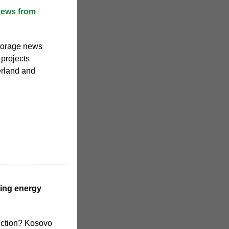
news from
storage news
 projects
erland and
ing energy
uction? Kosovo