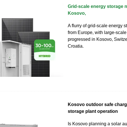
Grid-scale energy storage 
Kosovo,
A flurry of grid-scale energy 
from Europe, with large-scale
progressed in Kosovo, Switz
Croatia.
Kosovo outdoor safe charg
storage plant operation
Is Kosovo planning a solar a