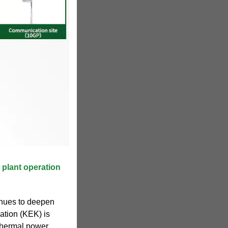
 plant operation
tinues to deepen
ation (KEK) is
thermal power