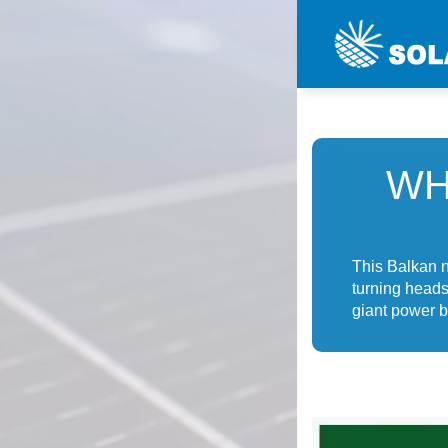
WH
This Balkan n
turning heads 
giant power b