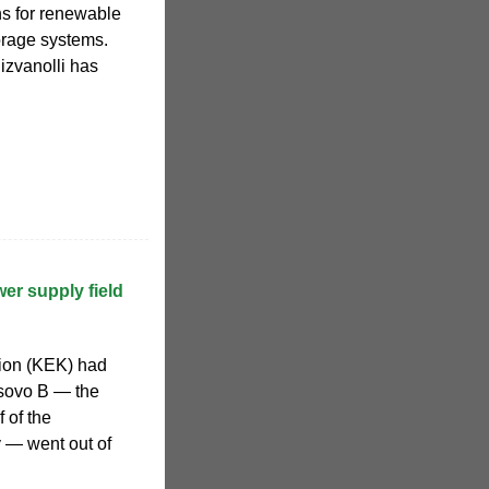
ns for renewable
orage systems.
izvanolli has
er supply field
ion (KEK) had
osovo B — the
 of the
y — went out of