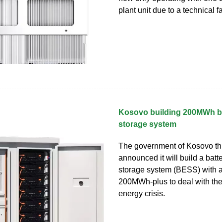
plant unit due to a technical fa
Kosovo building 200MWh ba
storage system
The government of Kosovo th
announced it will build a batt
storage system (BESS) with a
200MWh-plus to deal with the 
energy crisis.