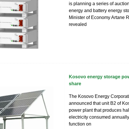
is planning a series of auctio
energy and battery energy st
Minister of Economy Artane R
revealed
Kosovo energy storage pow
share
The Kosovo Energy Corporat
announced that unit B2 of K
power plant that produces half
electricity consumed annuall
function on