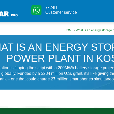
7x24H
Customer service
HOME
/
What is an energy storage 
AT IS AN ENERGY ST
POWER PLANT IN K
ation is flipping the script with a 200MWh battery storage project
globally. Funded by a $234 million U.S. grant, it’s like giving the
ank – one that could charge 27 million smartphones simultaneous