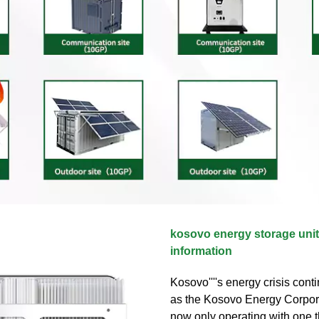
kosovo energy storage unit
information
Kosovo''''s energy crisis con
as the Kosovo Energy Corpor
now only operating with one 