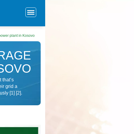
power plant in Kosovo
ORAGE
OSOVO
 that’s
ir grid a
ly [1] [2].