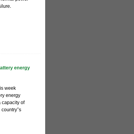
ilure.
ttery energy
is week
ery energy
 capacity of
country''s