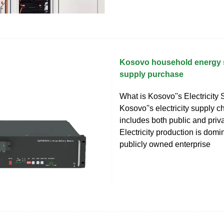
Kosovo household energy 
supply purchase
What is Kosovo''s Electricity
Kosovo''s electricity supply 
includes both public and priva
Electricity production is domi
publicly owned enterprise