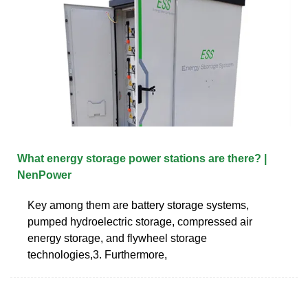
What energy storage power stations are there? |
NenPower
Key among them are battery storage systems,
pumped hydroelectric storage, compressed air
energy storage, and flywheel storage
technologies,3. Furthermore,