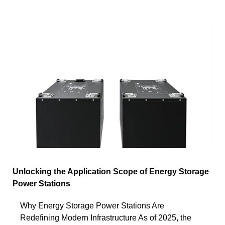
Unlocking the Application Scope of Energy Storage
Power Stations
Why Energy Storage Power Stations Are
Redefining Modern Infrastructure As of 2025, the