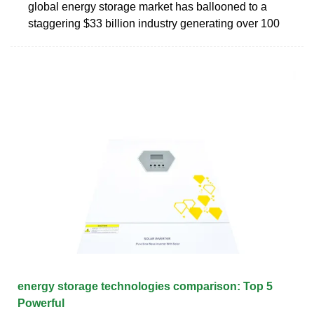
global energy storage market has ballooned to a
staggering $33 billion industry generating over 100
energy storage technologies comparison: Top 5
Powerful