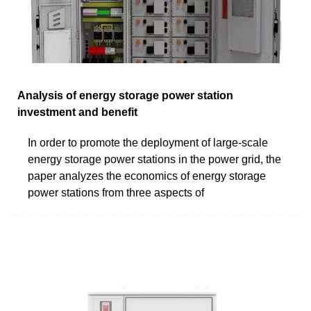
Analysis of energy storage power station
investment and benefit
In order to promote the deployment of large-scale
energy storage power stations in the power grid, the
paper analyzes the economics of energy storage
power stations from three aspects of