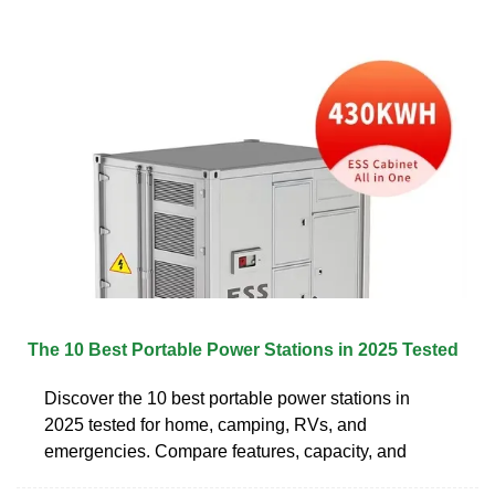
The 10 Best Portable Power Stations in 2025 Tested
Discover the 10 best portable power stations in
2025 tested for home, camping, RVs, and
emergencies. Compare features, capacity, and