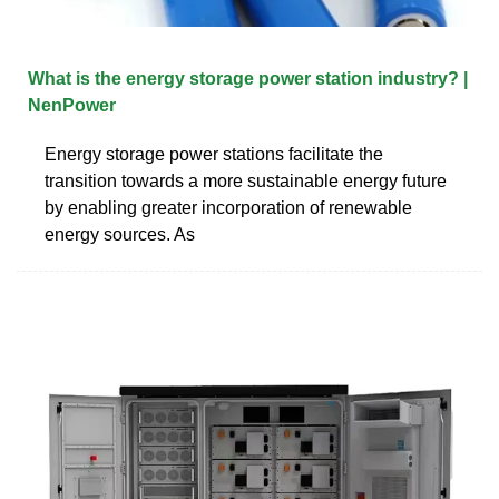
What is the energy storage power station industry? |
NenPower
Energy storage power stations facilitate the
transition towards a more sustainable energy future
by enabling greater incorporation of renewable
energy sources. As