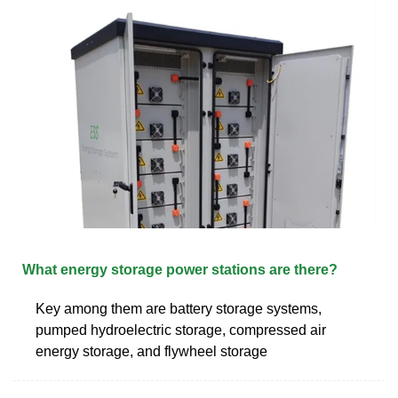
What energy storage power stations are there?
Key among them are battery storage systems,
pumped hydroelectric storage, compressed air
energy storage, and flywheel storage