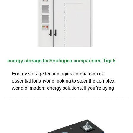
energy storage technologies comparison: Top 5
Energy storage technologies comparison is
essential for anyone looking to steer the complex
world of modern energy solutions. If you''re trying