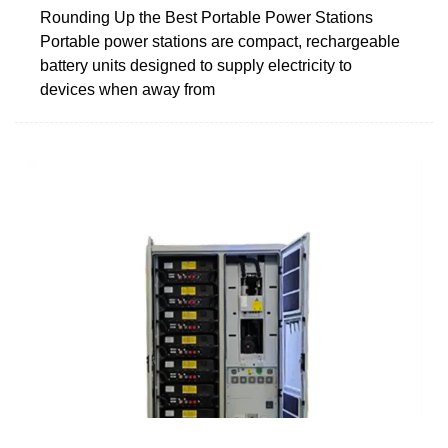
Rounding Up the Best Portable Power Stations
Portable power stations are compact, rechargeable
battery units designed to supply electricity to
devices when away from