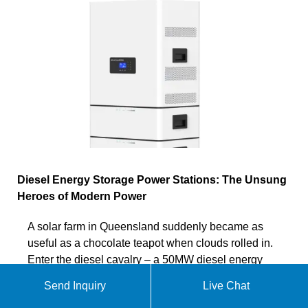
Diesel Energy Storage Power Stations: The Unsung
Heroes of Modern Power
A solar farm in Queensland suddenly became as
useful as a chocolate teapot when clouds rolled in.
Enter the diesel cavalry – a 50MW diesel energy
storage power station
Send Inquiry
Live Chat