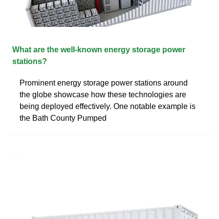
What are the well-known energy storage power
stations?
Prominent energy storage power stations around
the globe showcase how these technologies are
being deployed effectively. One notable example is
the Bath County Pumped