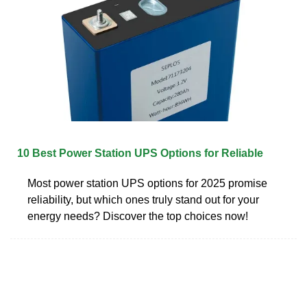
10 Best Power Station UPS Options for Reliable
Most power station UPS options for 2025 promise
reliability, but which ones truly stand out for your
energy needs? Discover the top choices now!