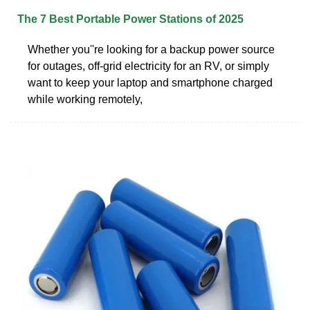
The 7 Best Portable Power Stations of 2025
Whether you''re looking for a backup power source
for outages, off-grid electricity for an RV, or simply
want to keep your laptop and smartphone charged
while working remotely,