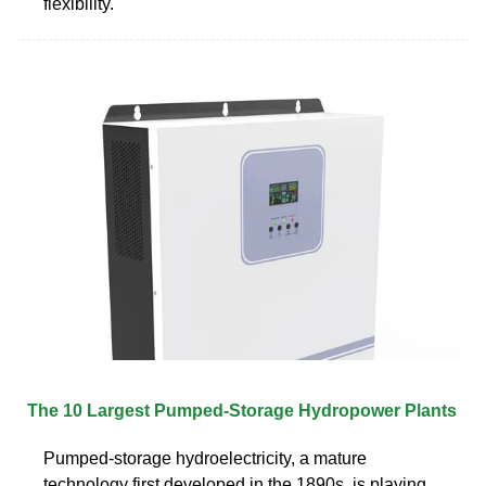
flexibility.
The 10 Largest Pumped-Storage Hydropower Plants
Pumped-storage hydroelectricity, a mature
technology first developed in the 1890s, is playing