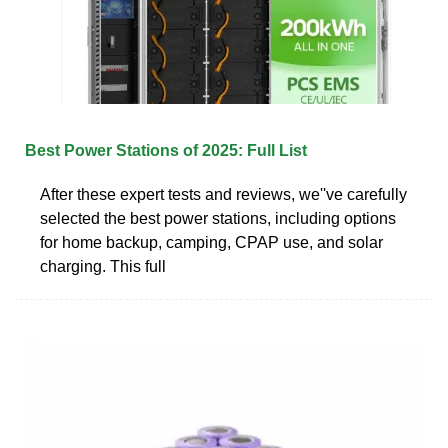
Best Power Stations of 2025: Full List
After these expert tests and reviews, we''ve carefully
selected the best power stations, including options
for home backup, camping, CPAP use, and solar
charging. This full