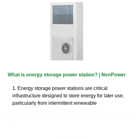
What is energy storage power station? | NenPower
1. Energy storage power stations are critical
infrastructure designed to store energy for later use,
particularly from intermittent renewable