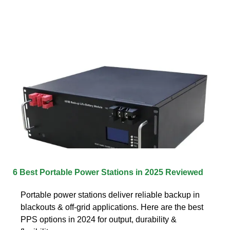
6 Best Portable Power Stations in 2025 Reviewed
Portable power stations deliver reliable backup in
blackouts & off-grid applications. Here are the best
PPS options in 2024 for output, durability &