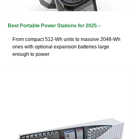
Best Portable Power Stations for 2025 –
From compact 512-Wh units to massive 2048-Wh
ones with optional expansion batteries large
enough to power