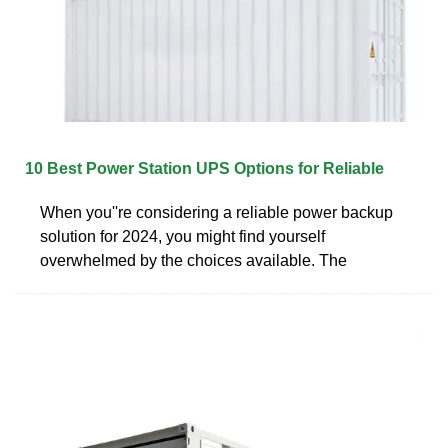
10 Best Power Station UPS Options for Reliable
When you''re considering a reliable power backup
solution for 2024, you might find yourself
overwhelmed by the choices available. The