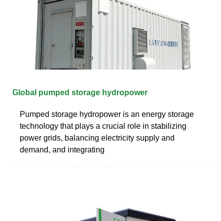
Global pumped storage hydropower
Pumped storage hydropower is an energy storage
technology that plays a crucial role in stabilizing
power grids, balancing electricity supply and
demand, and integrating