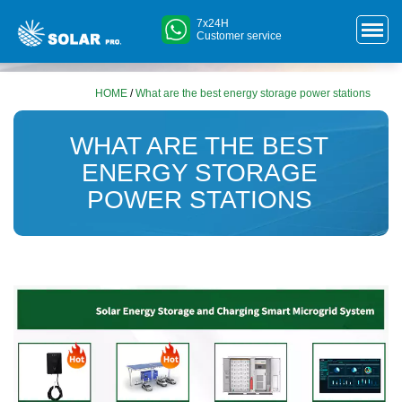
7x24H
Customer service
HOME
/
What are the best energy storage power stations
WHAT ARE THE BEST
ENERGY STORAGE
POWER STATIONS