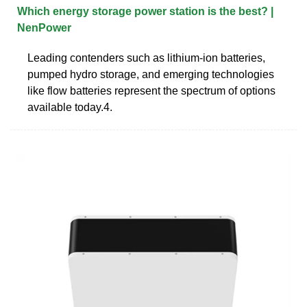
Which energy storage power station is the best? |
NenPower
Leading contenders such as lithium-ion batteries,
pumped hydro storage, and emerging technologies
like flow batteries represent the spectrum of options
available today.4.