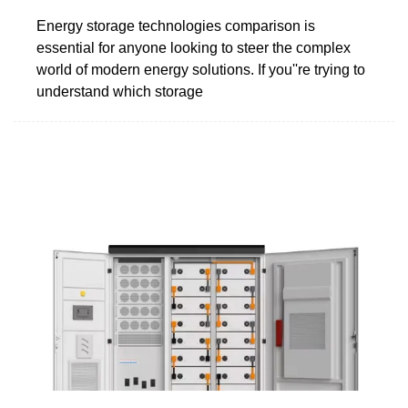
Energy storage technologies comparison is
essential for anyone looking to steer the complex
world of modern energy solutions. If you''re trying to
understand which storage