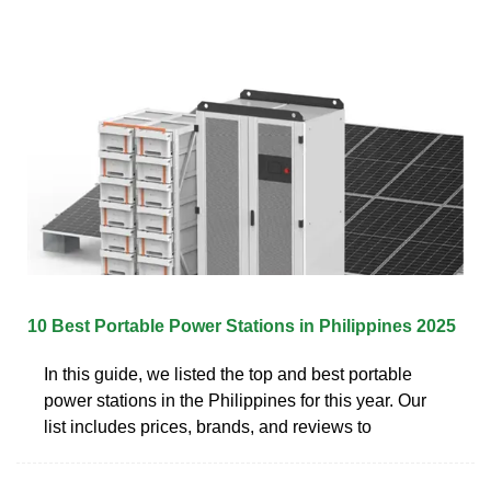
10 Best Portable Power Stations in Philippines 2025
In this guide, we listed the top and best portable
power stations in the Philippines for this year. Our
list includes prices, brands, and reviews to