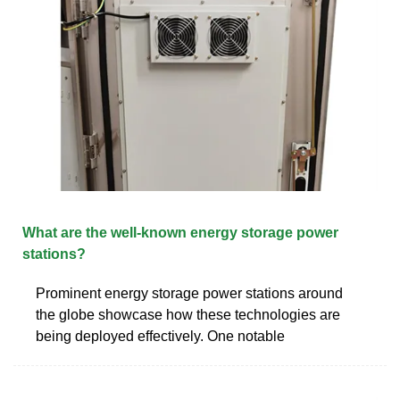
What are the well-known energy storage power
stations?
Prominent energy storage power stations around
the globe showcase how these technologies are
being deployed effectively. One notable