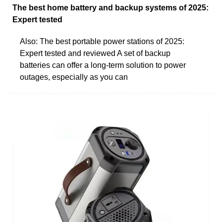
The best home battery and backup systems of 2025:
Expert tested
Also: The best portable power stations of 2025:
Expert tested and reviewed A set of backup
batteries can offer a long-term solution to power
outages, especially as you can