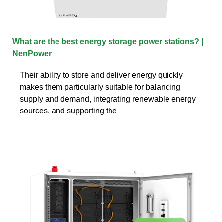
What are the best energy storage power stations? |
NenPower
Their ability to store and deliver energy quickly
makes them particularly suitable for balancing
supply and demand, integrating renewable energy
sources, and supporting the