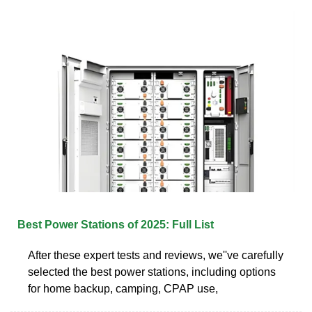
Best Power Stations of 2025: Full List
After these expert tests and reviews, we''ve carefully
selected the best power stations, including options
for home backup, camping, CPAP use,