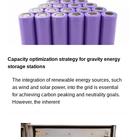
Capacity optimization strategy for gravity energy
storage stations
The integration of renewable energy sources, such
as wind and solar power, into the grid is essential
for achieving carbon peaking and neutrality goals.
However, the inherent