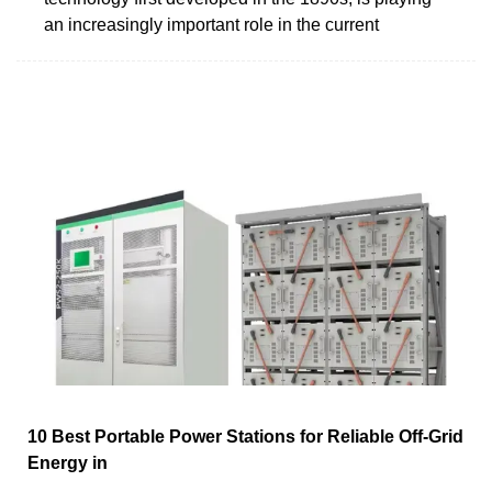
an increasingly important role in the current
10 Best Portable Power Stations for Reliable Off-Grid
Energy in