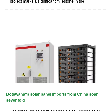
project marks a significant milestone in the
Botswana''s solar panel imports from China soar
sevenfold