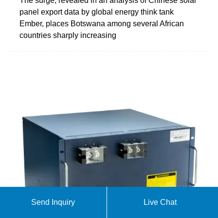
The surge, revealed in an analysis of Chinese solar
panel export data by global energy think tank
Ember, places Botswana among several African
countries sharply increasing
Send Inquiry
Live Chat
Masisi Drives Botswana''s Solar Energy Expansion