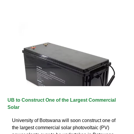
UB to Construct One of the Largest Commercial
Solar
University of Botswana will soon construct one of
the largest commercial solar photovoltaic (PV)