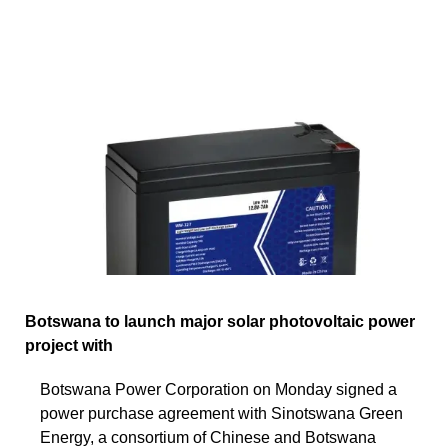
Botswana to launch major solar photovoltaic power
project with
Botswana Power Corporation on Monday signed a
power purchase agreement with Sinotswana Green
Energy, a consortium of Chinese and Botswana