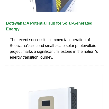
Botswana: A Potential Hub for Solar-Generated
Energy
The recent successful commercial operation of
Botswana''s second small-scale solar photovoltaic
project marks a significant milestone in the nation''s
energy transition journey.