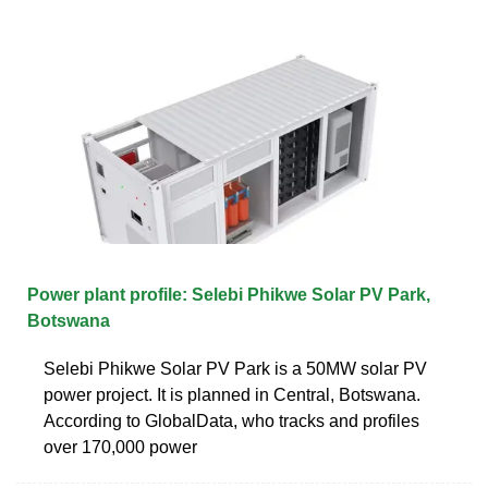
Power plant profile: Selebi Phikwe Solar PV Park,
Botswana
Selebi Phikwe Solar PV Park is a 50MW solar PV
power project. It is planned in Central, Botswana.
According to GlobalData, who tracks and profiles
over 170,000 power