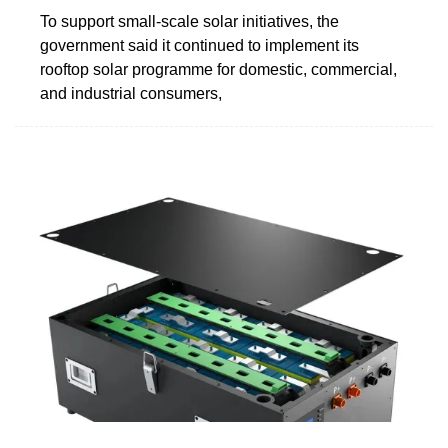
To support small-scale solar initiatives, the
government said it continued to implement its
rooftop solar programme for domestic, commercial,
and industrial consumers,