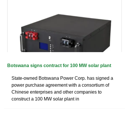
Botswana signs contract for 100 MW solar plant
State-owned Botswana Power Corp. has signed a
power purchase agreement with a consortium of
Chinese enterprises and other companies to
construct a 100 MW solar plant in