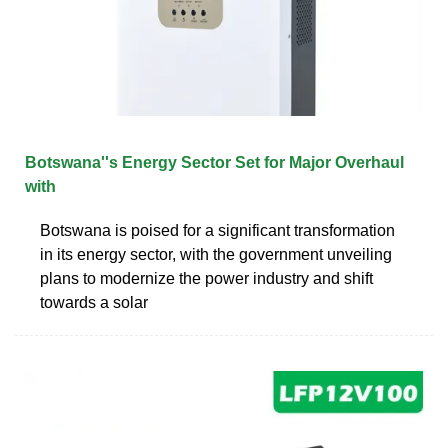
Botswana''s Energy Sector Set for Major Overhaul
with
Botswana is poised for a significant transformation
in its energy sector, with the government unveiling
plans to modernize the power industry and shift
towards a solar