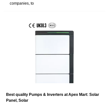
companies, to
Best quality Pumps & Inverters at Apex Mart: Solar
Panel, Solar