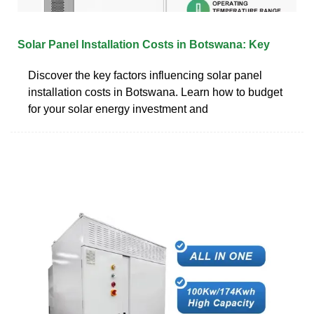
Solar Panel Installation Costs in Botswana: Key
Discover the key factors influencing solar panel
installation costs in Botswana. Learn how to budget
for your solar energy investment and