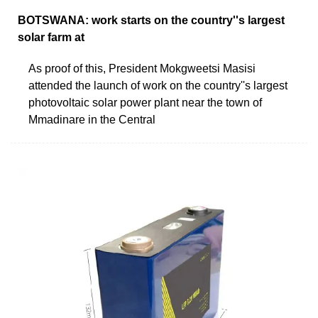
BOTSWANA: work starts on the country''s largest
solar farm at
As proof of this, President Mokgweetsi Masisi
attended the launch of work on the country''s largest
photovoltaic solar power plant near the town of
Mmadinare in the Central