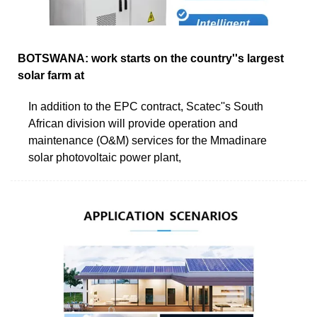
BOTSWANA: work starts on the country''s largest
solar farm at
In addition to the EPC contract, Scatec''s South
African division will provide operation and
maintenance (O&M) services for the Mmadinare
solar photovoltaic power plant,