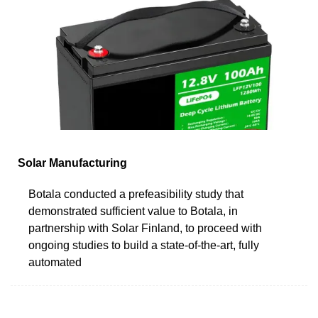
Solar Manufacturing
Botala conducted a prefeasibility study that
demonstrated sufficient value to Botala, in
partnership with Solar Finland, to proceed with
ongoing studies to build a state-of-the-art, fully
automated