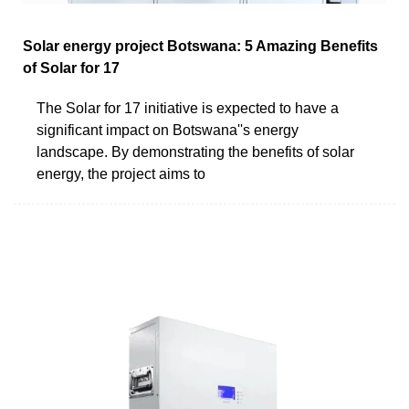
Solar energy project Botswana: 5 Amazing Benefits
of Solar for 17
The Solar for 17 initiative is expected to have a
significant impact on Botswana''s energy
landscape. By demonstrating the benefits of solar
energy, the project aims to