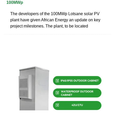
100MWp
The developers of the 100MWp Lotsane solar PV
plant have given African Energy an update on key
project milestones. The plant, to be located