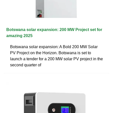
Botswana solar expansion: 200 MW Project set for
amazing 2025
Botswana solar expansion: A Bold 200 MW Solar
PV Project on the Horizon. Botswana is set to
launch a tender for a 200 MW solar PV project in the
second quarter of