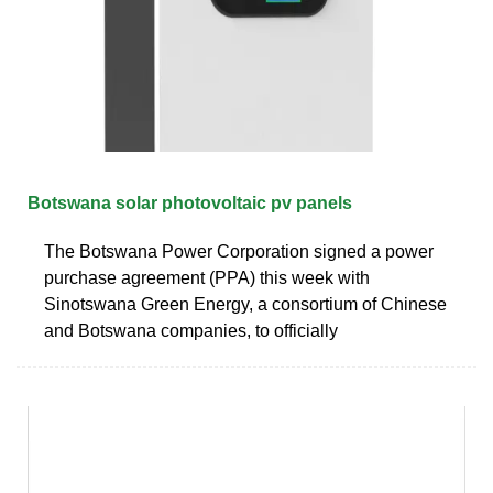
Botswana solar photovoltaic pv panels
The Botswana Power Corporation signed a power
purchase agreement (PPA) this week with
Sinotswana Green Energy, a consortium of Chinese
and Botswana companies, to officially