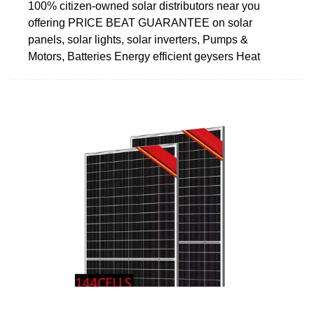
100% citizen-owned solar distributors near you
offering PRICE BEAT GUARANTEE on solar
panels, solar lights, solar inverters, Pumps &
Motors, Batteries Energy efficient geysers Heat