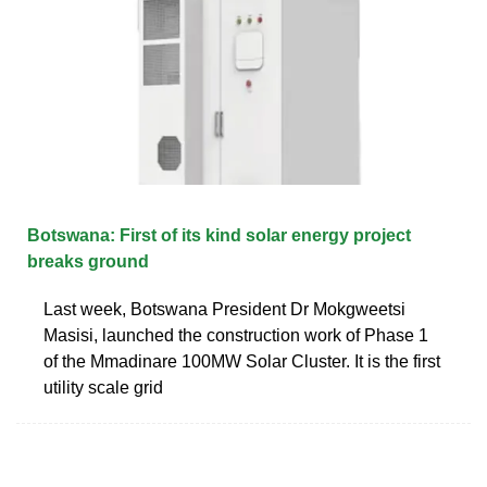
Botswana: First of its kind solar energy project
breaks ground
Last week, Botswana President Dr Mokgweetsi
Masisi, launched the construction work of Phase 1
of the Mmadinare 100MW Solar Cluster. It is the first
utility scale grid