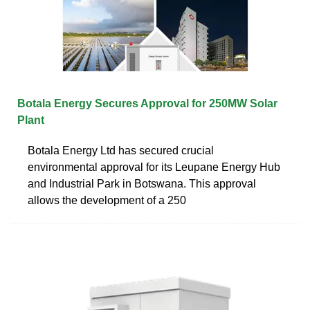
Botala Energy Secures Approval for 250MW Solar
Plant
Botala Energy Ltd has secured crucial
environmental approval for its Leupane Energy Hub
and Industrial Park in Botswana. This approval
allows the development of a 250