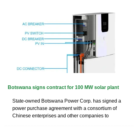
Botswana signs contract for 100 MW solar plant
State-owned Botswana Power Corp. has signed a
power purchase agreement with a consortium of
Chinese enterprises and other companies to