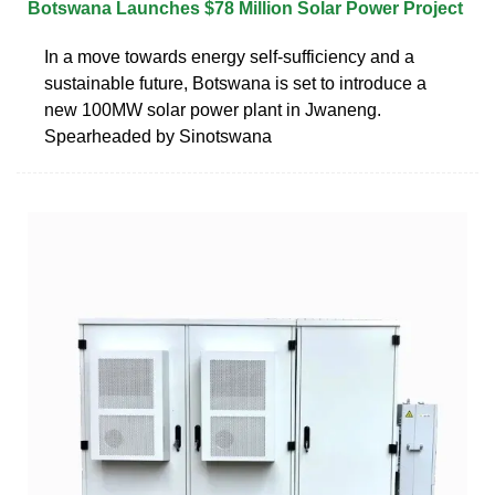
Botswana Launches $78 Million Solar Power Project
In a move towards energy self-sufficiency and a
sustainable future, Botswana is set to introduce a
new 100MW solar power plant in Jwaneng.
Spearheaded by Sinotswana