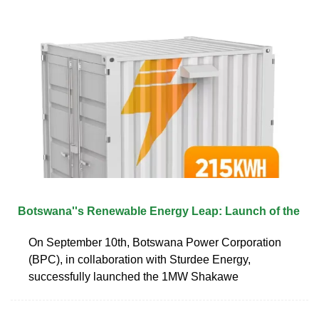
Botswana''s Renewable Energy Leap: Launch of the
On September 10th, Botswana Power Corporation
(BPC), in collaboration with Sturdee Energy,
successfully launched the 1MW Shakawe