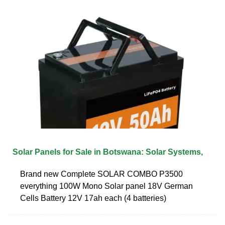
Solar Panels for Sale in Botswana: Solar Systems,
Brand new Complete SOLAR COMBO P3500
everything 100W Mono Solar panel 18V German
Cells Battery 12V 17ah each (4 batteries)