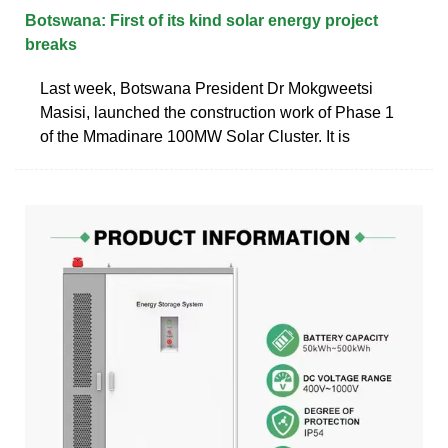
Botswana: First of its kind solar energy project
breaks
Last week, Botswana President Dr Mokgweetsi
Masisi, launched the construction work of Phase 1
of the Mmadinare 100MW Solar Cluster. It is