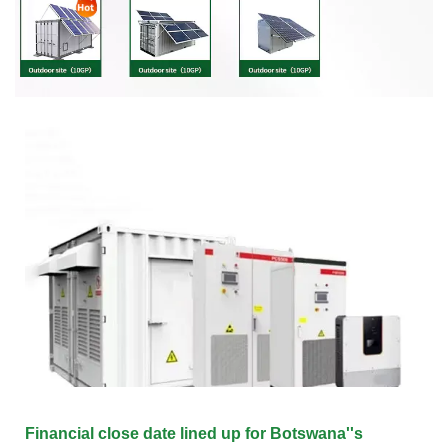
Financial close date lined up for Botswana''s