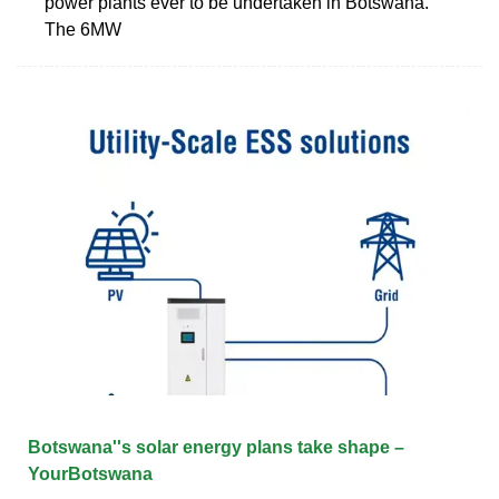
power plants ever to be undertaken in Botswana.
The 6MW
Botswana''s solar energy plans take shape –
YourBotswana