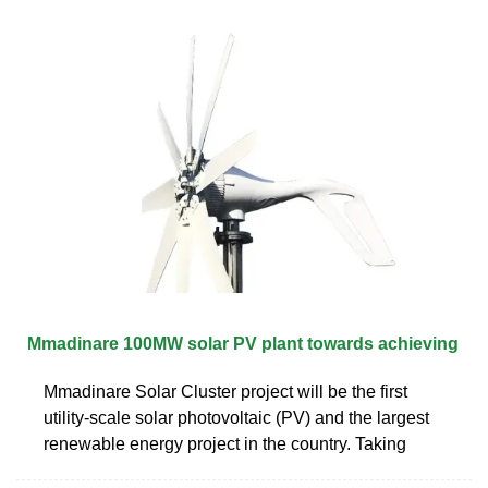
Mmadinare 100MW solar PV plant towards achieving
Mmadinare Solar Cluster project will be the first
utility-scale solar photovoltaic (PV) and the largest
renewable energy project in the country. Taking