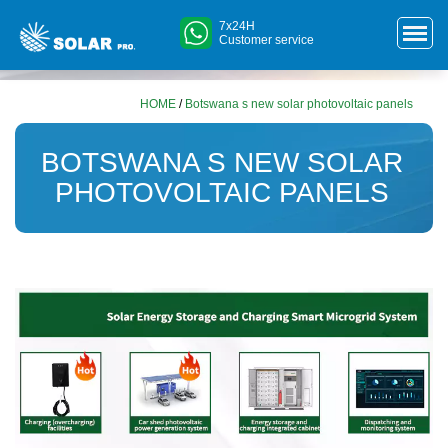
7x24H
Customer service
HOME
/
Botswana s new solar photovoltaic panels
BOTSWANA S NEW SOLAR
PHOTOVOLTAIC PANELS