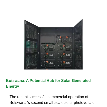
Botswana: A Potential Hub for Solar-Generated
Energy
The recent successful commercial operation of
Botswana''s second small-scale solar photovoltaic