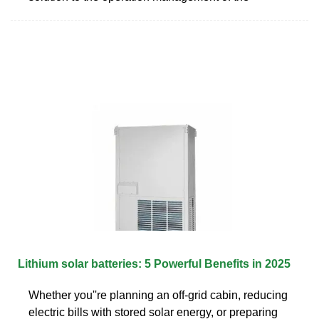
Lithium solar batteries: 5 Powerful Benefits in 2025
Whether you''re planning an off-grid cabin, reducing
electric bills with stored solar energy, or preparing