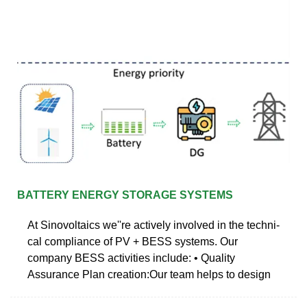
BATTERY ENERGY STORAGE SYSTEMS
At Sinovoltaics we''re actively involved in the techni-
cal compliance of PV + BESS systems. Our
company BESS activities include: • Quality
Assurance Plan creation:Our team helps to design