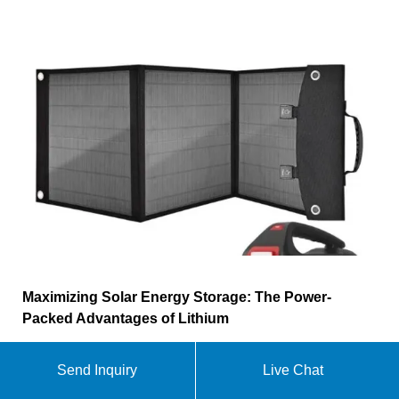
Maximizing Solar Energy Storage: The Power-
Packed Advantages of Lithium
Choosing lithium batteries for your solar energy
Send Inquiry
Live Chat
storage isn''t just a smart choice, it''s a sustainable