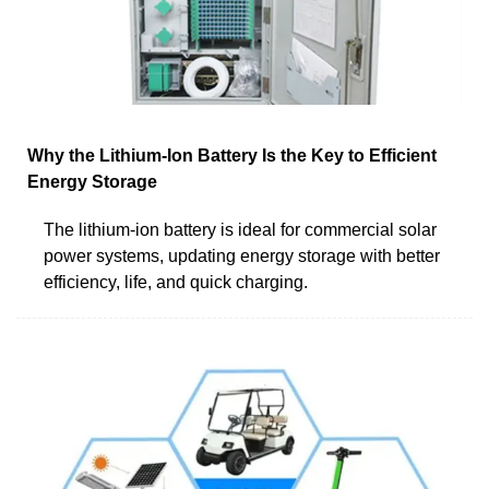
Why the Lithium-Ion Battery Is the Key to Efficient
Energy Storage
The lithium-ion battery is ideal for commercial solar
power systems, updating energy storage with better
efficiency, life, and quick charging.