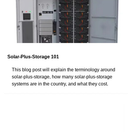
Solar-Plus-Storage 101
This blog post will explain the terminology around
solar-plus-storage, how many solar-plus-storage
systems are in the country, and what they cost.