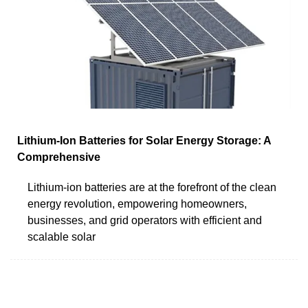
Lithium-Ion Batteries for Solar Energy Storage: A
Comprehensive
Lithium-ion batteries are at the forefront of the clean
energy revolution, empowering homeowners,
businesses, and grid operators with efficient and
scalable solar