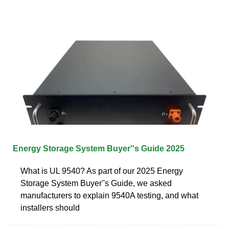
Energy Storage System Buyer''s Guide 2025
What is UL 9540? As part of our 2025 Energy
Storage System Buyer''s Guide, we asked
manufacturers to explain 9540A testing, and what
installers should