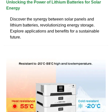
Unlocking the Power of Lithium Batteries for Solar
Energy
Discover the synergy between solar panels and
lithium batteries, revolutionizing energy storage.
Explore applications and benefits for a sustainable
future.