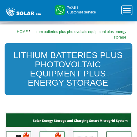
7x24H
Customer service
HOME
/
Lithium batteries plus photovoltaic equipment plus energy
storage
LITHIUM BATTERIES PLUS
PHOTOVOLTAIC
EQUIPMENT PLUS
ENERGY STORAGE