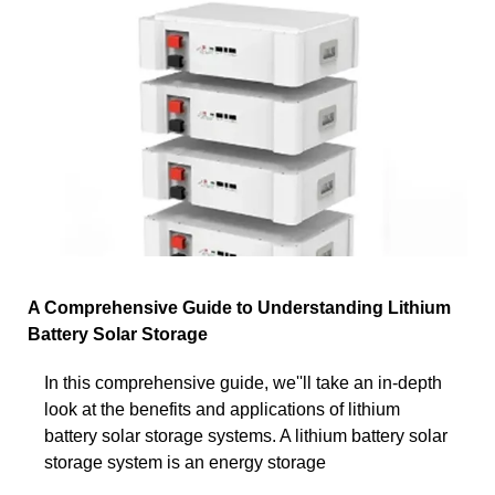
A Comprehensive Guide to Understanding Lithium
Battery Solar Storage
In this comprehensive guide, we''ll take an in-depth
look at the benefits and applications of lithium
battery solar storage systems. A lithium battery solar
storage system is an energy storage