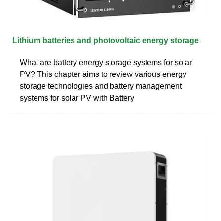
Lithium batteries and photovoltaic energy storage
What are battery energy storage systems for solar
PV? This chapter aims to review various energy
storage technologies and battery management
systems for solar PV with Battery