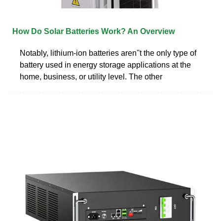
How Do Solar Batteries Work? An Overview
Notably, lithium-ion batteries aren''t the only type of
battery used in energy storage applications at the
home, business, or utility level. The other