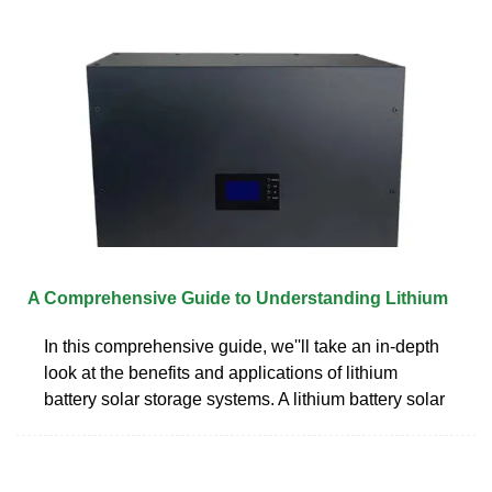
A Comprehensive Guide to Understanding Lithium
In this comprehensive guide, we''ll take an in-depth
look at the benefits and applications of lithium
battery solar storage systems. A lithium battery solar