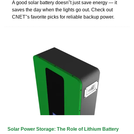
A good solar battery doesn''t just save energy — it
saves the day when the lights go out. Check out
CNET''s favorite picks for reliable backup power.
Solar Power Storage: The Role of Lithium Battery