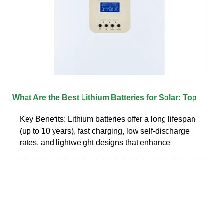
What Are the Best Lithium Batteries for Solar: Top
Key Benefits: Lithium batteries offer a long lifespan
(up to 10 years), fast charging, low self-discharge
rates, and lightweight designs that enhance