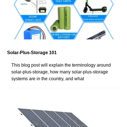
Solar-Plus-Storage 101
This blog post will explain the terminology around
solar-plus-storage, how many solar-plus-storage
systems are in the country, and what