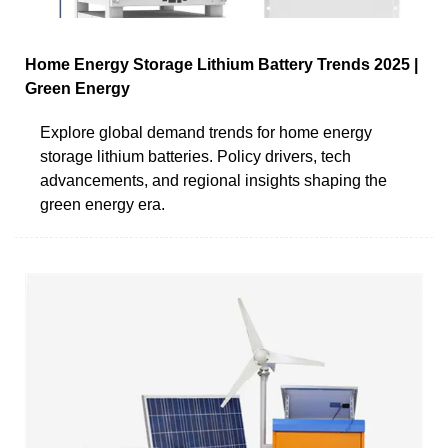
Home Energy Storage Lithium Battery Trends 2025 |
Green Energy
Explore global demand trends for home energy
storage lithium batteries. Policy drivers, tech
advancements, and regional insights shaping the
green energy era.