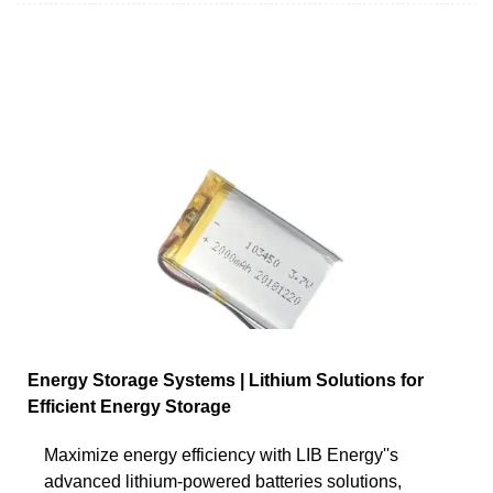
Energy Storage Systems | Lithium Solutions for
Efficient Energy Storage
Maximize energy efficiency with LIB Energy''s
advanced lithium-powered batteries solutions,