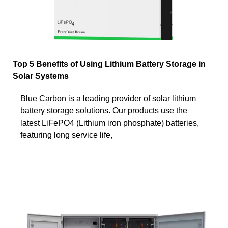
Top 5 Benefits of Using Lithium Battery Storage in
Solar Systems
Blue Carbon is a leading provider of solar lithium
battery storage solutions. Our products use the
latest LiFePO4 (Lithium iron phosphate) batteries,
featuring long service life,