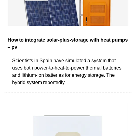
How to integrate solar-plus-storage with heat pumps
– pv
Scientists in Spain have simulated a system that
uses both power-to-heat-to-power thermal batteries
and lithium-ion batteries for energy storage. The
hybrid system reportedly