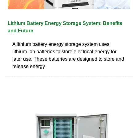
Lithium Battery Energy Storage System: Benefits
and Future
A lithium battery energy storage system uses
lithium-ion batteries to store electrical energy for
later use. These batteries are designed to store and
release energy