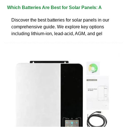
Which Batteries Are Best for Solar Panels: A
Discover the best batteries for solar panels in our
comprehensive guide. We explore key options
including lithium-ion, lead-acid, AGM, and gel