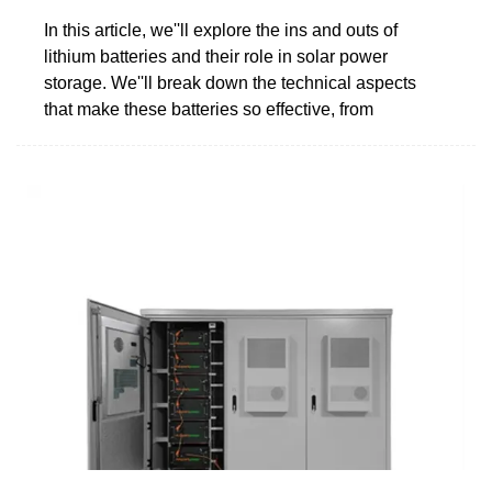
In this article, we''ll explore the ins and outs of
lithium batteries and their role in solar power
storage. We''ll break down the technical aspects
that make these batteries so effective, from