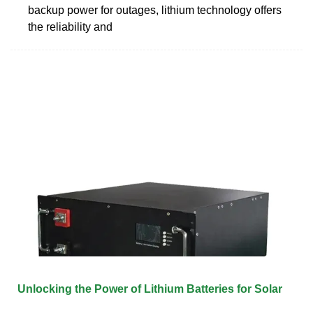
backup power for outages, lithium technology offers
the reliability and
Unlocking the Power of Lithium Batteries for Solar