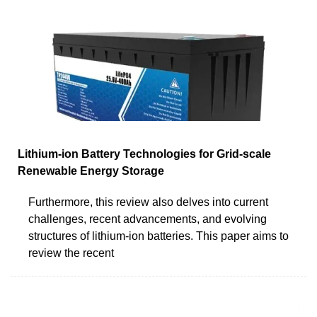
Lithium-ion Battery Technologies for Grid-scale
Renewable Energy Storage
Furthermore, this review also delves into current
challenges, recent advancements, and evolving
structures of lithium-ion batteries. This paper aims to
review the recent