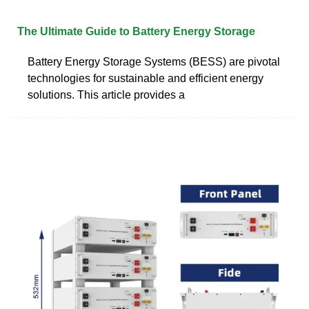
The Ultimate Guide to Battery Energy Storage
Battery Energy Storage Systems (BESS) are pivotal
technologies for sustainable and efficient energy
solutions. This article provides a