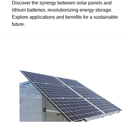
Discover the synergy between solar panels and
lithium batteries, revolutionizing energy storage.
Explore applications and benefits for a sustainable
future.