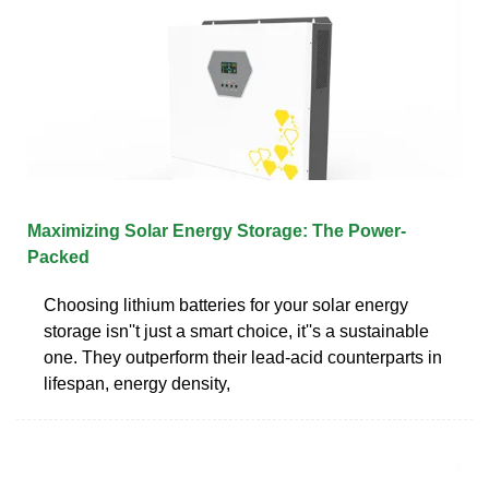
Maximizing Solar Energy Storage: The Power-
Packed
Choosing lithium batteries for your solar energy
storage isn''t just a smart choice, it''s a sustainable
one. They outperform their lead-acid counterparts in
lifespan, energy density,