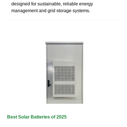
designed for sustainable, reliable energy
management and grid storage systems.
Best Solar Batteries of 2025