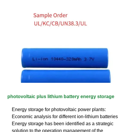
photovoltaic plus lithium battery energy storage
Energy storage for photovoltaic power plants:
Economic analysis for different ion‐lithium batteries
Energy storage has been identified as a strategic
solution to the operation management of the