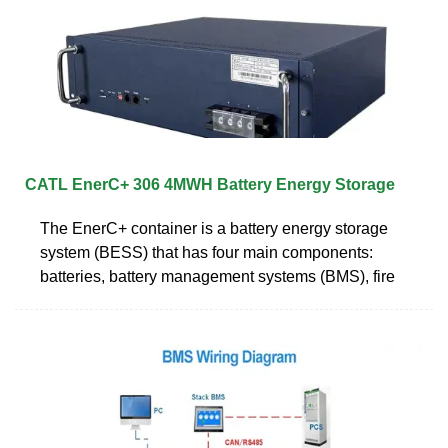
CATL EnerC+ 306 4MWH Battery Energy Storage
The EnerC+ container is a battery energy storage
system (BESS) that has four main components:
batteries, battery management systems (BMS), fire