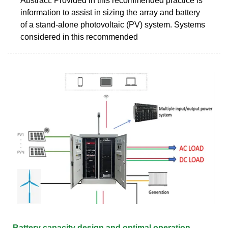
Abstract: Provided in this recommended practice is
information to assist in sizing the array and battery
of a stand-alone photovoltaic (PV) system. Systems
considered in this recommended
Battery capacity design and optimal operation