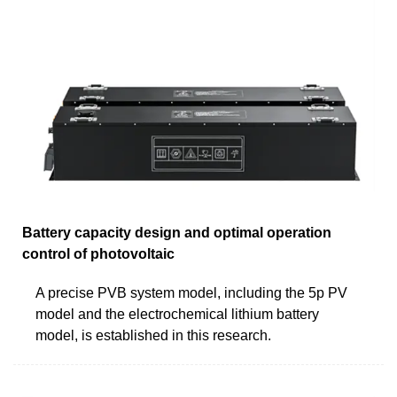
Battery capacity design and optimal operation
control of photovoltaic
A precise PVB system model, including the 5p PV
model and the electrochemical lithium battery
model, is established in this research.