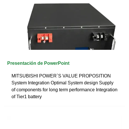
Presentación de PowerPoint
MITSUBISHI POWER`S VALUE PROPOSITION
System Integration Optimal System design Supply
of components for long term performance Integration
of Tier1 battery