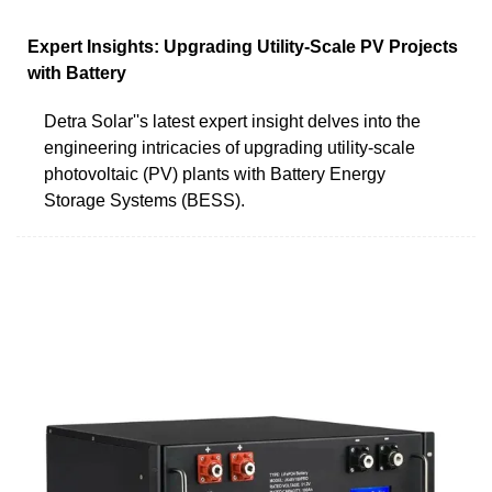
Expert Insights: Upgrading Utility-Scale PV Projects
with Battery
Detra Solar''s latest expert insight delves into the
engineering intricacies of upgrading utility-scale
photovoltaic (PV) plants with Battery Energy
Storage Systems (BESS).