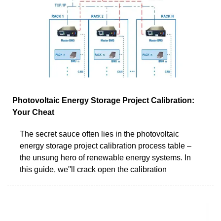
Photovoltaic Energy Storage Project Calibration:
Your Cheat
The secret sauce often lies in the photovoltaic
energy storage project calibration process table –
the unsung hero of renewable energy systems. In
this guide, we''ll crack open the calibration