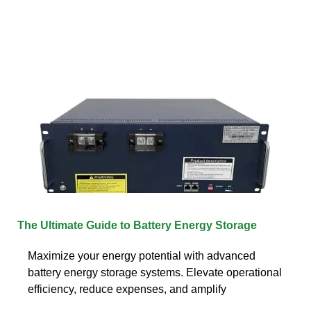
The Ultimate Guide to Battery Energy Storage
Maximize your energy potential with advanced
battery energy storage systems. Elevate operational
efficiency, reduce expenses, and amplify