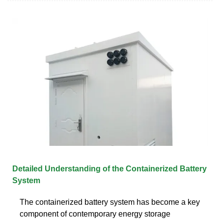
Detailed Understanding of the Containerized Battery
System
The containerized battery system has become a key
component of contemporary energy storage