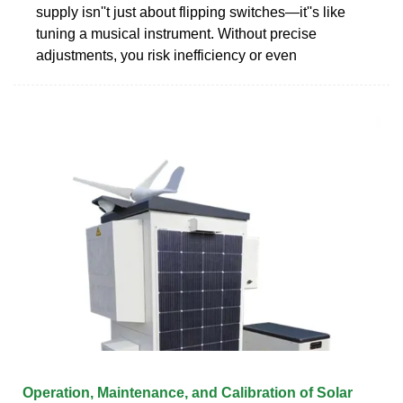
supply isn''t just about flipping switches—it''s like
tuning a musical instrument. Without precise
adjustments, you risk inefficiency or even
Operation, Maintenance, and Calibration of Solar