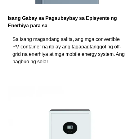
Isang Gabay sa Pagsubaybay sa Episyente ng
Enerhiya para sa
Sa isang magandang salita, ang mga convertible
PV container na ito ay ang tagapagtanggol ng off-
grid na enerhiya at mga mobile energy system. Ang
pagbuo ng solar