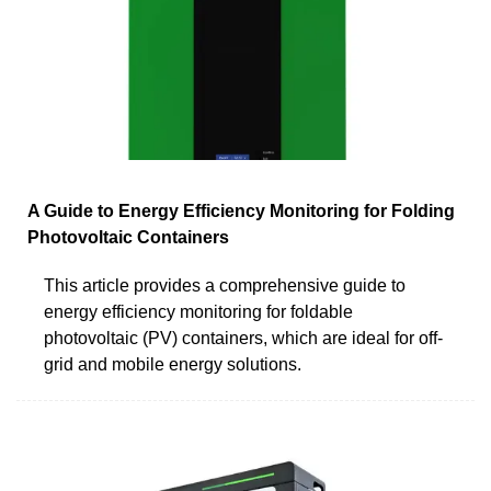
A Guide to Energy Efficiency Monitoring for Folding
Photovoltaic Containers
This article provides a comprehensive guide to
energy efficiency monitoring for foldable
photovoltaic (PV) containers, which are ideal for off-
grid and mobile energy solutions.