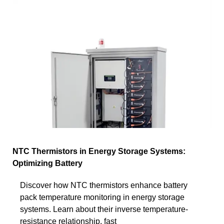
NTC Thermistors in Energy Storage Systems:
Optimizing Battery
Discover how NTC thermistors enhance battery
pack temperature monitoring in energy storage
systems. Learn about their inverse temperature-
resistance relationship, fast