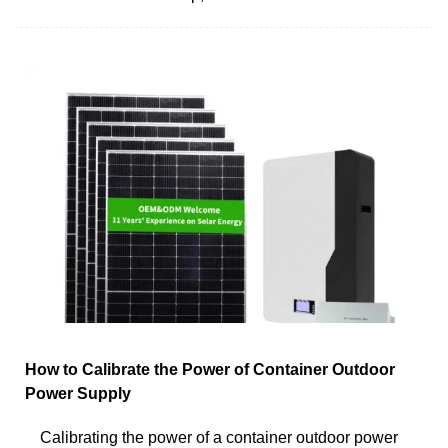
How to Calibrate the Power of Container Outdoor
Power Supply
Calibrating the power of a container outdoor power