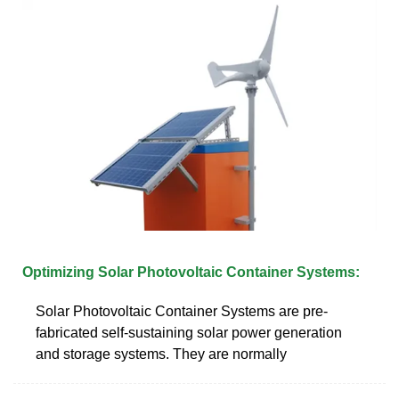
Optimizing Solar Photovoltaic Container Systems:
Solar Photovoltaic Container Systems are pre-
fabricated self-sustaining solar power generation
and storage systems. They are normally