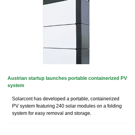
Austrian startup launches portable containerized PV
system
Solarcont has developed a portable, containerized
PV system featuring 240 solar modules on a folding
system for easy removal and storage.