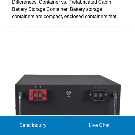
Differences: Container vs. Prefabricated Cabin
Battery Storage Container: Battery storage
containers are compact, enclosed containers that
Send Inquiry
Live Chat
20FT Container 250KW 803KWH Battery Energy