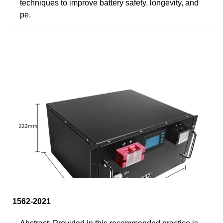
techniques to improve battery safety, longevity, and
pe.
1562-2021