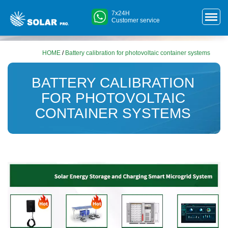
7x24H
Customer service
HOME
/
Battery calibration for photovoltaic container systems
BATTERY CALIBRATION
FOR PHOTOVOLTAIC
CONTAINER SYSTEMS