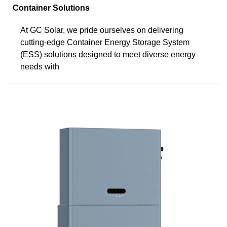
Container Solutions
At GC Solar, we pride ourselves on delivering
cutting-edge Container Energy Storage System
(ESS) solutions designed to meet diverse energy
needs with