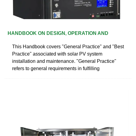
HANDBOOK ON DESIGN, OPERATION AND
This Handbook covers "General Practice" and "Best
Practice" associated with solar PV system
installation and maintenance. "General Practice"
refers to general requirements in fulfilling