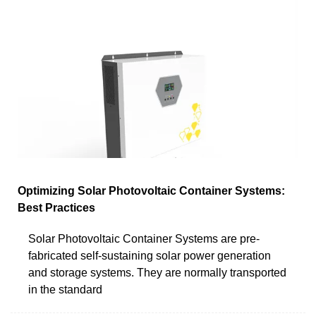
Optimizing Solar Photovoltaic Container Systems:
Best Practices
Solar Photovoltaic Container Systems are pre-
fabricated self-sustaining solar power generation
and storage systems. They are normally transported
in the standard