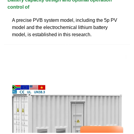
control of
A precise PVB system model, including the 5p PV
model and the electrochemical lithium battery
model, is established in this research.