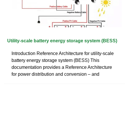
Utility-scale battery energy storage system (BESS)
Introduction Reference Architecture for utility-scale
battery energy storage system (BESS) This
documentation provides a Reference Architecture
for power distribution and conversion – and