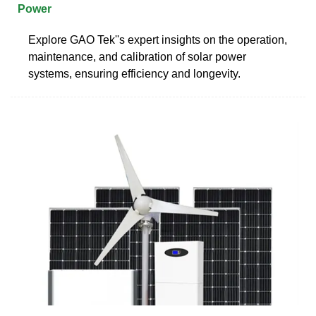
Power
Explore GAO Tek''s expert insights on the operation,
maintenance, and calibration of solar power
systems, ensuring efficiency and longevity.