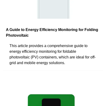
A Guide to Energy Efficiency Monitoring for Folding
Photovoltaic
This article provides a comprehensive guide to
energy efficiency monitoring for foldable
photovoltaic (PV) containers, which are ideal for off-
grid and mobile energy solutions.