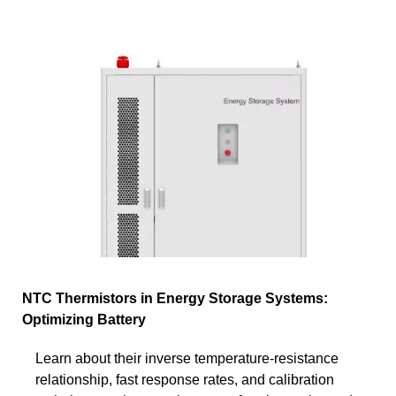
NTC Thermistors in Energy Storage Systems:
Optimizing Battery
Learn about their inverse temperature-resistance
relationship, fast response rates, and calibration