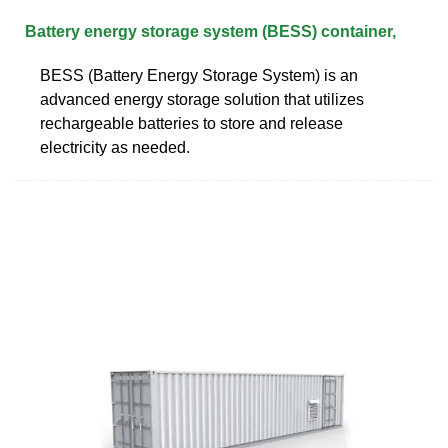
Battery energy storage system (BESS) container,
BESS (Battery Energy Storage System) is an
advanced energy storage solution that utilizes
rechargeable batteries to store and release
electricity as needed.