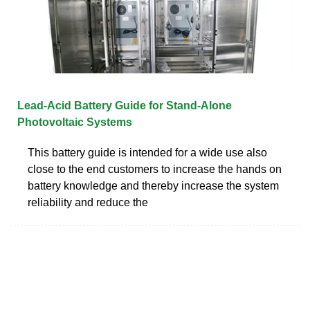
Lead-Acid Battery Guide for Stand-Alone
Photovoltaic Systems
This battery guide is intended for a wide use also
close to the end customers to increase the hands on
battery knowledge and thereby increase the system
reliability and reduce the