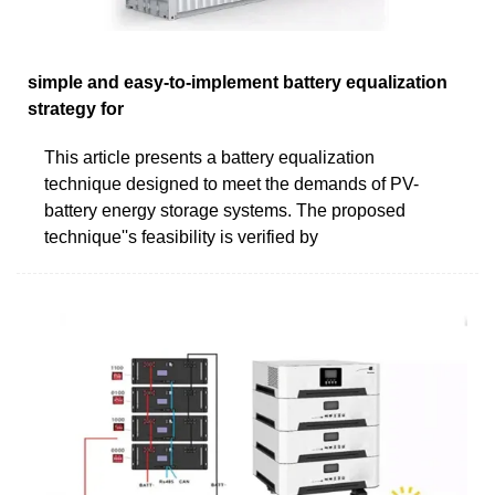
simple and easy-to-implement battery equalization
strategy for
This article presents a battery equalization
technique designed to meet the demands of PV-
battery energy storage systems. The proposed
technique''s feasibility is verified by