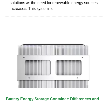
solutions as the need for renewable energy sources
increases. This system is
Battery Energy Storage Container: Differences and